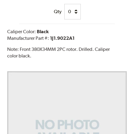
Qty
Caliper Color:
Black
Manufacturer Part #:
1J1.9022A1
Note:
Front 380X34MM 2PC rotor. Drilled. Caliper
color black.