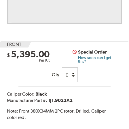
FRONT
5,395.00
Special Order
$
How soon can I get
Per Kit
this?
Qty
Caliper Color:
Black
Manufacturer Part #:
1J1.9022A2
Note:
Front 380X34MM 2PC rotor. Drilled. Caliper
color red.