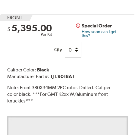
FRONT
5,395.00
Special Order
$
How soon can I get
Per Kit
this?
Qty
Caliper Color:
Black
Manufacturer Part #:
1J1.9018A1
Note:
Front 380X34MM 2PC rotor. Drilled. Caliper
color black. ***For GMT K2xx W/aluminum front
knuckles***