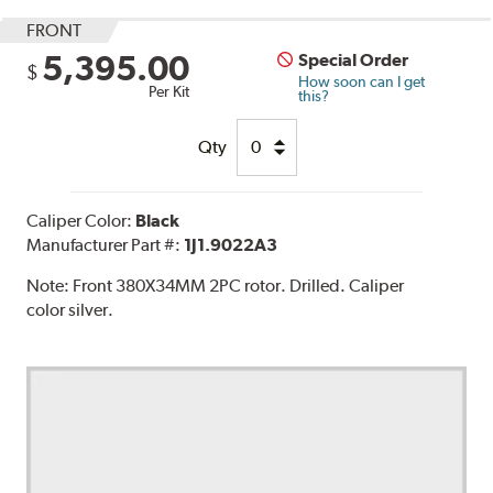
FRONT
5,395.00
Special Order
$
How soon can I get
Per Kit
this?
Qty
Caliper Color:
Black
Manufacturer Part #:
1J1.9022A3
Note:
Front 380X34MM 2PC rotor. Drilled. Caliper
color silver.