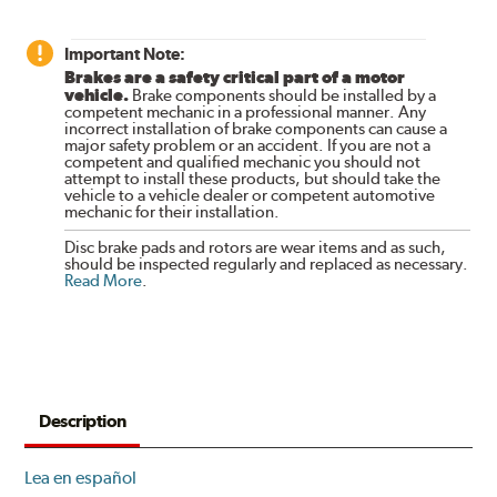
Important Note:
Brakes are a safety critical part of a motor
vehicle.
Brake components should be installed by a
competent mechanic in a professional manner. Any
incorrect installation of brake components can cause a
major safety problem or an accident. If you are not a
competent and qualified mechanic you should not
attempt to install these products, but should take the
vehicle to a vehicle dealer or competent automotive
mechanic for their installation.
Disc brake pads and rotors are wear items and as such,
should be inspected regularly and replaced as necessary.
Read More
.
Description
Lea en español