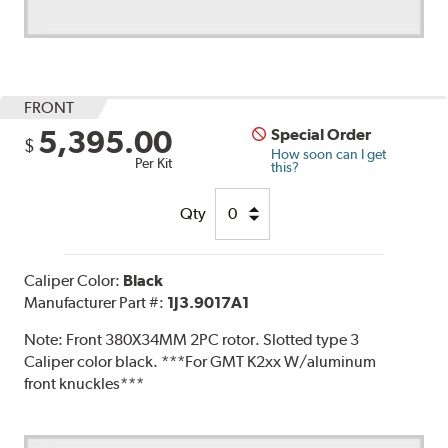
FRONT
5,395.00
Special Order
$
How soon can I get
Per Kit
this?
Qty
Caliper Color:
Black
Manufacturer Part #:
1J3.9017A1
Note:
Front 380X34MM 2PC rotor. Slotted type 3
Caliper color black. ***For GMT K2xx W/aluminum
front knuckles***