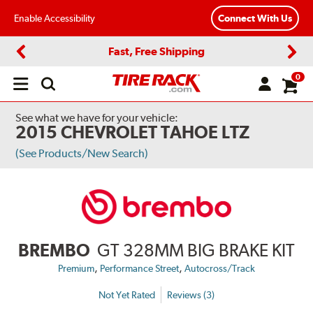
Enable Accessibility
Connect With Us
Fast, Free Shipping
Previous
Next
0
Open
main
menu
See what we have for your vehicle:
2015 CHEVROLET TAHOE LTZ
(See Products/New Search)
BREMBO
GT 328MM BIG BRAKE KIT
,
,
Premium
Performance Street
Autocross/Track
Not Yet Rated
Reviews (3)