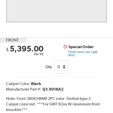
FRONT
5,395.00
Special Order
$
How soon can I get
Per Kit
this?
Qty
Caliper Color:
Black
Manufacturer Part #:
1J3.9018A2
Note:
Front 380X34MM 2PC rotor. Slotted type 3
Caliper color red. ***For GMT K2xx W/aluminum front
knuckles***