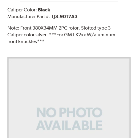
Caliper Color:
Black
Manufacturer Part #:
1J3.9017A3
Note:
Front 380X34MM 2PC rotor. Slotted type 3
Caliper color silver. ***For GMT K2xx W/aluminum
front knuckles***