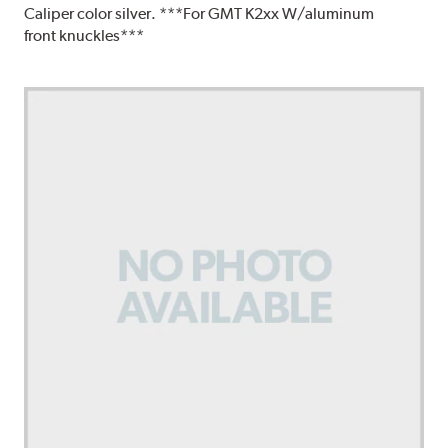
Caliper color silver. ***For GMT K2xx W/aluminum
front knuckles***