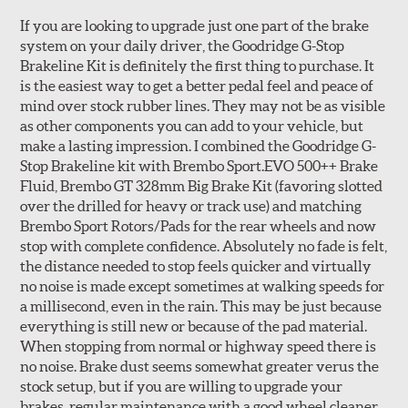
If you are looking to upgrade just one part of the brake
system on your daily driver, the Goodridge G-Stop
Brakeline Kit is definitely the first thing to purchase. It
Style 1A
Style 2B
is the easiest way to get a better pedal feel and peace of
mind over stock rubber lines. They may not be as visible
as other components you can add to your vehicle, but
make a lasting impression. I combined the Goodridge G-
Stop Brakeline kit with Brembo Sport.EVO 500++ Brake
Fluid, Brembo GT 328mm Big Brake Kit (favoring slotted
over the drilled for heavy or track use) and matching
Style 3C
Style 4D
Brembo Sport Rotors/Pads for the rear wheels and now
Applications using the 2-piece brake rotors combine
stop with complete confidence. Absolutely no fade is felt,
specific, machined billet aluminum hats with a large
the distance needed to stop feels quicker and virtually
diameter vented brake disc. The manner in which these
no noise is made except sometimes at walking speeds for
two pieces are bolted together results in a "floating disc"
a millisecond, even in the rain. This may be just because
which reduces heat related stress, and improves brake
everything is still new or because of the pad material.
performance and pedal feel.
When stopping from normal or highway speed there is
no noise. Brake dust seems somewhat greater verus the
Brembo Gran Turismo Brake Systems packages are
stock setup, but if you are willing to upgrade your
designed to meet the challenges of high performance
brakes, regular maintenance with a good wheel cleaner