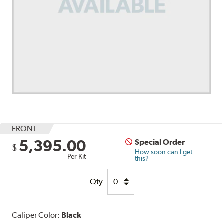
FRONT
5,395.00
Special Order
$
How soon can I get
Per Kit
this?
Qty
Caliper Color:
Black