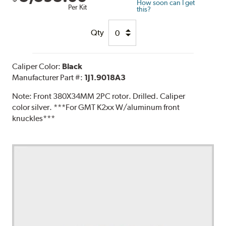
How soon can I get
Per Kit
this?
Qty
Caliper Color:
Black
Manufacturer Part #:
1J1.9018A3
Note:
Front 380X34MM 2PC rotor. Drilled. Caliper
color silver. ***For GMT K2xx W/aluminum front
knuckles***