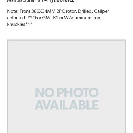
Manufacturer Part #:
1J1.9018A2
Note:
Front 380X34MM 2PC rotor. Drilled. Caliper
color red. ***For GMT K2xx W/aluminum front
knuckles***