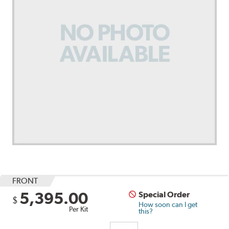
FRONT
5,395.00
Special Order
$
How soon can I get
Per Kit
this?