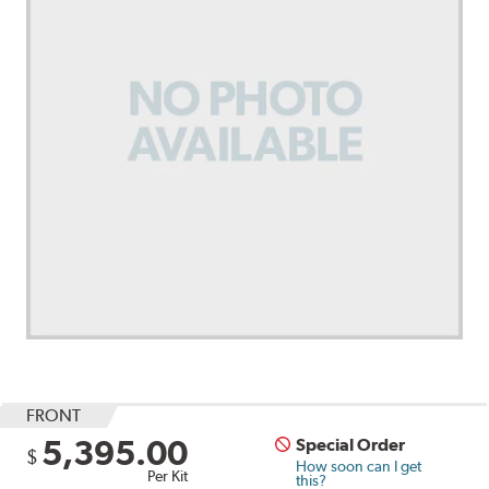
FRONT
5,395.00
Special Order
$
How soon can I get
Per Kit
this?