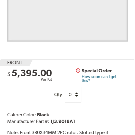
FRONT
5,395.00
Special Order
$
How soon can I get
Per Kit
this?
Qty
Caliper Color:
Black
Manufacturer Part #:
1J3.9018A1
Note:
Front 380X34MM 2PC rotor. Slotted type 3