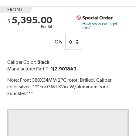
FRONT
5,395.00
Special Order
$
How soon can I get
Per Kit
this?
Qty
Caliper Color:
Black
Manufacturer Part #:
1J2.9018A3
Note:
Front 380X34MM 2PC rotor. Drilled. Caliper
color silver. ***For GMT K2xx W/aluminum front
knuckles***