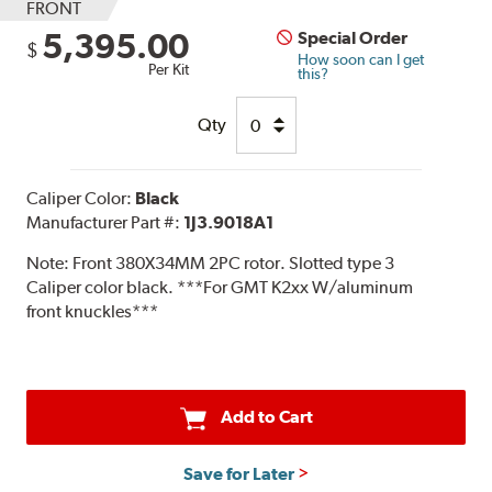
FRONT
5,395.00
Special Order
$
How soon can I get
Per Kit
this?
Qty
Caliper Color:
Black
Manufacturer Part #:
1J3.9018A1
Note:
Front 380X34MM 2PC rotor. Slotted type 3
Caliper color black. ***For GMT K2xx W/aluminum
front knuckles***
Add to Cart
Save for Later