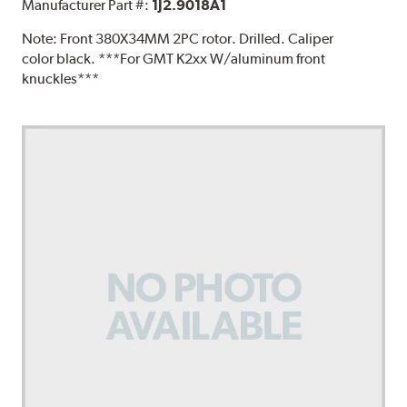
Manufacturer Part #:
1J2.9018A1
Note:
Front 380X34MM 2PC rotor. Drilled. Caliper
color black. ***For GMT K2xx W/aluminum front
knuckles***