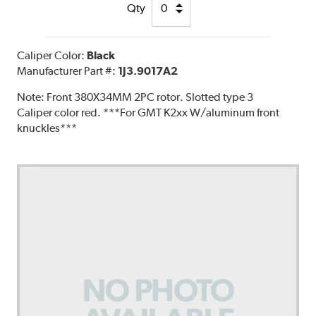
Qty
Caliper Color:
Black
Manufacturer Part #:
1J3.9017A2
Note:
Front 380X34MM 2PC rotor. Slotted type 3
Caliper color red. ***For GMT K2xx W/aluminum front
knuckles***