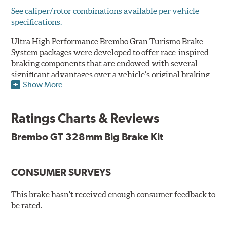
See caliper/rotor combinations available per vehicle
specifications.
Ultra High Performance Brembo Gran Turismo Brake
System packages were developed to offer race-inspired
braking components that are endowed with several
significant advantages over a vehicle’s original braking
Show More
system to provide superior braking time after time.
They are for drivers who want to make a statement by
substantially improving the looks and performance of
Ratings Charts & Reviews
their vehicle’s braking system.
Brembo GT 328mm Big Brake Kit
While they are available for sports cars, sporty coupes,
sedans, light trucks and SUVs, in most cases the Gran
Turismo Brake System’s massive aluminum calipers
CONSUMER SURVEYS
and large diameter brake discs require the use of
aftermarket wheels with the necessary brake
clearance.
This brake hasn't received enough consumer feedback to
be rated.
The wheel fitment specialists at Tire Rack have
developed a list of appropriate wheel options per