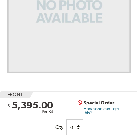
FRONT
5,395.00
Special Order
$
How soon can I get
Per Kit
this?
Qty