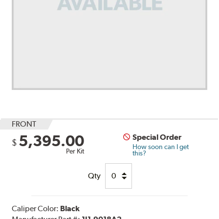
FRONT
5,395.00
Special Order
$
How soon can I get
Per Kit
this?
Qty
Caliper Color:
Black