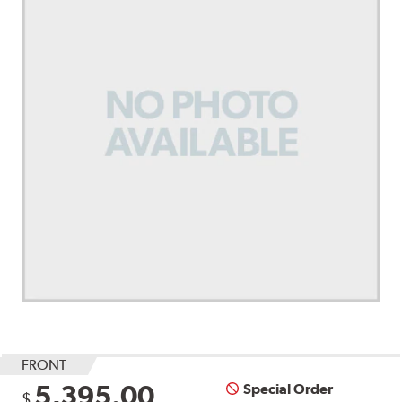
FRONT
5,395.00
Special Order
$