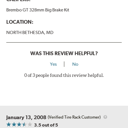
BREMBO GRAN TURISMO BRAKE SYSTEMS
Brembo GT 328mm Big Brake Kit
Caliper Styles
LOCATION:
Style 1
4-Piston Black
NORTH BETHESDA, MD
Style 2
4-Piston Black
Style 3
4-Piston Red
Style 4
4-Piston Red
WAS THIS REVIEW HELPFUL?
Rotor Styles
Yes
No
Style A
1-Piece Drilled Vented
0 of 3 people found this review helpful.
Style B
2-Piece Drilled Vented
Style C
2-Piece Drilled Vented
Style D
2-Piece Slotted Vented
January 13, 2008
(Verified Tire Rack Customer)
3.5
out of 5