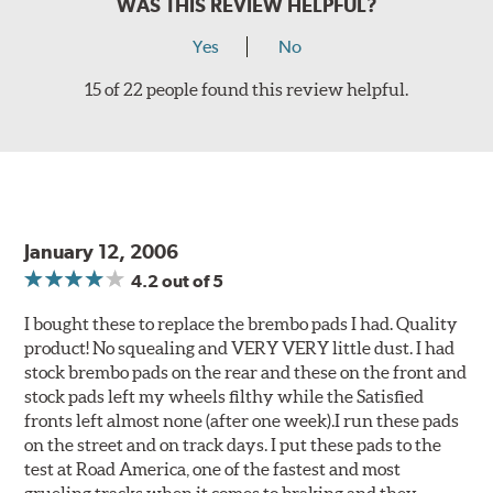
WAS THIS REVIEW HELPFUL?
Yes
No
15 of 22 people found this review helpful.
January 12, 2006
4.2
out of 5
I bought these to replace the brembo pads I had. Quality
product! No squealing and VERY VERY little dust. I had
stock brembo pads on the rear and these on the front and
stock pads left my wheels filthy while the Satisfied
fronts left almost none (after one week).I run these pads
on the street and on track days. I put these pads to the
test at Road America, one of the fastest and most
grueling tracks when it comes to braking and they