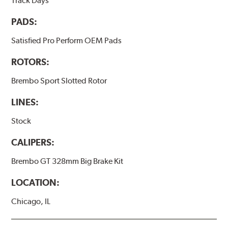
Track Days
PADS:
Satisfied Pro Perform OEM Pads
ROTORS:
Brembo Sport Slotted Rotor
LINES:
Stock
CALIPERS:
Brembo GT 328mm Big Brake Kit
LOCATION:
Chicago, IL