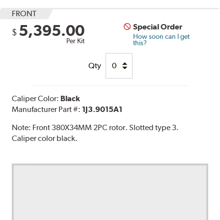
FRONT
5,395.00
Special Order
$
How soon can I get
Per Kit
this?
Qty
Caliper Color:
Black
Manufacturer Part #:
1J3.9015A1
Note:
Front 380X34MM 2PC rotor. Slotted type 3.
Caliper color black.