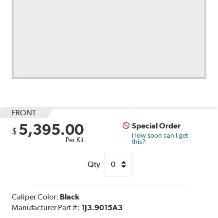
FRONT
5,395.00
Special Order
$
How soon can I get
Per Kit
this?
Qty
Caliper Color:
Black
Manufacturer Part #:
1J3.9015A3