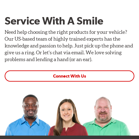
Service With A Smile
Need help choosing the right products for your vehicle?
Our US-based team of highly trained experts has the
knowledge and passion to help. Just pick up the phone and
give us a ring. Or let's chat via email. We love solving
problems and lending a hand (or an ear).
Connect With Us