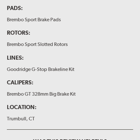
PADS:
(2) Brake bleeder hose
(2) Loctite Capsule
Brembo Sport Brake Pads
(2) 4-inch Brembo die-cut sticker
ROTORS:
(1) Caliper bracket diagram
Brembo Sport Slotted Rotors
(1) Installation Instructions
LINES:
Exact specifications/dimensions vary per vehicle’s
requirements. Find your vehicle’s exact caliper and
Goodridge G-Stop Brakeline Kit
rotor specifications using "Shop for Brake Components"
above.
CALIPERS:
Additional Information:
Producing Brembo Brake
Brembo GT 328mm Big Brake Kit
Components and Systems
LOCATION:
Trumbull, CT