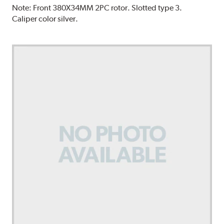
Note:
Front 380X34MM 2PC rotor. Slotted type 3.
Caliper color silver.