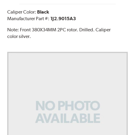
Caliper Color:
Black
Manufacturer Part #:
1J2.9015A3
Note:
Front 380X34MM 2PC rotor. Drilled. Caliper
color silver.