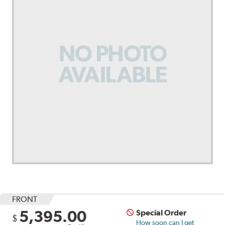
FRONT
5,395.00
Special Order
$
How soon can I get