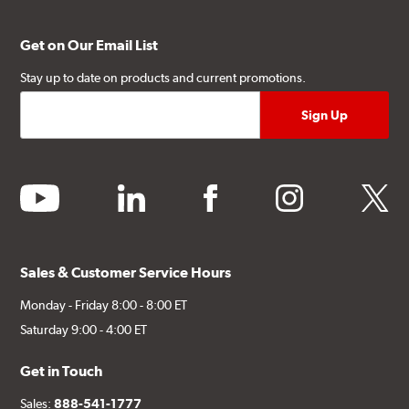
Get on Our Email List
Stay up to date on products and current promotions.
youtube
linkedin
facebook
instagram
twitter
Sales & Customer Service Hours
Monday - Friday 8:00 - 8:00 ET
Saturday 9:00 - 4:00 ET
Get in Touch
Sales:
888-541-1777