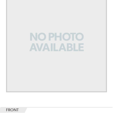
FRONT