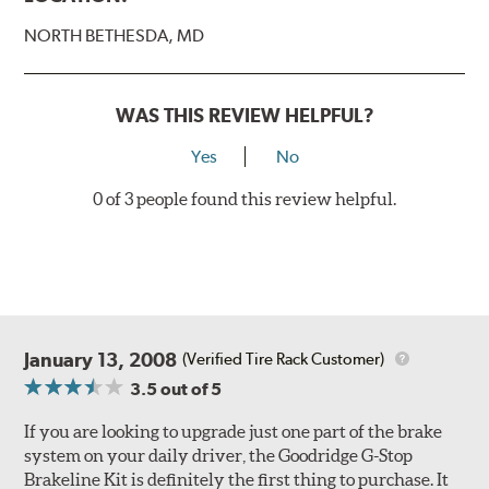
Style 1
4-Piston Black
NORTH BETHESDA, MD
Style 2
4-Piston Black
Style 3
4-Piston Red
Style 4
4-Piston Red
WAS THIS REVIEW HELPFUL?
Rotor Styles
Yes
No
Style A
1-Piece Drilled Vented
0 of 3 people found this review helpful.
Style B
2-Piece Drilled Vented
Style C
2-Piece Drilled Vented
Style D
2-Piece Slotted Vented
January 13, 2008
(Verified Tire Rack Customer)
3.5
out of 5
If you are looking to upgrade just one part of the brake
system on your daily driver, the Goodridge G-Stop
Brakeline Kit is definitely the first thing to purchase. It
Style 1A
Style 2B