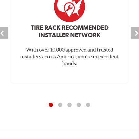
TIRE RACK RECOMMENDED
INSTALLER NETWORK
With over 10,000 approved and trusted
installers across America, you’re in excellent
hands.