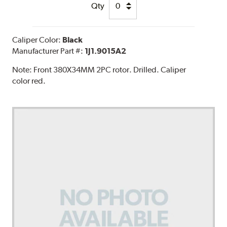
Qty
Caliper Color:
Black
Manufacturer Part #:
1J1.9015A2
Note:
Front 380X34MM 2PC rotor. Drilled. Caliper
color red.