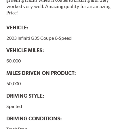
worked very well. Amazing quality for an amazing
Price!
VEHICLE:
2003 Infiniti G35 Coupe 6-Speed
VEHICLE MILES:
60,000
MILES DRIVEN ON PRODUCT:
50,000
DRIVING STYLE:
Spirited
DRIVING CONDITIONS: