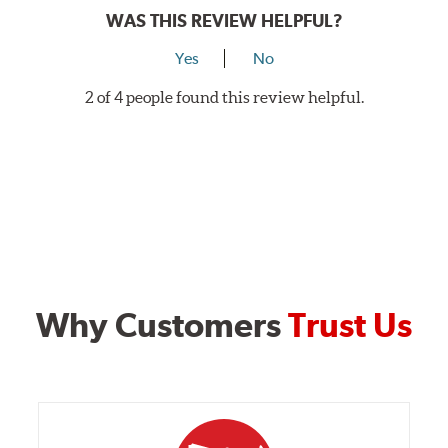
WAS THIS REVIEW HELPFUL?
Yes
No
2 of 4 people found this review helpful.
Why Customers
Trust Us