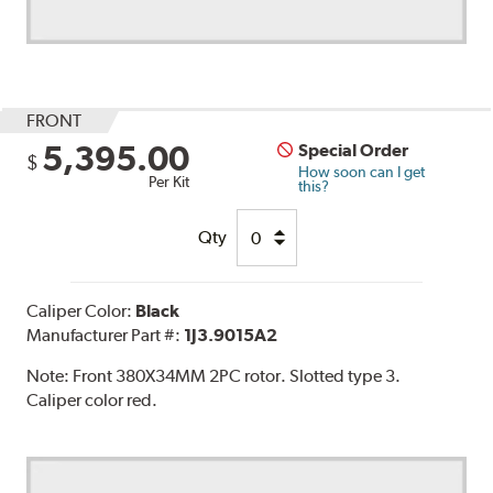
FRONT
5,395.00
Special Order
$
How soon can I get
Per Kit
this?
Qty
Caliper Color:
Black
Manufacturer Part #:
1J3.9015A2
Note:
Front 380X34MM 2PC rotor. Slotted type 3.
Caliper color red.