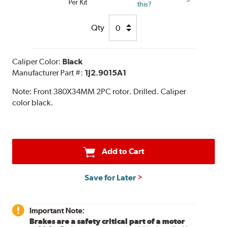
Per Kit
this?
Qty
Caliper Color:
Black
Manufacturer Part #:
1J2.9015A1
Note:
Front 380X34MM 2PC rotor. Drilled. Caliper
color black.
Add to Cart
Save for Later
Important Note:
Brakes are a safety critical part of a motor