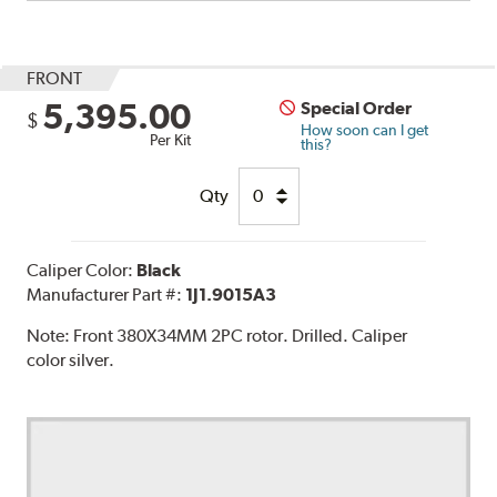
FRONT
5,395.00
Special Order
$
How soon can I get
Per Kit
this?
Qty
Caliper Color:
Black
Manufacturer Part #:
1J1.9015A3
Note:
Front 380X34MM 2PC rotor. Drilled. Caliper
color silver.