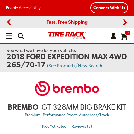
Enable Accessibility
Connect With Us
Fast, Free Shipping
Previous
Next
0
Open
main
menu
See what we have for your vehicle:
2018 FORD EXPEDITION MAX 4WD
265/70-17
(See Products/New Search)
BREMBO
GT 328MM BIG BRAKE KIT
,
,
Premium
Performance Street
Autocross/Track
Not Yet Rated
Reviews (3)