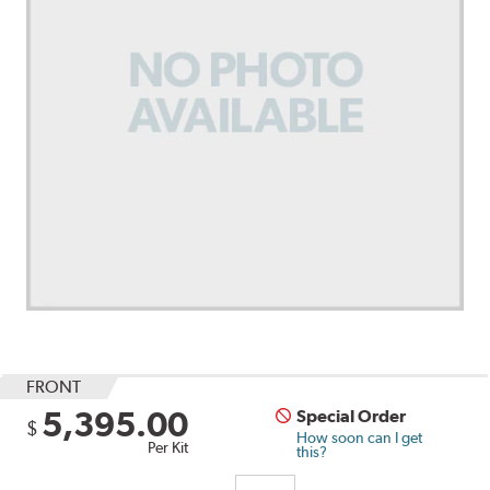
FRONT
5,395.00
Special Order
$
How soon can I get
Per Kit
this?