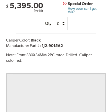
5,395.00
Special Order
$
How soon can I get
Per Kit
this?
Qty
Caliper Color:
Black
Manufacturer Part #:
1J2.9015A2
Note:
Front 380X34MM 2PC rotor. Drilled. Caliper
color red.