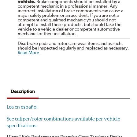
vehicle.
Brake components should be installed by a
competent mechanic in a professional manner. Any
incorrect installation of brake components can cause a
major safety problem or an accident. If you are not a
competent and qualified mechanic you should not
attempt to install these products, but should take the
vehicle to a vehicle dealer or competent automotive
mechanic for their installation.
Disc brake pads and rotors are wear items and as such,
should be inspected regularly and replaced as necessary.
Read More
.
Description
Lea en español
See caliper/rotor combinations available per vehicle
specifications.