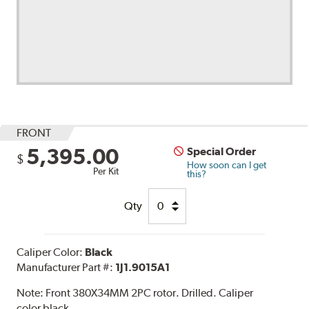
FRONT
5,395.00
Special Order
$
How soon can I get
Per Kit
this?
Qty
Caliper Color:
Black
Manufacturer Part #:
1J1.9015A1
Note:
Front 380X34MM 2PC rotor. Drilled. Caliper
color black.