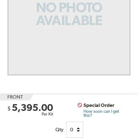
FRONT
5,395.00
Special Order
$
How soon can I get
Per Kit
this?
Qty