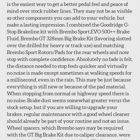
is the easiest way to get a better pedal feel and peace of
mind over stock rubber lines. They may not be as visible
as other components you can add to your vehicle, but
make a lasting impression. I combined the Goodridge G-
Stop Brakeline kit with Brembo Sport.EVO 500++ Brake
Fluid, Brembo GT 328mm Big Brake Kit (favoring slotted
over the drilled for heavy or track use) and matching
Style 3C
Style 4D
Brembo Sport Rotors/Pads for the rear wheels and now
Applications using the 2-piece brake rotors combine
stop with complete confidence. Absolutely no fade is felt,
specific, machined billet aluminum hats with a large
the distance needed to stop feels quicker and virtually
diameter vented brake disc. The manner in which these
no noise is made except sometimes at walking speeds for
two pieces are bolted together results in a "floating disc"
a millisecond, even in the rain. This may be just because
which reduces heat related stress, and improves brake
everything is still new or because of the pad material.
performance and pedal feel.
When stopping from normal or highway speed there is
no noise. Brake dust seems somewhat greater verus the
Brembo Gran Turismo Brake Systems packages are
stock setup, but if you are willing to upgrade your
designed to meet the challenges of high performance
brakes, regular maintenance with a good wheel cleaner
street and track driving while adding an authentic, race-
should already be part of your routine and not an issue.
ready look. They are sold in axle pairs.
Wheel spacers, which Brembo says may be required
with the GT Big Brake Kit due to caliper clearance, were
Brake rotors are wear items and as such, should also be