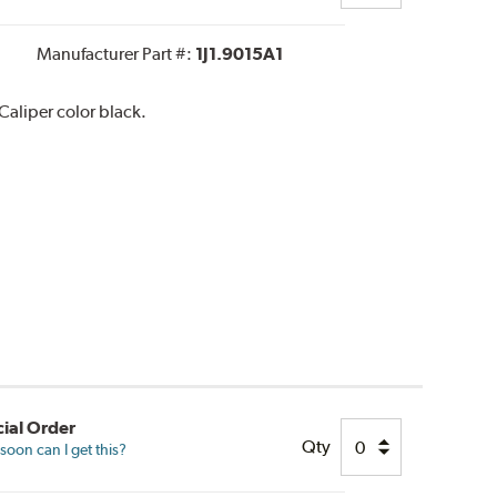
Manufacturer Part #:
1J1.9015A1
aliper color black.
ial Order
Qty
oon can I get this?