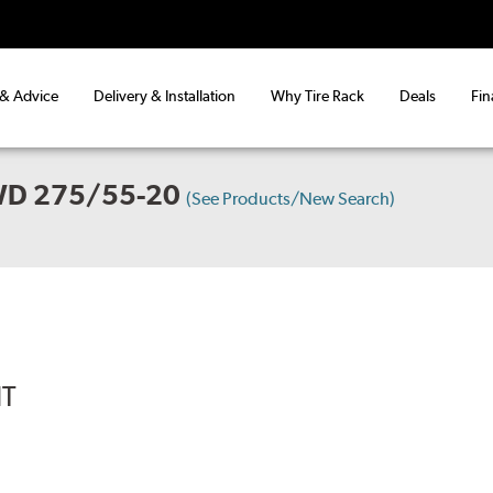
 & Advice
Delivery & Installation
Why Tire Rack
Deals
Fin
WD 275/55-20
(See Products/New Search)
IT