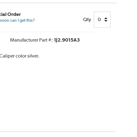
ial Order
Qty
oon can I get this?
Manufacturer Part #:
1J2.9015A3
liper color silver.