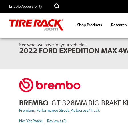
Enable Accessibility
Shop Products
Research
See what we have for your vehicle:
2022 FORD EXPEDITION MAX 4
BREMBO
GT 328MM BIG BRAKE K
,
,
Premium
Performance Street
Autocross/Track
Not Yet Rated
Reviews (3)