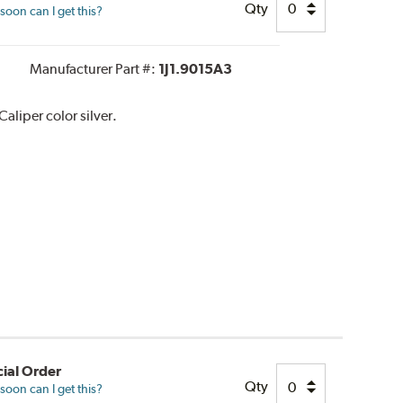
Qty
oon can I get this?
Manufacturer Part #:
1J1.9015A3
liper color silver.
ial Order
Qty
oon can I get this?