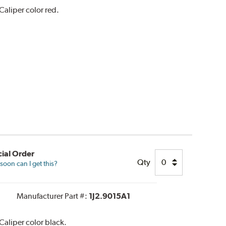
aliper color red.
ial Order
Qty
oon can I get this?
Manufacturer Part #:
1J2.9015A1
aliper color black.