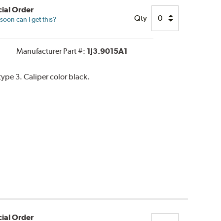
ial Order
Qty
oon can I get this?
Manufacturer Part #:
1J3.9015A1
pe 3. Caliper color black.
ial Order