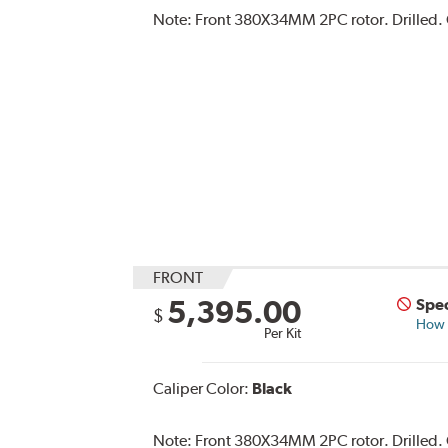
Note:
Front 380X34MM 2PC rotor. Drilled. C
FRONT
5,395.00
Spec
$
How s
Per Kit
Caliper Color:
Black
Note:
Front 380X34MM 2PC rotor. Drilled. C