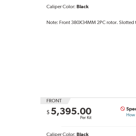
Caliper Color:
Black
Note:
Front 380X34MM 2PC rotor. Slotted ty
FRONT
5,395.00
Spec
$
How s
Per Kit
Caliper Color:
Black