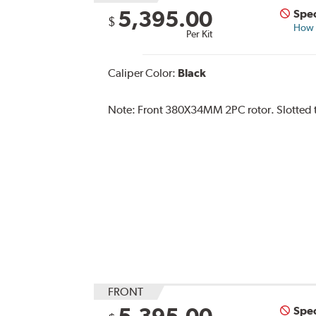
5,395.00
Spec
$
How s
Per Kit
Caliper Color:
Black
Note:
Front 380X34MM 2PC rotor. Slotted ty
FRONT
5,395.00
Spec