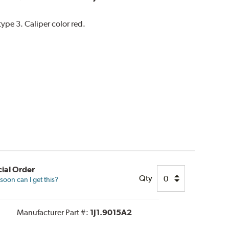
pe 3. Caliper color red.
ial Order
Qty
oon can I get this?
Manufacturer Part #:
1J1.9015A2