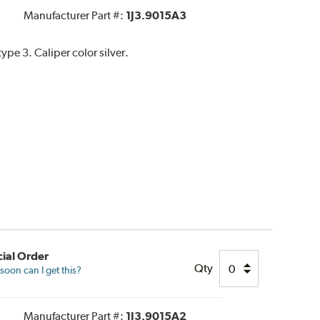
Manufacturer Part #:
1J3.9015A3
pe 3. Caliper color silver.
ial Order
Qty
oon can I get this?
Manufacturer Part #:
1J3.9015A2