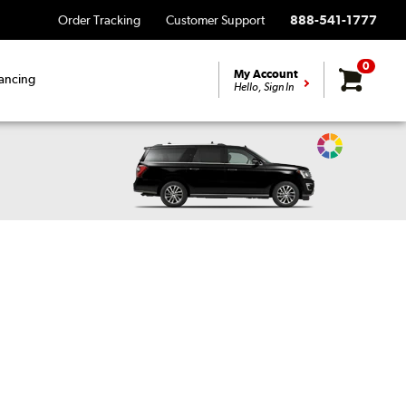
Order Tracking
Customer Support
888-541-1777
0
My Account
ancing
Hello, Sign In
Change
Vehicle
Color