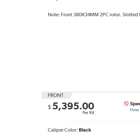
Note:
Front 380X34MM 2PC rotor. Slotted ty
FRONT
5,395.00
Spec
$
How s
Per Kit
Caliper Color:
Black