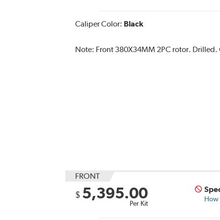
Caliper Color:
Black
Note:
Front 380X34MM 2PC rotor. Drilled. C
FRONT
5,395.00
Spec
$
How s
Per Kit