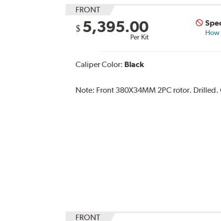
FRONT
5,395.00
Spec
$
How s
Per Kit
Caliper Color:
Black
Note:
Front 380X34MM 2PC rotor. Drilled. Ca
FRONT