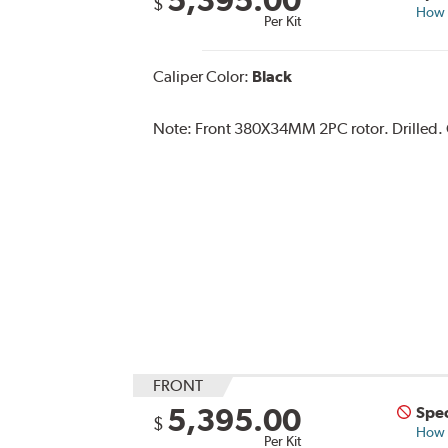
$
How s
Per Kit
Caliper Color:
Black
Note:
Front 380X34MM 2PC rotor. Drilled. Ca
FRONT
5,395.00
Spec
$
How s
Per Kit