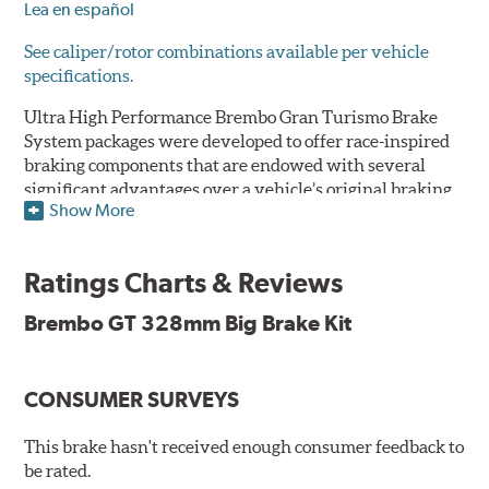
Lea en español
See caliper/rotor combinations available per vehicle
specifications.
Ultra High Performance Brembo Gran Turismo Brake
System packages were developed to offer race-inspired
braking components that are endowed with several
significant advantages over a vehicle’s original braking
Show More
system to provide superior braking time after time.
They are for drivers who want to make a statement by
substantially improving the looks and performance of
Ratings Charts & Reviews
their vehicle’s braking system.
Brembo GT 328mm Big Brake Kit
While they are available for sports cars, sporty coupes,
sedans, light trucks and SUVs, in most cases the Gran
Turismo Brake System’s massive aluminum calipers
CONSUMER SURVEYS
and large diameter brake discs require the use of
aftermarket wheels with the necessary brake
clearance.
This brake hasn't received enough consumer feedback to
be rated.
The wheel fitment specialists at Tire Rack have