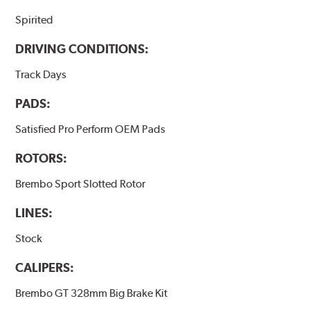
Spirited
DRIVING CONDITIONS:
Track Days
PADS:
Satisfied Pro Perform OEM Pads
ROTORS:
Brembo Sport Slotted Rotor
LINES:
Stock
CALIPERS:
Brembo GT 328mm Big Brake Kit