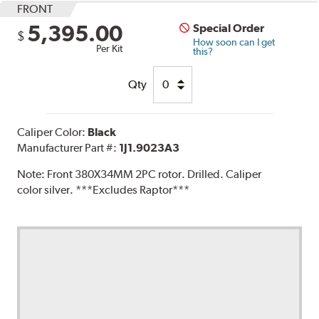
FRONT
5,395.00
Special Order
$
How soon can I get
Per Kit
this?
Qty
Caliper Color:
Black
Manufacturer Part #:
1J1.9023A3
Note:
Front 380X34MM 2PC rotor. Drilled. Caliper
color silver. ***Excludes Raptor***