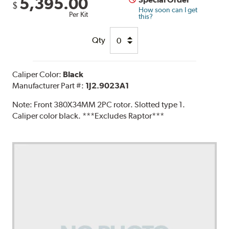
5,395.00
$
How soon can I get
Per Kit
this?
Qty
Caliper Color:
Black
Manufacturer Part #:
1J2.9023A1
Note:
Front 380X34MM 2PC rotor. Slotted type 1.
Caliper color black. ***Excludes Raptor***