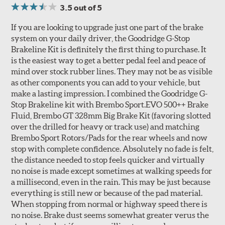
3.5
out of 5
If you are looking to upgrade just one part of the brake
system on your daily driver, the Goodridge G-Stop
Brakeline Kit is definitely the first thing to purchase. It
Style 1A
Style 2B
is the easiest way to get a better pedal feel and peace of
mind over stock rubber lines. They may not be as visible
as other components you can add to your vehicle, but
make a lasting impression. I combined the Goodridge G-
Stop Brakeline kit with Brembo Sport.EVO 500++ Brake
Fluid, Brembo GT 328mm Big Brake Kit (favoring slotted
over the drilled for heavy or track use) and matching
Style 3C
Style 4D
Brembo Sport Rotors/Pads for the rear wheels and now
Applications using the 2-piece brake rotors combine
stop with complete confidence. Absolutely no fade is felt,
specific, machined billet aluminum hats with a large
the distance needed to stop feels quicker and virtually
diameter vented brake disc. The manner in which these
no noise is made except sometimes at walking speeds for
two pieces are bolted together results in a "floating disc"
a millisecond, even in the rain. This may be just because
which reduces heat related stress, and improves brake
everything is still new or because of the pad material.
performance and pedal feel.
When stopping from normal or highway speed there is
no noise. Brake dust seems somewhat greater verus the
Brembo Gran Turismo Brake Systems packages are