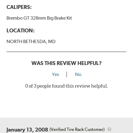
wheels.
CALIPERS:
BREMBO GRAN TURISMO BRAKE SYSTEMS
Brembo GT 328mm Big Brake Kit
Caliper Styles
LOCATION:
Style 1
4-Piston Black
NORTH BETHESDA, MD
Style 2
4-Piston Black
Style 3
4-Piston Red
Style 4
4-Piston Red
WAS THIS REVIEW HELPFUL?
Rotor Styles
Yes
No
Style A
1-Piece Drilled Vented
0 of 3 people found this review helpful.
Style B
2-Piece Drilled Vented
Style C
2-Piece Drilled Vented
Style D
2-Piece Slotted Vented
January 13, 2008
(Verified Tire Rack Customer)