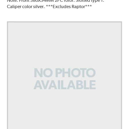
Note:
Front 380X34MM 2PC rotor. Slotted type 1.
Caliper color silver. ***Excludes Raptor***