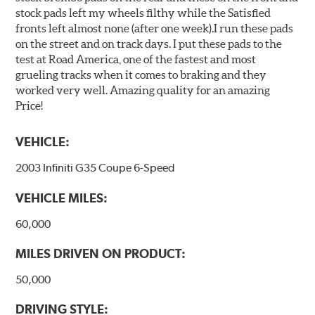
stock pads left my wheels filthy while the Satisfied
fronts left almost none (after one week).I run these pads
on the street and on track days. I put these pads to the
test at Road America, one of the fastest and most
grueling tracks when it comes to braking and they
worked very well. Amazing quality for an amazing
Price!
VEHICLE:
2003 Infiniti G35 Coupe 6-Speed
VEHICLE MILES:
60,000
MILES DRIVEN ON PRODUCT:
50,000
DRIVING STYLE: