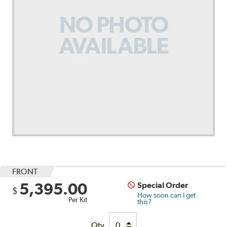
FRONT
5,395.00
Special Order
$
How soon can I get
Per Kit
this?
Qty