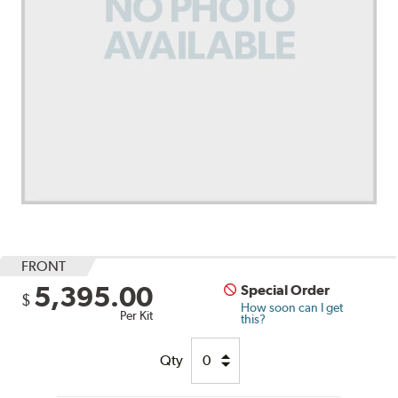
FRONT
5,395.00
Special Order
$
How soon can I get
Per Kit
this?
Qty