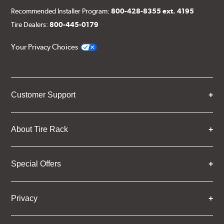
Recommended Installer Program:
800-428-8355 ext. 4195
Tire Dealers:
800-445-0179
Your Privacy Choices
Customer Support
About Tire Rack
Special Offers
Privacy