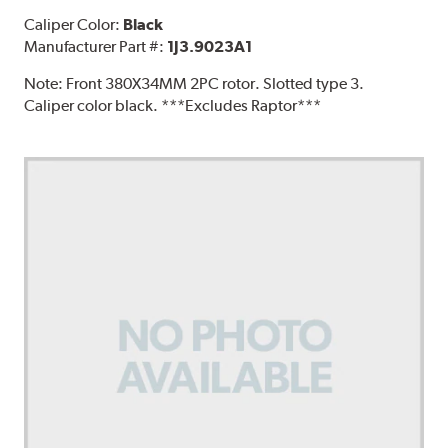
Caliper Color:
Black
Manufacturer Part #:
1J3.9023A1
Note:
Front 380X34MM 2PC rotor. Slotted type 3.
Caliper color black. ***Excludes Raptor***