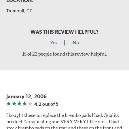
LOCATION:
Trumbull, CT
WAS THIS REVIEW HELPFUL?
Yes
No
15 of 22 people found this review helpful.
January 12, 2006
4.2
out of 5
I bought these to replace the brembo pads I had. Quality
product! No squealing and VERY VERY little dust. I had
stock brembo pads on the rear and these on the front and