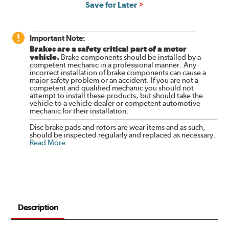
Save for Later
Important Note:
Brakes are a safety critical part of a motor
vehicle.
Brake components should be installed by a
competent mechanic in a professional manner. Any
incorrect installation of brake components can cause a
major safety problem or an accident. If you are not a
competent and qualified mechanic you should not
attempt to install these products, but should take the
vehicle to a vehicle dealer or competent automotive
mechanic for their installation.
Disc brake pads and rotors are wear items and as such,
should be inspected regularly and replaced as necessary.
Read More
.
Description