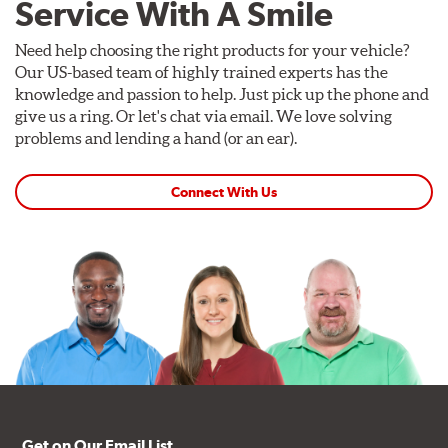
Service With A Smile
Need help choosing the right products for your vehicle?
Our US-based team of highly trained experts has the
knowledge and passion to help. Just pick up the phone and
give us a ring. Or let's chat via email. We love solving
problems and lending a hand (or an ear).
Connect With Us
Get on Our Email List