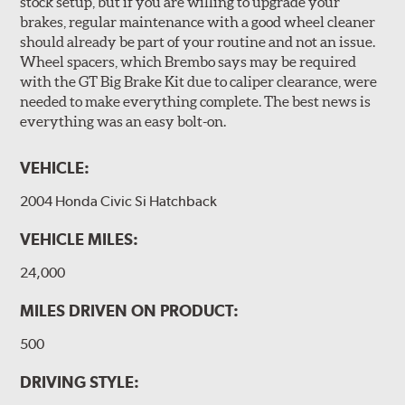
stock setup, but if you are willing to upgrade your
designed to meet the challenges of high performance
brakes, regular maintenance with a good wheel cleaner
street and track driving while adding an authentic, race-
should already be part of your routine and not an issue.
ready look. They are sold in axle pairs.
Wheel spacers, which Brembo says may be required
with the GT Big Brake Kit due to caliper clearance, were
Brake rotors are wear items and as such, should also be
needed to make everything complete. The best news is
inspected regularly and replaced as necessary. Rotors
everything was an easy bolt-on.
should be replaced when their "Worn Rotor Minimum
Thickness" (expressed in millimeters) has reached the
VEHICLE:
prescribed limit engraved on the edge of the brake disc.
2004 Honda Civic Si Hatchback
Kit Includes
(1) Right caliper (with brake pads installed)
VEHICLE MILES:
(1) Right caliper bracket, with nuts and washers
24,000
(1) Right rotor (disc & bell assembled)
MILES DRIVEN ON PRODUCT:
(1) Right Goodridge® stainless steel braided brake line
500
(1) Left caliper (with brake pads installed)
(1) Left caliper bracket, with nuts and washers
DRIVING STYLE: