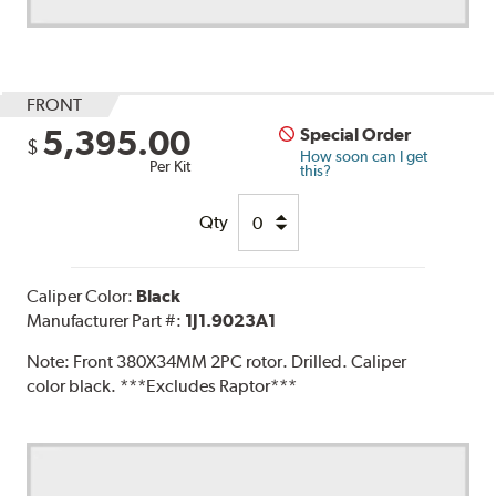
FRONT
5,395.00
Special Order
$
How soon can I get
Per Kit
this?
Qty
Caliper Color:
Black
Manufacturer Part #:
1J1.9023A1
Note:
Front 380X34MM 2PC rotor. Drilled. Caliper
color black. ***Excludes Raptor***