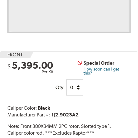
FRONT
5,395.00
Special Order
$
How soon can I get
Per Kit
this?
Qty
Caliper Color:
Black
Manufacturer Part #:
1J2.9023A2
Note:
Front 380X34MM 2PC rotor. Slotted type 1.
Caliper color red. ***Excludes Raptor***