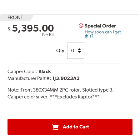
FRONT
5,395.00
Special Order
$
How soon can I get
Per Kit
this?
Qty
Caliper Color:
Black
Manufacturer Part #:
1J3.9023A3
Note:
Front 380X34MM 2PC rotor. Slotted type 3.
Caliper color silver. ***Excludes Raptor***
Add to Cart