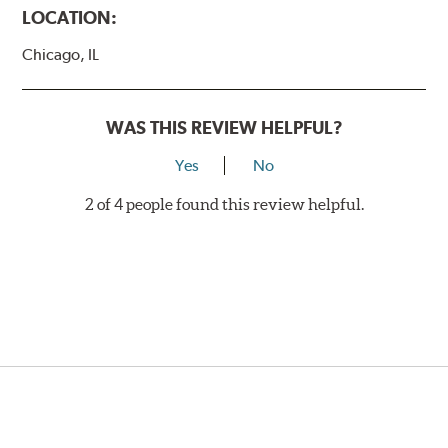
LOCATION:
Chicago, IL
WAS THIS REVIEW HELPFUL?
Yes
No
2 of 4 people found this review helpful.