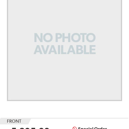
FRONT
Special Order