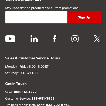
Stay up to date on products and current promotions.
youtube
linkedin
facebook
instagram
twitter
Sales & Customer Service Hours
Monday - Friday 8:00 - 8:00 ET
Saturday 9:00 - 4:00 ET
Get in Touch
Sales:
888-541-1777
Customer Service:
888-981-3953
Tire Rack Mobile Installation:
833-702-8764