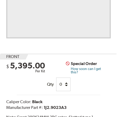
FRONT
5,395.00
Special Order
$
How soon can I get
Per Kit
this?
Qty
Caliper Color:
Black
Manufacturer Part #:
1J2.9023A3