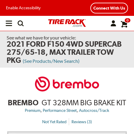
Enable Accessibility
Connect With Us
0
Open
main
menu
See what we have for your vehicle:
2021 FORD F150 4WD SUPERCAB
275/65-18, MAX TRAILER TOW
PKG
(See Products/New Search)
BREMBO
GT 328MM BIG BRAKE KIT
,
,
Premium
Performance Street
Autocross/Track
Not Yet Rated
Reviews (3)