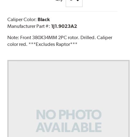
Caliper Color:
Black
Manufacturer Part #:
1J1.9023A2
Note:
Front 380X34MM 2PC rotor. Drilled. Caliper
color red. ***Excludes Raptor***