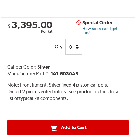
3,395.00
Special Order
$
How soon can I get
Per Kit
this?
Qty
Caliper Color:
Silver
Manufacturer Part #:
1A1.6030A3
Note:
Front fitment. Silver fixed 4 piston calipers.
Drilled 2 piece vented rotors. See product details for a
list of typical kit components.
Add to Cart