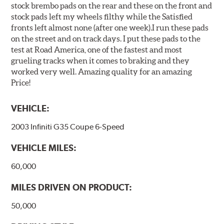
stock brembo pads on the rear and these on the front and
stock pads left my wheels filthy while the Satisfied
fronts left almost none (after one week).I run these pads
on the street and on track days. I put these pads to the
test at Road America, one of the fastest and most
grueling tracks when it comes to braking and they
worked very well. Amazing quality for an amazing
Price!
VEHICLE:
2003 Infiniti G35 Coupe 6-Speed
VEHICLE MILES:
60,000
MILES DRIVEN ON PRODUCT:
50,000