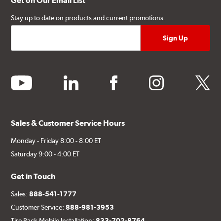
Get on Our Email List
Stay up to date on products and current promotions.
youtube
linkedin
facebook
instagram
twitter
Sales & Customer Service Hours
Monday - Friday 8:00 - 8:00 ET
Saturday 9:00 - 4:00 ET
Get in Touch
Sales:
888-541-1777
Customer Service:
888-981-3953
Tire Rack Mobile Installation:
833-702-8764