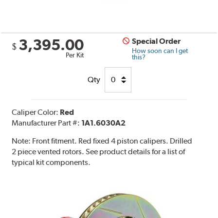
3,395.00
Special Order
$
How soon can I get
Per Kit
this?
Qty
Caliper Color:
Red
Manufacturer Part #:
1A1.6030A2
Note:
Front fitment. Red fixed 4 piston calipers. Drilled
2 piece vented rotors. See product details for a list of
typical kit components.