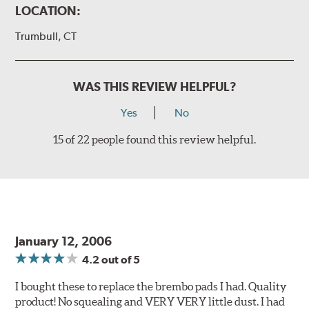
LOCATION:
Trumbull, CT
WAS THIS REVIEW HELPFUL?
Yes
No
15 of 22 people found this review helpful.
January 12, 2006
4.2
out of 5
I bought these to replace the brembo pads I had. Quality
product! No squealing and VERY VERY little dust. I had