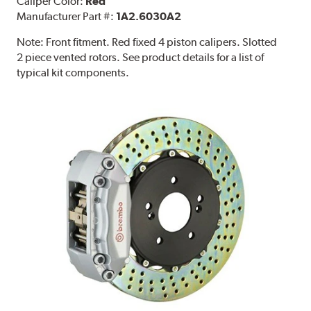
Caliper Color:
Red
Manufacturer Part #:
1A2.6030A2
Note:
Front fitment. Red fixed 4 piston calipers. Slotted
2 piece vented rotors. See product details for a list of
typical kit components.