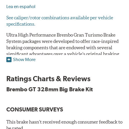
Lea en español
See caliper/rotor combinations available per vehicle
specifications.
Ultra High Performance Brembo Gran Turismo Brake
System packages were developed to offer race-inspired
braking components that are endowed with several
significant advantages over a vehicle’s original braking
Show More
system to provide superior braking time after time.
They are for drivers who want to make a statement by
substantially improving the looks and performance of
Ratings Charts & Reviews
their vehicle’s braking system.
Brembo GT 328mm Big Brake Kit
While they are available for sports cars, sporty coupes,
sedans, light trucks and SUVs, in most cases the Gran
Turismo Brake System’s massive aluminum calipers
CONSUMER SURVEYS
and large diameter brake discs require the use of
aftermarket wheels with the necessary brake
clearance.
This brake hasn't received enough consumer feedback to
be rated.