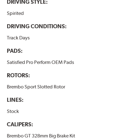
DRIVING STYLE:
Spirited
DRIVING CONDITIONS:
Track Days
PADS:
Satisfied Pro Perform OEM Pads
ROTORS:
Brembo Sport Slotted Rotor
LINES:
Stock
CALIPERS:
Brembo GT 328mm Big Brake Kit