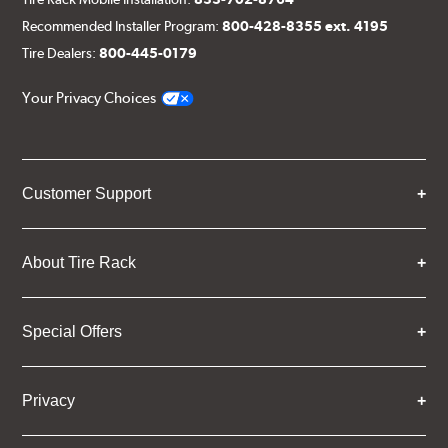
Recommended Installer Program:
800-428-8355 ext. 4195
Tire Dealers:
800-445-0179
Your Privacy Choices
Customer Support
About Tire Rack
Special Offers
Privacy