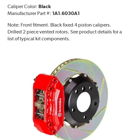
Caliper Color:
Black
Manufacturer Part #:
1A1.6030A1
Note:
Front fitment. Black fixed 4 piston calipers.
Drilled 2 piece vented rotors. See product details for a
list of typical kit components.