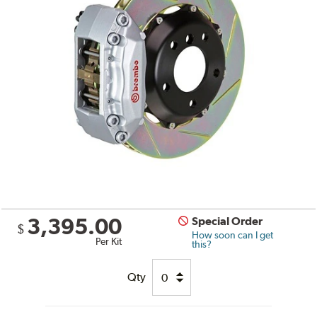
3,395.00
Special Order
$
How soon can I get
Per Kit
this?
Qty