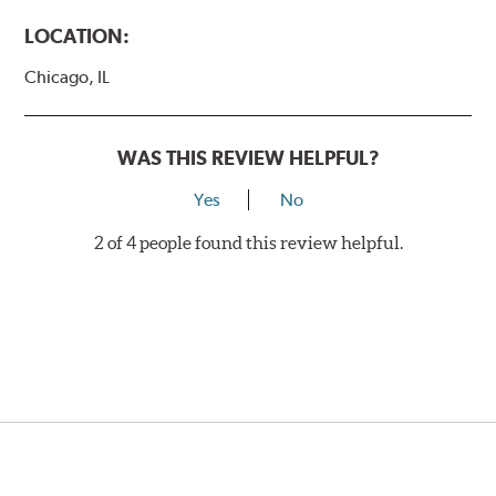
LOCATION:
Chicago, IL
WAS THIS REVIEW HELPFUL?
Yes
No
2 of 4 people found this review helpful.