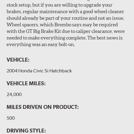
Brembo Gran Turismo Brake Systems packages are
stock setup, but if you are willing to upgrade your
designed to meet the challenges of high performance
brakes, regular maintenance with a good wheel cleaner
street and track driving while adding an authentic, race-
should already be part of your routine and not an issue.
ready look. They are sold in axle pairs.
Wheel spacers, which Brembo says may be required
with the GT Big Brake Kit due to caliper clearance, were
Brake rotors are wear items and as such, should also be
needed to make everything complete. The best news is
inspected regularly and replaced as necessary. Rotors
everything was an easy bolt-on.
should be replaced when their "Worn Rotor Minimum
Thickness" (expressed in millimeters) has reached the
VEHICLE:
prescribed limit engraved on the edge of the brake disc.
2004 Honda Civic Si Hatchback
Kit Includes
(1) Right caliper (with brake pads installed)
VEHICLE MILES:
(1) Right caliper bracket, with nuts and washers
24,000
(1) Right rotor (disc & bell assembled)
MILES DRIVEN ON PRODUCT:
(1) Right Goodridge® stainless steel braided brake line
500
(1) Left caliper (with brake pads installed)
(1) Left caliper bracket, with nuts and washers
DRIVING STYLE: