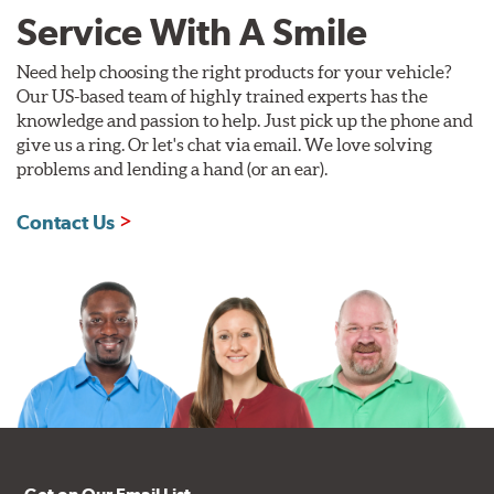
Service With A Smile
Need help choosing the right products for your vehicle?
Our US-based team of highly trained experts has the
knowledge and passion to help. Just pick up the phone and
give us a ring. Or let's chat via email. We love solving
problems and lending a hand (or an ear).
Contact Us