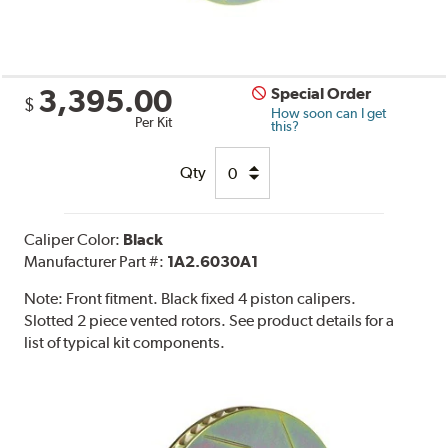
3,395.00
Special Order
$
How soon can I get
Per Kit
this?
Qty
Caliper Color:
Black
Manufacturer Part #:
1A2.6030A1
Note:
Front fitment. Black fixed 4 piston calipers.
Slotted 2 piece vented rotors. See product details for a
list of typical kit components.