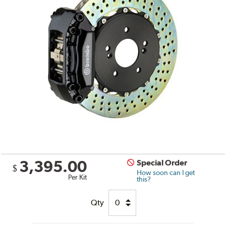
3,395.00
Special Order
$
How soon can I get
Per Kit
this?
Qty