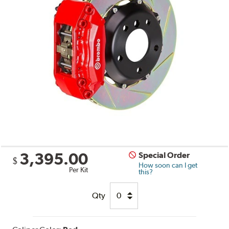
3,395.00
Special Order
$
How soon can I get
Per Kit
this?
Qty