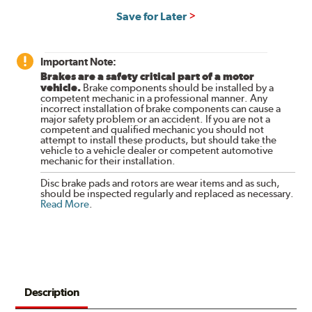
Save for Later
Important Note:
Brakes are a safety critical part of a motor
vehicle.
Brake components should be installed by a
competent mechanic in a professional manner. Any
incorrect installation of brake components can cause a
major safety problem or an accident. If you are not a
competent and qualified mechanic you should not
attempt to install these products, but should take the
vehicle to a vehicle dealer or competent automotive
mechanic for their installation.
Disc brake pads and rotors are wear items and as such,
should be inspected regularly and replaced as necessary.
Read More
.
Description