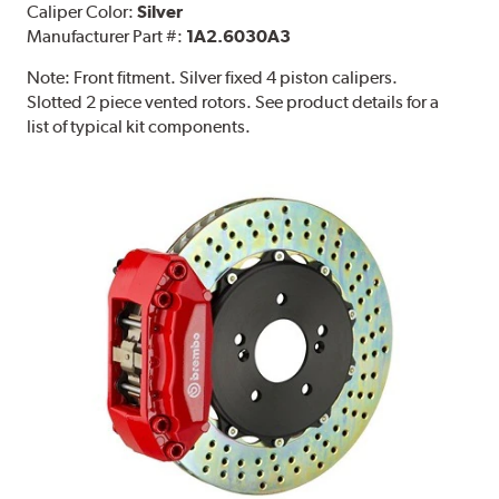
Caliper Color:
Silver
Manufacturer Part #:
1A2.6030A3
Note:
Front fitment. Silver fixed 4 piston calipers.
Slotted 2 piece vented rotors. See product details for a
list of typical kit components.