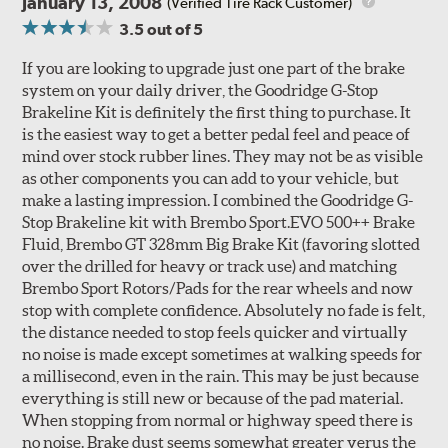
January 13, 2008
(Verified Tire Rack Customer)
3.5
out of 5
If you are looking to upgrade just one part of the brake
system on your daily driver, the Goodridge G-Stop
Brakeline Kit is definitely the first thing to purchase. It
Style 1A
Style 2B
is the easiest way to get a better pedal feel and peace of
mind over stock rubber lines. They may not be as visible
as other components you can add to your vehicle, but
make a lasting impression. I combined the Goodridge G-
Stop Brakeline kit with Brembo Sport.EVO 500++ Brake
Fluid, Brembo GT 328mm Big Brake Kit (favoring slotted
over the drilled for heavy or track use) and matching
Style 3C
Style 4D
Brembo Sport Rotors/Pads for the rear wheels and now
Applications using the 2-piece brake rotors combine
stop with complete confidence. Absolutely no fade is felt,
specific, machined billet aluminum hats with a large
the distance needed to stop feels quicker and virtually
diameter vented brake disc. The manner in which these
no noise is made except sometimes at walking speeds for
two pieces are bolted together results in a "floating disc"
a millisecond, even in the rain. This may be just because
which reduces heat related stress, and improves brake
everything is still new or because of the pad material.
performance and pedal feel.
When stopping from normal or highway speed there is
no noise. Brake dust seems somewhat greater verus the