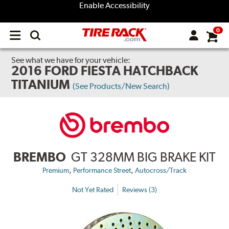
Enable Accessibility
0
Open
main
menu
See what we have for your vehicle:
2016 FORD FIESTA HATCHBACK
TITANIUM
(See Products/New Search)
BREMBO
GT 328MM BIG BRAKE KIT
,
,
Premium
Performance Street
Autocross/Track
Not Yet Rated
Reviews (3)