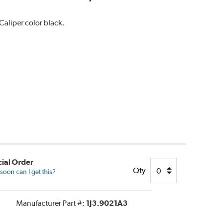
aliper color black.
ial Order
Qty
oon can I get this?
Manufacturer Part #:
1J3.9021A3