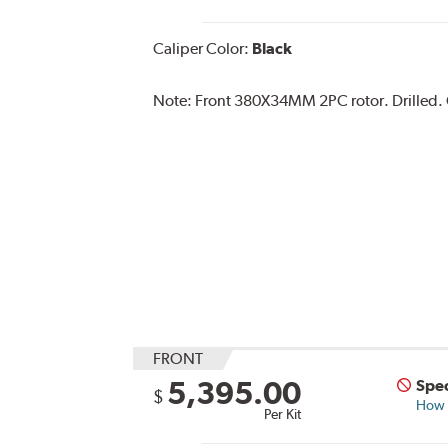
Caliper Color:
Black
Note:
Front 380X34MM 2PC rotor. Drilled. Ca
FRONT
5,395.00
Spec
$
How s
Per Kit