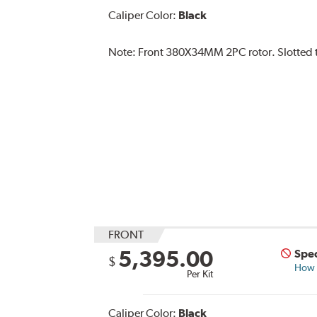
Caliper Color:
Black
Note:
Front 380X34MM 2PC rotor. Slotted ty
FRONT
5,395.00
Spec
$
How s
Per Kit
Caliper Color:
Black