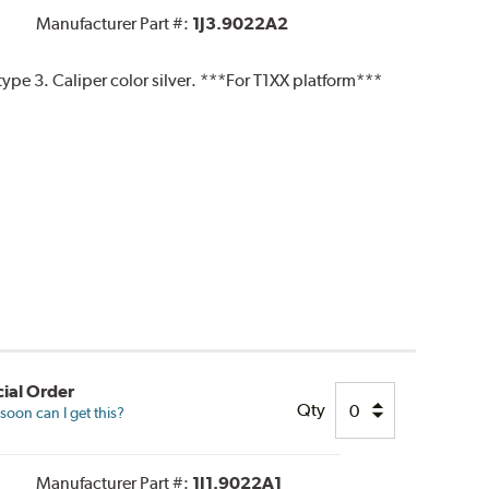
Manufacturer Part #:
1J3.9022A2
pe 3. Caliper color silver. ***For T1XX platform***
ial Order
Qty
oon can I get this?
Manufacturer Part #:
1J1.9022A1