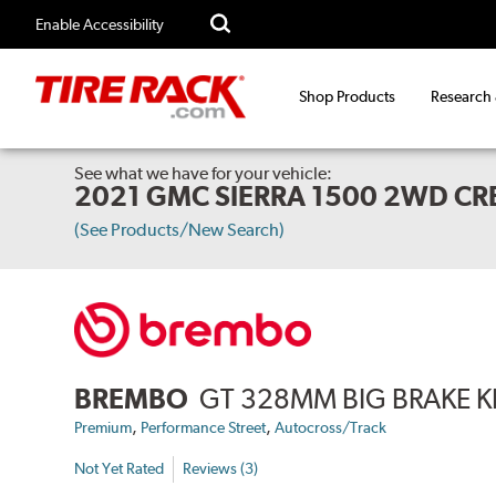
Enable Accessibility
Shop Products
Research
See what we have for your vehicle:
2021 GMC SIERRA 1500 2WD CR
(See Products/New Search)
BREMBO
GT 328MM BIG BRAKE K
,
,
Premium
Performance Street
Autocross/Track
Not Yet Rated
Reviews (3)