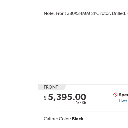
Note:
Front 380X34MM 2PC rotor. Drilled. C
FRONT
5,395.00
Spec
$
How s
Per Kit
Caliper Color:
Black