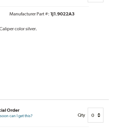
Manufacturer Part #:
1J1.9022A3
liper color silver.
ial Order
Qty
oon can I get this?