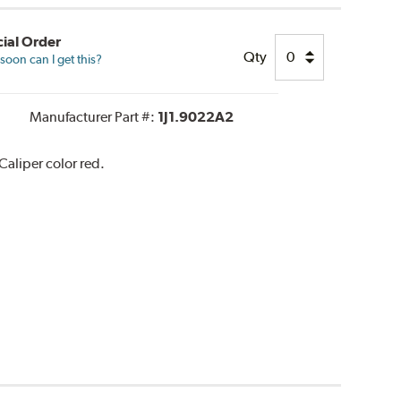
ial Order
Qty
oon can I get this?
Manufacturer Part #:
1J1.9022A2
aliper color red.