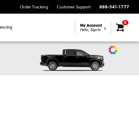
Order Tracking
Customer Support
888-541-1777
0
My Account
ancing
Hello, Sign In
Change
Vehicle
Color