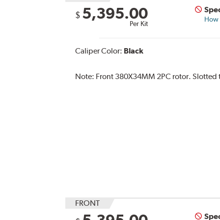
5,395.00
Spec
$
How s
Per Kit
Caliper Color:
Black
Note:
Front 380X34MM 2PC rotor. Slotted ty
FRONT
5,395.00
Spec