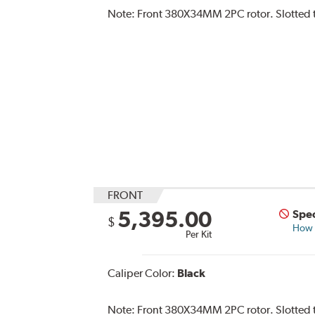
Note:
Front 380X34MM 2PC rotor. Slotted t
FRONT
5,395.00
Spec
$
How s
Per Kit
Caliper Color:
Black
Note:
Front 380X34MM 2PC rotor. Slotted ty