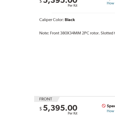
$
How s
Per Kit
Caliper Color:
Black
Note:
Front 380X34MM 2PC rotor. Slotted ty
FRONT
5,395.00
Spec
$
How s
Per Kit