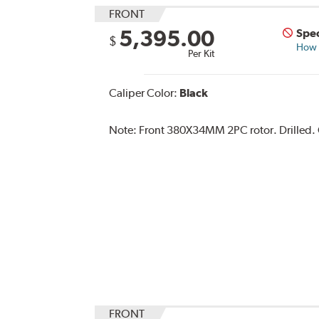
FRONT
5,395.00
Spec
$
How s
Per Kit
Caliper Color:
Black
Note:
Front 380X34MM 2PC rotor. Drilled. C
FRONT