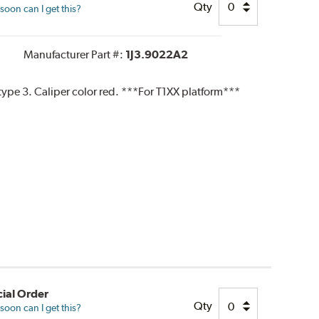
Qty
oon can I get this?
Manufacturer Part #:
1J3.9022A2
pe 3. Caliper color red. ***For T1XX platform***
ial Order
Qty
oon can I get this?