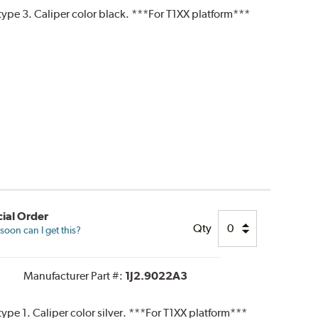
ype 3. Caliper color black. ***For T1XX platform***
ial Order
Qty
oon can I get this?
Manufacturer Part #:
1J2.9022A3
pe 1. Caliper color silver. ***For T1XX platform***