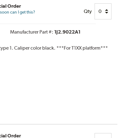
ial Order
Qty
oon can I get this?
Manufacturer Part #:
1J2.9022A1
pe 1. Caliper color black. ***For T1XX platform***
ial Order