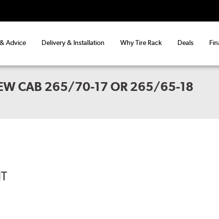
 & Advice
Delivery & Installation
Why Tire Rack
Deals
Fin
EW CAB 265/70-17 OR 265/65-18
IT