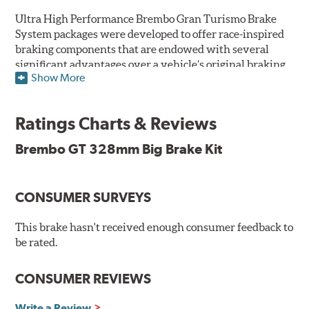
Ultra High Performance Brembo Gran Turismo Brake
System packages were developed to offer race-inspired
braking components that are endowed with several
significant advantages over a vehicle’s original braking
Show More
system to provide superior braking time after time.
They are for drivers who want to make a statement by
substantially improving the looks and performance of
Ratings Charts & Reviews
their vehicle’s braking system.
Brembo GT 328mm Big Brake Kit
While they are available for sports cars, sporty coupes,
sedans, light trucks and SUVs, in most cases the Gran
Turismo Brake System’s massive aluminum calipers
CONSUMER SURVEYS
and large diameter brake discs require the use of
aftermarket wheels with the necessary brake
clearance.
This brake hasn't received enough consumer feedback to
be rated.
The wheel fitment specialists at Tire Rack have
developed a list of appropriate wheel options per
CONSUMER REVIEWS
vehicle based on the exact brake kit chosen. This
information, designed to make your purchase of Gran
Write a Review