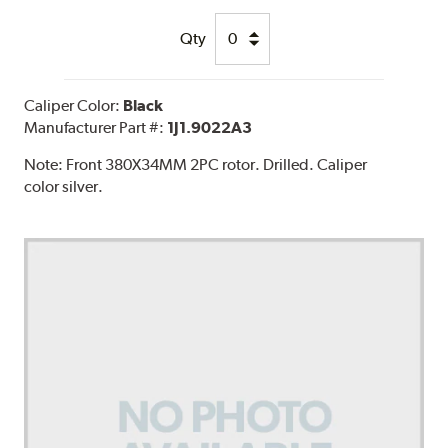
Qty
Caliper Color:
Black
Manufacturer Part #:
1J1.9022A3
Note:
Front 380X34MM 2PC rotor. Drilled. Caliper
color silver.