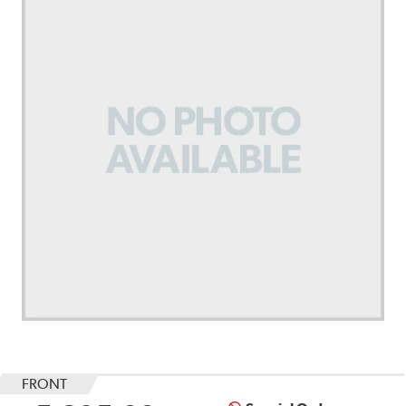
FRONT