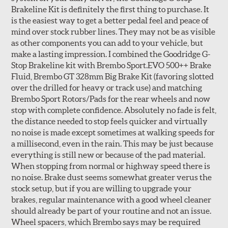
Brakeline Kit is definitely the first thing to purchase. It
Style 1A
Style 2B
is the easiest way to get a better pedal feel and peace of
mind over stock rubber lines. They may not be as visible
as other components you can add to your vehicle, but
make a lasting impression. I combined the Goodridge G-
Stop Brakeline kit with Brembo Sport.EVO 500++ Brake
Fluid, Brembo GT 328mm Big Brake Kit (favoring slotted
over the drilled for heavy or track use) and matching
Style 3C
Style 4D
Brembo Sport Rotors/Pads for the rear wheels and now
Applications using the 2-piece brake rotors combine
stop with complete confidence. Absolutely no fade is felt,
specific, machined billet aluminum hats with a large
the distance needed to stop feels quicker and virtually
diameter vented brake disc. The manner in which these
no noise is made except sometimes at walking speeds for
two pieces are bolted together results in a "floating disc"
a millisecond, even in the rain. This may be just because
which reduces heat related stress, and improves brake
everything is still new or because of the pad material.
performance and pedal feel.
When stopping from normal or highway speed there is
no noise. Brake dust seems somewhat greater verus the
Brembo Gran Turismo Brake Systems packages are
stock setup, but if you are willing to upgrade your
designed to meet the challenges of high performance
brakes, regular maintenance with a good wheel cleaner
street and track driving while adding an authentic, race-
should already be part of your routine and not an issue.
ready look. They are sold in axle pairs.
Wheel spacers, which Brembo says may be required