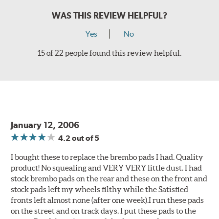
WAS THIS REVIEW HELPFUL?
Yes
No
15 of 22 people found this review helpful.
January 12, 2006
4.2
out of 5
I bought these to replace the brembo pads I had. Quality
product! No squealing and VERY VERY little dust. I had
stock brembo pads on the rear and these on the front and
stock pads left my wheels filthy while the Satisfied
fronts left almost none (after one week).I run these pads
on the street and on track days. I put these pads to the