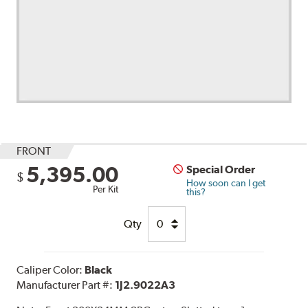
FRONT
5,395.00
Special Order
$
How soon can I get
Per Kit
this?
Qty
Caliper Color:
Black
Manufacturer Part #:
1J2.9022A3