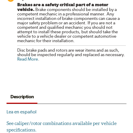
Brakes are a safety critical part of a motor
vehicle.
Brake components should be installed by a
competent mechanic in a professional manner. Any
incorrect installation of brake components can cause a
major safety problem or an accident. If you are not a
competent and qualified mechanic you should not
attempt to install these products, but should take the
vehicle to a vehicle dealer or competent automotive
mechanic for their installation.
Disc brake pads and rotors are wear items and as such,
should be inspected regularly and replaced as necessary.
Read More
.
Description
Lea en español
See caliper/rotor combinations available per vehicle
specifications.