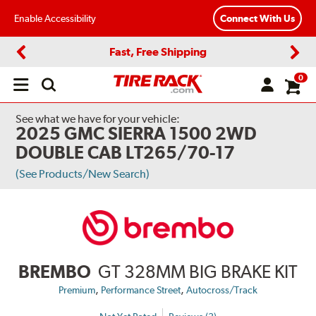
Enable Accessibility
Connect With Us
Fast, Free Shipping
Previous
Next
0
Open
main
menu
See what we have for your vehicle:
2025 GMC SIERRA 1500 2WD
DOUBLE CAB LT265/70-17
(See Products/New Search)
BREMBO
GT 328MM BIG BRAKE KIT
,
,
Premium
Performance Street
Autocross/Track