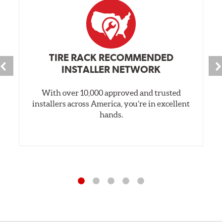
TIRE RACK RECOMMENDED
INSTALLER NETWORK
With over 10,000 approved and trusted
installers across America, you’re in excellent
hands.