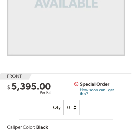
FRONT
5,395.00
Special Order
$
How soon can I get
Per Kit
this?
Qty
Caliper Color:
Black