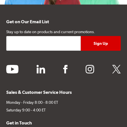
Get on Our Email List
Stay up to date on products and current promotions.
youtube
linkedin
facebook
instagram
twitter
Sales & Customer Service Hours
Monday - Friday 8:00 - 8:00 ET
Saturday 9:00 - 4:00 ET
Get in Touch