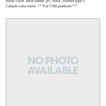
Note:
Front 380X34MM 2PC rotor. Slotted type 1.
Caliper color silver. ***For T1XX platform***