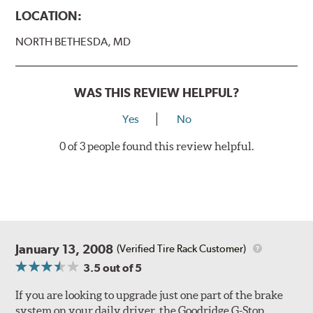
Caliper Styles
LOCATION:
Style 1
4-Piston Black
NORTH BETHESDA, MD
Style 2
4-Piston Black
Style 3
4-Piston Red
Style 4
4-Piston Red
WAS THIS REVIEW HELPFUL?
Rotor Styles
Yes
No
Style A
1-Piece Drilled Vented
0 of 3 people found this review helpful.
Style B
2-Piece Drilled Vented
Style C
2-Piece Drilled Vented
Style D
2-Piece Slotted Vented
January 13, 2008
(Verified Tire Rack Customer)
3.5
out of 5
If you are looking to upgrade just one part of the brake
system on your daily driver, the Goodridge G-Stop