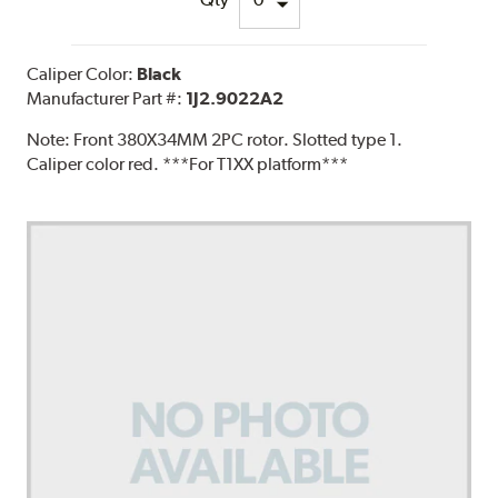
Caliper Color:
Black
Manufacturer Part #:
1J2.9022A2
Note:
Front 380X34MM 2PC rotor. Slotted type 1.
Caliper color red. ***For T1XX platform***