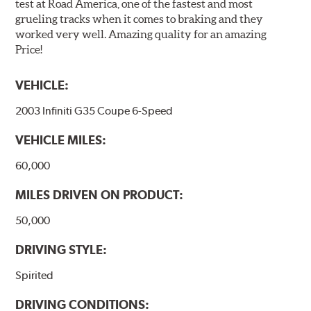
test at Road America, one of the fastest and most
grueling tracks when it comes to braking and they
worked very well. Amazing quality for an amazing
Price!
VEHICLE:
2003 Infiniti G35 Coupe 6-Speed
VEHICLE MILES:
60,000
MILES DRIVEN ON PRODUCT:
50,000
DRIVING STYLE:
Spirited
DRIVING CONDITIONS: