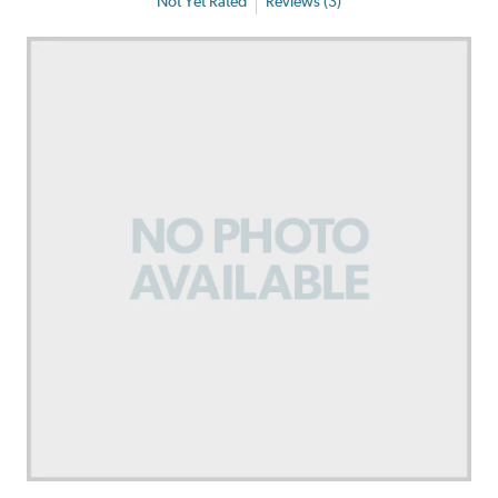
Not Yet Rated
Reviews (3)