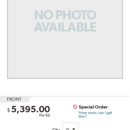
FRONT
5,395.00
Special Order
$
How soon can I get
Per Kit
this?
Qty