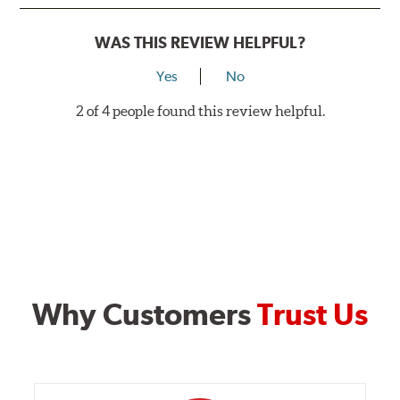
WAS THIS REVIEW HELPFUL?
Yes
No
2 of 4 people found this review helpful.
Why Customers
Trust Us