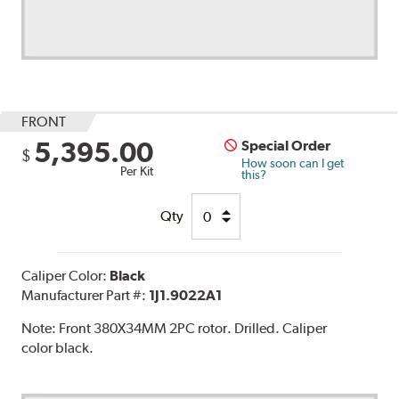
FRONT
5,395.00
Special Order
$
How soon can I get
Per Kit
this?
Qty
Caliper Color:
Black
Manufacturer Part #:
1J1.9022A1
Note:
Front 380X34MM 2PC rotor. Drilled. Caliper
color black.