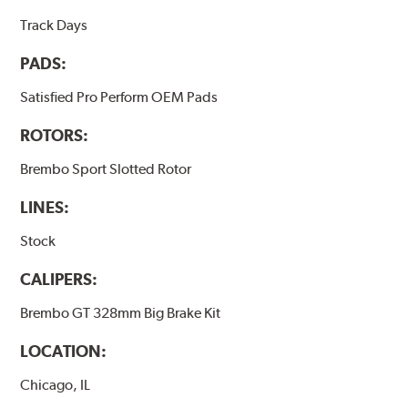
Track Days
PADS:
Satisfied Pro Perform OEM Pads
ROTORS:
Brembo Sport Slotted Rotor
LINES:
Stock
CALIPERS:
Brembo GT 328mm Big Brake Kit
LOCATION:
Chicago, IL