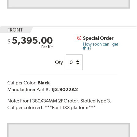
FRONT
5,395.00
Special Order
$
How soon can I get
Per Kit
this?
Qty
Caliper Color:
Black
Manufacturer Part #:
1J3.9022A2
Note:
Front 380X34MM 2PC rotor. Slotted type 3.
Caliper color red. ***For T1XX platform***