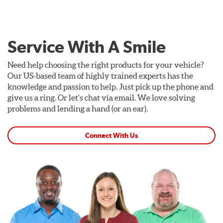
Service With A Smile
Need help choosing the right products for your vehicle?
Our US-based team of highly trained experts has the
knowledge and passion to help. Just pick up the phone and
give us a ring. Or let's chat via email. We love solving
problems and lending a hand (or an ear).
Connect With Us