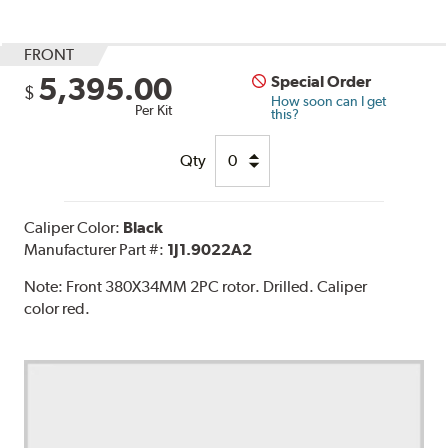
FRONT
5,395.00
Special Order
$
How soon can I get
Per Kit
this?
Qty
Caliper Color:
Black
Manufacturer Part #:
1J1.9022A2
Note:
Front 380X34MM 2PC rotor. Drilled. Caliper
color red.