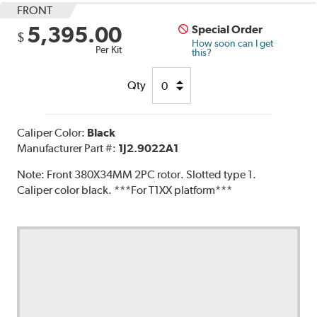
FRONT
5,395.00
Special Order
$
How soon can I get
Per Kit
this?
Qty
Caliper Color:
Black
Manufacturer Part #:
1J2.9022A1
Note:
Front 380X34MM 2PC rotor. Slotted type 1.
Caliper color black. ***For T1XX platform***