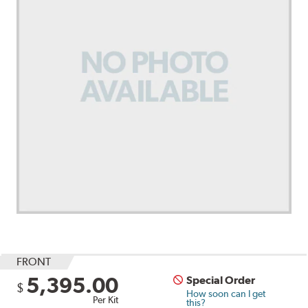
FRONT
5,395.00
Special Order
$
How soon can I get
Per Kit
this?