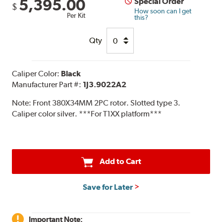
5,395.00
Special Order
$
How soon can I get
Per Kit
this?
Qty
Caliper Color:
Black
Manufacturer Part #:
1J3.9022A2
Note:
Front 380X34MM 2PC rotor. Slotted type 3.
Caliper color silver. ***For T1XX platform***
Add to Cart
Save for Later
Important Note: