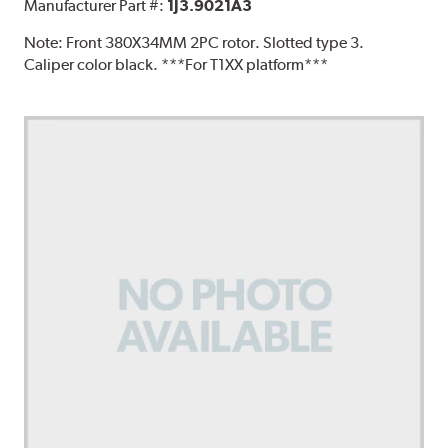
Manufacturer Part #:
1J3.9021A3
Note:
Front 380X34MM 2PC rotor. Slotted type 3.
Caliper color black. ***For T1XX platform***