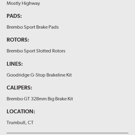
Mostly Highway
(2 or 4) Brake caliper inlet copper sealing washer
PADS:
(2) Brake bleeder hose
(2) Loctite Capsule
Brembo Sport Brake Pads
(2) 4-inch Brembo die-cut sticker
ROTORS:
(1) Caliper bracket diagram
Brembo Sport Slotted Rotors
(1) Installation Instructions
LINES:
Exact specifications/dimensions vary per vehicle’s
requirements. Find your vehicle’s exact caliper and
Goodridge G-Stop Brakeline Kit
rotor specifications using "Shop for Brake Components"
above.
CALIPERS:
Additional Information:
Producing Brembo Brake
Brembo GT 328mm Big Brake Kit
Components and Systems
LOCATION:
Trumbull, CT