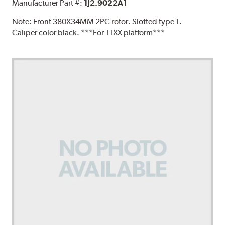
Manufacturer Part #:
1J2.9022A1
Note:
Front 380X34MM 2PC rotor. Slotted type 1.
Caliper color black. ***For T1XX platform***