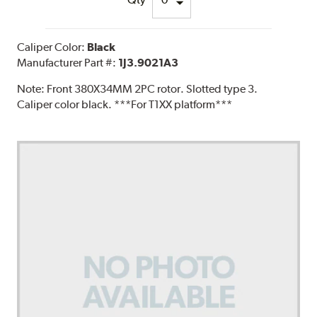
Caliper Color:
Black
Manufacturer Part #:
1J3.9021A3
Note:
Front 380X34MM 2PC rotor. Slotted type 3.
Caliper color black. ***For T1XX platform***