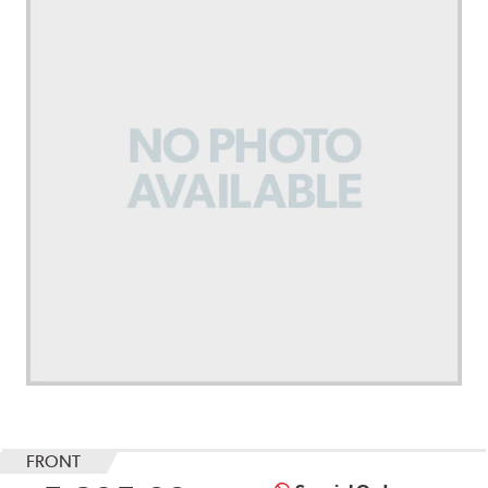
FRONT