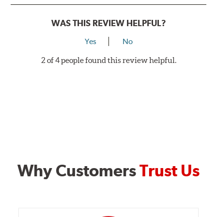
WAS THIS REVIEW HELPFUL?
Yes
No
2 of 4 people found this review helpful.
Why Customers
Trust Us