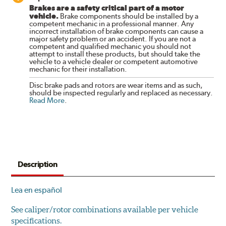
Brakes are a safety critical part of a motor
vehicle.
Brake components should be installed by a
competent mechanic in a professional manner. Any
incorrect installation of brake components can cause a
major safety problem or an accident. If you are not a
competent and qualified mechanic you should not
attempt to install these products, but should take the
vehicle to a vehicle dealer or competent automotive
mechanic for their installation.
Disc brake pads and rotors are wear items and as such,
should be inspected regularly and replaced as necessary.
Read More
.
Description
Lea en español
See caliper/rotor combinations available per vehicle
specifications.