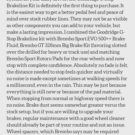
Brakeline Kit is definitely the first thing to purchase. It
Style 1A
Style 2B
is the easiest way to get a better pedal feel and peace of
mind over stock rubber lines. They may not be as visible
as other components you can add to your vehicle, but
make a lasting impression. I combined the Goodridge G-
Stop Brakeline kit with Brembo Sport.EVO 500++ Brake
Fluid, Brembo GT 328mm Big Brake Kit (favoring slotted
over the drilled for heavy or track use) and matching
Style 3C
Style 4D
Brembo Sport Rotors/Pads for the rear wheels and now
Applications using the 2-piece brake rotors combine
stop with complete confidence. Absolutely no fade is felt,
specific, machined billet aluminum hats with a large
the distance needed to stop feels quicker and virtually
diameter vented brake disc. The manner in which these
no noise is made except sometimes at walking speeds for
two pieces are bolted together results in a "floating disc"
a millisecond, even in the rain. This may be just because
which reduces heat related stress, and improves brake
everything is still new or because of the pad material.
performance and pedal feel.
When stopping from normal or highway speed there is
no noise. Brake dust seems somewhat greater verus the
Brembo Gran Turismo Brake Systems packages are
stock setup, but if you are willing to upgrade your
designed to meet the challenges of high performance
brakes, regular maintenance with a good wheel cleaner
street and track driving while adding an authentic, race-
should already be part of your routine and not an issue.
ready look. They are sold in axle pairs.
Wheel spacers, which Brembo says may be required