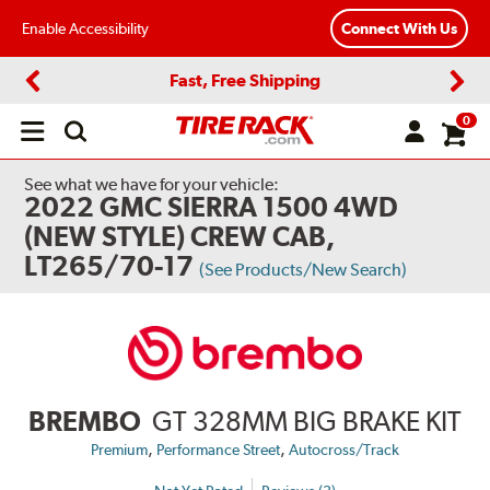
Enable Accessibility
Connect With Us
Fast, Free Shipping
Previous
Next
0
Open
main
menu
See what we have for your vehicle:
2022 GMC SIERRA 1500 4WD
(NEW STYLE) CREW CAB,
LT265/70-17
(See Products/New Search)
BREMBO
GT 328MM BIG BRAKE KIT
,
,
Premium
Performance Street
Autocross/Track