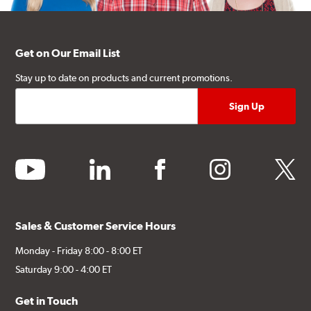
Get on Our Email List
Stay up to date on products and current promotions.
youtube
linkedin
facebook
instagram
twitter
Sales & Customer Service Hours
Monday - Friday 8:00 - 8:00 ET
Saturday 9:00 - 4:00 ET
Get in Touch