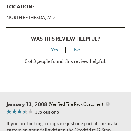
Caliper Styles
LOCATION:
Style 1
4-Piston Black
NORTH BETHESDA, MD
Style 2
4-Piston Black
Style 3
4-Piston Red
Style 4
4-Piston Red
WAS THIS REVIEW HELPFUL?
Rotor Styles
Yes
No
Style A
1-Piece Drilled Vented
0 of 3 people found this review helpful.
Style B
2-Piece Drilled Vented
Style C
2-Piece Drilled Vented
Style D
2-Piece Slotted Vented
January 13, 2008
(Verified Tire Rack Customer)
3.5
out of 5
If you are looking to upgrade just one part of the brake
system on your daily driver, the Goodridge G-Stop