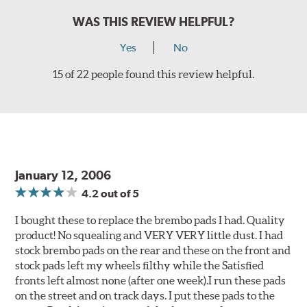
WAS THIS REVIEW HELPFUL?
Yes
No
15 of 22 people found this review helpful.
January 12, 2006
4.2
out of 5
I bought these to replace the brembo pads I had. Quality
product! No squealing and VERY VERY little dust. I had
stock brembo pads on the rear and these on the front and
stock pads left my wheels filthy while the Satisfied
fronts left almost none (after one week).I run these pads
on the street and on track days. I put these pads to the