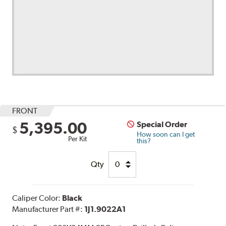
FRONT
5,395.00
Special Order
$
How soon can I get
Per Kit
this?
Qty
Caliper Color:
Black
Manufacturer Part #:
1J1.9022A1