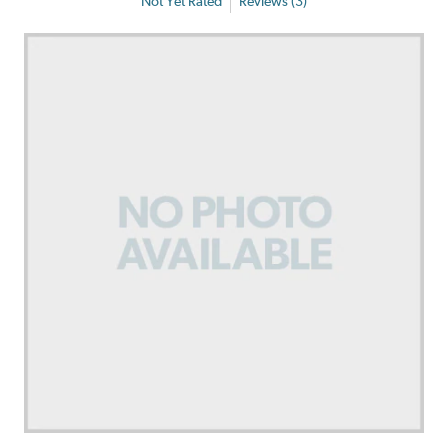
Not Yet Rated
Reviews (3)