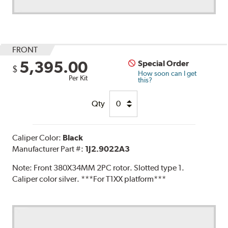
FRONT
5,395.00
Special Order
$
How soon can I get
Per Kit
this?
Qty
Caliper Color:
Black
Manufacturer Part #:
1J2.9022A3
Note:
Front 380X34MM 2PC rotor. Slotted type 1.
Caliper color silver. ***For T1XX platform***