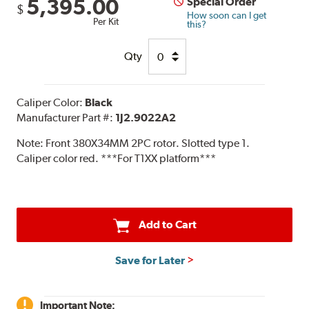
5,395.00
Special Order
$
How soon can I get
Per Kit
this?
Qty
Caliper Color:
Black
Manufacturer Part #:
1J2.9022A2
Note:
Front 380X34MM 2PC rotor. Slotted type 1.
Caliper color red. ***For T1XX platform***
Add to Cart
Save for Later
Important Note: