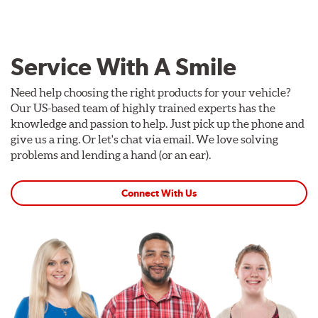
Service With A Smile
Need help choosing the right products for your vehicle?
Our US-based team of highly trained experts has the
knowledge and passion to help. Just pick up the phone and
give us a ring. Or let's chat via email. We love solving
problems and lending a hand (or an ear).
Connect With Us