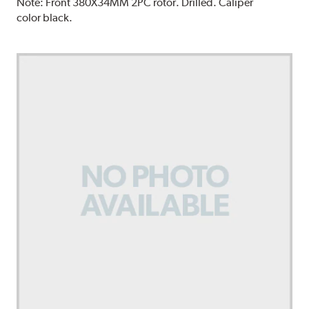
Note:
Front 380X34MM 2PC rotor. Drilled. Caliper
color black.