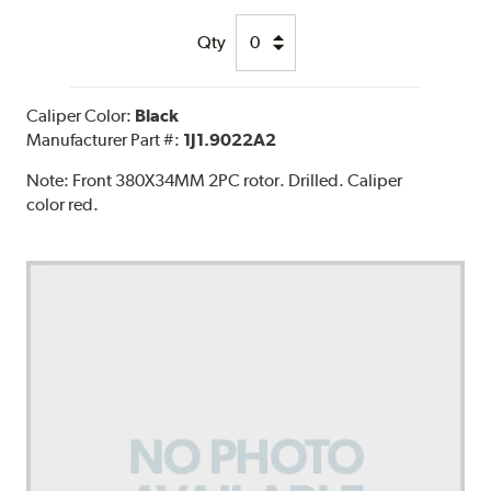
Qty
Caliper Color:
Black
Manufacturer Part #:
1J1.9022A2
Note:
Front 380X34MM 2PC rotor. Drilled. Caliper
color red.