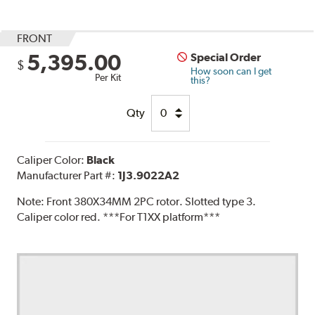
FRONT
5,395.00
Special Order
$
How soon can I get
Per Kit
this?
Qty
Caliper Color:
Black
Manufacturer Part #:
1J3.9022A2
Note:
Front 380X34MM 2PC rotor. Slotted type 3.
Caliper color red. ***For T1XX platform***