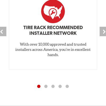
TIRE RACK RECOMMENDED
INSTALLER NETWORK
With over 10,000 approved and trusted
installers across America, you’re in excellent
hands.