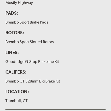
Mostly Highway
(2 or 4) Brake caliper inlet copper sealing washer
PADS:
(2) Brake bleeder hose
(2) Loctite Capsule
Brembo Sport Brake Pads
(2) 4-inch Brembo die-cut sticker
ROTORS:
(1) Caliper bracket diagram
Brembo Sport Slotted Rotors
(1) Installation Instructions
LINES:
Exact specifications/dimensions vary per vehicle’s
requirements. Find your vehicle’s exact caliper and
Goodridge G-Stop Brakeline Kit
rotor specifications using "Shop for Brake Components"
above.
CALIPERS:
Additional Information:
Producing Brembo Brake
Brembo GT 328mm Big Brake Kit
Components and Systems
LOCATION:
Trumbull, CT