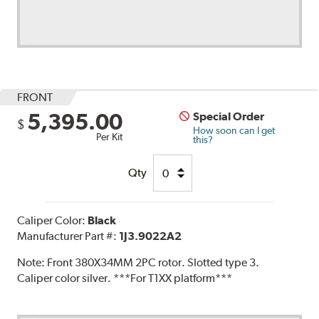
FRONT
5,395.00
Special Order
$
How soon can I get
Per Kit
this?
Qty
Caliper Color:
Black
Manufacturer Part #:
1J3.9022A2
Note:
Front 380X34MM 2PC rotor. Slotted type 3.
Caliper color silver. ***For T1XX platform***