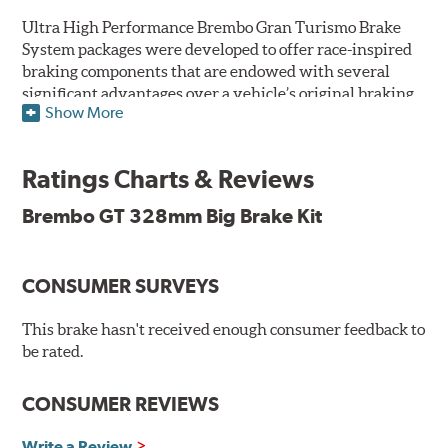
Ultra High Performance Brembo Gran Turismo Brake
System packages were developed to offer race-inspired
braking components that are endowed with several
significant advantages over a vehicle’s original braking
Show More
system to provide superior braking time after time.
They are for drivers who want to make a statement by
substantially improving the looks and performance of
Ratings Charts & Reviews
their vehicle’s braking system.
Brembo GT 328mm Big Brake Kit
While they are available for sports cars, sporty coupes,
sedans, light trucks and SUVs, in most cases the Gran
Turismo Brake System’s massive aluminum calipers
CONSUMER SURVEYS
and large diameter brake discs require the use of
aftermarket wheels with the necessary brake
clearance.
This brake hasn't received enough consumer feedback to
be rated.
The wheel fitment specialists at Tire Rack have
developed a list of appropriate wheel options per
CONSUMER REVIEWS
vehicle based on the exact brake kit chosen. This
information, designed to make your purchase of Gran
Write a Review