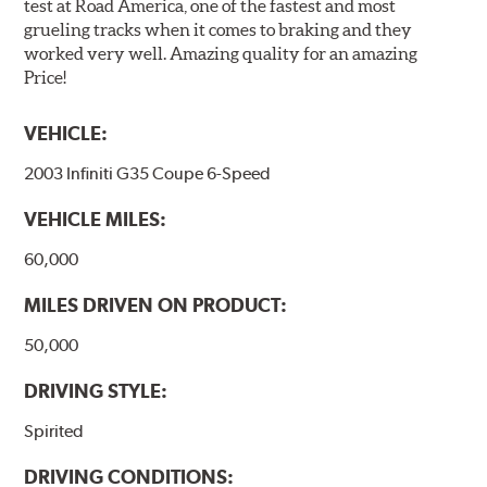
test at Road America, one of the fastest and most
grueling tracks when it comes to braking and they
worked very well. Amazing quality for an amazing
Price!
VEHICLE:
2003 Infiniti G35 Coupe 6-Speed
VEHICLE MILES:
60,000
MILES DRIVEN ON PRODUCT:
50,000
DRIVING STYLE:
Spirited
DRIVING CONDITIONS: