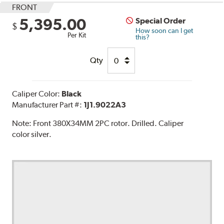
FRONT
5,395.00
Special Order
$
How soon can I get
Per Kit
this?
Qty
Caliper Color:
Black
Manufacturer Part #:
1J1.9022A3
Note:
Front 380X34MM 2PC rotor. Drilled. Caliper
color silver.