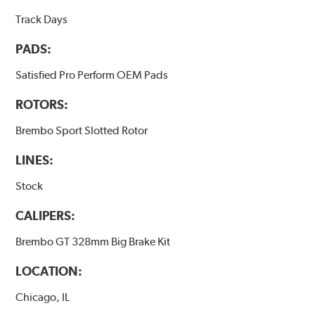
Track Days
PADS:
Satisfied Pro Perform OEM Pads
ROTORS:
Brembo Sport Slotted Rotor
LINES:
Stock
CALIPERS:
Brembo GT 328mm Big Brake Kit
LOCATION:
Chicago, IL