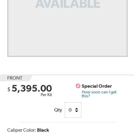
FRONT
5,395.00
Special Order
$
How soon can I get
Per Kit
this?
Qty
Caliper Color:
Black