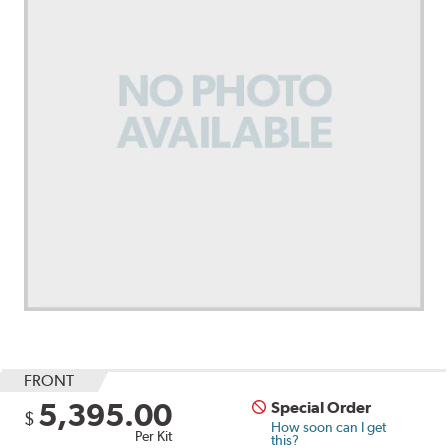
FRONT
5,395.00
Special Order
$
How soon can I get
Per Kit
this?