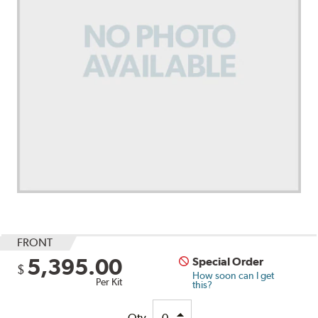
FRONT
5,395.00
Special Order
$
How soon can I get
Per Kit
this?
Qty