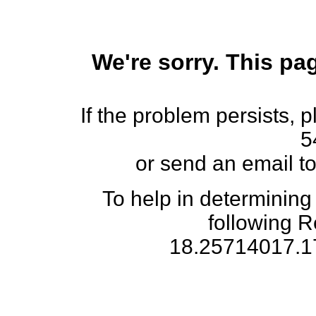
We're sorry. This pag
If the problem persists, 
5
or send an email t
To help in determining
following 
18.25714017.