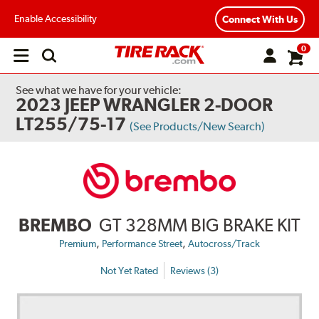
Enable Accessibility
Connect With Us
0
Open
main
menu
See what we have for your vehicle:
2023 JEEP WRANGLER 2-DOOR
LT255/75-17
(See Products/New Search)
BREMBO
GT 328MM BIG BRAKE KIT
,
,
Premium
Performance Street
Autocross/Track
Not Yet Rated
Reviews (3)