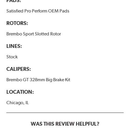
PADS:
Satisfied Pro Perform OEM Pads
ROTORS:
Brembo Sport Slotted Rotor
LINES:
Stock
CALIPERS:
Brembo GT 328mm Big Brake Kit
LOCATION:
Chicago, IL
WAS THIS REVIEW HELPFUL?