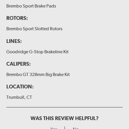
(2) Loctite Capsule
Brembo Sport Brake Pads
(2) 4-inch Brembo die-cut sticker
ROTORS:
(1) Caliper bracket diagram
Brembo Sport Slotted Rotors
(1) Installation Instructions
LINES:
Exact specifications/dimensions vary per vehicle’s
requirements. Find your vehicle’s exact caliper and
Goodridge G-Stop Brakeline Kit
rotor specifications using "Shop for Brake Components"
above.
CALIPERS:
Additional Information:
Producing Brembo Brake
Brembo GT 328mm Big Brake Kit
Components and Systems
LOCATION:
Trumbull, CT
WAS THIS REVIEW HELPFUL?