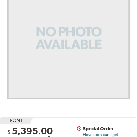
FRONT
5,395.00
Special Order
$
How soon can I get