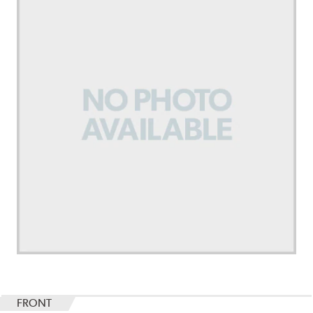
FRONT