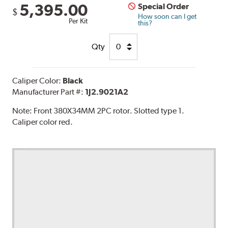
5,395.00
Special Order
$
How soon can I get
Per Kit
this?
Qty
Caliper Color:
Black
Manufacturer Part #:
1J2.9021A2
Note:
Front 380X34MM 2PC rotor. Slotted type 1.
Caliper color red.