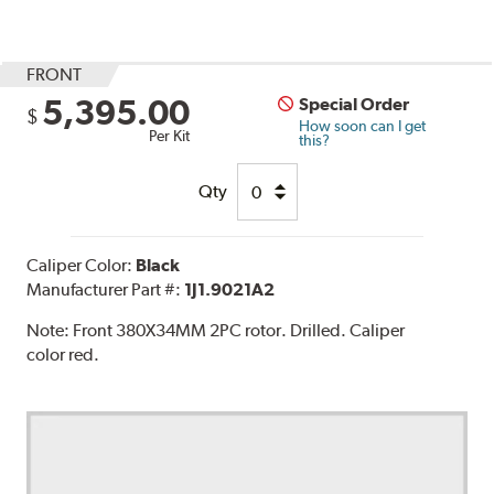
FRONT
5,395.00
Special Order
$
How soon can I get
Per Kit
this?
Qty
Caliper Color:
Black
Manufacturer Part #:
1J1.9021A2
Note:
Front 380X34MM 2PC rotor. Drilled. Caliper
color red.