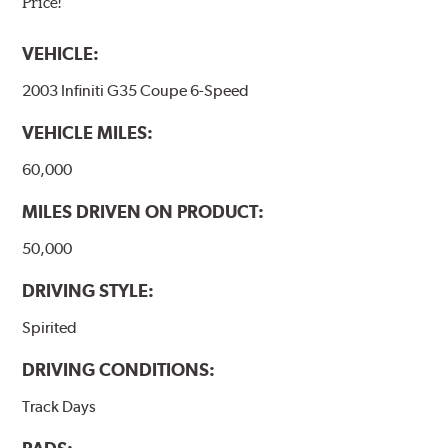
Price!
VEHICLE:
2003 Infiniti G35 Coupe 6-Speed
VEHICLE MILES:
60,000
MILES DRIVEN ON PRODUCT:
50,000
DRIVING STYLE:
Spirited
DRIVING CONDITIONS:
Track Days