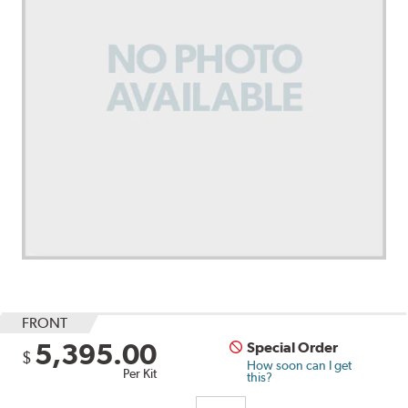
FRONT
5,395.00
Special Order
$
How soon can I get
Per Kit
this?