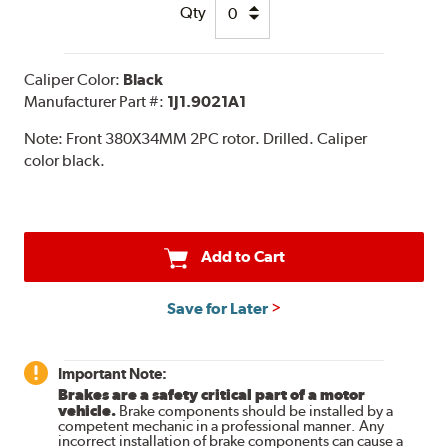
Qty
Caliper Color:
Black
Manufacturer Part #:
1J1.9021A1
Note:
Front 380X34MM 2PC rotor. Drilled. Caliper
color black.
Add to Cart
Save for Later
Important Note:
Brakes are a safety critical part of a motor
vehicle.
Brake components should be installed by a
competent mechanic in a professional manner. Any
incorrect installation of brake components can cause a