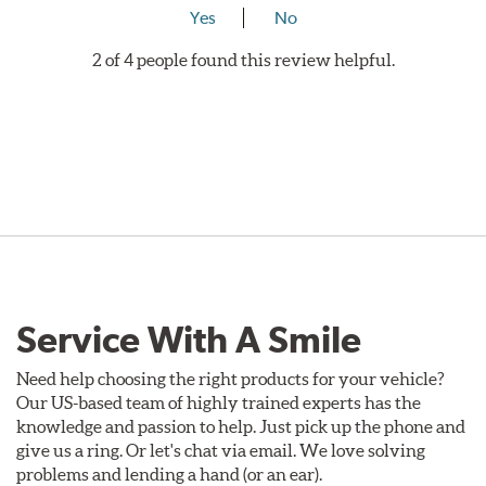
Yes
No
2 of 4 people found this review helpful.
Service With A Smile
Need help choosing the right products for your vehicle?
Our US-based team of highly trained experts has the
knowledge and passion to help. Just pick up the phone and
give us a ring. Or let's chat via email. We love solving
problems and lending a hand (or an ear).