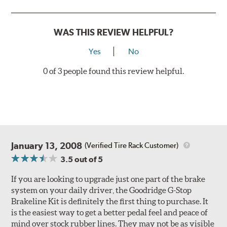
Style 3
4-Piston Red
Style 4
4-Piston Red
WAS THIS REVIEW HELPFUL?
Rotor Styles
Yes
No
Style A
1-Piece Drilled Vented
0 of 3 people found this review helpful.
Style B
2-Piece Drilled Vented
Style C
2-Piece Drilled Vented
Style D
2-Piece Slotted Vented
January 13, 2008
(Verified Tire Rack Customer)
3.5
out of 5
If you are looking to upgrade just one part of the brake
system on your daily driver, the Goodridge G-Stop
Brakeline Kit is definitely the first thing to purchase. It
Style 1A
Style 2B
is the easiest way to get a better pedal feel and peace of
mind over stock rubber lines. They may not be as visible