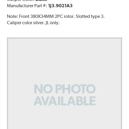
Manufacturer Part #:
1J3.9021A3
Note:
Front 380X34MM 2PC rotor. Slotted type 3.
Caliper color silver. JL only.