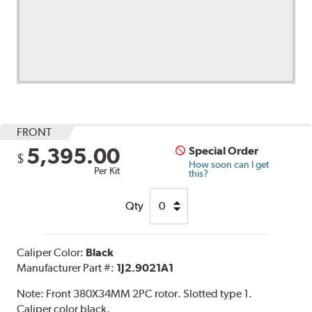
FRONT
5,395.00
Special Order
$
How soon can I get
Per Kit
this?
Qty
Caliper Color:
Black
Manufacturer Part #:
1J2.9021A1
Note:
Front 380X34MM 2PC rotor. Slotted type 1.
Caliper color black.