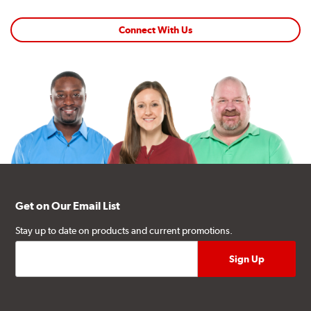
Connect With Us
Get on Our Email List
Stay up to date on products and current promotions.