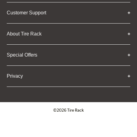
Customer Support
About Tire Rack
Special Offers
Privacy
©2026 Tire Rack
Click to open certificate verifica