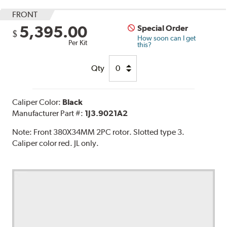
FRONT
5,395.00
Special Order
$
How soon can I get
Per Kit
this?
Qty
Caliper Color:
Black
Manufacturer Part #:
1J3.9021A2
Note:
Front 380X34MM 2PC rotor. Slotted type 3.
Caliper color red. JL only.