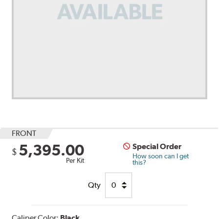
FRONT
5,395.00
Special Order
$
How soon can I get
Per Kit
this?
Qty
Caliper Color:
Black