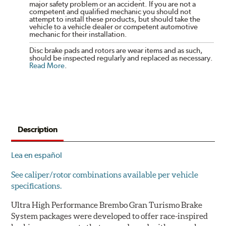
major safety problem or an accident. If you are not a
competent and qualified mechanic you should not
attempt to install these products, but should take the
vehicle to a vehicle dealer or competent automotive
mechanic for their installation.
Disc brake pads and rotors are wear items and as such,
should be inspected regularly and replaced as necessary.
Read More
.
Description
Lea en español
See caliper/rotor combinations available per vehicle
specifications.
Ultra High Performance Brembo Gran Turismo Brake
System packages were developed to offer race-inspired