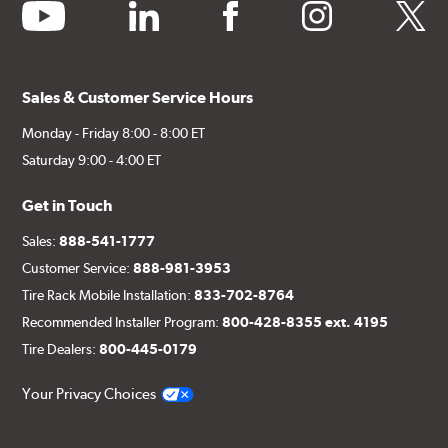
youtube
linkedin
facebook
instagram
twitter
Sales & Customer Service Hours
Monday - Friday 8:00 - 8:00 ET
Saturday 9:00 - 4:00 ET
Get in Touch
Sales:
888-541-1777
Customer Service:
888-981-3953
Tire Rack Mobile Installation:
833-702-8764
Recommended Installer Program:
800-428-8355 ext. 4195
Tire Dealers:
800-445-0179
Your Privacy Choices