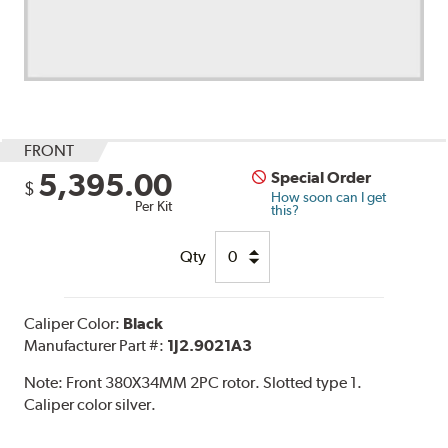
FRONT
5,395.00
Special Order
$
How soon can I get
Per Kit
this?
Qty
Caliper Color:
Black
Manufacturer Part #:
1J2.9021A3
Note:
Front 380X34MM 2PC rotor. Slotted type 1.
Caliper color silver.