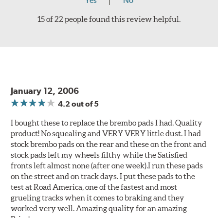
Yes
No
15 of 22 people found this review helpful.
January 12, 2006
4.2
out of 5
I bought these to replace the brembo pads I had. Quality
product! No squealing and VERY VERY little dust. I had
stock brembo pads on the rear and these on the front and
stock pads left my wheels filthy while the Satisfied
fronts left almost none (after one week).I run these pads
on the street and on track days. I put these pads to the
test at Road America, one of the fastest and most
grueling tracks when it comes to braking and they
worked very well. Amazing quality for an amazing