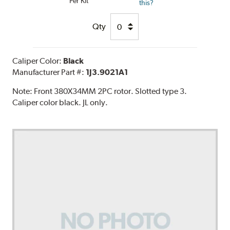
Per Kit
this?
Qty
Caliper Color:
Black
Manufacturer Part #:
1J3.9021A1
Note:
Front 380X34MM 2PC rotor. Slotted type 3.
Caliper color black. JL only.