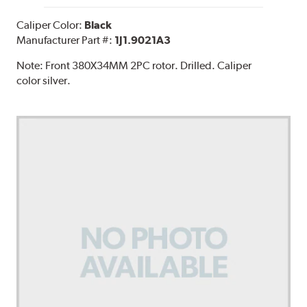
Caliper Color:
Black
Manufacturer Part #:
1J1.9021A3
Note:
Front 380X34MM 2PC rotor. Drilled. Caliper
color silver.