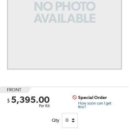
FRONT
5,395.00
Special Order
$
How soon can I get
Per Kit
this?
Qty