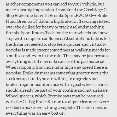
as other components you can add to your vehicle, but
make a lasting impression. I combined the Goodridge G-
Stop Brakeline kit with Brembo Sport.EVO 500++ Brake
Fluid, Brembo GT 328mm Big Brake Kit (favoring slotted
over the drilled for heavy or track use) and matching
Style 3C
Style 4D
Brembo Sport Rotors/Pads for the rear wheels and now
Applications using the 2-piece brake rotors combine
stop with complete confidence. Absolutely no fade is felt,
specific, machined billet aluminum hats with a large
the distance needed to stop feels quicker and virtually
diameter vented brake disc. The manner in which these
no noise is made except sometimes at walking speeds for
two pieces are bolted together results in a "floating disc"
a millisecond, even in the rain. This may be just because
which reduces heat related stress, and improves brake
everything is still new or because of the pad material.
performance and pedal feel.
When stopping from normal or highway speed there is
no noise. Brake dust seems somewhat greater verus the
Brembo Gran Turismo Brake Systems packages are
stock setup, but if you are willing to upgrade your
designed to meet the challenges of high performance
brakes, regular maintenance with a good wheel cleaner
street and track driving while adding an authentic, race-
should already be part of your routine and not an issue.
ready look. They are sold in axle pairs.
Wheel spacers, which Brembo says may be required
with the GT Big Brake Kit due to caliper clearance, were
Brake rotors are wear items and as such, should also be
needed to make everything complete. The best news is
inspected regularly and replaced as necessary. Rotors
everything was an easy bolt-on.
should be replaced when their "Worn Rotor Minimum