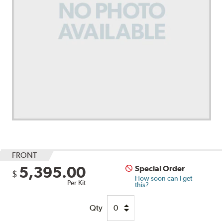
FRONT
5,395.00
Special Order
$
How soon can I get
Per Kit
this?
Qty