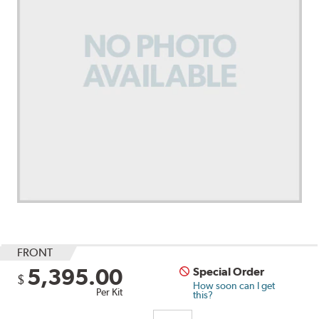
FRONT
5,395.00
Special Order
$
How soon can I get
Per Kit
this?