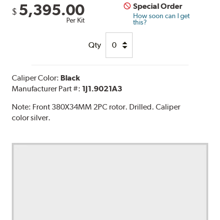
5,395.00
Special Order
$
How soon can I get
Per Kit
this?
Qty
Caliper Color:
Black
Manufacturer Part #:
1J1.9021A3
Note:
Front 380X34MM 2PC rotor. Drilled. Caliper
color silver.