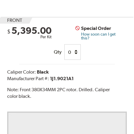
FRONT
5,395.00
Special Order
$
How soon can I get
Per Kit
this?
Qty
Caliper Color:
Black
Manufacturer Part #:
1J1.9021A1
Note:
Front 380X34MM 2PC rotor. Drilled. Caliper
color black.