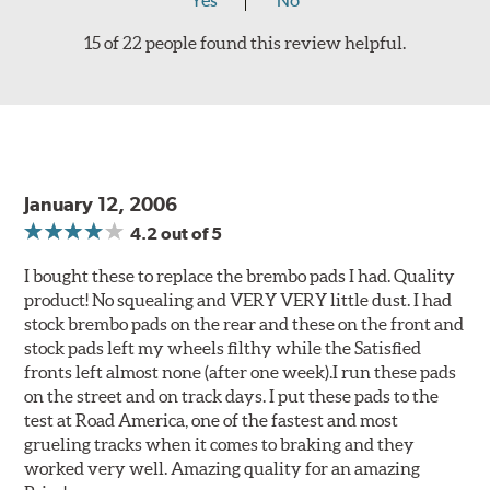
Yes
No
15 of 22 people found this review helpful.
January 12, 2006
4.2
out of 5
I bought these to replace the brembo pads I had. Quality
product! No squealing and VERY VERY little dust. I had
stock brembo pads on the rear and these on the front and
stock pads left my wheels filthy while the Satisfied
fronts left almost none (after one week).I run these pads
on the street and on track days. I put these pads to the
test at Road America, one of the fastest and most
grueling tracks when it comes to braking and they
worked very well. Amazing quality for an amazing