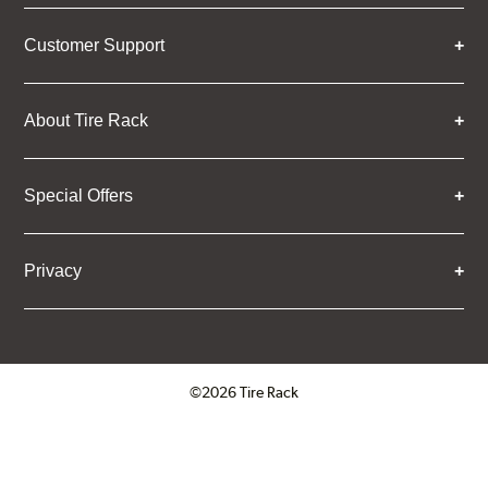
Customer Support
About Tire Rack
Special Offers
Privacy
©2026 Tire Rack
Click to open certificate verifica