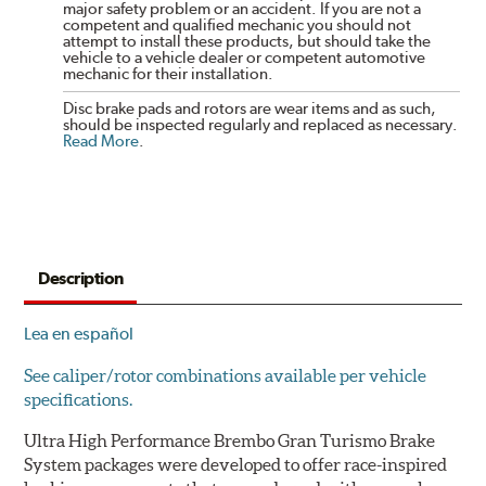
major safety problem or an accident. If you are not a
competent and qualified mechanic you should not
attempt to install these products, but should take the
vehicle to a vehicle dealer or competent automotive
mechanic for their installation.
Disc brake pads and rotors are wear items and as such,
should be inspected regularly and replaced as necessary.
Read More
.
Description
Lea en español
See caliper/rotor combinations available per vehicle
specifications.
Ultra High Performance Brembo Gran Turismo Brake
System packages were developed to offer race-inspired