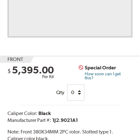
FRONT
5,395.00
Special Order
$
How soon can I get
Per Kit
this?
Qty
Caliper Color:
Black
Manufacturer Part #:
1J2.9021A1
Note:
Front 380X34MM 2PC rotor. Slotted type 1.
Caliper color black.