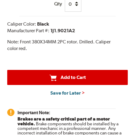
Qty
Caliper Color:
Black
Manufacturer Part #:
1J1.9021A2
Note:
Front 380X34MM 2PC rotor. Drilled. Caliper
color red.
Add to Cart
Save for Later
Important Note:
Brakes are a safety critical part of a motor
vehicle.
Brake components should be installed by a
competent mechanic in a professional manner. Any
incorrect installation of brake components can cause a