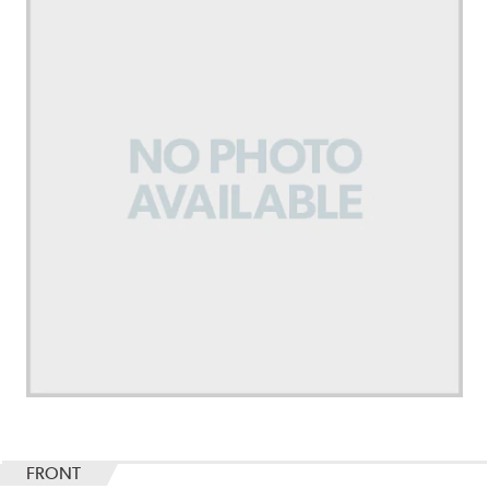
FRONT