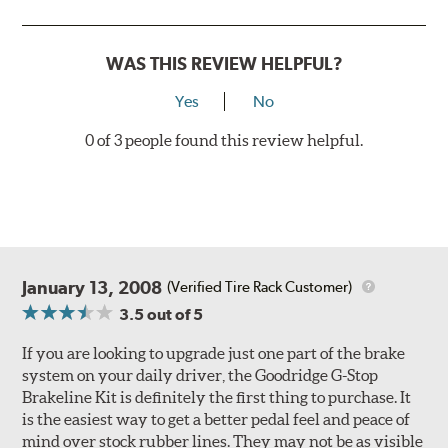
Style 3
4-Piston Red
Style 4
4-Piston Red
WAS THIS REVIEW HELPFUL?
Rotor Styles
Yes
No
Style A
1-Piece Drilled Vented
0 of 3 people found this review helpful.
Style B
2-Piece Drilled Vented
Style C
2-Piece Drilled Vented
Style D
2-Piece Slotted Vented
January 13, 2008
(Verified Tire Rack Customer)
3.5
out of 5
If you are looking to upgrade just one part of the brake
system on your daily driver, the Goodridge G-Stop
Brakeline Kit is definitely the first thing to purchase. It
Style 1A
Style 2B
is the easiest way to get a better pedal feel and peace of
mind over stock rubber lines. They may not be as visible