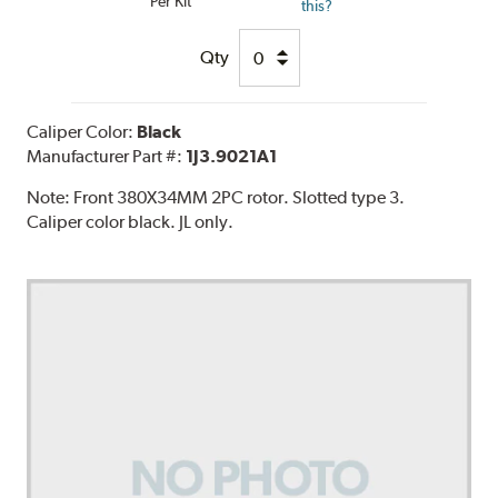
Per Kit
this?
Qty
Caliper Color:
Black
Manufacturer Part #:
1J3.9021A1
Note:
Front 380X34MM 2PC rotor. Slotted type 3.
Caliper color black. JL only.