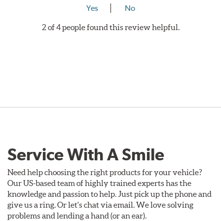
Yes
No
2 of 4 people found this review helpful.
Service With A Smile
Need help choosing the right products for your vehicle?
Our US-based team of highly trained experts has the
knowledge and passion to help. Just pick up the phone and
give us a ring. Or let's chat via email. We love solving
problems and lending a hand (or an ear).