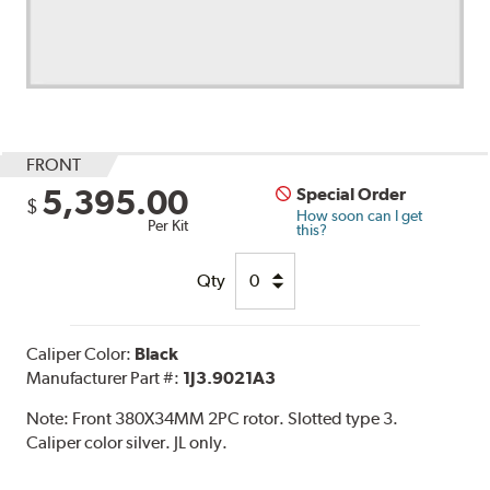
FRONT
5,395.00
Special Order
$
How soon can I get
Per Kit
this?
Qty
Caliper Color:
Black
Manufacturer Part #:
1J3.9021A3
Note:
Front 380X34MM 2PC rotor. Slotted type 3.
Caliper color silver. JL only.