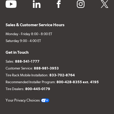
youtube
linkedin
facebook
instagram
twitter
Sales & Customer Service Hours
Monday - Friday 8:00 - 8:00 ET
Saturday 9:00 - 4:00 ET
Get in Touch
Sales:
888-541-1777
Customer Service:
888-981-3953
Tire Rack Mobile Installation:
833-702-8764
Recommended Installer Program:
800-428-8355 ext. 4195
Tire Dealers:
800-445-0179
Your Privacy Choices