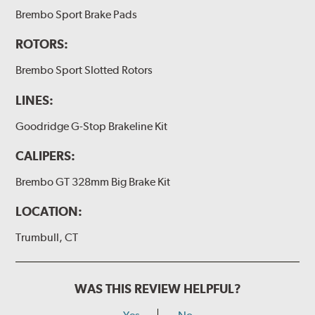
(2) Loctite Capsule
Brembo Sport Brake Pads
(2) 4-inch Brembo die-cut sticker
ROTORS:
(1) Caliper bracket diagram
Brembo Sport Slotted Rotors
(1) Installation Instructions
LINES:
Exact specifications/dimensions vary per vehicle’s
requirements. Find your vehicle’s exact caliper and
Goodridge G-Stop Brakeline Kit
rotor specifications using "Shop for Brake Components"
above.
CALIPERS:
Additional Information:
Producing Brembo Brake
Brembo GT 328mm Big Brake Kit
Components and Systems
LOCATION:
Trumbull, CT
WAS THIS REVIEW HELPFUL?