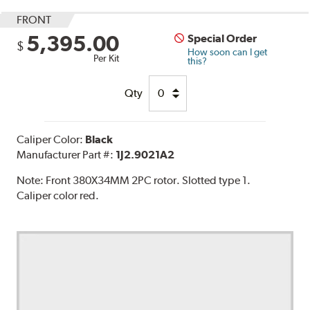
FRONT
5,395.00
Special Order
$
How soon can I get
Per Kit
this?
Qty
Caliper Color:
Black
Manufacturer Part #:
1J2.9021A2
Note:
Front 380X34MM 2PC rotor. Slotted type 1.
Caliper color red.