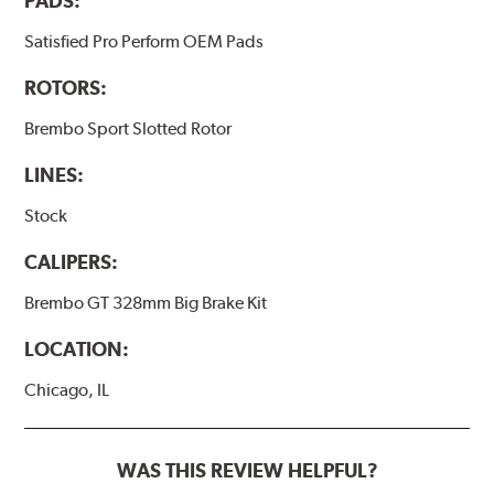
PADS:
Satisfied Pro Perform OEM Pads
ROTORS:
Brembo Sport Slotted Rotor
LINES:
Stock
CALIPERS:
Brembo GT 328mm Big Brake Kit
LOCATION:
Chicago, IL
WAS THIS REVIEW HELPFUL?