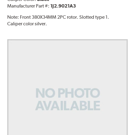
Manufacturer Part #:
1J2.9021A3
Note:
Front 380X34MM 2PC rotor. Slotted type 1.
Caliper color silver.