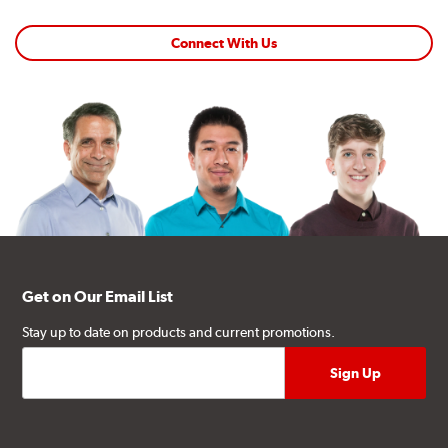
Connect With Us
Get on Our Email List
Stay up to date on products and current promotions.