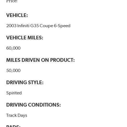
Price!
VEHICLE:
2003 Infiniti G35 Coupe 6-Speed
VEHICLE MILES:
60,000
MILES DRIVEN ON PRODUCT:
50,000
DRIVING STYLE:
Spirited
DRIVING CONDITIONS:
Track Days