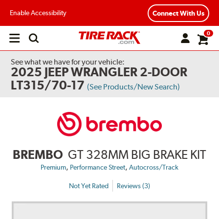
Enable Accessibility
Connect With Us
0
Open
main
menu
See what we have for your vehicle:
2025 JEEP WRANGLER 2-DOOR
LT315/70-17
(See Products/New Search)
BREMBO
GT 328MM BIG BRAKE KIT
,
,
Premium
Performance Street
Autocross/Track
Not Yet Rated
Reviews (3)