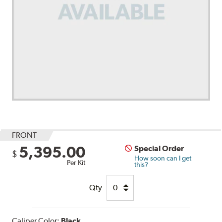
FRONT
5,395.00
Special Order
$
How soon can I get
Per Kit
this?
Qty
Caliper Color:
Black