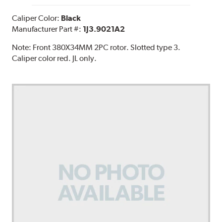
Caliper Color:
Black
Manufacturer Part #:
1J3.9021A2
Note:
Front 380X34MM 2PC rotor. Slotted type 3.
Caliper color red. JL only.