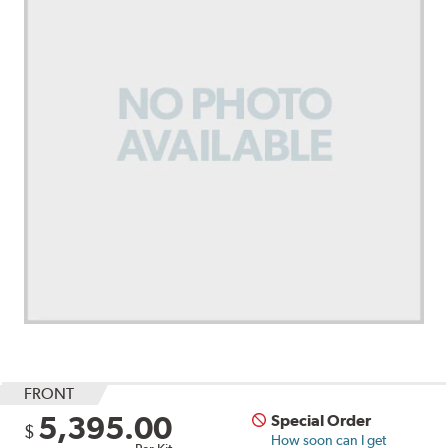
FRONT
5,395.00
Special Order
$
How soon can I get