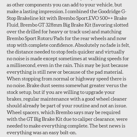
as other components you can add to your vehicle, but
make a lasting impression. I combined the Goodridge G-
Stop Brakeline kit with Brembo Sport.EVO 500++ Brake
Fluid, Brembo GT 328mm Big Brake Kit (favoring slotted
over the drilled for heavy or track use) and matching
Style 3C
Style 4D
Brembo Sport Rotors/Pads for the rear wheels and now
Applications using the 2-piece brake rotors combine
stop with complete confidence. Absolutely no fade is felt,
specific, machined billet aluminum hats with a large
the distance needed to stop feels quicker and virtually
diameter vented brake disc. The manner in which these
no noise is made except sometimes at walking speeds for
two pieces are bolted together results in a "floating disc"
a millisecond, even in the rain. This may be just because
which reduces heat related stress, and improves brake
everything is still new or because of the pad material.
performance and pedal feel.
When stopping from normal or highway speed there is
no noise. Brake dust seems somewhat greater verus the
Brembo Gran Turismo Brake Systems packages are
stock setup, but if you are willing to upgrade your
designed to meet the challenges of high performance
brakes, regular maintenance with a good wheel cleaner
street and track driving while adding an authentic, race-
should already be part of your routine and not an issue.
ready look. They are sold in axle pairs.
Wheel spacers, which Brembo says may be required
with the GT Big Brake Kit due to caliper clearance, were
Brake rotors are wear items and as such, should also be
needed to make everything complete. The best news is
inspected regularly and replaced as necessary. Rotors
everything was an easy bolt-on.
should be replaced when their "Worn Rotor Minimum