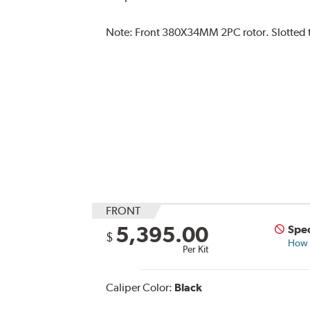
Note:
Front 380X34MM 2PC rotor. Slotted typ
FRONT
5,395.00
Spec
$
How s
Per Kit
Caliper Color:
Black