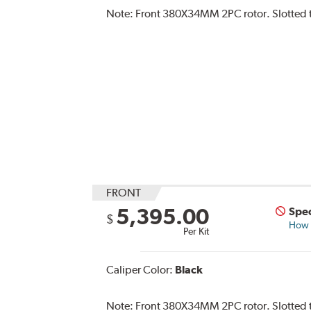
Note:
Front 380X34MM 2PC rotor. Slotted typ
FRONT
5,395.00
Spec
$
How s
Per Kit
Caliper Color:
Black
Note:
Front 380X34MM 2PC rotor. Slotted ty