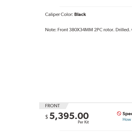
Caliper Color:
Black
Note:
Front 380X34MM 2PC rotor. Drilled. C
FRONT
5,395.00
Spec
$
How s
Per Kit