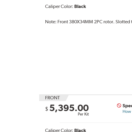
Caliper Color:
Black
Note:
Front 380X34MM 2PC rotor. Slotted ty
FRONT
5,395.00
Spec
$
How s
Per Kit
Caliper Color:
Black