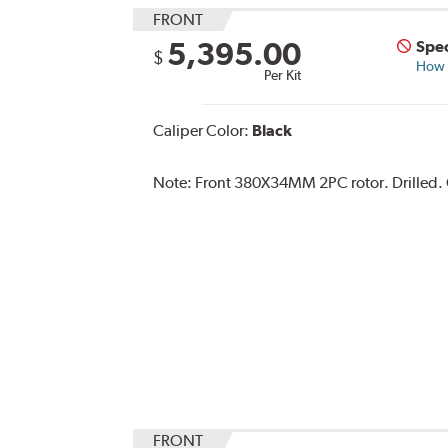
FRONT
5,395.00
Spec
$
How s
Per Kit
Caliper Color:
Black
Note:
Front 380X34MM 2PC rotor. Drilled. Ca
FRONT