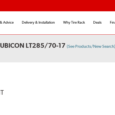
 & Advice
Delivery & Installation
Why Tire Rack
Deals
Fin
RUBICON LT285/70-17
(See Products/New Search
IT