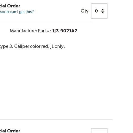
ial Order
Qty
oon can I get this?
Manufacturer Part #:
1J3.9021A2
e 3. Caliper color red. JL only.
ial Order