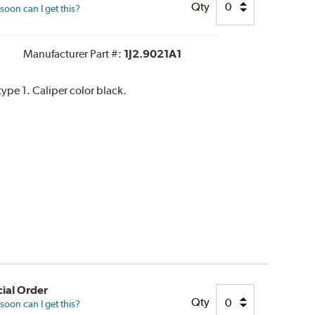
Qty
oon can I get this?
Manufacturer Part #:
1J2.9021A1
pe 1. Caliper color black.
ial Order
Qty
oon can I get this?