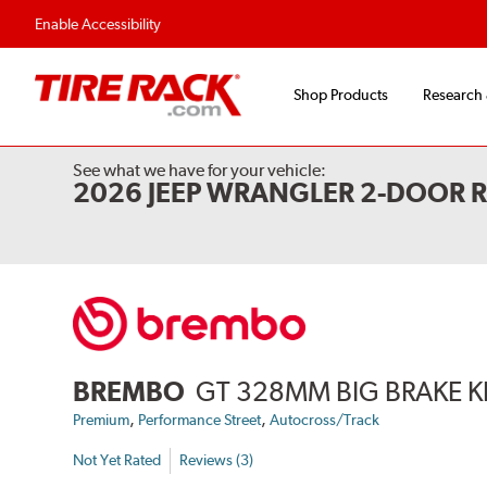
Enable Accessibility
Shop Products
Research
See what we have for your vehicle:
2026 JEEP WRANGLER 2-DOOR 
BREMBO
GT 328MM BIG BRAKE K
,
,
Premium
Performance Street
Autocross/Track
Not Yet Rated
Reviews (3)