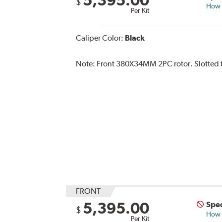
$
How s
Per Kit
Caliper Color:
Black
Note:
Front 380X34MM 2PC rotor. Slotted ty
FRONT
5,395.00
Spec
$
How s
Per Kit