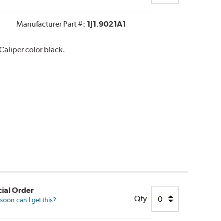
Manufacturer Part #:
1J1.9021A1
aliper color black.
ial Order
Qty
oon can I get this?