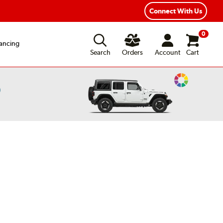
Connect With Us
0
ancing
Search
Orders
Account
Cart
Change
)
Vehicle
Color