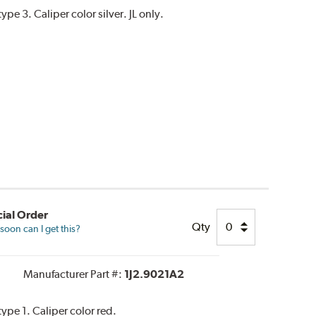
e 3. Caliper color silver. JL only.
ial Order
Qty
oon can I get this?
Manufacturer Part #:
1J2.9021A2
pe 1. Caliper color red.