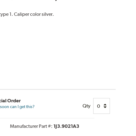
e 1. Caliper color silver.
ial Order
Qty
oon can I get this?
Manufacturer Part #:
1J3.9021A3