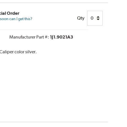
ial Order
Qty
oon can I get this?
Manufacturer Part #:
1J1.9021A3
liper color silver.