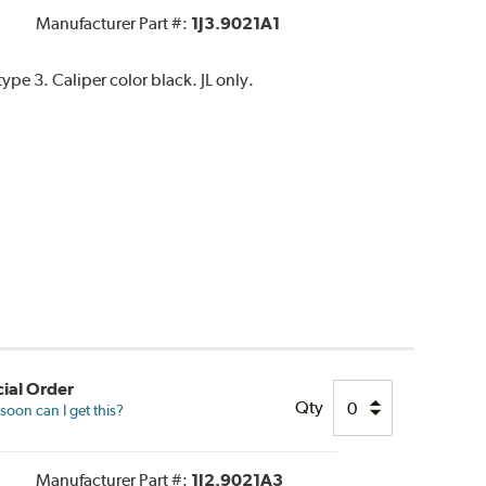
Manufacturer Part #:
1J3.9021A1
pe 3. Caliper color black. JL only.
ial Order
Qty
oon can I get this?
Manufacturer Part #:
1J2.9021A3