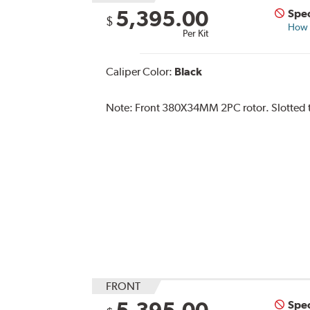
5,395.00
Spec
$
How s
Per Kit
Caliper Color:
Black
Note:
Front 380X34MM 2PC rotor. Slotted typ
FRONT
5,395.00
Spec