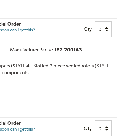
ial Order
Qty
oon can I get this?
Manufacturer Part #:
1B2.7001A3
alipers (STYLE 4). Slotted 2 piece vented rotors (STYLE
 kit components
ial Order
Qty
oon can I get this?