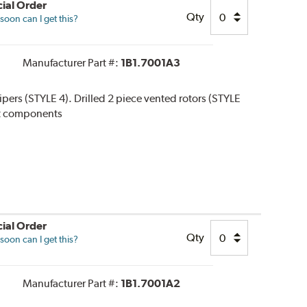
ial Order
Qty
oon can I get this?
Manufacturer Part #:
1B1.7001A3
alipers (STYLE 4). Drilled 2 piece vented rotors (STYLE
 kit components
ial Order
Qty
oon can I get this?
Manufacturer Part #:
1B1.7001A2