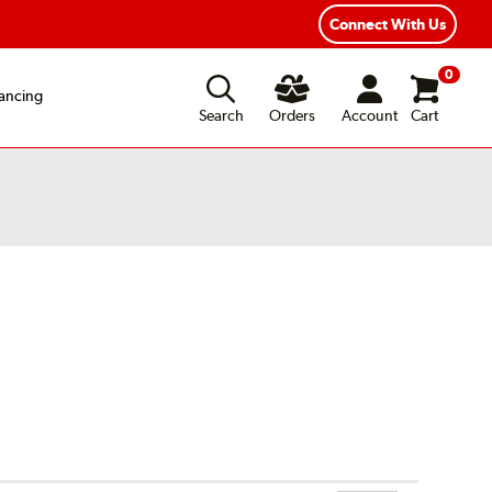
Connect With Us
0
ancing
Search
Orders
Account
Cart