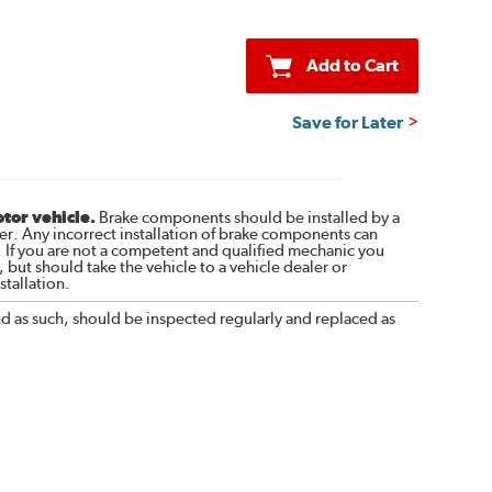
Add to Cart
Save for Later
otor vehicle.
Brake components should be installed by a
r. Any incorrect installation of brake components can
. If you are not a competent and qualified mechanic you
 but should take the vehicle to a vehicle dealer or
tallation.
nd as such, should be inspected regularly and replaced as