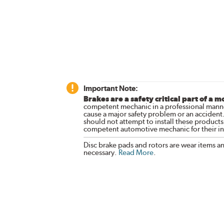
Important Note:
Brakes are a safety critical part of a m
competent mechanic in a professional manne
cause a major safety problem or an accident
should not attempt to install these products,
competent automotive mechanic for their ins
Disc brake pads and rotors are wear items a
necessary.
Read More
.