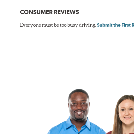
Gran Turismo Brake Systems packages combine high per
CONSUMER REVIEWS
steel braided brake lines and aircraft quality mountin
vehicle’s requirements. In most cases, the aluminum cal
Everyone must be too busy driving.
Submit the First
depending on the vehicle application and brake system 
caused by repeated, high stress, high temperature brak
bold, aggressive appearance to enhance the look of the
BREMBO GRAN TURISMO BRAKE SYSTEMS
Caliper Styles
Style 1
4-Piston Bl
Style 2
4-Piston Bl
Style 3
4-Piston Re
Style 4
4-Piston Re