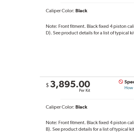
Caliper Color:
Black
Note:
Front fitment. Black fixed 4 piston ca
D). See product details for a list of typical
3,895.00
Spec
$
How s
Per Kit
Caliper Color:
Black
Note:
Front fitment. Black fixed 4 piston ca
B). See product details for a list of typical