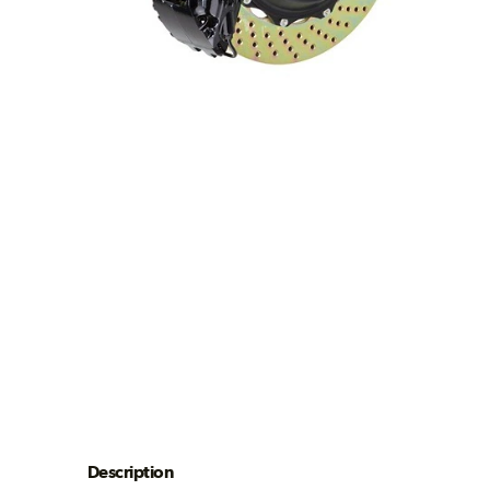
Description