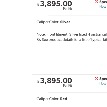
3,895.00
Spec
$
How s
Per Kit
Caliper Color:
Silver
Note:
Front fitment. Silver fixed 4 piston c
B). See product details for a list of typical
3,895.00
Spec
$
How s
Per Kit
Caliper Color:
Red