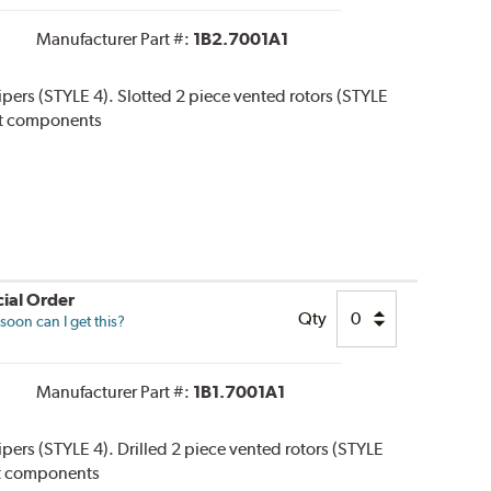
Manufacturer Part #:
1B2.7001A1
lipers (STYLE 4). Slotted 2 piece vented rotors (STYLE
 kit components
ial Order
Qty
oon can I get this?
Manufacturer Part #:
1B1.7001A1
lipers (STYLE 4). Drilled 2 piece vented rotors (STYLE
 kit components