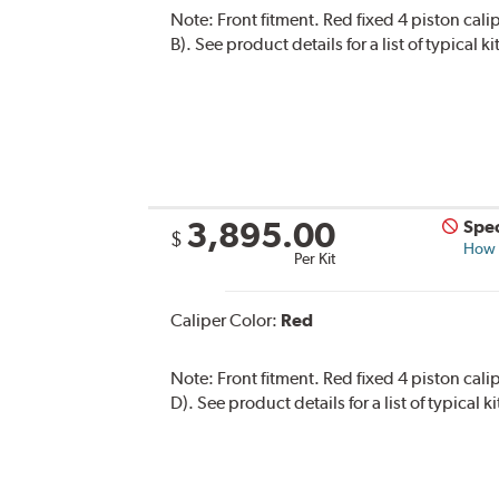
Note:
Front fitment. Red fixed 4 piston cali
B). See product details for a list of typical
3,895.00
Spec
$
How s
Per Kit
Caliper Color:
Red
Note:
Front fitment. Red fixed 4 piston cali
D). See product details for a list of typical