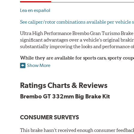
Lea en español
See caliper/rotor combinations available per vehicle s
Ultra High Performance Brembo Gran Turismo Brake S
significant advantages over a vehicle’s original brak
substantially improving the looks and performance of
While they are available for sports cars, sporty co
large diameter brake discs require the use of afterm
Show More
The wheel fitment specialists at Tire Rack have deve
designed to make your purchase of Gran Turismo Bra
Ratings Charts & Reviews
team.
Brembo GT 332mm Big Brake Kit
Brembo Gran Turismo Systems provide excellent stoppi
bolt onto the vehicle’s original suspension and are fu
CONSUMER SURVEYS
While most Brembo Gran Turismo Brake System package
encountered there), rear brake systems are also offere
This brake hasn't received enough consumer feedback 
rotors (slotted or drilled) are available to replace the