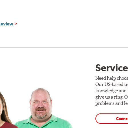
formance fixed aluminum brake calipers, large diameter 1- or 2
g brackets and hardware. (See photo and chart below.) Brake cali
ipers are available in red, silver or black finishes. Additionally
 Review
selected. All cross-drilled holes are bi-angle chamfered at the 
e applications. Gran Turismo brake discs are coated for corrosio
 vehicle’s road wheels.
Rotor Styles
Service
ack
Style A
ack
Style B
Need help choos
Our US-based te
d
Style C
knowledge and p
d
Style D
give us a ring. 
problems and len
Conne