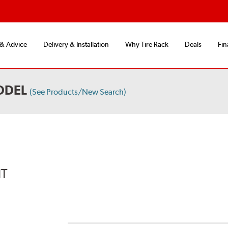
 & Advice
Delivery & Installation
Why Tire Rack
Deals
Fin
ODEL
(See Products/New Search)
IT