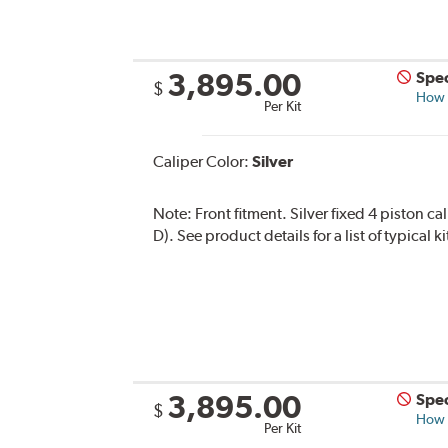
3,895.00
Spec
$
How s
Per Kit
Caliper Color:
Silver
Note:
Front fitment. Silver fixed 4 piston c
D). See product details for a list of typical
3,895.00
Spec
$
How s
Per Kit