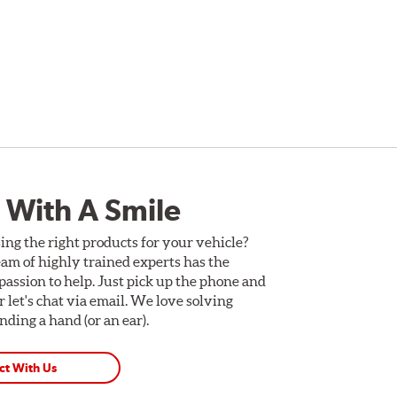
-piece vented brake rotors, brake pads, stainless
per and rotor sizes are selected based on the
, the rotors feature drilled or slotted disc surfaces
rotor’s outer surfaces to help reduce the cracking
n resistance to help eliminate rust and to offer a
 With A Smile
1-Piece Drilled Vented
2-Piece Drilled Vented
ing the right products for your vehicle?
am of highly trained experts has the
2-Piece Drilled Vented
assion to help. Just pick up the phone and
2-Piece Slotted Vented
Or let's chat via email. We love solving
ding a hand (or an ear).
ct With Us