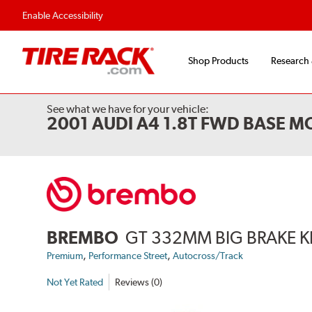
Enable Accessibility
Shop Products
Research
See what we have for your vehicle:
2001 AUDI A4 1.8T FWD BASE M
BREMBO
GT 332MM BIG BRAKE K
,
,
Premium
Performance Street
Autocross/Track
Not Yet Rated
Reviews (0)