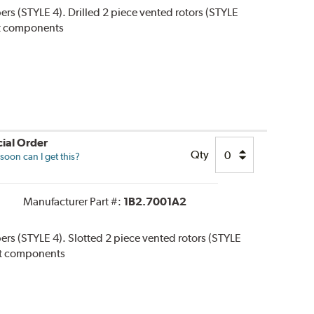
pers (STYLE 4). Drilled 2 piece vented rotors (STYLE
 kit components
ial Order
Qty
oon can I get this?
Manufacturer Part #:
1B2.7001A2
pers (STYLE 4). Slotted 2 piece vented rotors (STYLE
 kit components