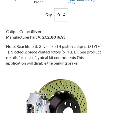
Per Kit
this?
Qty
Caliper Color:
Silver
Manufacturer Part #:
2C2.8016A3
Note:
Rear fitment. Silver fixed 4 piston calipers (STYLE
1). Slotted 2 piece vented rotors (STYLE B). See product
details for a list of typical kit components This
application will disable the parking brake.