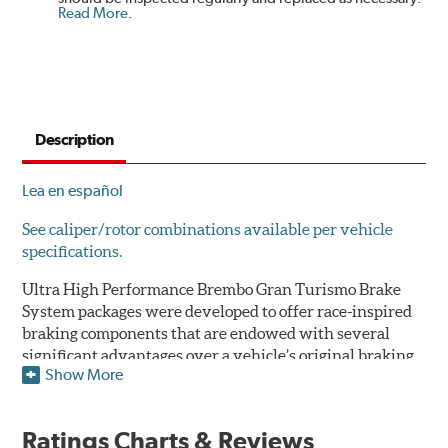
Read More
.
Description
Lea en español
See caliper/rotor combinations available per vehicle
specifications.
Ultra High Performance Brembo Gran Turismo Brake
System packages were developed to offer race-inspired
braking components that are endowed with several
significant advantages over a vehicle’s original braking
Show More
system to provide superior braking time after time.
They are for drivers who want to make a statement by
substantially improving the looks and performance of
Ratings Charts & Reviews
their vehicle’s braking system.