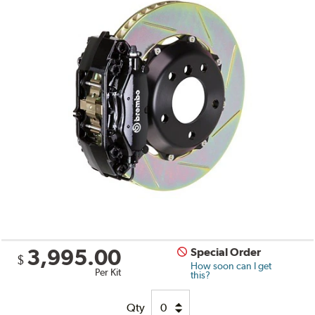
3,995.00
Special Order
$
How soon can I get
Per Kit
this?
Qty