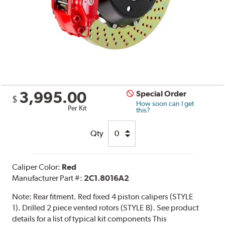
3,995.00
Special Order
$
How soon can I get
Per Kit
this?
Qty
Caliper Color:
Red
Manufacturer Part #:
2C1.8016A2
Note:
Rear fitment. Red fixed 4 piston calipers (STYLE
1). Drilled 2 piece vented rotors (STYLE B). See product
details for a list of typical kit components This