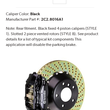
Caliper Color:
Black
Manufacturer Part #:
2C2.8016A1
Note:
Rear fitment. Black fixed 4 piston calipers (STYLE
1). Slotted 2 piece vented rotors (STYLE B). See product
details for a list of typical kit components This
application will disable the parking brake.