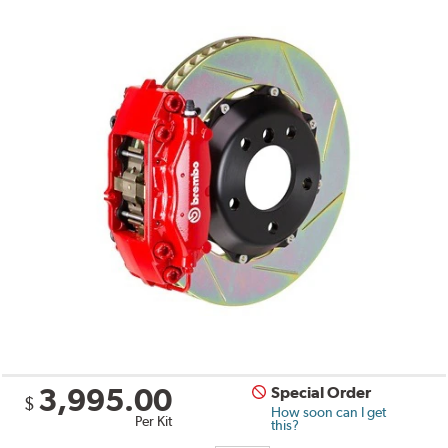
3,995.00
Special Order
$
How soon can I get
Per Kit
this?