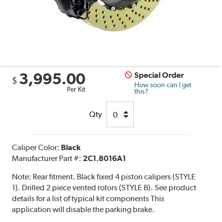
3,995.00
Special Order
$
How soon can I get
Per Kit
this?
Qty
Caliper Color:
Black
Manufacturer Part #:
2C1.8016A1
Note:
Rear fitment. Black fixed 4 piston calipers (STYLE
1). Drilled 2 piece vented rotors (STYLE B). See product
details for a list of typical kit components This
application will disable the parking brake.