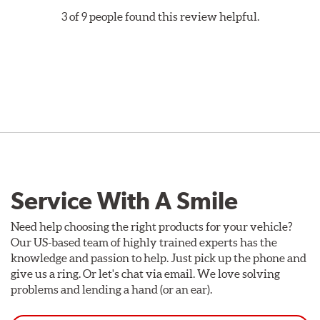
Style A
1-Piece Drilled Vented
3 of 9 people found this review helpful.
Style B
2-Piece Drilled Vented
Style C
2-Piece Drilled Vented
Style D
2-Piece Slotted Vented
Service With A Smile
Style 1A
Style 2B
Need help choosing the right products for your vehicle?
Our US-based team of highly trained experts has the
knowledge and passion to help. Just pick up the phone and
give us a ring. Or let's chat via email. We love solving
problems and lending a hand (or an ear).
Style 3C
Style 4D