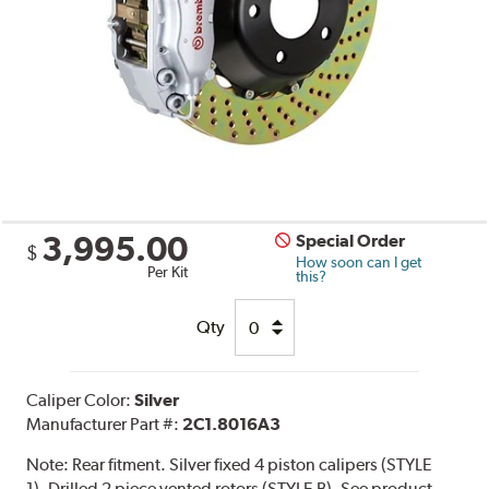
3,995.00
Special Order
$
How soon can I get
Per Kit
this?
Qty
Caliper Color:
Silver
Manufacturer Part #:
2C1.8016A3
Note:
Rear fitment. Silver fixed 4 piston calipers (STYLE
1). Drilled 2 piece vented rotors (STYLE B). See product