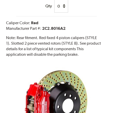
Qty
Caliper Color:
Red
Manufacturer Part #:
2C2.8016A2
Note:
Rear fitment. Red fixed 4 piston calipers (STYLE
1). Slotted 2 piece vented rotors (STYLE B). See product
details for a list of typical kit components This
application will disable the parking brake.