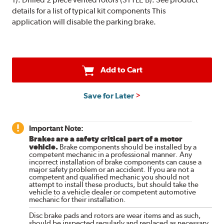
details for a list of typical kit components This
application will disable the parking brake.
Add to Cart
Save for Later
Important Note:
Brakes are a safety critical part of a motor
vehicle.
Brake components should be installed by a
competent mechanic in a professional manner. Any
incorrect installation of brake components can cause a
major safety problem or an accident. If you are not a
competent and qualified mechanic you should not
attempt to install these products, but should take the
vehicle to a vehicle dealer or competent automotive
mechanic for their installation.
Disc brake pads and rotors are wear items and as such,
should be inspected regularly and replaced as necessary.