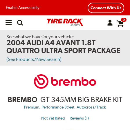
Enable Accessibility
Connect With Us
0
Open
main
menu
See what we have for your vehicle:
2004 AUDI A4 AVANT 1.8T
QUATTRO ULTRA SPORT PACKAGE
(See Products/New Search)
BREMBO
GT 345MM BIG BRAKE KIT
,
,
Premium
Performance Street
Autocross/Track
Not Yet Rated
Reviews (1)