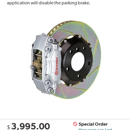
application will disable the parking brake.
3,995.00
Special Order
$
How soon can I get