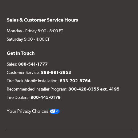
(1) Right caliper bracket, with nuts and washers
(1) Right rotor (disc & bell assembled)
Sales & Customer Service Hours
(1) Right Goodridge® stainless steel braided brake line
Monday - Friday 8:00 - 8:00 ET
(1) Left caliper (with brake pads installed)
Saturday 9:00 - 4:00 ET
(1) Left caliper bracket, with nuts and washers
Get in Touch
(1) Left rotor (disc & bell assembled)
Sales:
888-541-1777
(1) Left stainless steel braided brake line
Customer Service:
888-981-3953
(2) Brake caliper inlet fitting or banjo bolt
Tire Rack Mobile Installation:
833-702-8764
(2 or 4) Brake caliper inlet copper sealing washer
Recommended Installer Program:
800-428-8355 ext. 4195
(2) Brake bleeder hose
Tire Dealers:
800-445-0179
(2) Loctite Capsule
Your Privacy Choices
(2) 4-inch Brembo die-cut sticker
(1) Caliper bracket diagram
(1) Installation Instructions