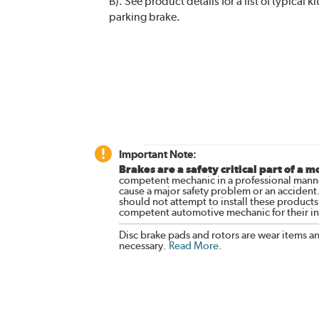
B). See product details for a list of typical
parking brake.
Important Note:
Brakes are a safety critical part of a m
competent mechanic in a professional manne
cause a major safety problem or an accident
should not attempt to install these products,
competent automotive mechanic for their ins
Disc brake pads and rotors are wear items a
necessary.
Read More
.