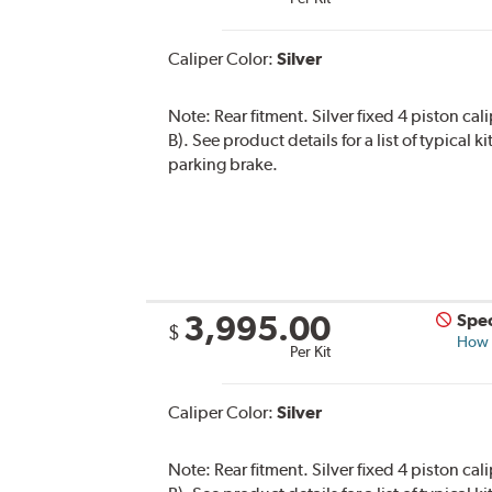
Caliper Color:
Silver
Note:
Rear fitment. Silver fixed 4 piston ca
B). See product details for a list of typical
parking brake.
3,995.00
Spec
$
How s
Per Kit
Caliper Color:
Silver
Note:
Rear fitment. Silver fixed 4 piston cal