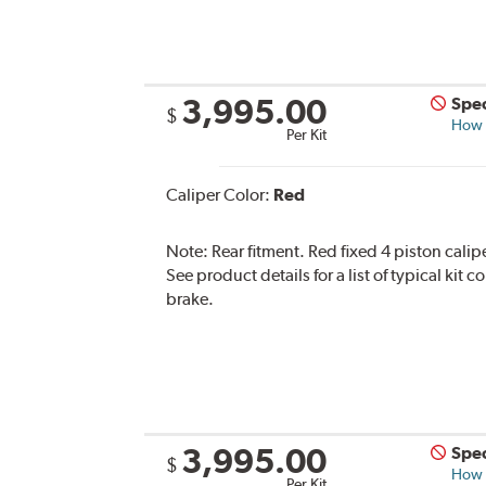
3,995.00
Spec
$
How s
Per Kit
Caliper Color:
Red
Note:
Rear fitment. Red fixed 4 piston calip
See product details for a list of typical kit
brake.
3,995.00
Spec
$
How s
Per Kit