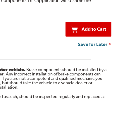
 kit components This application will disable the
Add to Cart
Save for Later
otor vehicle.
Brake components should be installed by a
r. Any incorrect installation of brake components can
. If you are not a competent and qualified mechanic you
 but should take the vehicle to a vehicle dealer or
tallation.
nd as such, should be inspected regularly and replaced as