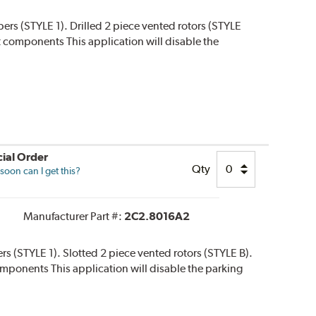
ipers (STYLE 1). Drilled 2 piece vented rotors (STYLE
 kit components This application will disable the
ial Order
Qty
oon can I get this?
Manufacturer Part #:
2C2.8016A2
ers (STYLE 1). Slotted 2 piece vented rotors (STYLE B).
 components This application will disable the parking