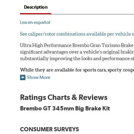
Description
Lea en español
See caliper/rotor combinations available per vehicle s
Ultra High Performance Brembo Gran Turismo Brake S
significant advantages over a vehicle’s original brak
substantially improving the looks and performance of
While they are available for sports cars, sporty co
large diameter brake discs require the use of afterm
Show More
The wheel fitment specialists at Tire Rack have deve
designed to make your purchase of Gran Turismo Bra
Ratings Charts & Reviews
team.
Brembo GT 345mm Big Brake Kit
Brembo Gran Turismo Systems provide excellent stoppi
bolt onto the vehicle’s original suspension and are fu
CONSUMER SURVEYS
While most Brembo Gran Turismo Brake System package