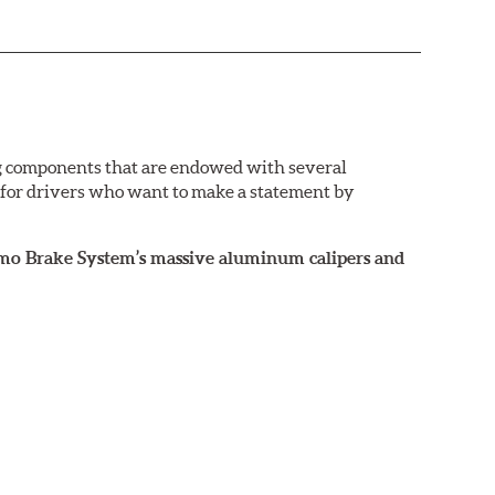
g components that are endowed with several
e for drivers who want to make a statement by
rismo Brake System’s massive aluminum calipers and
 the exact brake kit chosen. This information,
ailable by speaking to any member of our sales
ance street and track driving. They are designed to
nd anti-lock braking system (ABS).
ront brakes (due to the high braking demands