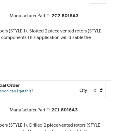
Manufacturer Part #:
2C2.8016A3
lipers (STYLE 1). Slotted 2 piece vented rotors (STYLE
 kit components This application will disable the
ial Order
Qty
oon can I get this?
Manufacturer Part #:
2C1.8016A3
ipers (STYLE 1). Drilled 2 piece vented rotors (STYLE