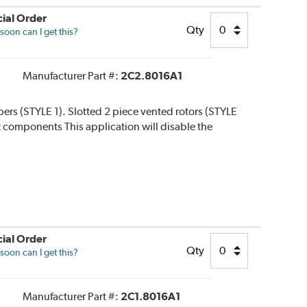
ial Order
Qty
oon can I get this?
Manufacturer Part #:
2C2.8016A1
ipers (STYLE 1). Slotted 2 piece vented rotors (STYLE
 kit components This application will disable the
ial Order
Qty
oon can I get this?
Manufacturer Part #:
2C1.8016A1