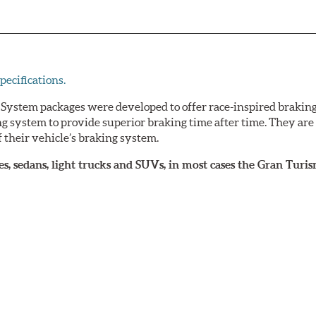
pecifications.
ystem packages were developed to offer race-inspired brakin
ing system to provide superior braking time after time. They ar
 their vehicle’s braking system.
upes, sedans, light trucks and SUVs, in most cases the Gran Tu
arket wheels with the necessary brake clearance.
loped a list of appropriate wheel options per vehicle based on
ke Systems easier and to ensure product compatibility, is av
ng power in everyday traffic, as well as superior high perform
lly compatible with the vehicle’s stock brake master cylinder a
s have been developed specifically to replace the vehicle’s f