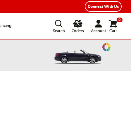
xible Payment Options
Fast, Free Shipping
Connect With Us
0
ancing
Search
Orders
Account
Cart
Change
Vehicle
Color