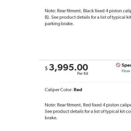
Note:
Rear fitment. Black fixed 4 piston cal
B). See product details for a list of typical
parking brake.
3,995.00
Spec
$
How s
Per Kit
Caliper Color:
Red
Note:
Rear fitment. Red fixed 4 piston calip
See product details for a list of typical kit
brake.