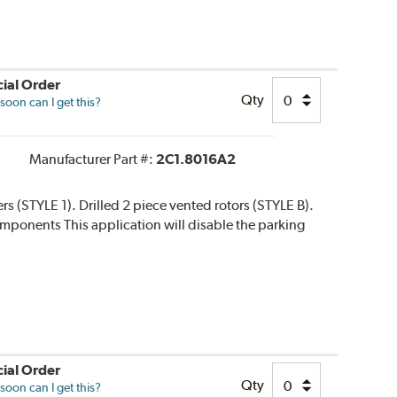
ial Order
Qty
oon can I get this?
Manufacturer Part #:
2C1.8016A2
ers (STYLE 1). Drilled 2 piece vented rotors (STYLE B).
 components This application will disable the parking
ial Order
Qty
oon can I get this?