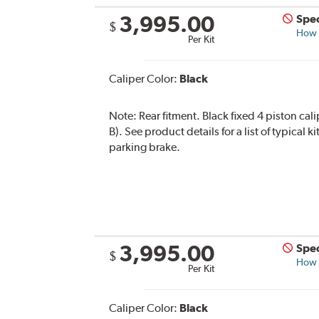
3,995.00
Spec
$
How s
Per Kit
Caliper Color:
Black
Note:
Rear fitment. Black fixed 4 piston cal
B). See product details for a list of typical
parking brake.
3,995.00
Spec
$
How s
Per Kit
Caliper Color:
Black