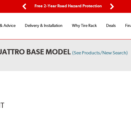
ping
Free 2-Year Road Hazard Protection
Fle
Previous
Next
 & Advice
Delivery & Installation
Why Tire Rack
Deals
Fin
QUATTRO BASE MODEL
(See Products/New Search)
IT