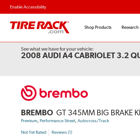
Flexible Payment Options
Fast, Free Ship
Enable Accessibility
Shop Products
Research
See what we have for your vehicle:
2008 AUDI A4 CABRIOLET 3.2 
BREMBO
GT 345MM BIG BRAKE K
,
,
Premium
Performance Street
Autocross/Track
Not Yet Rated
Reviews (1)