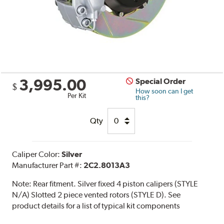
3,995.00
Special Order
$
How soon can I get
Per Kit
this?
Qty
Caliper Color:
Silver
Manufacturer Part #:
2C2.8013A3
Note:
Rear fitment. Silver fixed 4 piston calipers (STYLE
N/A) Slotted 2 piece vented rotors (STYLE D). See
product details for a list of typical kit components