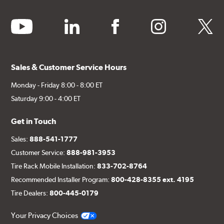
above.
youtube
linkedin
facebook
instagram
twitter
Additional Information:
Producing Brembo Brake
Components and Systems
Sales & Customer Service Hours
Monday - Friday 8:00 - 8:00 ET
Saturday 9:00 - 4:00 ET
Get in Touch
Sales:
888-541-1777
Customer Service:
888-981-3953
Tire Rack Mobile Installation:
833-702-8764
Recommended Installer Program:
800-428-8355 ext. 4195
Tire Dealers:
800-445-0179
Your Privacy Choices