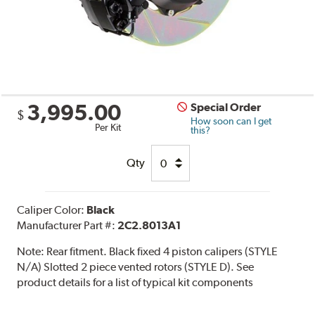
3,995.00
Special Order
$
How soon can I get
Per Kit
this?
Qty
Caliper Color:
Black
Manufacturer Part #:
2C2.8013A1
Note:
Rear fitment. Black fixed 4 piston calipers (STYLE
N/A) Slotted 2 piece vented rotors (STYLE D). See
product details for a list of typical kit components