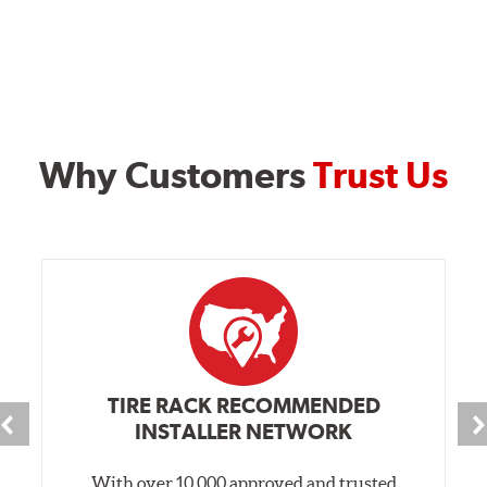
Style D
2-Piece Slotted Vented
Why Customers
Trust Us
Style 1A
Style 2B
Style 3C
Style 4D
TIRE RACK RECOMMENDED
Applications using the 2-piece brake rotors combine
INSTALLER NETWORK
specific, machined billet aluminum hats with a large
diameter vented brake disc. The manner in which these
With over 10,000 approved and trusted