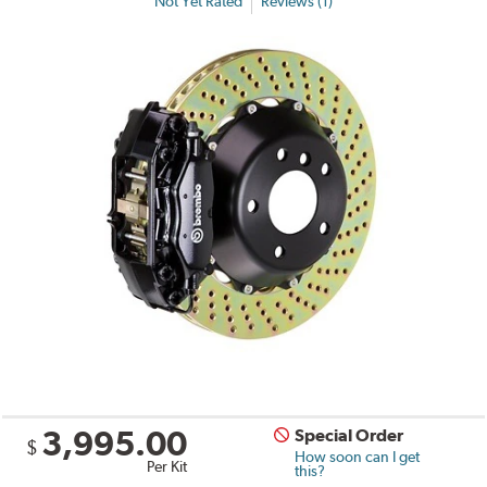
Not Yet Rated
Reviews (1)
3,995.00
Special Order
$
How soon can I get
Per Kit
this?