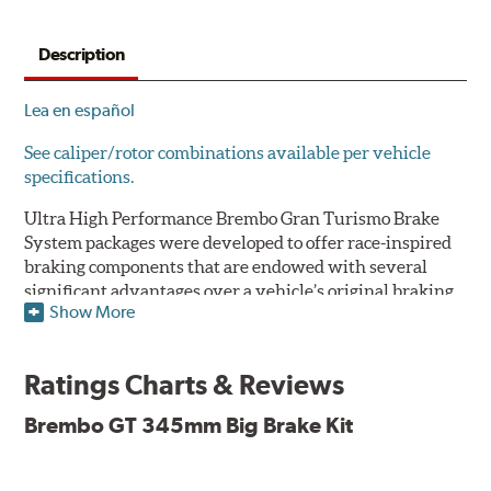
Description
Lea en español
See caliper/rotor combinations available per vehicle
specifications.
Ultra High Performance Brembo Gran Turismo Brake
System packages were developed to offer race-inspired
braking components that are endowed with several
significant advantages over a vehicle’s original braking
Show More
system to provide superior braking time after time.
They are for drivers who want to make a statement by
substantially improving the looks and performance of
Ratings Charts & Reviews
their vehicle’s braking system.
Brembo GT 345mm Big Brake Kit
While they are available for sports cars, sporty coupes,
sedans, light trucks and SUVs, in most cases the Gran
Turismo Brake System’s massive aluminum calipers