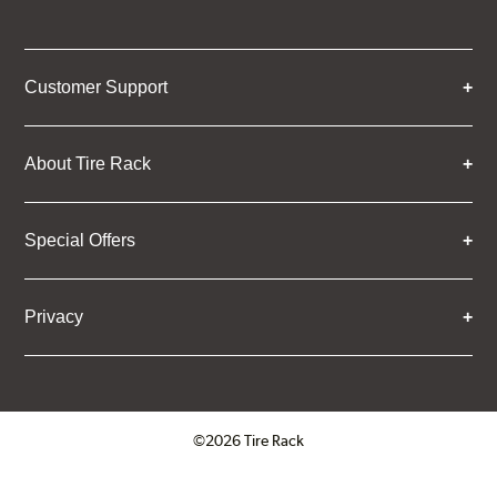
Customer Support
About Tire Rack
Special Offers
Privacy
©2026 Tire Rack
Click to open certificate verifica