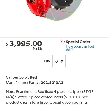
3,995.00
Special Order
$
How soon can I get
Per Kit
this?
Qty
Caliper Color:
Red
Manufacturer Part #:
2C2.8013A2
Note:
Rear fitment. Red fixed 4 piston calipers (STYLE
N/A) Slotted 2 piece vented rotors (STYLE D). See
product details for a list of typical kit components