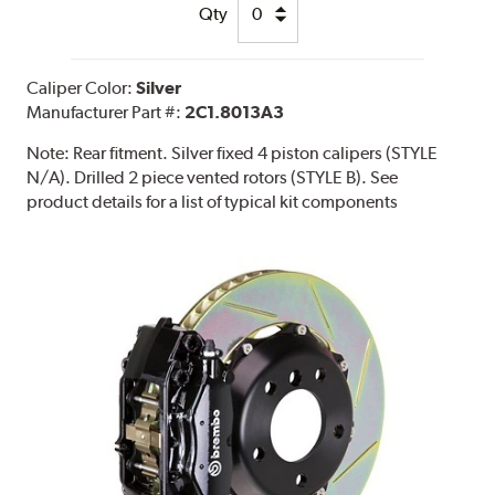
Qty
Caliper Color:
Silver
Manufacturer Part #:
2C1.8013A3
Note:
Rear fitment. Silver fixed 4 piston calipers (STYLE
N/A). Drilled 2 piece vented rotors (STYLE B). See
product details for a list of typical kit components