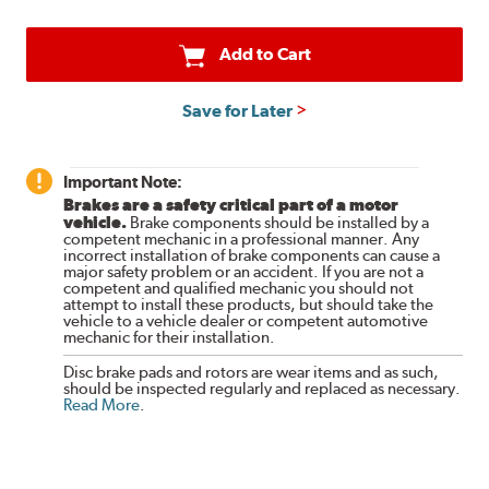
Add to Cart
Save for Later
Important Note:
Brakes are a safety critical part of a motor
vehicle.
Brake components should be installed by a
competent mechanic in a professional manner. Any
incorrect installation of brake components can cause a
major safety problem or an accident. If you are not a
competent and qualified mechanic you should not
attempt to install these products, but should take the
vehicle to a vehicle dealer or competent automotive
mechanic for their installation.
Disc brake pads and rotors are wear items and as such,
should be inspected regularly and replaced as necessary.
Read More
.