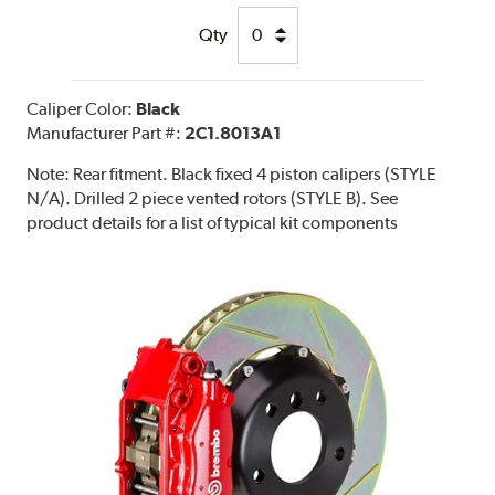
Qty
Caliper Color:
Black
Manufacturer Part #:
2C1.8013A1
Note:
Rear fitment. Black fixed 4 piston calipers (STYLE
N/A). Drilled 2 piece vented rotors (STYLE B). See
product details for a list of typical kit components