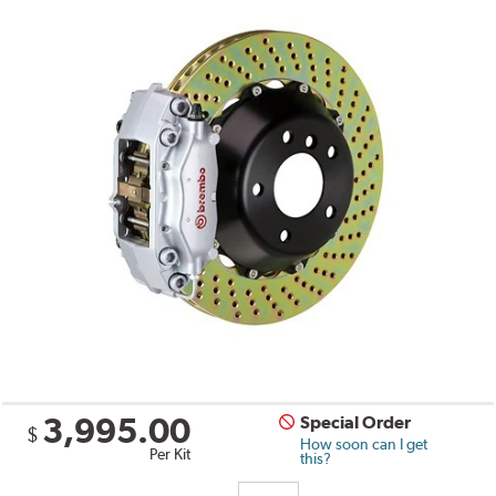
3,995.00
Special Order
$
How soon can I get
Per Kit
this?