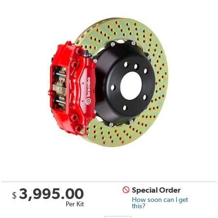
3,995.00
Special Order
$
How soon can I get
Per Kit
this?