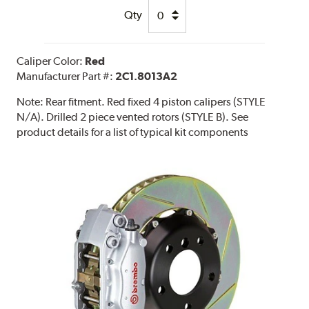
Qty
Caliper Color:
Red
Manufacturer Part #:
2C1.8013A2
Note:
Rear fitment. Red fixed 4 piston calipers (STYLE
N/A). Drilled 2 piece vented rotors (STYLE B). See
product details for a list of typical kit components