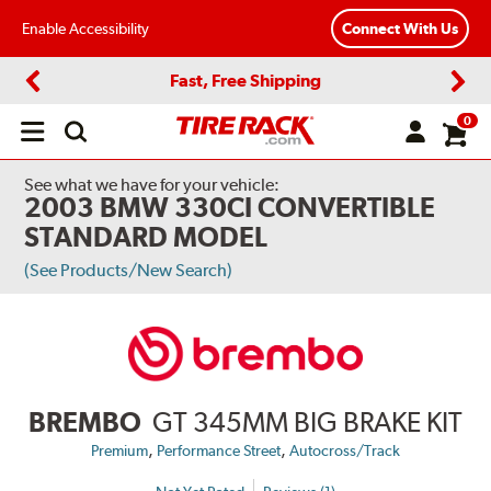
Enable Accessibility
Connect With Us
Fast, Free Shipping
Previous
Next
0
Open
main
menu
See what we have for your vehicle:
2003 BMW 330CI CONVERTIBLE
STANDARD MODEL
(See Products/New Search)
BREMBO
GT 345MM BIG BRAKE KIT
,
,
Premium
Performance Street
Autocross/Track