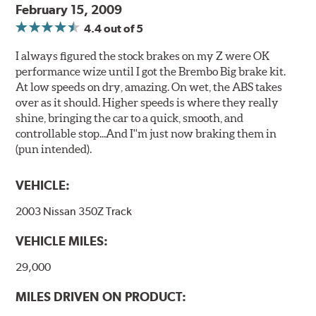
February 15, 2009
4.4
out of 5
I always figured the stock brakes on my Z were OK
performance wize until I got the Brembo Big brake kit.
At low speeds on dry, amazing. On wet, the ABS takes
over as it should. Higher speeds is where they really
shine, bringing the car to a quick, smooth, and
controllable stop...And I''m just now braking them in
(pun intended).
VEHICLE:
2003 Nissan 350Z Track
VEHICLE MILES:
29,000
MILES DRIVEN ON PRODUCT: