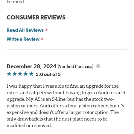
be rated.
The wheel fitment specialists at Tire Rack have
developed a list of appropriate wheel options per
CONSUMER REVIEWS
vehicle based on the exact brake kit chosen. This
information, designed to make your purchase of Gran
Read All Reviews
Turismo Brake Systems easier and to ensure product
Write a Review
compatibility, is available by speaking to any member
of our sales team.
Brembo Gran Turismo Systems provide excellent
stopping power in everyday traffic, as well as superior
December 28, 2024
(Verified Purchase)
high performance street and track driving. They are
5.0
out of 5
designed to bolt onto the vehicle’s original suspension
and are fully compatible with the vehicle’s stock brake
I was happy that I was able to find an upgrade for the
master cylinder and anti-lock braking system (ABS).
rotors and calipers without having to go to Audi for an S
upgrade. My A5 is an S-Line, but has the stock two-
While most Brembo Gran Turismo Brake System
piston calipers. Audi offers a four-piston caliper, but it's
packages have been developed specifically to replace the
expensive and doesn't offer a larger rotor option. The
vehicle’s front brakes (due to the high braking demands
only drawback is that the dust plate needs to be
encountered there), rear brake systems are also offered
modified or removed.
for selected applications. For vehicles not offering a Gran