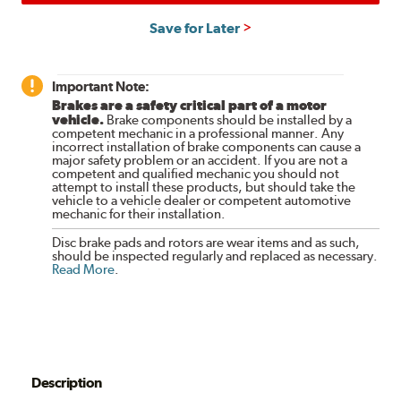
Save for Later
Important Note:
Brakes are a safety critical part of a motor
vehicle.
Brake components should be installed by a
competent mechanic in a professional manner. Any
incorrect installation of brake components can cause a
major safety problem or an accident. If you are not a
competent and qualified mechanic you should not
attempt to install these products, but should take the
vehicle to a vehicle dealer or competent automotive
mechanic for their installation.
Disc brake pads and rotors are wear items and as such,
should be inspected regularly and replaced as necessary.
Read More
.
Description