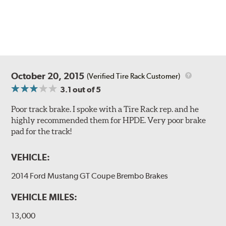
Style 1A
Style 2B
October 20, 2015
(Verified Tire Rack Customer)
3.1
out of 5
Poor track brake. I spoke with a Tire Rack rep. and he
highly recommended them for HPDE. Very poor brake
pad for the track!
Style 3C
Style 4D
VEHICLE:
Applications using the 2-piece brake rotors combine
specific, machined billet aluminum hats with a large
2014 Ford Mustang GT Coupe Brembo Brakes
diameter vented brake disc. The manner in which these
two pieces are bolted together results in a "floating disc"
VEHICLE MILES:
which reduces heat related stress, and improves brake
performance and pedal feel.
13,000