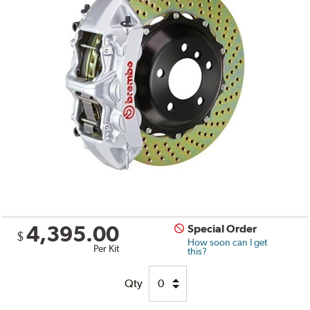
4,395.00
Special Order
$
How soon can I get
Per Kit
this?
Qty