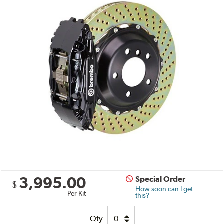
3,995.00
Special Order
$
How soon can I get
Per Kit
this?
Qty