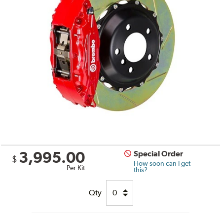
3,995.00
Special Order
$
How soon can I get
Per Kit
this?
Qty