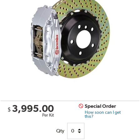
3,995.00
Special Order
$
How soon can I get
Per Kit
this?
Qty