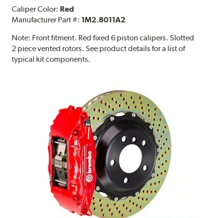
Caliper Color:
Red
Manufacturer Part #:
1M2.8011A2
Note:
Front fitment. Red fixed 6 piston calipers. Slotted
2 piece vented rotors. See product details for a list of
typical kit components.