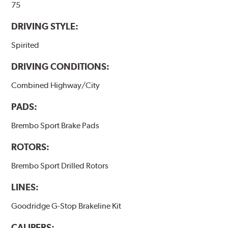
75
DRIVING STYLE:
Spirited
DRIVING CONDITIONS:
Combined Highway/City
PADS:
Brembo Sport Brake Pads
ROTORS:
Brembo Sport Drilled Rotors
LINES:
Goodridge G-Stop Brakeline Kit
CALIPERS: