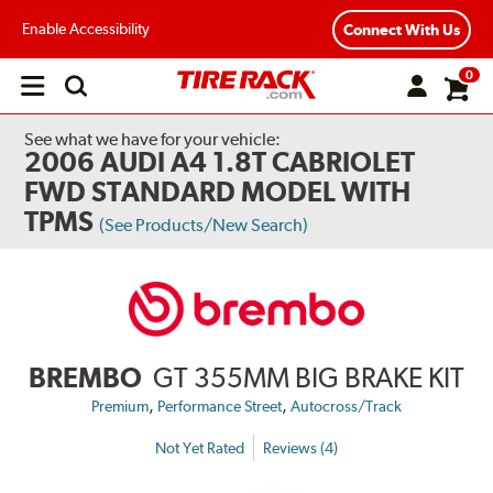
Enable Accessibility
Connect With Us
0
Open
main
menu
See what we have for your vehicle:
2006 AUDI A4 1.8T CABRIOLET
FWD STANDARD MODEL WITH
TPMS
(See Products/New Search)
BREMBO
GT 355MM BIG BRAKE KIT
,
,
Premium
Performance Street
Autocross/Track
Not Yet Rated
Reviews (4)