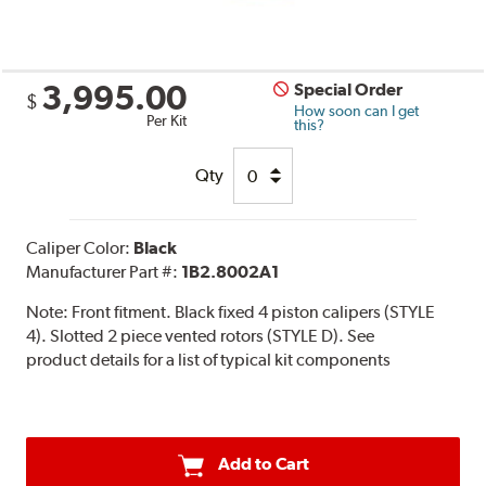
3,995.00
Special Order
$
How soon can I get
Per Kit
this?
Qty
Caliper Color:
Black
Manufacturer Part #:
1B2.8002A1
Note:
Front fitment. Black fixed 4 piston calipers (STYLE
4). Slotted 2 piece vented rotors (STYLE D). See
product details for a list of typical kit components
Add to Cart