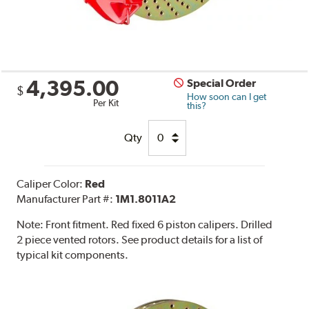
4,395.00
Special Order
$
How soon can I get
Per Kit
this?
Qty
Caliper Color:
Red
Manufacturer Part #:
1M1.8011A2
Note:
Front fitment. Red fixed 6 piston calipers. Drilled
2 piece vented rotors. See product details for a list of
typical kit components.