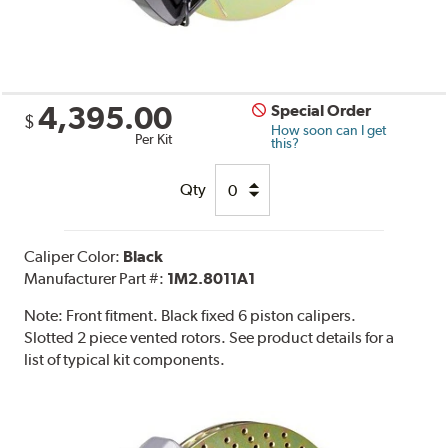
4,395.00
Special Order
$
How soon can I get
Per Kit
this?
Qty
Caliper Color:
Black
Manufacturer Part #:
1M2.8011A1
Note:
Front fitment. Black fixed 6 piston calipers.
Slotted 2 piece vented rotors. See product details for a
list of typical kit components.