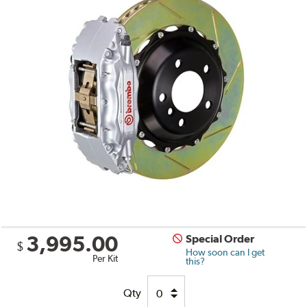
3,995.00
Special Order
$
How soon can I get
Per Kit
this?
Qty