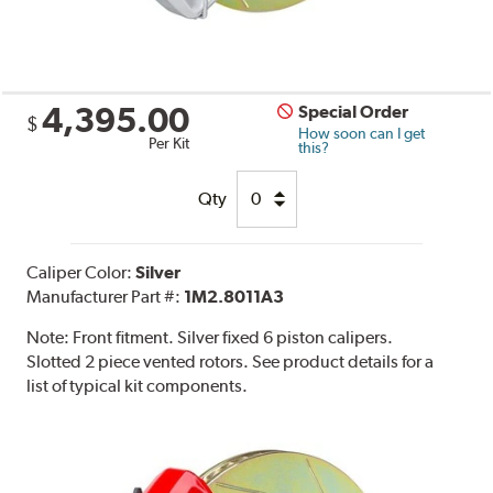
4,395.00
Special Order
$
How soon can I get
Per Kit
this?
Qty
Caliper Color:
Silver
Manufacturer Part #:
1M2.8011A3
Note:
Front fitment. Silver fixed 6 piston calipers.
Slotted 2 piece vented rotors. See product details for a
list of typical kit components.