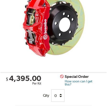
4,395.00
Special Order
$
How soon can I get
Per Kit
this?
Qty