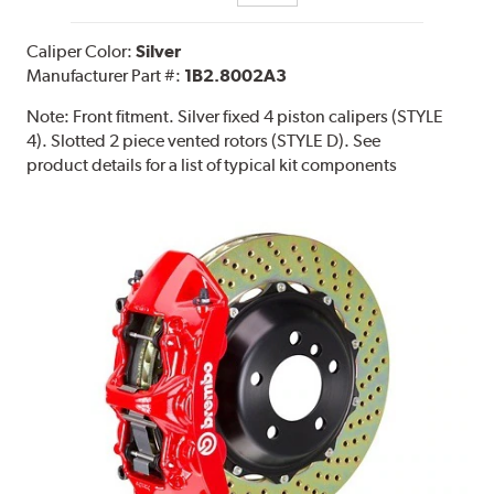
Caliper Color:
Silver
Manufacturer Part #:
1B2.8002A3
Note:
Front fitment. Silver fixed 4 piston calipers (STYLE
4). Slotted 2 piece vented rotors (STYLE D). See
product details for a list of typical kit components