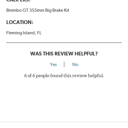
Brembo GT 355mm Big Brake Kit
LOCATION:
Fleming Island, FL
WAS THIS REVIEW HELPFUL?
Yes
No
6 of 6 people found this review helpful.