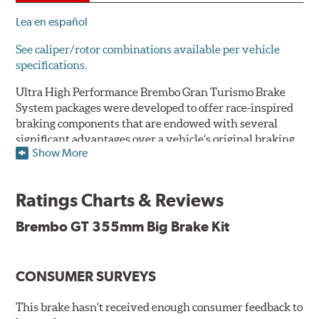
Lea en español
See caliper/rotor combinations available per vehicle
specifications.
Ultra High Performance Brembo Gran Turismo Brake
System packages were developed to offer race-inspired
braking components that are endowed with several
significant advantages over a vehicle’s original braking
Show More
system to provide superior braking time after time.
They are for drivers who want to make a statement by
substantially improving the looks and performance of
Ratings Charts & Reviews
their vehicle’s braking system.
Brembo GT 355mm Big Brake Kit
While they are available for sports cars, sporty coupes,
sedans, light trucks and SUVs, in most cases the Gran
Turismo Brake System’s massive aluminum calipers
CONSUMER SURVEYS
and large diameter brake discs require the use of
aftermarket wheels with the necessary brake
clearance.
This brake hasn't received enough consumer feedback to