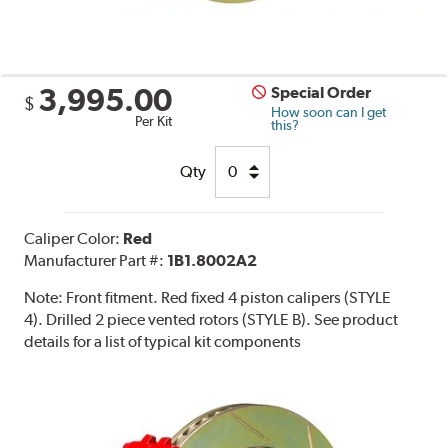
3,995.00
Special Order
$
How soon can I get
Per Kit
this?
Qty
Caliper Color:
Red
Manufacturer Part #:
1B1.8002A2
Note:
Front fitment. Red fixed 4 piston calipers (STYLE
4). Drilled 2 piece vented rotors (STYLE B). See product
details for a list of typical kit components