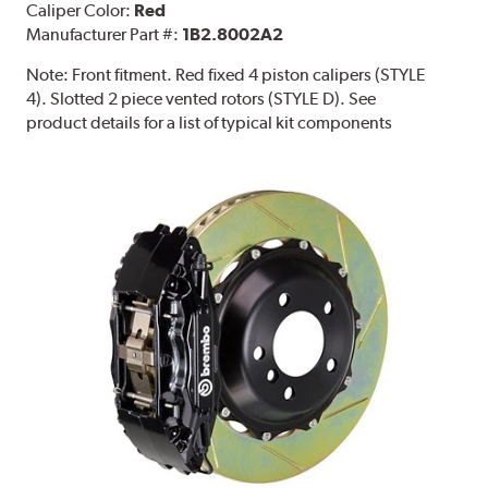
Caliper Color:
Red
Manufacturer Part #:
1B2.8002A2
Note:
Front fitment. Red fixed 4 piston calipers (STYLE
4). Slotted 2 piece vented rotors (STYLE D). See
product details for a list of typical kit components