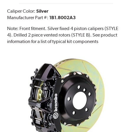
Caliper Color:
Silver
Manufacturer Part #:
1B1.8002A3
Note:
Front fitment. Silver fixed 4 piston calipers (STYLE
4). Drilled 2 piece vented rotors (STYLE B). See product
information for a list of typical kit components