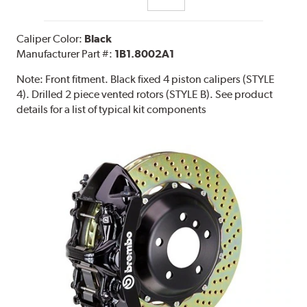
Caliper Color:
Black
Manufacturer Part #:
1B1.8002A1
Note:
Front fitment. Black fixed 4 piston calipers (STYLE
4). Drilled 2 piece vented rotors (STYLE B). See product
details for a list of typical kit components