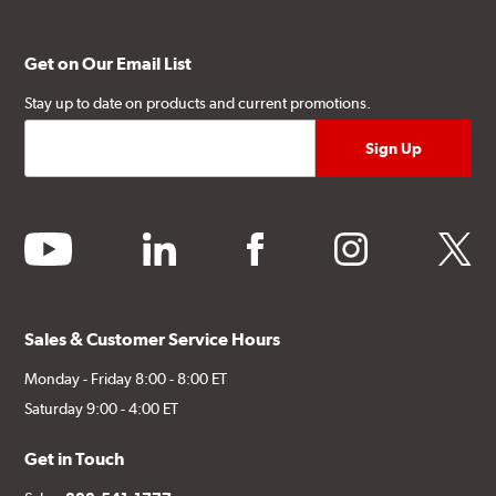
Get on Our Email List
Stay up to date on products and current promotions.
youtube
linkedin
facebook
instagram
twitter
Sales & Customer Service Hours
Monday - Friday 8:00 - 8:00 ET
Saturday 9:00 - 4:00 ET
Get in Touch