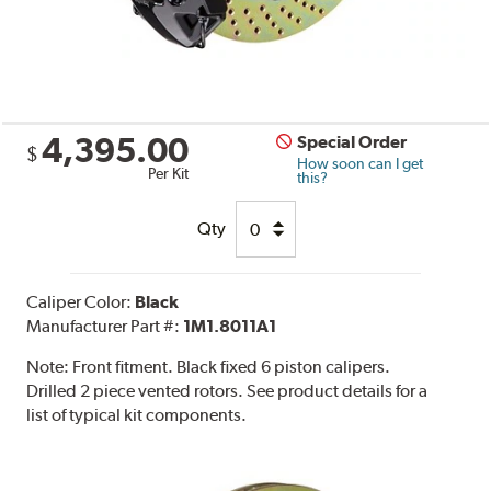
4,395.00
Special Order
$
How soon can I get
Per Kit
this?
Qty
Caliper Color:
Black
Manufacturer Part #:
1M1.8011A1
Note:
Front fitment. Black fixed 6 piston calipers.
Drilled 2 piece vented rotors. See product details for a
list of typical kit components.