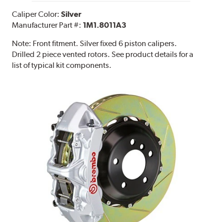
Caliper Color:
Silver
Manufacturer Part #:
1M1.8011A3
Note:
Front fitment. Silver fixed 6 piston calipers.
Drilled 2 piece vented rotors. See product details for a
list of typical kit components.