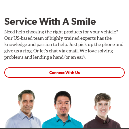
Service With A Smile
Need help choosing the right products for your vehicle?
Our US-based team of highly trained experts has the
knowledge and passion to help. Just pick up the phone and
give us a ring. Or let's chat via email. We love solving
problems and lending a hand (or an ear).
Connect With Us