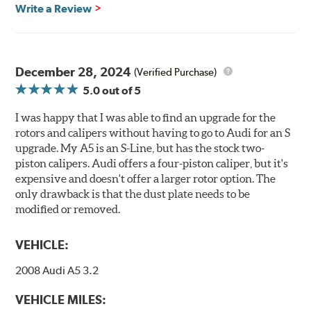
Write a Review
compatibility, is available by speaking to any member
of our sales team.
Brembo Gran Turismo Systems provide excellent
stopping power in everyday traffic, as well as superior
December 28, 2024
(Verified Purchase)
high performance street and track driving. They are
5.0
out of 5
designed to bolt onto the vehicle’s original suspension
and are fully compatible with the vehicle’s stock brake
I was happy that I was able to find an upgrade for the
master cylinder and anti-lock braking system (ABS).
rotors and calipers without having to go to Audi for an S
upgrade. My A5 is an S-Line, but has the stock two-
While most Brembo Gran Turismo Brake System
piston calipers. Audi offers a four-piston caliper, but it's
packages have been developed specifically to replace the
expensive and doesn't offer a larger rotor option. The
vehicle’s front brakes (due to the high braking demands
only drawback is that the dust plate needs to be
encountered there), rear brake systems are also offered
modified or removed.
for selected applications. For vehicles not offering a Gran
Turismo System for the rear axle, Brembo Sport brake
VEHICLE:
rotors (slotted or drilled) are available to replace the
stock rotors on the rear axle and provide a matched
2008 Audi A5 3.2
appearance on all four corners of the vehicle.
VEHICLE MILES:
Gran Turismo Brake Systems packages combine high