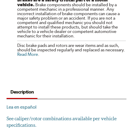
vehicle.
Brake components should be installed by a
competent mechanic in a professional manner. Any
incorrect installation of brake components can cause a
major safety problem or an accident. If you are not a
competent and qualified mechanic you should not
attempt to install these products, but should take the
vehicle to a vehicle dealer or competent automotive
mechanic for their installation.
Disc brake pads and rotors are wear items and as such,
should be inspected regularly and replaced as necessary.
Read More
.
Description
Lea en español
See caliper/rotor combinations available per vehicle
specifications.