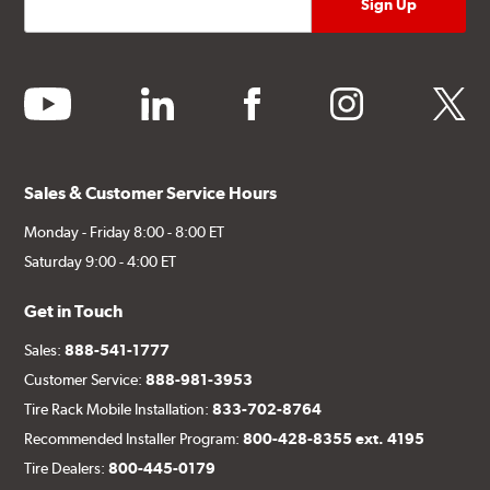
youtube
linkedin
facebook
instagram
twitter
Sales & Customer Service Hours
Monday - Friday 8:00 - 8:00 ET
Saturday 9:00 - 4:00 ET
Get in Touch
Sales:
888-541-1777
Customer Service:
888-981-3953
Tire Rack Mobile Installation:
833-702-8764
Recommended Installer Program:
800-428-8355 ext. 4195
Tire Dealers:
800-445-0179