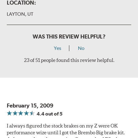
(2 or 4) Brake caliper inlet copper sealing washer
LOCATION:
(2) Brake bleeder hose
LAYTON, UT
(2) Loctite Capsule
(2) 4-inch Brembo die-cut sticker
WAS THIS REVIEW HELPFUL?
(1) Caliper bracket diagram
Yes
No
(1) Installation Instructions
23 of 51 people found this review helpful.
Exact specifications/dimensions vary per vehicle’s
requirements. Find your vehicle’s exact caliper and
rotor specifications using "Shop for Brake Components"
above.
Additional Information:
Producing Brembo Brake
Components and Systems
February 15, 2009
4.4
out of 5
I always figured the stock brakes on my Z were OK
performance wize until I got the Brembo Big brake kit.