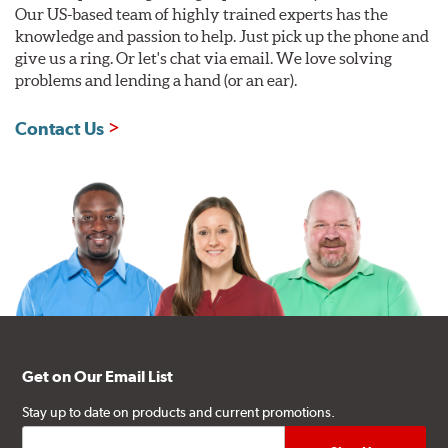
Our US-based team of highly trained experts has the
knowledge and passion to help. Just pick up the phone and
give us a ring. Or let's chat via email. We love solving
problems and lending a hand (or an ear).
Contact Us
Get on Our Email List
Stay up to date on products and current promotions.