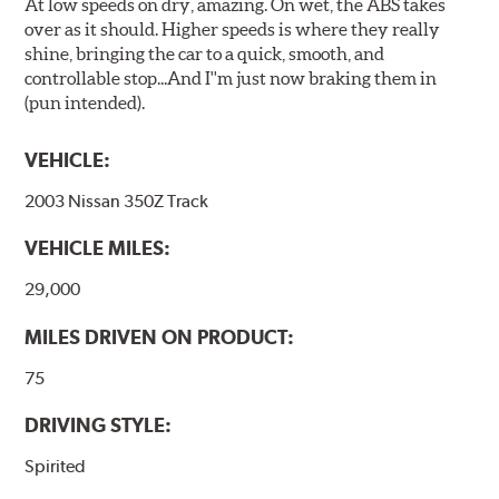
At low speeds on dry, amazing. On wet, the ABS takes
over as it should. Higher speeds is where they really
shine, bringing the car to a quick, smooth, and
controllable stop...And I''m just now braking them in
(pun intended).
VEHICLE:
2003 Nissan 350Z Track
VEHICLE MILES:
29,000
MILES DRIVEN ON PRODUCT:
75
DRIVING STYLE:
Spirited