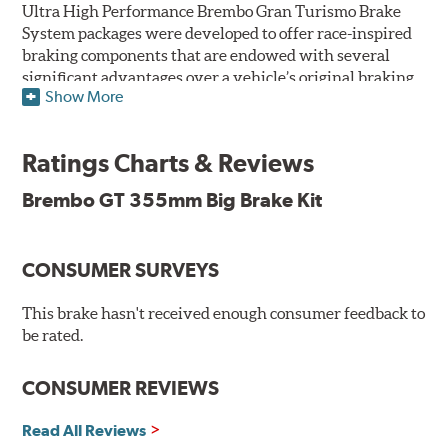
Ultra High Performance Brembo Gran Turismo Brake
System packages were developed to offer race-inspired
braking components that are endowed with several
significant advantages over a vehicle’s original braking
Show More
system to provide superior braking time after time.
They are for drivers who want to make a statement by
substantially improving the looks and performance of
Ratings Charts & Reviews
their vehicle’s braking system.
Brembo GT 355mm Big Brake Kit
While they are available for sports cars, sporty coupes,
sedans, light trucks and SUVs, in most cases the Gran
Turismo Brake System’s massive aluminum calipers
CONSUMER SURVEYS
and large diameter brake discs require the use of
aftermarket wheels with the necessary brake
clearance.
This brake hasn't received enough consumer feedback to
be rated.
The wheel fitment specialists at Tire Rack have
developed a list of appropriate wheel options per
CONSUMER REVIEWS
vehicle based on the exact brake kit chosen. This
information, designed to make your purchase of Gran
Read All Reviews
Turismo Brake Systems easier and to ensure product