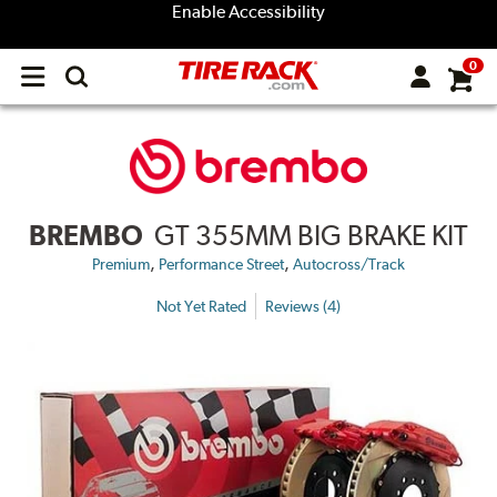
Enable Accessibility
0
Open
main
menu
BREMBO
GT 355MM BIG BRAKE KIT
,
,
Premium
Performance Street
Autocross/Track
Not Yet Rated
Reviews (4)