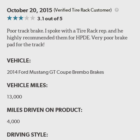
Style 1A
Style 2B
October 20, 2015
(Verified Tire Rack Customer)
3.1
out of 5
Poor track brake. I spoke with a Tire Rack rep. and he
highly recommended them for HPDE. Very poor brake
pad for the track!
Style 3C
Style 4D
VEHICLE:
Applications using the 2-piece brake rotors combine
specific, machined billet aluminum hats with a large
2014 Ford Mustang GT Coupe Brembo Brakes
diameter vented brake disc. The manner in which these
two pieces are bolted together results in a "floating disc"
VEHICLE MILES:
which reduces heat related stress, and improves brake
performance and pedal feel.
13,000
Brembo Gran Turismo Brake Systems packages are
MILES DRIVEN ON PRODUCT:
designed to meet the challenges of high performance
4,000
street and track driving while adding an authentic, race-
ready look. They are sold in axle pairs.
DRIVING STYLE: