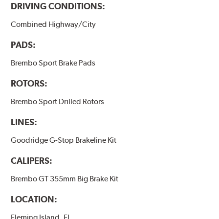
DRIVING CONDITIONS:
Combined Highway/City
PADS:
Brembo Sport Brake Pads
ROTORS:
Brembo Sport Drilled Rotors
LINES:
Goodridge G-Stop Brakeline Kit
CALIPERS:
Brembo GT 355mm Big Brake Kit
LOCATION:
Fleming Island, FL