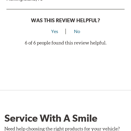
WAS THIS REVIEW HELPFUL?
Yes
No
6 of 6 people found this review helpful.
Service With A Smile
Need help choosing the right products for your vehicle?