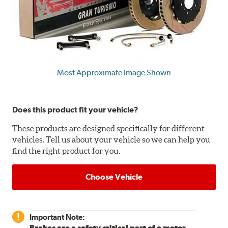
Most Approximate Image Shown
Does this product fit your vehicle?
These products are designed specifically for different
vehicles. Tell us about your vehicle so we can help you
find the right product for you.
Choose Vehicle
Important Note:
Brakes are a safety critical part of a motor