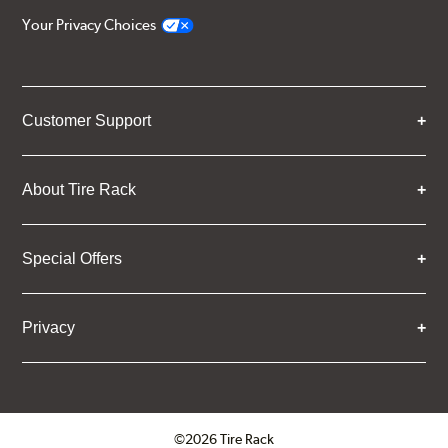
Your Privacy Choices
Customer Support
About Tire Rack
Special Offers
Privacy
©2026 Tire Rack