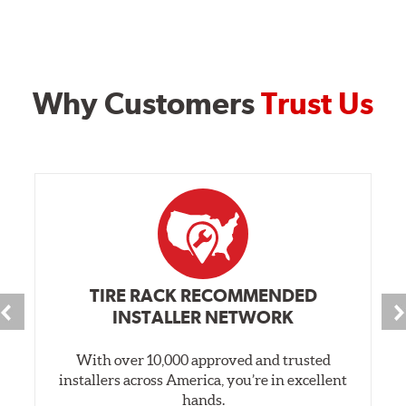
Why Customers
Trust Us
TIRE RACK RECOMMENDED
INSTALLER NETWORK
With over 10,000 approved and trusted
installers across America, you’re in excellent
hands.