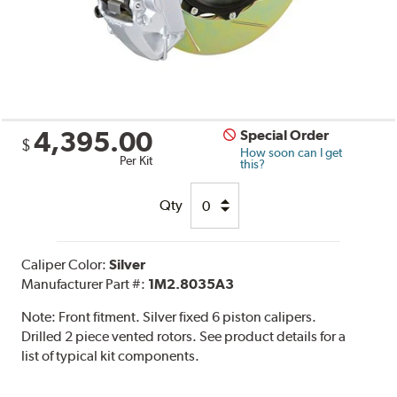
4,395.00
Special Order
$
How soon can I get
Per Kit
this?
Qty
Caliper Color:
Silver
Manufacturer Part #:
1M2.8035A3
Note:
Front fitment. Silver fixed 6 piston calipers.
Drilled 2 piece vented rotors. See product details for a
list of typical kit components.