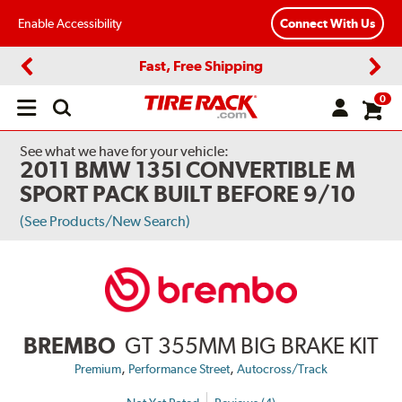
Enable Accessibility
Connect With Us
Fast, Free Shipping
Previous
Next
0
Open
main
menu
See what we have for your vehicle:
2011 BMW 135I CONVERTIBLE M
SPORT PACK BUILT BEFORE 9/10
(See Products/New Search)
BREMBO
GT 355MM BIG BRAKE KIT
,
,
Premium
Performance Street
Autocross/Track