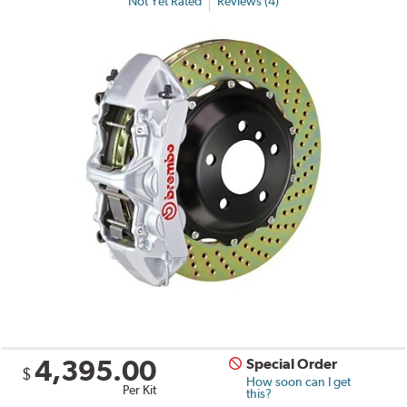
Not Yet Rated
Reviews (4)
4,395.00
Special Order
$
How soon can I get
Per Kit
this?