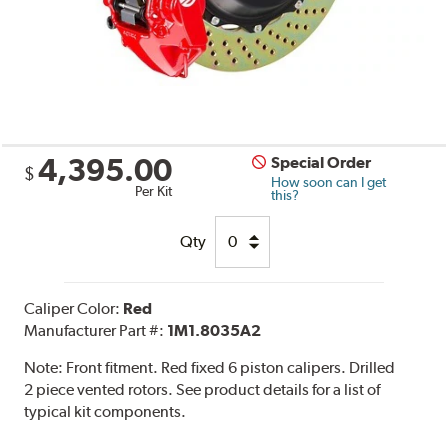
4,395.00
Special Order
$
How soon can I get
Per Kit
this?
Qty
Caliper Color:
Red
Manufacturer Part #:
1M1.8035A2
Note:
Front fitment. Red fixed 6 piston calipers. Drilled
2 piece vented rotors. See product details for a list of
typical kit components.