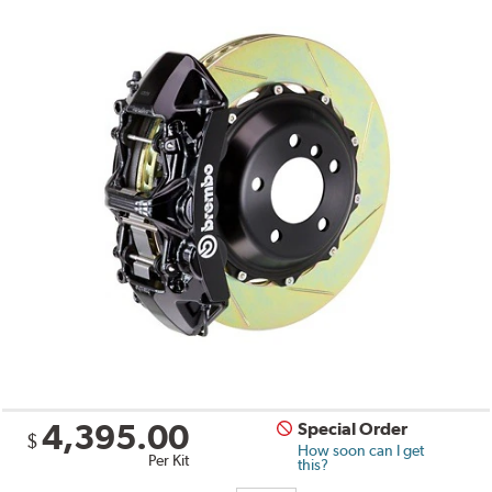
4,395.00
Special Order
$
How soon can I get
Per Kit
this?