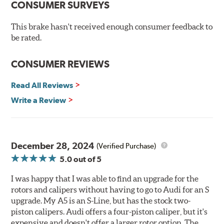
CONSUMER SURVEYS
and large diameter brake discs require the use of
aftermarket wheels with the necessary brake
clearance.
This brake hasn't received enough consumer feedback to
be rated.
The wheel fitment specialists at Tire Rack have
developed a list of appropriate wheel options per
CONSUMER REVIEWS
vehicle based on the exact brake kit chosen. This
information, designed to make your purchase of Gran
Read All Reviews
Turismo Brake Systems easier and to ensure product
Write a Review
compatibility, is available by speaking to any member
of our sales team.
Brembo Gran Turismo Systems provide excellent
stopping power in everyday traffic, as well as superior
December 28, 2024
(Verified Purchase)
high performance street and track driving. They are
5.0
out of 5
designed to bolt onto the vehicle’s original suspension
and are fully compatible with the vehicle’s stock brake
I was happy that I was able to find an upgrade for the
master cylinder and anti-lock braking system (ABS).
rotors and calipers without having to go to Audi for an S
upgrade. My A5 is an S-Line, but has the stock two-
While most Brembo Gran Turismo Brake System
piston calipers. Audi offers a four-piston caliper, but it's
packages have been developed specifically to replace the
expensive and doesn't offer a larger rotor option. The