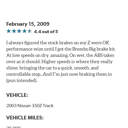
above.
Additional Information:
Producing Brembo Brake
Components and Systems
February 15, 2009
4.4
out of 5
I always figured the stock brakes on my Z were OK
performance wize until I got the Brembo Big brake kit.
At low speeds on dry, amazing. On wet, the ABS takes
over as it should. Higher speeds is where they really
shine, bringing the car to a quick, smooth, and
controllable stop...And I''m just now braking them in
(pun intended).
VEHICLE:
2003 Nissan 350Z Track
VEHICLE MILES: