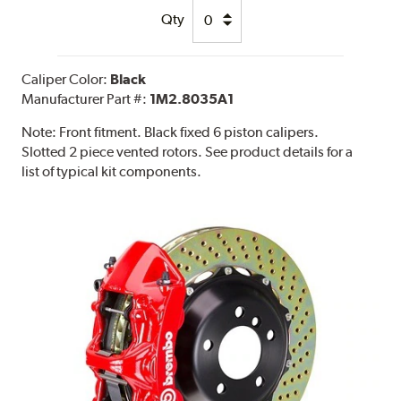
Qty
Caliper Color:
Black
Manufacturer Part #:
1M2.8035A1
Note:
Front fitment. Black fixed 6 piston calipers.
Slotted 2 piece vented rotors. See product details for a
list of typical kit components.