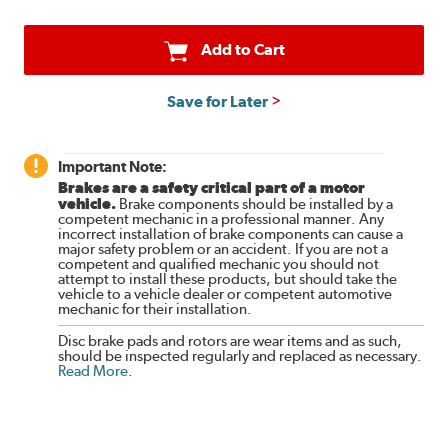
Add to Cart
Save for Later
Important Note:
Brakes are a safety critical part of a motor
vehicle.
Brake components should be installed by a
competent mechanic in a professional manner. Any
incorrect installation of brake components can cause a
major safety problem or an accident. If you are not a
competent and qualified mechanic you should not
attempt to install these products, but should take the
vehicle to a vehicle dealer or competent automotive
mechanic for their installation.
Disc brake pads and rotors are wear items and as such,
should be inspected regularly and replaced as necessary.
Read More
.