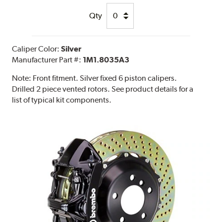
Qty
Caliper Color:
Silver
Manufacturer Part #:
1M1.8035A3
Note:
Front fitment. Silver fixed 6 piston calipers.
Drilled 2 piece vented rotors. See product details for a
list of typical kit components.