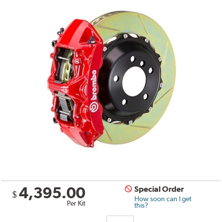
4,395.00
Special Order
$
How soon can I get
Per Kit
this?