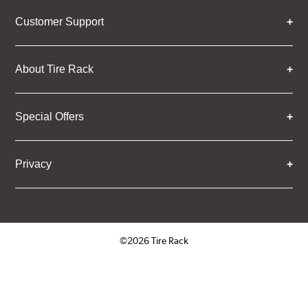
Customer Support
About Tire Rack
Special Offers
Privacy
©2026 Tire Rack
Click to open certificate verifica