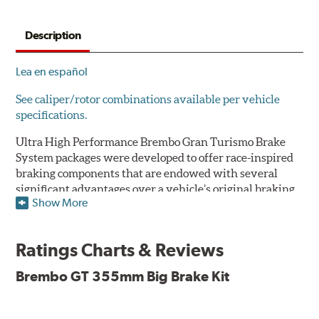
Description
Lea en español
See caliper/rotor combinations available per vehicle
specifications.
Ultra High Performance Brembo Gran Turismo Brake
System packages were developed to offer race-inspired
braking components that are endowed with several
significant advantages over a vehicle’s original braking
Show More
system to provide superior braking time after time.
They are for drivers who want to make a statement by
substantially improving the looks and performance of
Ratings Charts & Reviews
their vehicle’s braking system.
Brembo GT 355mm Big Brake Kit
While they are available for sports cars, sporty coupes,
sedans, light trucks and SUVs, in most cases the Gran
Turismo Brake System’s massive aluminum calipers