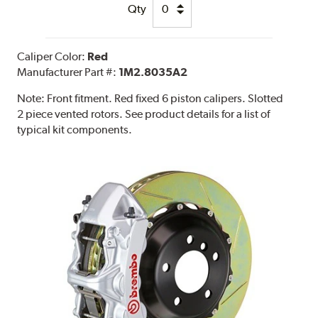
Qty
Caliper Color:
Red
Manufacturer Part #:
1M2.8035A2
Note:
Front fitment. Red fixed 6 piston calipers. Slotted
2 piece vented rotors. See product details for a list of
typical kit components.