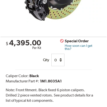
4,395.00
Special Order
$
How soon can I get
Per Kit
this?
Qty
Caliper Color:
Black
Manufacturer Part #:
1M1.8035A1
Note:
Front fitment. Black fixed 6 piston calipers.
Drilled 2 piece vented rotors. See product details for a
list of typical kit components.