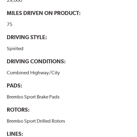
29,000
MILES DRIVEN ON PRODUCT:
75
DRIVING STYLE:
Spirited
DRIVING CONDITIONS:
Combined Highway/City
PADS:
Brembo Sport Brake Pads
ROTORS:
Brembo Sport Drilled Rotors
LINES: