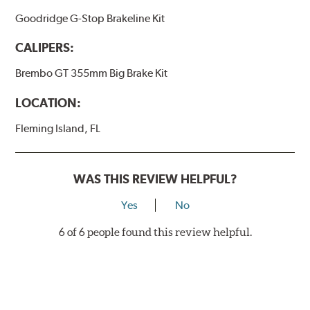
Goodridge G-Stop Brakeline Kit
CALIPERS:
Brembo GT 355mm Big Brake Kit
LOCATION:
Fleming Island, FL
WAS THIS REVIEW HELPFUL?
Yes
No
6 of 6 people found this review helpful.