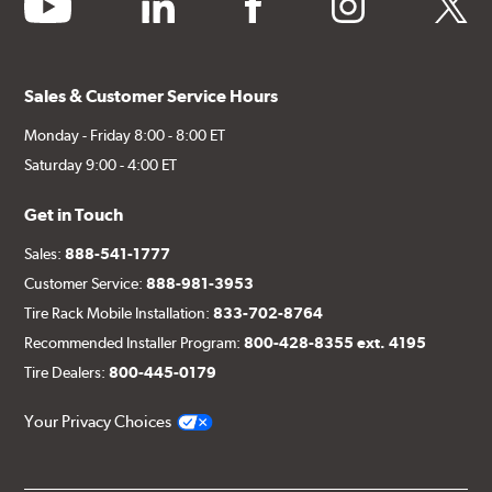
youtube
linkedin
facebook
instagram
twitter
Sales & Customer Service Hours
Monday - Friday 8:00 - 8:00 ET
Saturday 9:00 - 4:00 ET
Get in Touch
Sales:
888-541-1777
Customer Service:
888-981-3953
Tire Rack Mobile Installation:
833-702-8764
Recommended Installer Program:
800-428-8355 ext. 4195
Tire Dealers:
800-445-0179
Your Privacy Choices