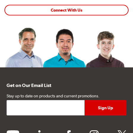
Connect With Us
Get on Our Email List
Stay up to date on products and current promotions.