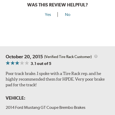
Style D
2-Piece Slotted Vented
WAS THIS REVIEW HELPFUL?
Yes
No
Style 1A
Style 2B
October 20, 2015
(Verified Tire Rack Customer)
3.1
out of 5
Poor track brake. I spoke with a Tire Rack rep. and he
highly recommended them for HPDE. Very poor brake
pad for the track!
Style 3C
Style 4D
VEHICLE:
Applications using the 2-piece brake rotors combine
specific, machined billet aluminum hats with a large
2014 Ford Mustang GT Coupe Brembo Brakes
diameter vented brake disc. The manner in which these