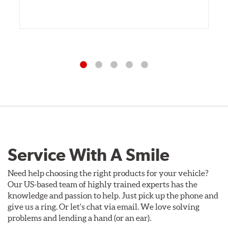
Service With A Smile
Need help choosing the right products for your vehicle?
Our US-based team of highly trained experts has the
knowledge and passion to help. Just pick up the phone and
give us a ring. Or let's chat via email. We love solving
problems and lending a hand (or an ear).