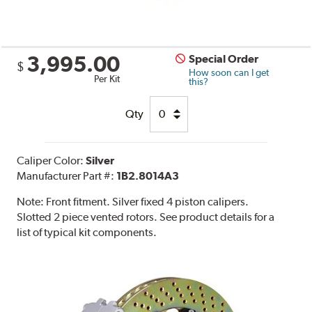
3,995.00
Special Order
$
How soon can I get
Per Kit
this?
Qty
Caliper Color:
Silver
Manufacturer Part #:
1B2.8014A3
Note:
Front fitment. Silver fixed 4 piston calipers.
Slotted 2 piece vented rotors. See product details for a
list of typical kit components.