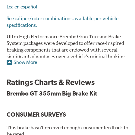
Lea en español
See caliper/rotor combinations available per vehicle
specifications.
Ultra High Performance Brembo Gran Turismo Brake
System packages were developed to offer race-inspired
braking components that are endowed with several
significant advantages over a vehicle’s original braking
Show More
system to provide superior braking time after time.
They are for drivers who want to make a statement by
substantially improving the looks and performance of
Ratings Charts & Reviews
their vehicle’s braking system.
Brembo GT 355mm Big Brake Kit
While they are available for sports cars, sporty coupes,
sedans, light trucks and SUVs, in most cases the Gran
Turismo Brake System’s massive aluminum calipers
CONSUMER SURVEYS
and large diameter brake discs require the use of
aftermarket wheels with the necessary brake
clearance.
This brake hasn't received enough consumer feedback to
be rated.