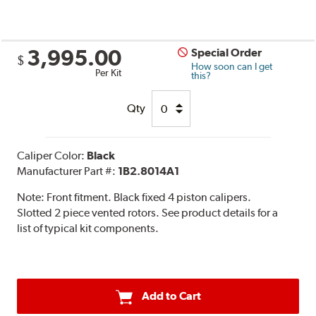
3,995.00
Special Order
$
How soon can I get
Per Kit
this?
Qty
Caliper Color:
Black
Manufacturer Part #:
1B2.8014A1
Note:
Front fitment. Black fixed 4 piston calipers.
Slotted 2 piece vented rotors. See product details for a
list of typical kit components.
Add to Cart