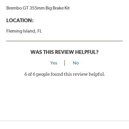
Brembo GT 355mm Big Brake Kit
LOCATION:
Fleming Island, FL
WAS THIS REVIEW HELPFUL?
Yes
No
6 of 6 people found this review helpful.