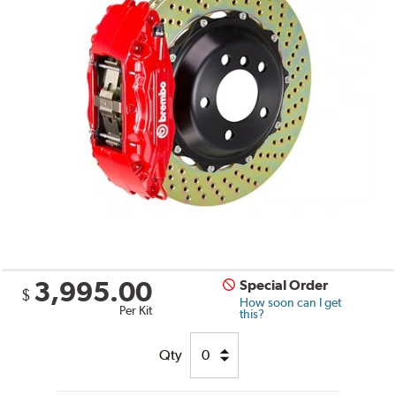
3,995.00
Special Order
$
How soon can I get
Per Kit
this?
Qty