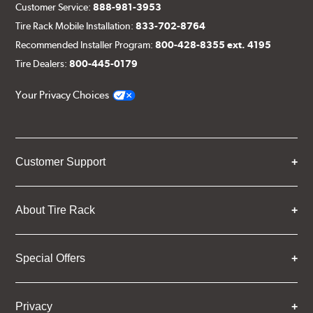
Customer Service:
888-981-3953
Tire Rack Mobile Installation:
833-702-8764
Recommended Installer Program:
800-428-8355 ext. 4195
Tire Dealers:
800-445-0179
Your Privacy Choices
Customer Support
About Tire Rack
Special Offers
Privacy