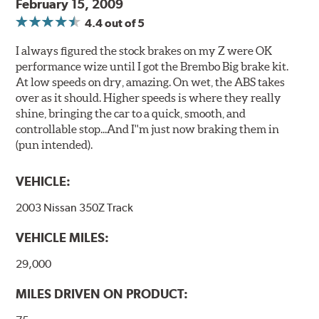
February 15, 2009
4.4
out of 5
I always figured the stock brakes on my Z were OK
performance wize until I got the Brembo Big brake kit.
At low speeds on dry, amazing. On wet, the ABS takes
over as it should. Higher speeds is where they really
shine, bringing the car to a quick, smooth, and
controllable stop...And I''m just now braking them in
(pun intended).
VEHICLE:
2003 Nissan 350Z Track
VEHICLE MILES:
29,000
MILES DRIVEN ON PRODUCT: