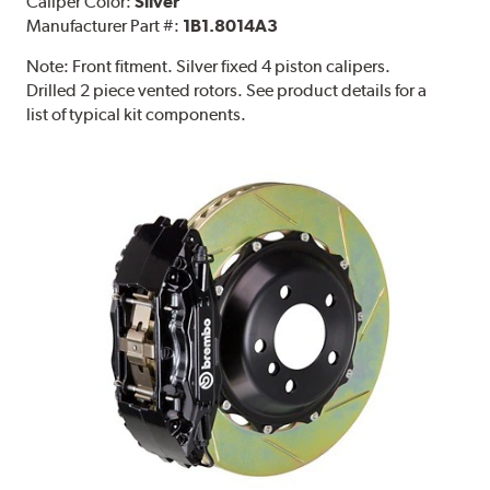
Caliper Color:
Silver
Manufacturer Part #:
1B1.8014A3
Note:
Front fitment. Silver fixed 4 piston calipers.
Drilled 2 piece vented rotors. See product details for a
list of typical kit components.