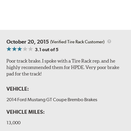
Style 1A
Style 2B
October 20, 2015
(Verified Tire Rack Customer)
3.1
out of 5
Poor track brake. I spoke with a Tire Rack rep. and he
highly recommended them for HPDE. Very poor brake
pad for the track!
Style 3C
Style 4D
VEHICLE:
Applications using the 2-piece brake rotors combine
specific, machined billet aluminum hats with a large
2014 Ford Mustang GT Coupe Brembo Brakes
diameter vented brake disc. The manner in which these
two pieces are bolted together results in a "floating disc"
VEHICLE MILES:
which reduces heat related stress, and improves brake
performance and pedal feel.
13,000