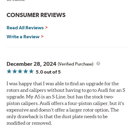
The wheel fitment specialists at Tire Rack have
developed a list of appropriate wheel options per
CONSUMER REVIEWS
vehicle based on the exact brake kit chosen. This
information, designed to make your purchase of Gran
Read All Reviews
Turismo Brake Systems easier and to ensure product
Write a Review
compatibility, is available by speaking to any member
of our sales team.
Brembo Gran Turismo Systems provide excellent
stopping power in everyday traffic, as well as superior
December 28, 2024
(Verified Purchase)
high performance street and track driving. They are
5.0
out of 5
designed to bolt onto the vehicle’s original suspension
and are fully compatible with the vehicle’s stock brake
I was happy that I was able to find an upgrade for the
master cylinder and anti-lock braking system (ABS).
rotors and calipers without having to go to Audi for an S
upgrade. My A5 is an S-Line, but has the stock two-
While most Brembo Gran Turismo Brake System
piston calipers. Audi offers a four-piston caliper, but it's
packages have been developed specifically to replace the
expensive and doesn't offer a larger rotor option. The
vehicle’s front brakes (due to the high braking demands
only drawback is that the dust plate needs to be
encountered there), rear brake systems are also offered
modified or removed.
for selected applications. For vehicles not offering a Gran
Turismo System for the rear axle, Brembo Sport brake