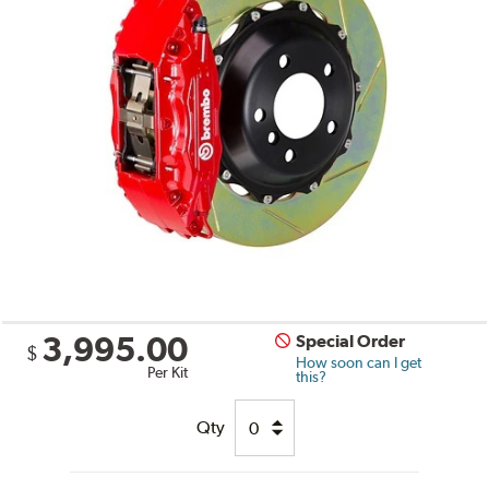
3,995.00
Special Order
$
How soon can I get
Per Kit
this?
Qty