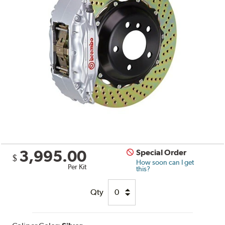
3,995.00
Special Order
$
How soon can I get
Per Kit
this?
Qty