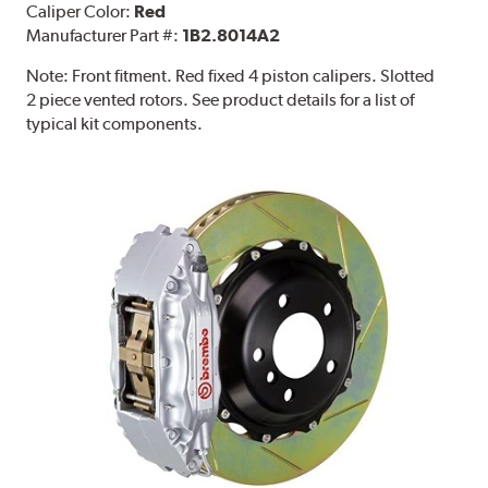
Caliper Color:
Red
Manufacturer Part #:
1B2.8014A2
Note:
Front fitment. Red fixed 4 piston calipers. Slotted
2 piece vented rotors. See product details for a list of
typical kit components.