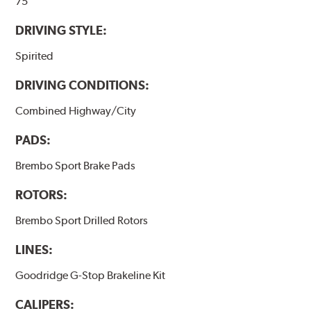
75
DRIVING STYLE:
Spirited
DRIVING CONDITIONS:
Combined Highway/City
PADS:
Brembo Sport Brake Pads
ROTORS:
Brembo Sport Drilled Rotors
LINES:
Goodridge G-Stop Brakeline Kit
CALIPERS: