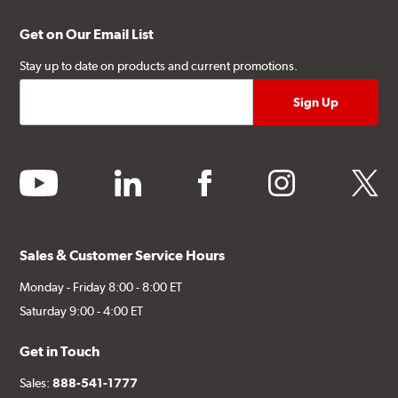
Get on Our Email List
Stay up to date on products and current promotions.
youtube
linkedin
facebook
instagram
twitter
Sales & Customer Service Hours
Monday - Friday 8:00 - 8:00 ET
Saturday 9:00 - 4:00 ET
Get in Touch
Sales:
888-541-1777