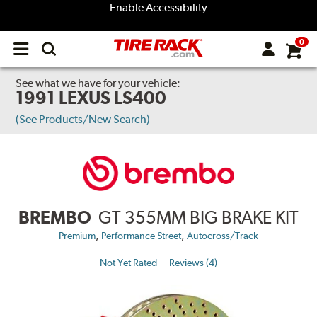
Enable Accessibility
0
Open
main
menu
See what we have for your vehicle:
1991 LEXUS LS400
(See Products/New Search)
BREMBO
GT 355MM BIG BRAKE KIT
,
,
Premium
Performance Street
Autocross/Track
Not Yet Rated
Reviews (4)