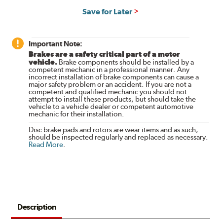
Save for Later
Important Note:
Brakes are a safety critical part of a motor
vehicle.
Brake components should be installed by a
competent mechanic in a professional manner. Any
incorrect installation of brake components can cause a
major safety problem or an accident. If you are not a
competent and qualified mechanic you should not
attempt to install these products, but should take the
vehicle to a vehicle dealer or competent automotive
mechanic for their installation.
Disc brake pads and rotors are wear items and as such,
should be inspected regularly and replaced as necessary.
Read More
.
Description