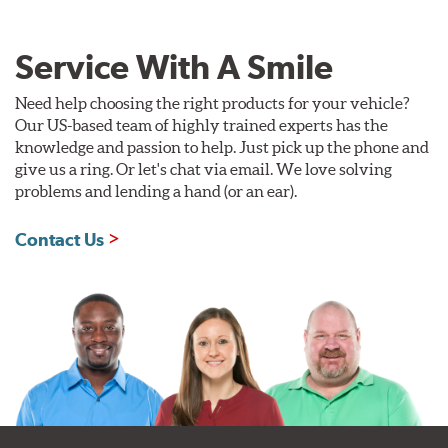
Service With A Smile
Need help choosing the right products for your vehicle?
Our US-based team of highly trained experts has the
knowledge and passion to help. Just pick up the phone and
give us a ring. Or let's chat via email. We love solving
problems and lending a hand (or an ear).
Contact Us