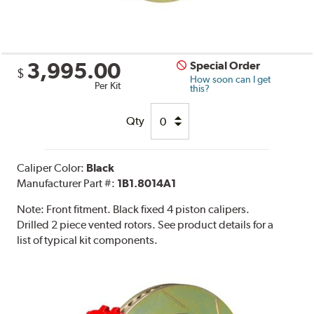
3,995.00
Special Order
$
How soon can I get
Per Kit
this?
Qty
Caliper Color:
Black
Manufacturer Part #:
1B1.8014A1
Note:
Front fitment. Black fixed 4 piston calipers.
Drilled 2 piece vented rotors. See product details for a
list of typical kit components.