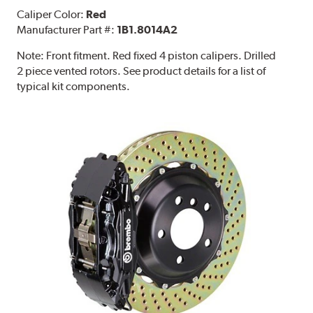
Caliper Color:
Red
Manufacturer Part #:
1B1.8014A2
Note:
Front fitment. Red fixed 4 piston calipers. Drilled
2 piece vented rotors. See product details for a list of
typical kit components.