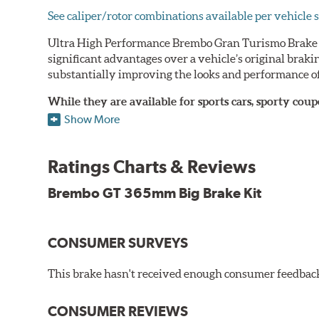
See caliper/rotor combinations available per vehicle s
Ultra High Performance Brembo Gran Turismo Brake S
significant advantages over a vehicle’s original brak
substantially improving the looks and performance of
While they are available for sports cars, sporty co
large diameter brake discs require the use of afterm
Show More
The wheel fitment specialists at Tire Rack have deve
designed to make your purchase of Gran Turismo Bra
Ratings Charts & Reviews
team.
Brembo GT 365mm Big Brake Kit
Brembo Gran Turismo Systems provide excellent stoppi
bolt onto the vehicle’s original suspension and are fu
CONSUMER SURVEYS
While most Brembo Gran Turismo Brake System package
encountered there), rear brake systems are also offere
This brake hasn't received enough consumer feedback 
rotors (slotted or drilled) are available to replace the
Gran Turismo Brake Systems packages combine high per
CONSUMER REVIEWS
steel braided brake lines and aircraft quality mountin