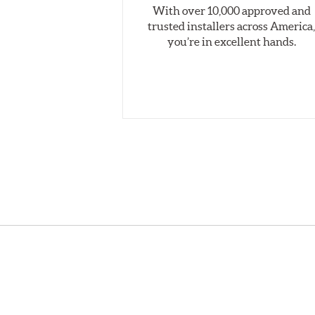
With over 10,000 approved and
Style 1A
trusted installers across America
Applications using the 2-piece brake rotors combine 
you’re in excellent hands.
pieces are bolted together results in a "floating disc
Brembo Gran Turismo Brake Systems packages are desi
look. They are sold in axle pairs.
Brake rotors are wear items and as such, should also
Thickness" (expressed in millimeters) has reached the 
Kit Includes
(1) Right caliper (with brake pads installed)
(1) Right caliper bracket, with nuts and washers
(1) Right rotor (disc & bell assembled)
(1) Right Goodridge® stainless steel braided brake lin
(1) Left caliper (with brake pads installed)
(1) Left caliper bracket, with nuts and washers