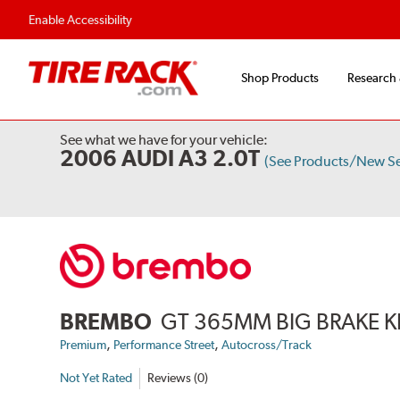
Flexible Payment Options
Fast, Free Ship
Enable Accessibility
Shop Products
Research
See what we have for your vehicle:
2006 AUDI A3 2.0T
(See Products/New S
BREMBO
GT 365MM BIG BRAKE K
,
,
Premium
Performance Street
Autocross/Track
Not Yet Rated
Reviews (0)