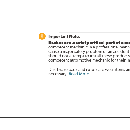
Important Note:
Brakes are a safety critical part of a m
competent mechanic in a professional manne
cause a major safety problem or an accident
should not attempt to install these products,
competent automotive mechanic for their ins
Disc brake pads and rotors are wear items a
necessary.
Read More
.