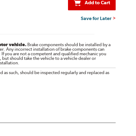
Add to Cart
Save for Later
otor vehicle.
Brake components should be installed by a
r. Any incorrect installation of brake components can
. If you are not a competent and qualified mechanic you
 but should take the vehicle to a vehicle dealer or
tallation.
nd as such, should be inspected regularly and replaced as