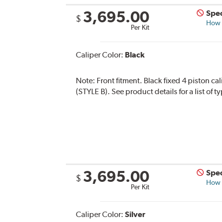
3,695.00
Spec
$
How s
Per Kit
Caliper Color:
Black
Note:
Front fitment. Black fixed 4 piston ca
(STYLE B). See product details for a list of 
3,695.00
Spec
$
How s
Per Kit
Caliper Color:
Silver