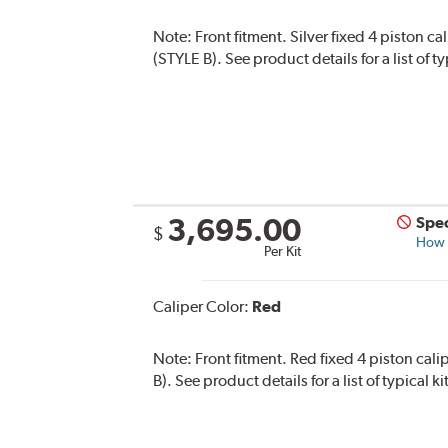
Note:
Front fitment. Silver fixed 4 piston c
(STYLE B). See product details for a list of 
3,695.00
Spec
$
How s
Per Kit
Caliper Color:
Red
Note:
Front fitment. Red fixed 4 piston cal
B). See product details for a list of typical