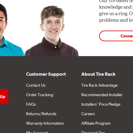
Our US-based te
knowledge and p
give us a ring. 
problems and len
Conne
Customer Support
About Tire Rack
Contact Us
Tire Rack Advantage
quirements. Find your vehicle’s exact caliper and rotor specifi
Order Tracking
Recommended Installer
FAQs
Installers' Price Pledge
mponents and Systems
Returns/Refunds
Careers
Warranty Information
Affiliate Program
My Account
Discount Tire