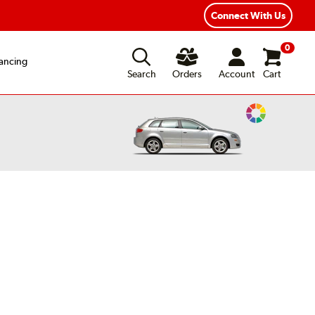
xible Payment Options
Fast, Free Shipping
Connect With Us
0
ancing
Search
Orders
Account
Cart
Change
Vehicle
Color