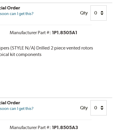
ial Order
Qty
oon can I get this?
Manufacturer Part #:
1P1.8505A1
lipers (STYLE N/A) Drilled 2 piece vented rotors
typical kit components
ial Order
Qty
oon can I get this?
Manufacturer Part #:
1P1.8505A3