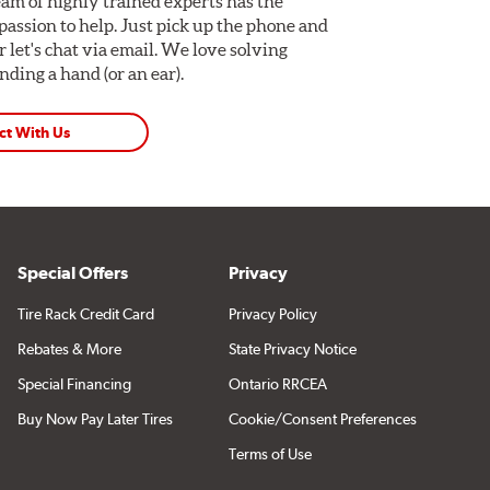
am of highly trained experts has the
assion to help. Just pick up the phone and
Or let's chat via email. We love solving
ding a hand (or an ear).
ct With Us
Special Offers
Privacy
Tire Rack Credit Card
Privacy Policy
cations using "Shop for Brake Components" above.
Rebates & More
State Privacy Notice
Special Financing
Ontario RRCEA
Buy Now Pay Later Tires
Cookie/Consent Preferences
Terms of Use