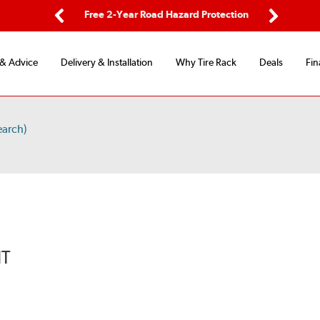
ping
Free 2-Year Road Hazard Protection
Fle
Previous
Next
 & Advice
Delivery & Installation
Why Tire Rack
Deals
Fin
earch)
IT