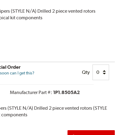
alipers (STYLE N/A) Drilled 2 piece vented rotors
typical kit components
ial Order
Qty
oon can I get this?
Manufacturer Part #:
1P1.8505A2
ipers (STYLE N/A) Drilled 2 piece vented rotors (STYLE
 kit components