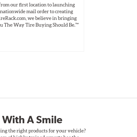
From our first location to launching
We test tires o
Style 4D
nationwide mail order to creating
specially desig
vented brake disc. The manner in which these two
ireRack.com, we believe in bringing
real-world dry 
ce and pedal feel.
u The Way Tire Buying Should Be.™
Independent, unb
inform 
ack driving while adding an authentic, race-ready
uld be replaced when their "Worn Rotor Minimum
 With A Smile
ing the right products for your vehicle?