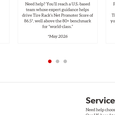
Need help? You’ll reach a U.S.-based
Style 2B
Style 3C
,
team whose expert guidance helps
specific, machined billet aluminum hats with a large diameter 
drive Tire Rack’s Net Promoter Score of
T
" which reduces heat related stress, and improves brake performan
86.5*, well above the 80+ benchmark
yo
for “world‑class.”
gned to meet the challenges of high performance street and tr
*May 2026
 be inspected regularly and replaced as necessary. Rotors sho
prescribed limit engraved on the edge of the brake disc.
e
Service
Need help choos