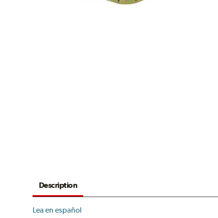
Description
Lea en español