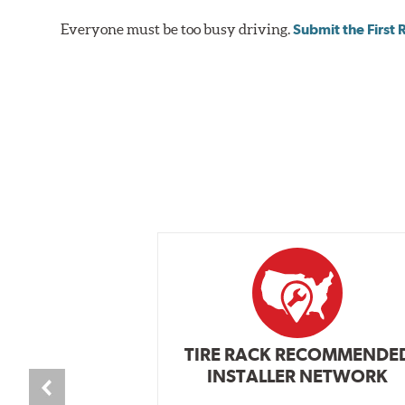
vehicle’s requirements. In most cases, the aluminum cal
Everyone must be too busy driving.
Submit the First
depending on the vehicle application and brake system 
caused by repeated, high stress, high temperature brak
bold, aggressive appearance to enhance the look of the
BREMBO GRAN TURISMO BRAKE SYSTEMS
Caliper Styles
Style 1
4-Piston Bl
Style 2
4-Piston Bl
Style 3
4-Piston Re
Style 4
4-Piston Re
TIRE RACK RECOMMENDE
INSTALLER NETWORK