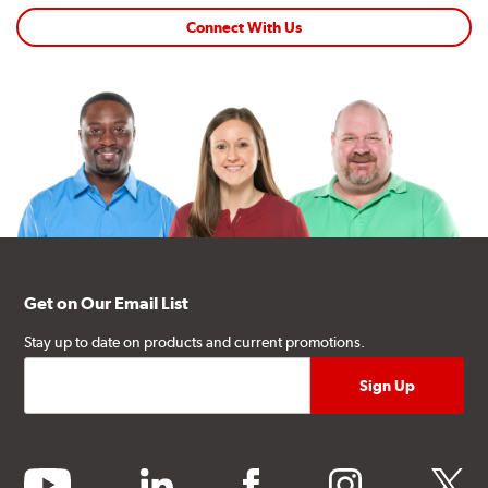
Style 3
4-Piston Red
Connect With Us
Style 4
4-Piston Red
Rotor Styles
Style A
1-Piece Drilled Vented
Style B
2-Piece Drilled Vented
Style C
2-Piece Drilled Vented
Style D
2-Piece Slotted Vented
Get on Our Email List
Stay up to date on products and current promotions.
Style 1A
Style 2B
youtube
linkedin
facebook
instagram
twitter