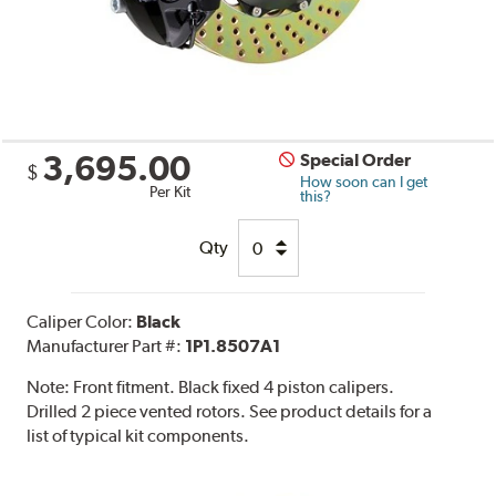
3,695.00
Special Order
$
How soon can I get
Per Kit
this?
Qty
Caliper Color:
Black
Manufacturer Part #:
1P1.8507A1
Note:
Front fitment. Black fixed 4 piston calipers.
Drilled 2 piece vented rotors. See product details for a
list of typical kit components.