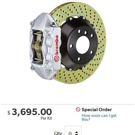
3,695.00
Special Order
$
How soon can I get
Per Kit
this?
Qty