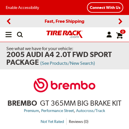
Enable Accessibility
Connect With Us
Fast, Free Shipping
Previous
Next
0
Open
main
menu
See what we have for your vehicle:
2005 AUDI A4 2.0T FWD SPORT
PACKAGE
(See Products/New Search)
BREMBO
GT 365MM BIG BRAKE KIT
,
,
Premium
Performance Street
Autocross/Track
Not Yet Rated
Reviews (0)