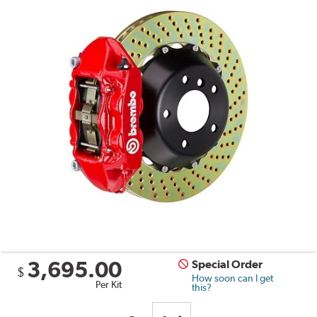
3,695.00
Special Order
$
How soon can I get
Per Kit
this?