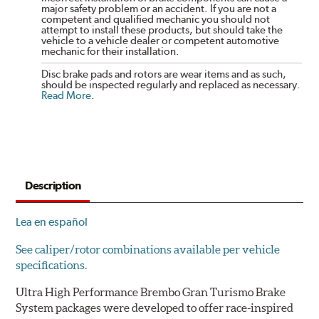
major safety problem or an accident. If you are not a
competent and qualified mechanic you should not
attempt to install these products, but should take the
vehicle to a vehicle dealer or competent automotive
mechanic for their installation.
Disc brake pads and rotors are wear items and as such,
should be inspected regularly and replaced as necessary.
Read More
.
Description
Lea en español
See caliper/rotor combinations available per vehicle
specifications.
Ultra High Performance Brembo Gran Turismo Brake
System packages were developed to offer race-inspired