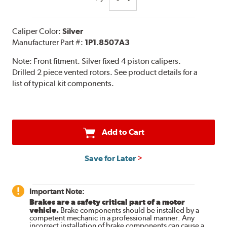
Caliper Color:
Silver
Manufacturer Part #:
1P1.8507A3
Note:
Front fitment. Silver fixed 4 piston calipers.
Drilled 2 piece vented rotors. See product details for a
list of typical kit components.
Add to Cart
Save for Later
Important Note:
Brakes are a safety critical part of a motor
vehicle.
Brake components should be installed by a
competent mechanic in a professional manner. Any
incorrect installation of brake components can cause a