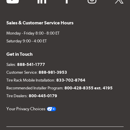
Sales & Customer Service Hours
Style 3C
Style 4D
Monday - Friday 8:00 - 8:00 ET
Saturday 9:00 - 4:00 ET
Applications using the 2-piece brake rotors combine
specific, machined billet aluminum hats with a large
Get in Touch
diameter vented brake disc. The manner in which these
two pieces are bolted together results in a "floating disc"
Sales:
888-541-1777
which reduces heat related stress, and improves brake
Customer Service:
888-981-3953
performance and pedal feel.
Tire Rack Mobile Installation:
833-702-8764
Brembo Gran Turismo Brake Systems packages are
Recommended Installer Program:
800-428-8355 ext. 4195
designed to meet the challenges of high performance
Tire Dealers:
800-445-0179
street and track driving while adding an authentic, race-
ready look. They are sold in axle pairs.
Your Privacy Choices
Brake rotors are wear items and as such, should also be
inspected regularly and replaced as necessary. Rotors
should be replaced when their "Worn Rotor Minimum