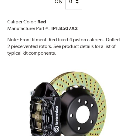
Qty
Caliper Color:
Red
Manufacturer Part #:
1P1.8507A2
Note:
Front fitment. Red fixed 4 piston calipers. Drilled
2 piece vented rotors. See product details for a list of
typical kit components.