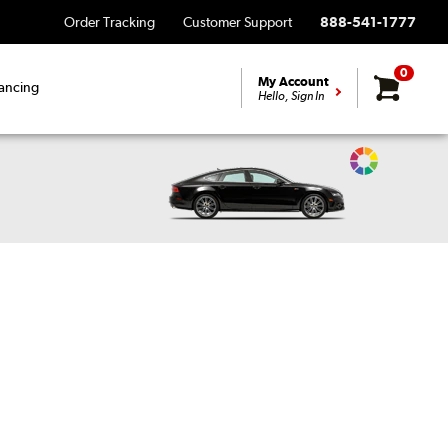
Order Tracking
Customer Support
888-541-1777
0
My Account
ancing
Hello, Sign In
Change
Vehicle
Color