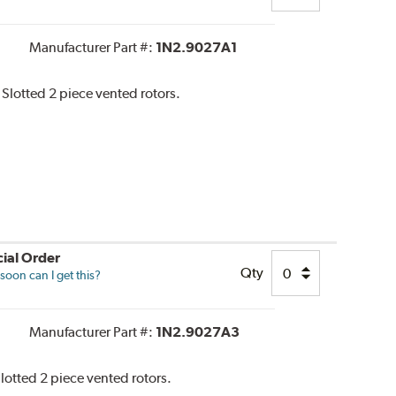
Manufacturer Part #:
1N2.9027A1
 Slotted 2 piece vented rotors.
ial Order
Qty
oon can I get this?
Manufacturer Part #:
1N2.9027A3
Slotted 2 piece vented rotors.