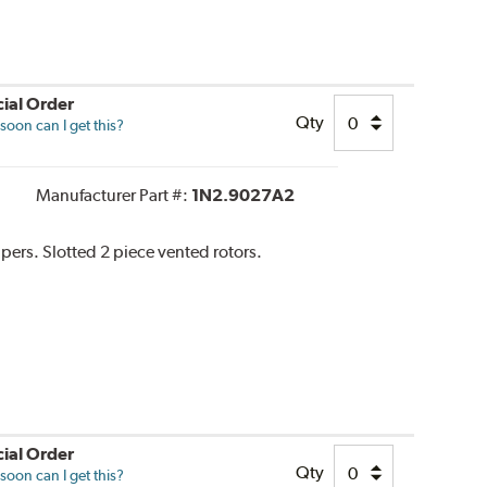
ial Order
Qty
oon can I get this?
Manufacturer Part #:
1N2.9027A2
ipers. Slotted 2 piece vented rotors.
ial Order
Qty
oon can I get this?