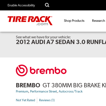
Enable Accessibility
Shop Products
Research
See what we have for your vehicle:
2012 AUDI A7 SEDAN 3.0 RUNFLA
BREMBO
GT 380MM BIG BRAKE K
,
,
Premium
Performance Street
Autocross/Track
Not Yet Rated
Reviews (1)