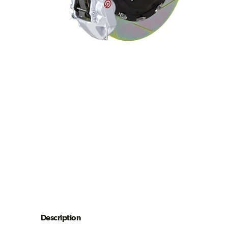
Description