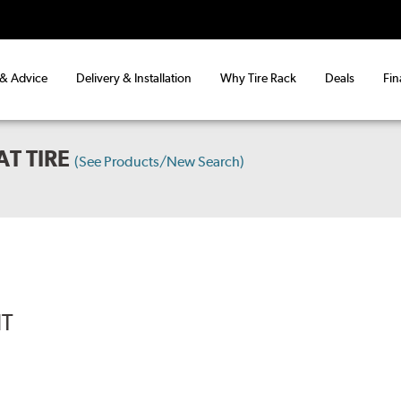
 & Advice
Delivery & Installation
Why Tire Rack
Deals
Fin
T TIRE
(See Products/New Search)
IT