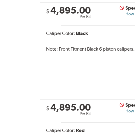
4,895.00
Spec
$
How s
Per Kit
Caliper Color:
Black
Note:
Front Fitment Black 6 piston calipers.
4,895.00
Spec
$
How s
Per Kit
Caliper Color:
Red