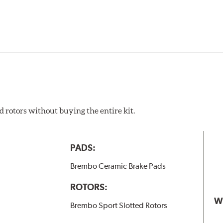
formance fixed aluminum brake calipers, large diameter 1- or 2
g brackets and hardware. (See photo and chart below.) Brake cali
ipers are available in red, silver or black finishes. Additionally
selected. All cross-drilled holes are bi-angle chamfered at the 
e applications. Gran Turismo brake discs are coated for corrosio
 vehicle’s road wheels.
Rotor Styles
d rotors without buying the entire kit.
ack
Style A
ack
Style B
d
Style C
PADS:
d
Style D
Brembo Ceramic Brake Pads
ROTORS:
W
Brembo Sport Slotted Rotors