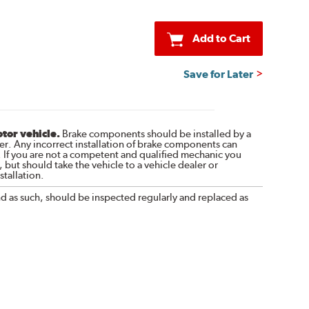
Add to Cart
Save for Later
otor vehicle.
Brake components should be installed by a
r. Any incorrect installation of brake components can
. If you are not a competent and qualified mechanic you
 but should take the vehicle to a vehicle dealer or
tallation.
nd as such, should be inspected regularly and replaced as