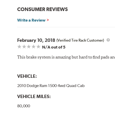
Gran Turismo Brake Systems packages combine high per
CONSUMER REVIEWS
steel braided brake lines and aircraft quality mountin
vehicle’s requirements. In most cases, the aluminum cal
Write a Review
depending on the vehicle application and brake system 
caused by repeated, high stress, high temperature brak
bold, aggressive appearance to enhance the look of the
February 10, 2018
(Verified Tire Rack Customer)
BREMBO GRAN TURISMO BRAKE SYSTEMS
N/A
out of 5
Caliper Styles
This brake system is amazing but hard to find pads an
Style 1
4-Piston Bl
Style 2
4-Piston Bl
Style 3
4-Piston Re
VEHICLE:
Style 4
4-Piston Re
2010 Dodge Ram 1500 4wd Quad Cab
VEHICLE MILES:
80,000