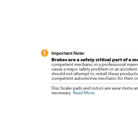
Important Note:
Brakes are a safety critical part of a m
competent mechanic in a professional manne
cause a major safety problem or an accident
should not attempt to install these products,
competent automotive mechanic for their ins
Disc brake pads and rotors are wear items a
necessary.
Read More
.