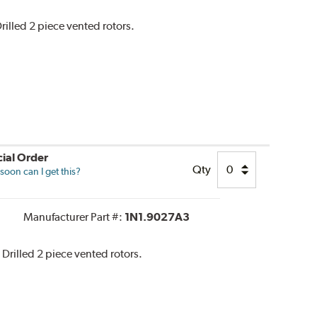
rilled 2 piece vented rotors.
ial Order
Qty
oon can I get this?
Manufacturer Part #:
1N1.9027A3
 Drilled 2 piece vented rotors.