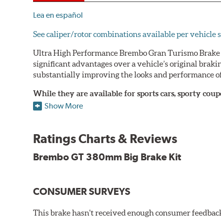
Lea en español
See caliper/rotor combinations available per vehicle s
Ultra High Performance Brembo Gran Turismo Brake S
significant advantages over a vehicle’s original brak
substantially improving the looks and performance of
While they are available for sports cars, sporty co
large diameter brake discs require the use of afterm
Show More
The wheel fitment specialists at Tire Rack have deve
designed to make your purchase of Gran Turismo Bra
Ratings Charts & Reviews
team.
Brembo GT 380mm Big Brake Kit
Brembo Gran Turismo Systems provide excellent stoppi
bolt onto the vehicle’s original suspension and are fu
CONSUMER SURVEYS
While most Brembo Gran Turismo Brake System package
encountered there), rear brake systems are also offere
This brake hasn't received enough consumer feedback 
rotors (slotted or drilled) are available to replace the