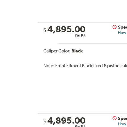
4,895.00
Spec
$
How s
Per Kit
Caliper Color:
Black
Note:
Front Fitment Black fixed 6 piston cal
4,895.00
Spec
$
How s
Per Kit