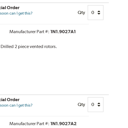
ial Order
Qty
oon can I get this?
Manufacturer Part #:
1N1.9027A1
 Drilled 2 piece vented rotors.
ial Order
Qty
oon can I get this?
Manufacturer Part #:
1N1.9027A2