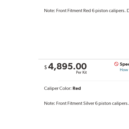
Note:
Front Fitment Red 6 piston calipers. D
4,895.00
Spec
$
How s
Per Kit
Caliper Color:
Red
Note:
Front Fitment Silver 6 piston calipers.