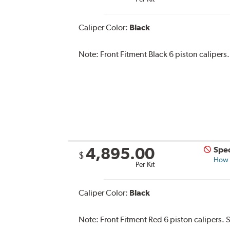
Caliper Color:
Black
Note:
Front Fitment Black 6 piston calipers.
4,895.00
Spec
$
How s
Per Kit
Caliper Color:
Black
Note:
Front Fitment Red 6 piston calipers. 