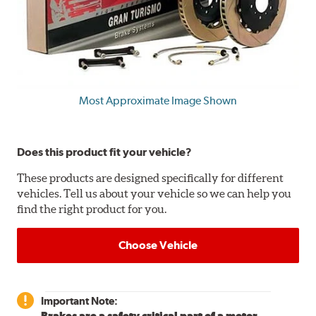
Most Approximate Image Shown
Does this product fit your vehicle?
These products are designed specifically for different
vehicles. Tell us about your vehicle so we can help you
find the right product for you.
Choose Vehicle
Important Note:
Brakes are a safety critical part of a motor