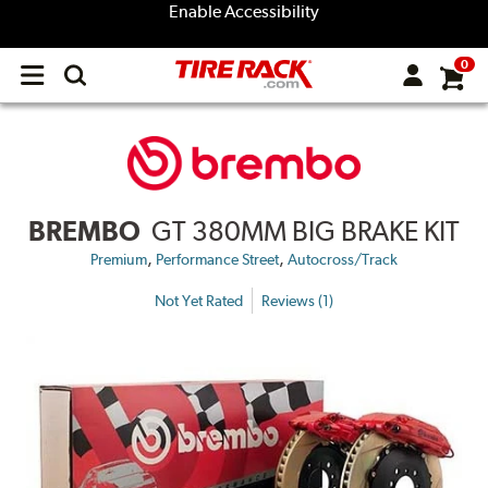
Enable Accessibility
0
Open
main
menu
BREMBO
GT 380MM BIG BRAKE KIT
,
,
Premium
Performance Street
Autocross/Track
Not Yet Rated
Reviews (1)