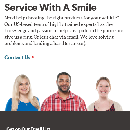
Style 1A
Style 2B
Service With A Smile
Need help choosing the right products for your vehicle?
Our US-based team of highly trained experts has the
knowledge and passion to help. Just pick up the phone and
give us a ring. Or let's chat via email. We love solving
problems and lending a hand (or an ear).
Style 3C
Style 4D
Contact Us
Applications using the 2-piece brake rotors combine
specific, machined billet aluminum hats with a large
diameter vented brake disc. The manner in which these
two pieces are bolted together results in a "floating disc"
which reduces heat related stress, and improves brake
performance and pedal feel.
Brembo Gran Turismo Brake Systems packages are
designed to meet the challenges of high performance
street and track driving while adding an authentic, race-
ready look. They are sold in axle pairs.
Get on Our Email List