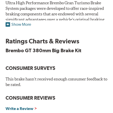
Ultra High Performance Brembo Gran Turismo Brake
System packages were developed to offer race-inspired
braking components that are endowed with several
significant advantages over a vehicle’s original braking
Show More
system to provide superior braking time after time.
They are for drivers who want to make a statement by
substantially improving the looks and performance of
Ratings Charts & Reviews
their vehicle’s braking system.
Brembo GT 380mm Big Brake Kit
While they are available for sports cars, sporty coupes,
sedans, light trucks and SUVs, in most cases the Gran
Turismo Brake System’s massive aluminum calipers
CONSUMER SURVEYS
and large diameter brake discs require the use of
aftermarket wheels with the necessary brake
clearance.
This brake hasn't received enough consumer feedback to
be rated.
The wheel fitment specialists at Tire Rack have
developed a list of appropriate wheel options per
CONSUMER REVIEWS
vehicle based on the exact brake kit chosen. This
information, designed to make your purchase of Gran
Write a Review
Turismo Brake Systems easier and to ensure product