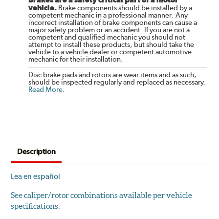
vehicle.
Brake components should be installed by a
competent mechanic in a professional manner. Any
incorrect installation of brake components can cause a
major safety problem or an accident. If you are not a
competent and qualified mechanic you should not
attempt to install these products, but should take the
vehicle to a vehicle dealer or competent automotive
mechanic for their installation.
Disc brake pads and rotors are wear items and as such,
should be inspected regularly and replaced as necessary.
Read More
.
Description
Lea en español
See caliper/rotor combinations available per vehicle
specifications.