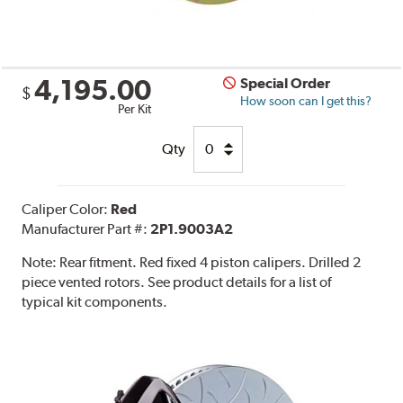
4,195.00
Special Order
$
How soon can I get this?
Per Kit
Qty
Caliper Color:
Red
Manufacturer Part #:
2P1.9003A2
Note:
Rear fitment. Red fixed 4 piston calipers. Drilled 2
piece vented rotors. See product details for a list of
typical kit components.