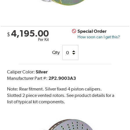
4,195.00
Special Order
$
How soon can I get this?
Per Kit
Qty
Caliper Color:
Silver
Manufacturer Part #:
2P2.9003A3
Note:
Rear fitment. Silver fixed 4 piston calipers.
Slotted 2 piece vented rotors. See product details for a
list of typical kit components.