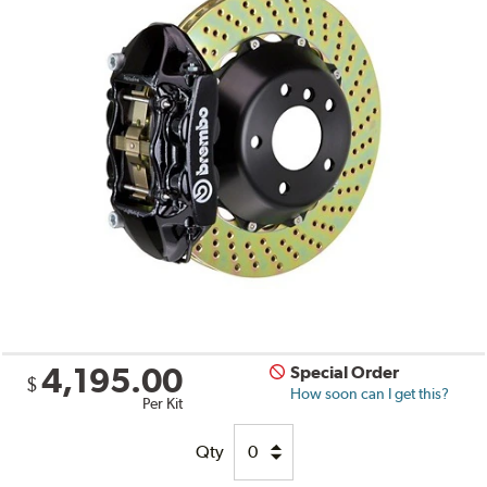
4,195.00
Special Order
$
How soon can I get this?
Per Kit
Qty