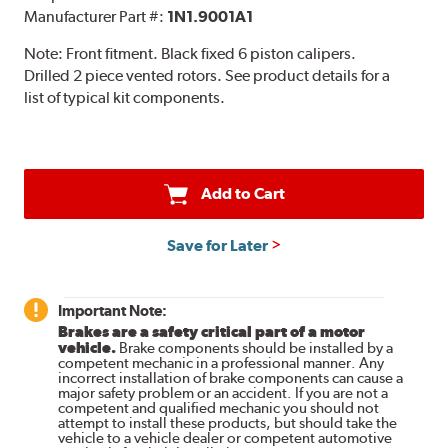
Manufacturer Part #:
1N1.9001A1
Note:
Front fitment. Black fixed 6 piston calipers.
Drilled 2 piece vented rotors. See product details for a
list of typical kit components.
Add to Cart
Save for Later
Important Note:
Brakes are a safety critical part of a motor
vehicle.
Brake components should be installed by a
competent mechanic in a professional manner. Any
incorrect installation of brake components can cause a
major safety problem or an accident. If you are not a
competent and qualified mechanic you should not
attempt to install these products, but should take the
vehicle to a vehicle dealer or competent automotive