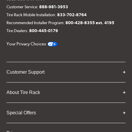
Customer Service:
888-981-3953
Tire Rack Mobile Installation:
833-702-8764
Recommended Installer Program:
800-428-8355 ext. 4195
Tire Dealers:
800-445-0179
Your Privacy Choices
Customer Support
About Tire Rack
Special Offers