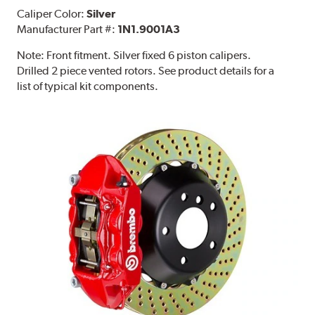
Caliper Color:
Silver
Manufacturer Part #:
1N1.9001A3
Note:
Front fitment. Silver fixed 6 piston calipers.
Drilled 2 piece vented rotors. See product details for a
list of typical kit components.