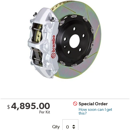
4,895.00
Special Order
$
How soon can I get
Per Kit
this?
Qty