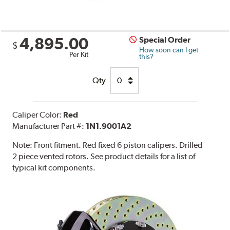
4,895.00
Special Order
$
How soon can I get
Per Kit
this?
Qty
Caliper Color:
Red
Manufacturer Part #:
1N1.9001A2
Note:
Front fitment. Red fixed 6 piston calipers. Drilled
2 piece vented rotors. See product details for a list of
typical kit components.