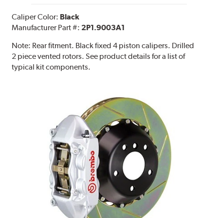
Caliper Color:
Black
Manufacturer Part #:
2P1.9003A1
Note:
Rear fitment. Black fixed 4 piston calipers. Drilled
2 piece vented rotors. See product details for a list of
typical kit components.