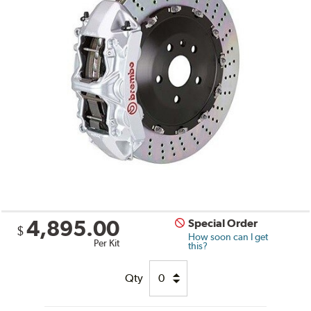
4,895.00
Special Order
$
How soon can I get
Per Kit
this?
Qty