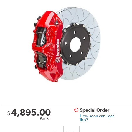
4,895.00
Special Order
$
How soon can I get
Per Kit
this?