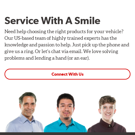
Kit Includes
(1) Right caliper (with brake pads installed)
Service With A Smile
(1) Right caliper bracket, with nuts and washers
Need help choosing the right products for your vehicle?
(1) Right rotor (disc & bell assembled)
Our US-based team of highly trained experts has the
(1) Right Goodridge® stainless steel braided brake line
knowledge and passion to help. Just pick up the phone and
give us a ring. Or let's chat via email. We love solving
(1) Left caliper (with brake pads installed)
problems and lending a hand (or an ear).
(1) Left caliper bracket, with nuts and washers
(1) Left rotor (disc & bell assembled)
Connect With Us
(1) Left stainless steel braided brake line
(2) Brake caliper inlet fitting or banjo bolt
(2 or 4) Brake caliper inlet copper sealing washer
(2) Brake bleeder hose
(2) Loctite Capsule
(2) 4-inch Brembo die-cut sticker