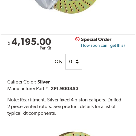
4,195.00
Special Order
$
How soon can I get this?
Per Kit
Qty
Caliper Color:
Silver
Manufacturer Part #:
2P1.9003A3
Note:
Rear fitment. Silver fixed 4 piston calipers. Drilled
2 piece vented rotors. See product details for a list of
typical kit components.