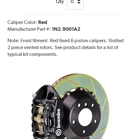
Qty
Caliper Color:
Red
Manufacturer Part #:
1N2.9001A2
Note:
Front fitment. Red fixed 6 piston calipers. Slotted
2 piece vented rotors. See product details for a list of
typical kit components.