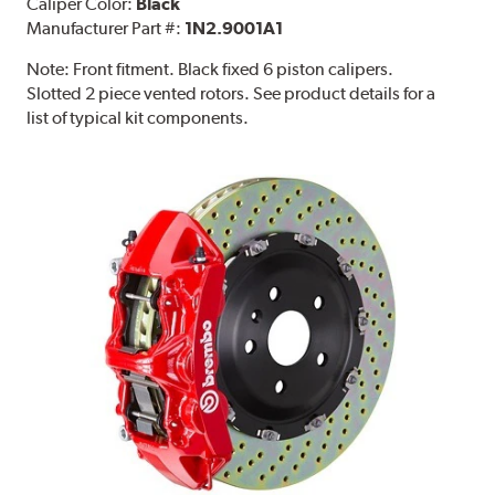
Caliper Color:
Black
Manufacturer Part #:
1N2.9001A1
Note:
Front fitment. Black fixed 6 piston calipers.
Slotted 2 piece vented rotors. See product details for a
list of typical kit components.