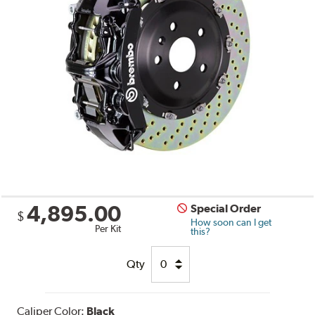
4,895.00
Special Order
$
How soon can I get
Per Kit
this?
Qty
Caliper Color:
Black