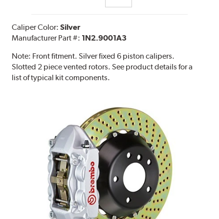
Caliper Color:
Silver
Manufacturer Part #:
1N2.9001A3
Note:
Front fitment. Silver fixed 6 piston calipers.
Slotted 2 piece vented rotors. See product details for a
list of typical kit components.