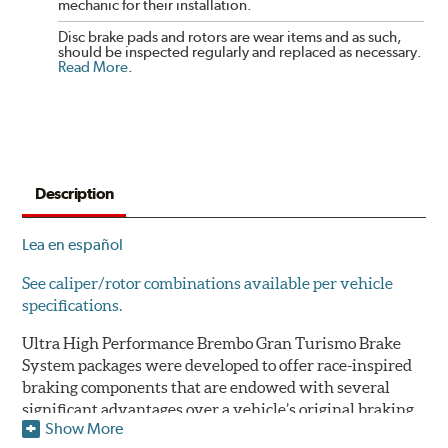
mechanic for their installation.
Disc brake pads and rotors are wear items and as such,
should be inspected regularly and replaced as necessary.
Read More
.
Description
Lea en español
See caliper/rotor combinations available per vehicle
specifications.
Ultra High Performance Brembo Gran Turismo Brake
System packages were developed to offer race-inspired
braking components that are endowed with several
significant advantages over a vehicle’s original braking
Show More
system to provide superior braking time after time.