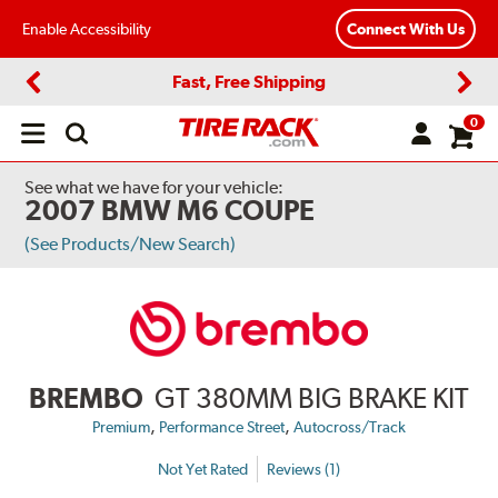
Enable Accessibility
Connect With Us
Fast, Free Shipping
Previous
Next
0
Open
main
menu
See what we have for your vehicle:
2007 BMW M6 COUPE
(See Products/New Search)
BREMBO
GT 380MM BIG BRAKE KIT
,
,
Premium
Performance Street
Autocross/Track
Not Yet Rated
Reviews (1)