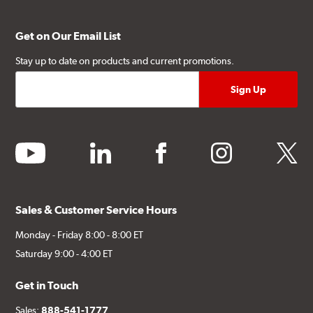
(1) Caliper bracket diagram
(1) Installation Instructions
Get on Our Email List
Exact specifications/dimensions vary per vehicle’s
Stay up to date on products and current promotions.
requirements. Find your vehicle’s exact caliper and
rotor specifications using "Shop for Brake Components"
above.
Additional Information:
Producing Brembo Brake
youtube
linkedin
facebook
instagram
twitter
Components and Systems
Sales & Customer Service Hours
Monday - Friday 8:00 - 8:00 ET
Saturday 9:00 - 4:00 ET
Get in Touch
Sales:
888-541-1777