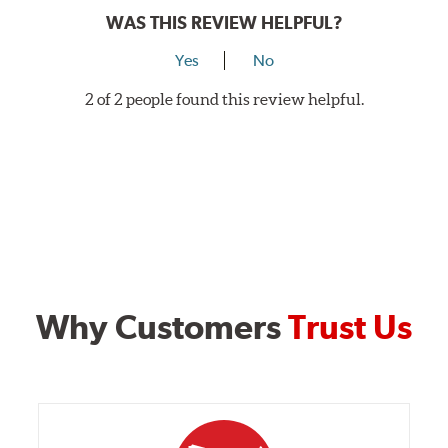
WAS THIS REVIEW HELPFUL?
Rotor Styles
Yes
No
Style A
1-Piece Drilled Vented
Style B
2-Piece Drilled Vented
2 of 2 people found this review helpful.
Style C
2-Piece Drilled Vented
Style D
2-Piece Slotted Vented
Why Customers
Trust Us
Style 1A
Style 2B