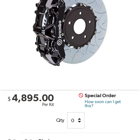
4,895.00
Special Order
$
How soon can I get
Per Kit
this?
Qty