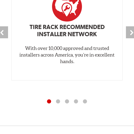
Style 3C
Style 4D
Applications using the 2-piece brake rotors combine
TIRE RACK RECOMMENDED
specific, machined billet aluminum hats with a large
INSTALLER NETWORK
diameter vented brake disc. The manner in which these
two pieces are bolted together results in a "floating disc"
With over 10,000 approved and trusted
which reduces heat related stress, and improves brake
installers across America, you’re in excellent
performance and pedal feel.
hands.
Brembo Gran Turismo Brake Systems packages are
designed to meet the challenges of high performance
street and track driving while adding an authentic, race-
ready look. They are sold in axle pairs.
Brake rotors are wear items and as such, should also be
inspected regularly and replaced as necessary. Rotors
should be replaced when their "Worn Rotor Minimum
Thickness" (expressed in millimeters) has reached the
prescribed limit engraved on the edge of the brake disc.