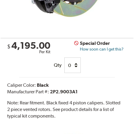
4,195.00
Special Order
$
How soon can I get this?
Per Kit
Qty
Caliper Color:
Black
Manufacturer Part #:
2P2.9003A1
Note:
Rear fitment. Black fixed 4 piston calipers. Slotted
2 piece vented rotors. See product details for a list of
typical kit components.