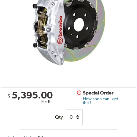
5,395.00
Special Order
$
How soon can I get
Per Kit
this?
Qty