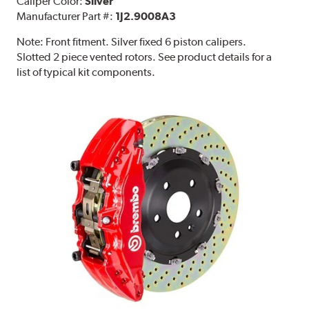
Caliper Color:
Silver
Manufacturer Part #:
1J2.9008A3
Note:
Front fitment. Silver fixed 6 piston calipers.
Slotted 2 piece vented rotors. See product details for a
list of typical kit components.