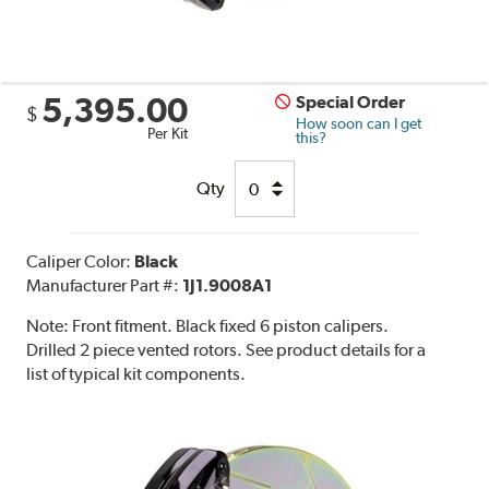
5,395.00
Special Order
$
How soon can I get
Per Kit
this?
Qty
Caliper Color:
Black
Manufacturer Part #:
1J1.9008A1
Note:
Front fitment. Black fixed 6 piston calipers.
Drilled 2 piece vented rotors. See product details for a
list of typical kit components.