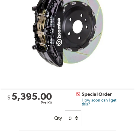
5,395.00
Special Order
$
How soon can I get
Per Kit
this?
Qty