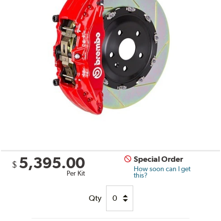
5,395.00
Special Order
$
How soon can I get
Per Kit
this?
Qty