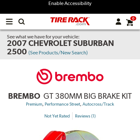
Enable Accessibility
0
Open
main
menu
See what we have for your vehicle:
2007 CHEVROLET SUBURBAN
2500
(See Products/New Search)
BREMBO
GT 380MM BIG BRAKE KIT
,
,
Premium
Performance Street
Autocross/Track
Not Yet Rated
Reviews (1)