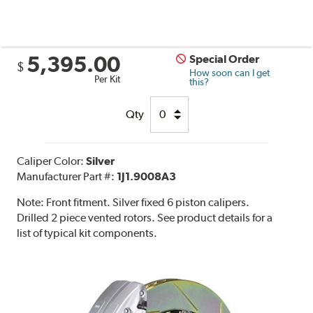
5,395.00
Special Order
$
How soon can I get
Per Kit
this?
Qty
Caliper Color:
Silver
Manufacturer Part #:
1J1.9008A3
Note:
Front fitment. Silver fixed 6 piston calipers.
Drilled 2 piece vented rotors. See product details for a
list of typical kit components.