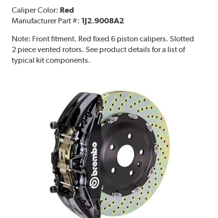
Caliper Color:
Red
Manufacturer Part #:
1J2.9008A2
Note:
Front fitment. Red fixed 6 piston calipers. Slotted
2 piece vented rotors. See product details for a list of
typical kit components.