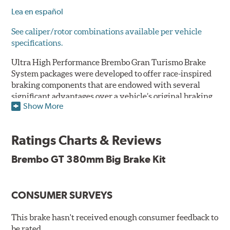
Lea en español
See caliper/rotor combinations available per vehicle
specifications.
Ultra High Performance Brembo Gran Turismo Brake
System packages were developed to offer race-inspired
braking components that are endowed with several
significant advantages over a vehicle’s original braking
Show More
system to provide superior braking time after time.
They are for drivers who want to make a statement by
substantially improving the looks and performance of
Ratings Charts & Reviews
their vehicle’s braking system.
Brembo GT 380mm Big Brake Kit
While they are available for sports cars, sporty coupes,
sedans, light trucks and SUVs, in most cases the Gran
Turismo Brake System’s massive aluminum calipers
CONSUMER SURVEYS
and large diameter brake discs require the use of
aftermarket wheels with the necessary brake
clearance.
This brake hasn't received enough consumer feedback to
be rated.