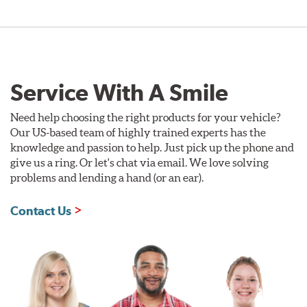
Style 1A
Style 2B
Service With A Smile
Need help choosing the right products for your vehicle?
Our US-based team of highly trained experts has the
knowledge and passion to help. Just pick up the phone and
give us a ring. Or let's chat via email. We love solving
problems and lending a hand (or an ear).
Style 3C
Style 4D
Contact Us
Applications using the 2-piece brake rotors combine
specific, machined billet aluminum hats with a large
diameter vented brake disc. The manner in which these
two pieces are bolted together results in a "floating disc"
which reduces heat related stress, and improves brake
performance and pedal feel.