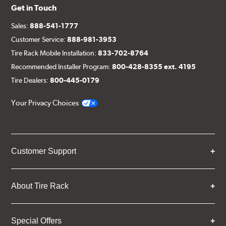
Get in Touch
(1) Left rotor (disc & bell assembled)
(1) Left stainless steel braided brake line
Sales:
888-541-1777
Customer Service:
888-981-3953
(2) Brake caliper inlet fitting or banjo bolt
Tire Rack Mobile Installation:
833-702-8764
(2 or 4) Brake caliper inlet copper sealing washer
Recommended Installer Program:
800-428-8355 ext. 4195
(2) Brake bleeder hose
Tire Dealers:
800-445-0179
(2) Loctite Capsule
Your Privacy Choices
(2) 4-inch Brembo die-cut sticker
(1) Caliper bracket diagram
(1) Installation Instructions
Customer Support
Exact specifications/dimensions vary per vehicle’s
requirements. Find your vehicle’s exact caliper and
rotor specifications using "Shop for Brake Components"
About Tire Rack
above.
Additional Information:
Producing Brembo Brake
Special Offers
Components and Systems