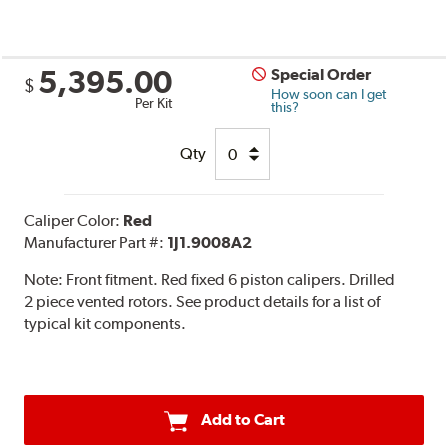
5,395.00
Special Order
$
How soon can I get
Per Kit
this?
Qty
Caliper Color:
Red
Manufacturer Part #:
1J1.9008A2
Note:
Front fitment. Red fixed 6 piston calipers. Drilled
2 piece vented rotors. See product details for a list of
typical kit components.
Add to Cart