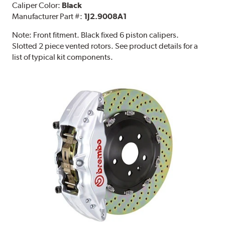
Caliper Color:
Black
Manufacturer Part #:
1J2.9008A1
Note:
Front fitment. Black fixed 6 piston calipers.
Slotted 2 piece vented rotors. See product details for a
list of typical kit components.