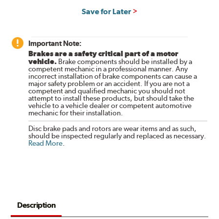
Save for Later
Important Note:
Brakes are a safety critical part of a motor
vehicle.
Brake components should be installed by a
competent mechanic in a professional manner. Any
incorrect installation of brake components can cause a
major safety problem or an accident. If you are not a
competent and qualified mechanic you should not
attempt to install these products, but should take the
vehicle to a vehicle dealer or competent automotive
mechanic for their installation.
Disc brake pads and rotors are wear items and as such,
should be inspected regularly and replaced as necessary.
Read More
.
Description