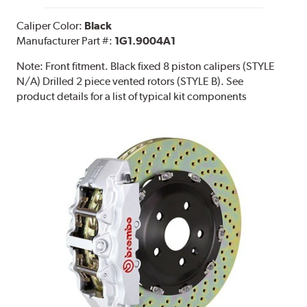
Caliper Color:
Black
Manufacturer Part #:
1G1.9004A1
Note:
Front fitment. Black fixed 8 piston calipers (STYLE
N/A) Drilled 2 piece vented rotors (STYLE B). See
product details for a list of typical kit components