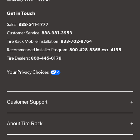
(1) Left caliper bracket, with nuts and washers
Get in Touch
(1) Left rotor (disc & bell assembled)
(1) Left stainless steel braided brake line
Sales:
888-541-1777
Customer Service:
888-981-3953
(2) Brake caliper inlet fitting or banjo bolt
Tire Rack Mobile Installation:
833-702-8764
(2 or 4) Brake caliper inlet copper sealing washer
Recommended Installer Program:
800-428-8355 ext. 4195
(2) Brake bleeder hose
Tire Dealers:
800-445-0179
(2) Loctite Capsule
Your Privacy Choices
(2) 4-inch Brembo die-cut sticker
(1) Caliper bracket diagram
(1) Installation Instructions
Customer Support
Exact specifications/dimensions vary per vehicle’s
requirements. Find your vehicle’s exact caliper and
rotor specifications using "Shop for Brake Components"
About Tire Rack
above.
Additional Information:
Producing Brembo Brake