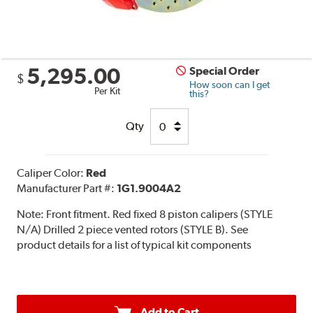
5,295.00
Special Order
$
How soon can I get
Per Kit
this?
Qty
Caliper Color:
Red
Manufacturer Part #:
1G1.9004A2
Note:
Front fitment. Red fixed 8 piston calipers (STYLE
N/A) Drilled 2 piece vented rotors (STYLE B). See
product details for a list of typical kit components
Add to Cart