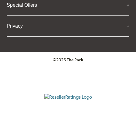
Special Offers
Components and Systems
Privacy
©2026 Tire Rack
Click to open certificate verifica
ResellerRatings