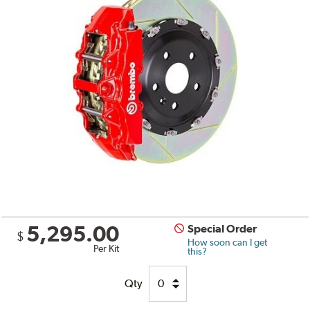
5,295.00
Special Order
$
How soon can I get
Per Kit
this?
Qty