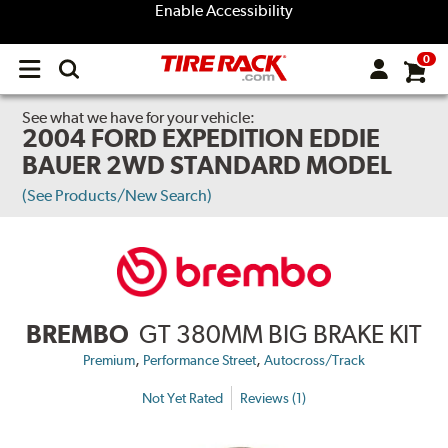
Enable Accessibility
0
Open
main
menu
See what we have for your vehicle:
2004 FORD EXPEDITION EDDIE
BAUER 2WD STANDARD MODEL
(See Products/New Search)
BREMBO
GT 380MM BIG BRAKE KIT
,
,
Premium
Performance Street
Autocross/Track
Not Yet Rated
Reviews (1)