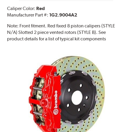
Caliper Color:
Red
Manufacturer Part #:
1G2.9004A2
Note:
Front fitment. Red fixed 8 piston calipers (STYLE
N/A) Slotted 2 piece vented rotors (STYLE B). See
product details for a list of typical kit components