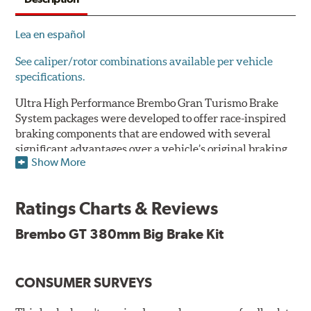
Lea en español
See caliper/rotor combinations available per vehicle
specifications.
Ultra High Performance Brembo Gran Turismo Brake
System packages were developed to offer race-inspired
braking components that are endowed with several
significant advantages over a vehicle’s original braking
Show More
system to provide superior braking time after time.
They are for drivers who want to make a statement by
substantially improving the looks and performance of
Ratings Charts & Reviews
their vehicle’s braking system.
Brembo GT 380mm Big Brake Kit
While they are available for sports cars, sporty coupes,
sedans, light trucks and SUVs, in most cases the Gran
Turismo Brake System’s massive aluminum calipers
CONSUMER SURVEYS
and large diameter brake discs require the use of
aftermarket wheels with the necessary brake