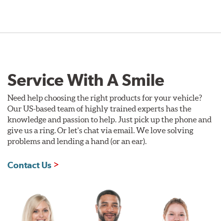
Style 1A
Style 2B
Service With A Smile
Need help choosing the right products for your vehicle?
Our US-based team of highly trained experts has the
knowledge and passion to help. Just pick up the phone and
give us a ring. Or let's chat via email. We love solving
problems and lending a hand (or an ear).
Style 3C
Style 4D
Contact Us
Applications using the 2-piece brake rotors combine
specific, machined billet aluminum hats with a large
diameter vented brake disc. The manner in which these
two pieces are bolted together results in a "floating disc"
which reduces heat related stress, and improves brake
performance and pedal feel.