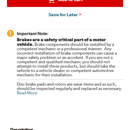
Save for Later
Important Note:
Brakes are a safety critical part of a motor
vehicle.
Brake components should be installed by a
competent mechanic in a professional manner. Any
incorrect installation of brake components can cause a
major safety problem or an accident. If you are not a
competent and qualified mechanic you should not
attempt to install these products, but should take the
vehicle to a vehicle dealer or competent automotive
mechanic for their installation.
Disc brake pads and rotors are wear items and as such,
should be inspected regularly and replaced as necessary.
Read More
.
Description