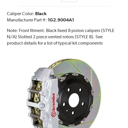
Caliper Color:
Black
Manufacturer Part #:
1G2.9004A1
Note:
Front fitment. Black fixed 8 piston calipers (STYLE
N/A) Slotted 2 piece vented rotors (STYLE B). See
product details for a list of typical kit components