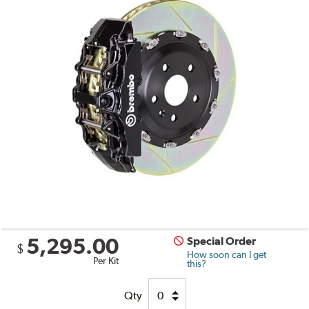
5,295.00
Special Order
$
How soon can I get
Per Kit
this?
Qty