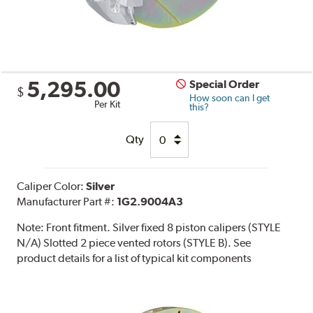
5,295.00
Special Order
$
How soon can I get
Per Kit
this?
Qty
Caliper Color:
Silver
Manufacturer Part #:
1G2.9004A3
Note:
Front fitment. Silver fixed 8 piston calipers (STYLE
N/A) Slotted 2 piece vented rotors (STYLE B). See
product details for a list of typical kit components