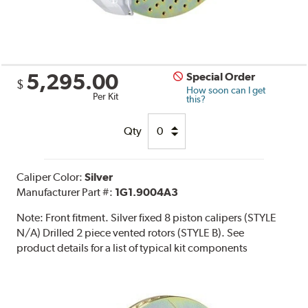
5,295.00
Special Order
$
How soon can I get
Per Kit
this?
Qty
Caliper Color:
Silver
Manufacturer Part #:
1G1.9004A3
Note:
Front fitment. Silver fixed 8 piston calipers (STYLE
N/A) Drilled 2 piece vented rotors (STYLE B). See
product details for a list of typical kit components