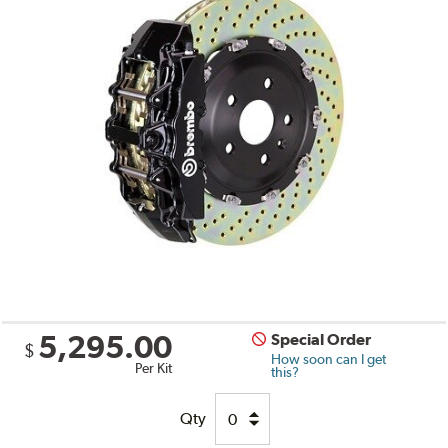
5,295.00
Special Order
$
How soon can I get
Per Kit
this?
Qty