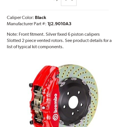
Caliper Color:
Black
Manufacturer Part #:
1J2.9010A3
Note:
Front fitment. Silver fixed 6 piston calipers
Slotted 2 piece vented rotors. See product details for a
list of typical kit components.