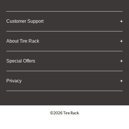
Customer Support
About Tire Rack
Special Offers
Privacy
©2026 Tire Rack
Click to open certificate verifica