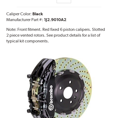
Caliper Color:
Black
Manufacturer Part #:
1J2.9010A2
Note:
Front fitment. Red fixed 6 piston calipers. Slotted
2 piece vented rotors. See product details for a list of
typical kit components.