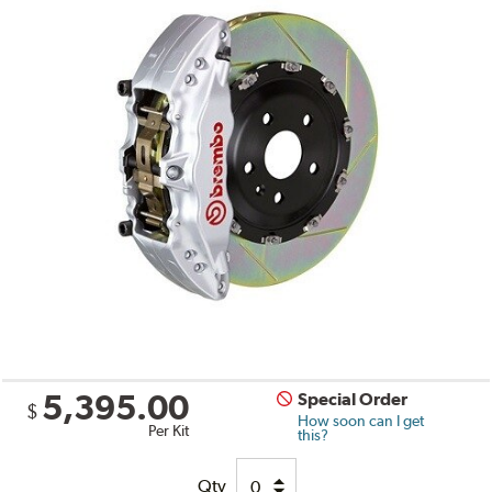
5,395.00
Special Order
$
How soon can I get
Per Kit
this?
Qty