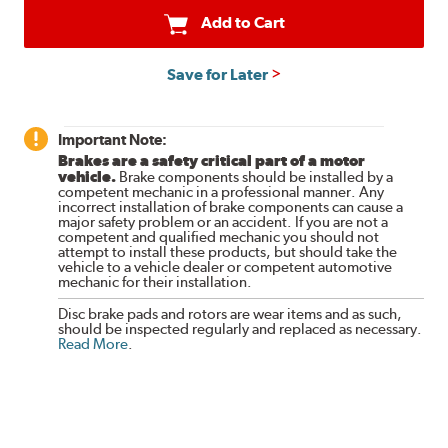
Add to Cart
Save for Later
Important Note:
Brakes are a safety critical part of a motor
vehicle.
Brake components should be installed by a
competent mechanic in a professional manner. Any
incorrect installation of brake components can cause a
major safety problem or an accident. If you are not a
competent and qualified mechanic you should not
attempt to install these products, but should take the
vehicle to a vehicle dealer or competent automotive
mechanic for their installation.
Disc brake pads and rotors are wear items and as such,
should be inspected regularly and replaced as necessary.
Read More
.