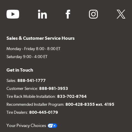
Additional Information:
Producing Brembo Brake
youtube
linkedin
facebook
instagram
twitter
Components and Systems
Sales & Customer Service Hours
Monday - Friday 8:00 - 8:00 ET
Saturday 9:00 - 4:00 ET
Get in Touch
Sales:
888-541-1777
Customer Service:
888-981-3953
Tire Rack Mobile Installation:
833-702-8764
Recommended Installer Program:
800-428-8355 ext. 4195
Tire Dealers:
800-445-0179
Your Privacy Choices