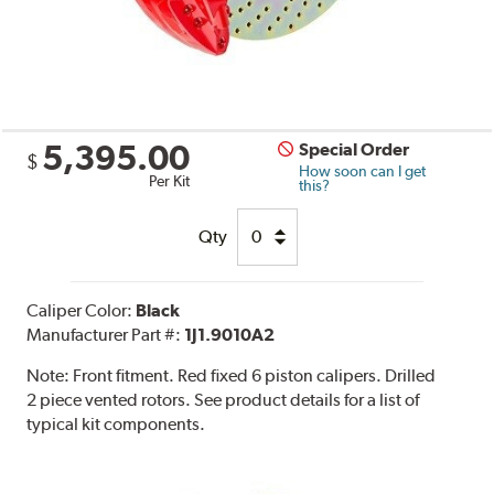
5,395.00
Special Order
$
How soon can I get
Per Kit
this?
Qty
Caliper Color:
Black
Manufacturer Part #:
1J1.9010A2
Note:
Front fitment. Red fixed 6 piston calipers. Drilled
2 piece vented rotors. See product details for a list of
typical kit components.