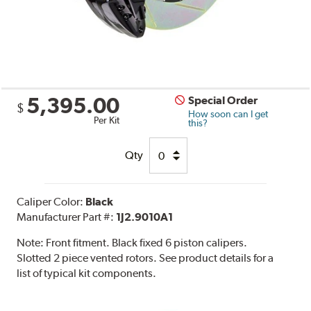
5,395.00
Special Order
$
How soon can I get
Per Kit
this?
Qty
Caliper Color:
Black
Manufacturer Part #:
1J2.9010A1
Note:
Front fitment. Black fixed 6 piston calipers.
Slotted 2 piece vented rotors. See product details for a
list of typical kit components.