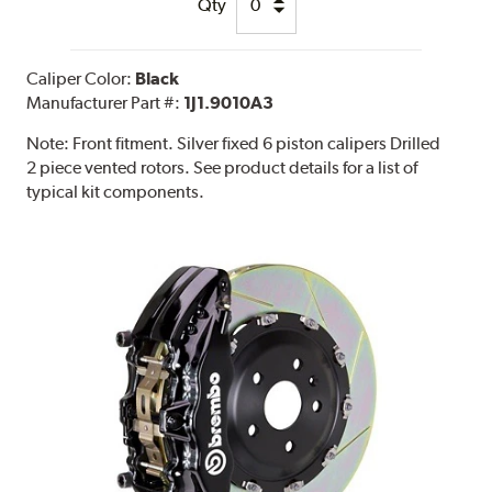
Qty
Caliper Color:
Black
Manufacturer Part #:
1J1.9010A3
Note:
Front fitment. Silver fixed 6 piston calipers Drilled
2 piece vented rotors. See product details for a list of
typical kit components.