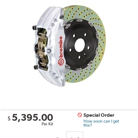
5,395.00
Special Order
$
How soon can I get
Per Kit
this?