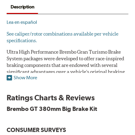
Description
Lea en español
See caliper/rotor combinations available per vehicle
specifications.
Ultra High Performance Brembo Gran Turismo Brake
System packages were developed to offer race-inspired
braking components that are endowed with several
significant advantages over a vehicle’s original braking
Show More
system to provide superior braking time after time.
They are for drivers who want to make a statement by
substantially improving the looks and performance of
Ratings Charts & Reviews
their vehicle’s braking system.
Brembo GT 380mm Big Brake Kit
While they are available for sports cars, sporty coupes,
sedans, light trucks and SUVs, in most cases the Gran
Turismo Brake System’s massive aluminum calipers
CONSUMER SURVEYS
and large diameter brake discs require the use of