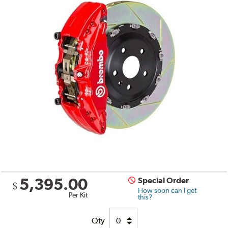
5,395.00
Special Order
$
How soon can I get
Per Kit
this?
Qty