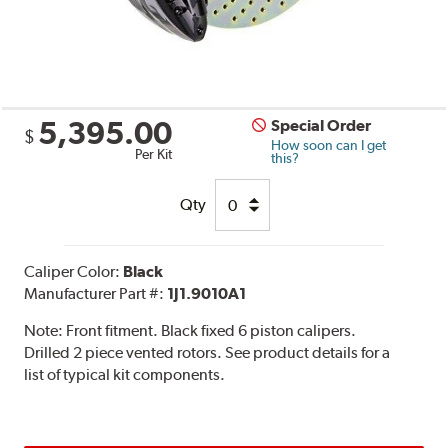
5,395.00
Special Order
$
How soon can I get
Per Kit
this?
Qty
Caliper Color:
Black
Manufacturer Part #:
1J1.9010A1
Note:
Front fitment. Black fixed 6 piston calipers.
Drilled 2 piece vented rotors. See product details for a
list of typical kit components.