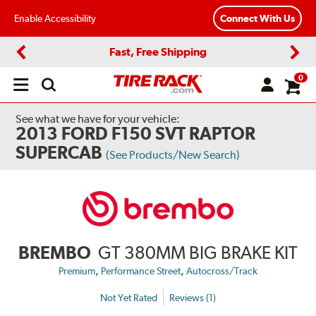
Enable Accessibility
Connect With Us
Fast, Free Shipping
Previous
Next
0
Open
main
menu
See what we have for your vehicle:
2013 FORD F150 SVT RAPTOR
SUPERCAB
(See Products/New Search)
BREMBO
GT 380MM BIG BRAKE KIT
,
,
Premium
Performance Street
Autocross/Track
Not Yet Rated
Reviews (1)