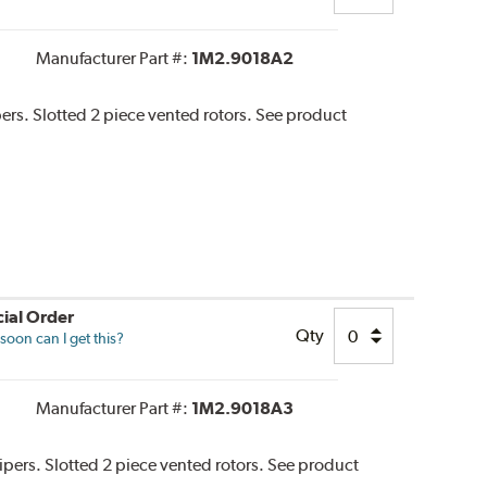
Manufacturer Part #:
1M2.9018A2
pers. Slotted 2 piece vented rotors. See product
ial Order
Qty
oon can I get this?
Manufacturer Part #:
1M2.9018A3
alipers. Slotted 2 piece vented rotors. See product