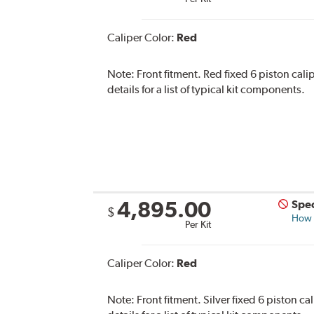
Caliper Color:
Red
Note:
Front fitment. Red fixed 6 piston cali
details for a list of typical kit components.
4,895.00
Spec
$
How s
Per Kit
Caliper Color:
Red
Note:
Front fitment. Silver fixed 6 piston c