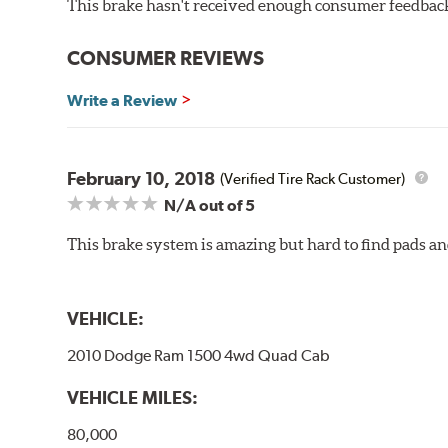
This brake hasn't received enough consumer feedback 
rotors (slotted or drilled) are available to replace the
Gran Turismo Brake Systems packages combine high per
CONSUMER REVIEWS
steel braided brake lines and aircraft quality mountin
vehicle’s requirements. In most cases, the aluminum cal
Write a Review
depending on the vehicle application and brake system 
caused by repeated, high stress, high temperature brak
bold, aggressive appearance to enhance the look of the
February 10, 2018
(Verified Tire Rack Customer)
BREMBO GRAN TURISMO BRAKE SYSTEMS
N/A
out of 5
Caliper Styles
This brake system is amazing but hard to find pads an
Style 1
4-Piston Bl
Style 2
4-Piston Bl
Style 3
4-Piston Re
VEHICLE:
Style 4
4-Piston Re
2010 Dodge Ram 1500 4wd Quad Cab
VEHICLE MILES:
80,000