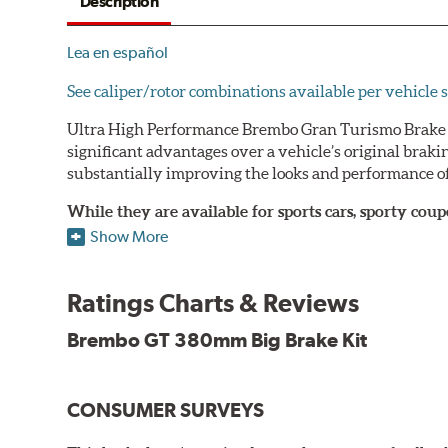
Description
Lea en español
See caliper/rotor combinations available per vehicle s
Ultra High Performance Brembo Gran Turismo Brake S
significant advantages over a vehicle’s original brak
substantially improving the looks and performance of
While they are available for sports cars, sporty co
large diameter brake discs require the use of afterm
Show More
The wheel fitment specialists at Tire Rack have deve
designed to make your purchase of Gran Turismo Bra
Ratings Charts & Reviews
team.
Brembo GT 380mm Big Brake Kit
Brembo Gran Turismo Systems provide excellent stoppi
bolt onto the vehicle’s original suspension and are fu
CONSUMER SURVEYS
While most Brembo Gran Turismo Brake System package
encountered there), rear brake systems are also offere