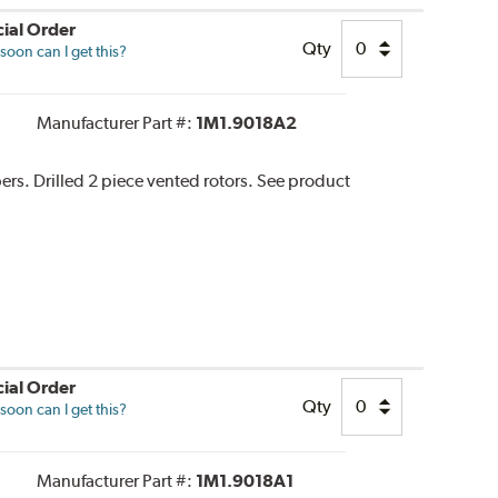
ial Order
Qty
oon can I get this?
Manufacturer Part #:
1M1.9018A2
pers. Drilled 2 piece vented rotors. See product
ial Order
Qty
oon can I get this?
Manufacturer Part #:
1M1.9018A1