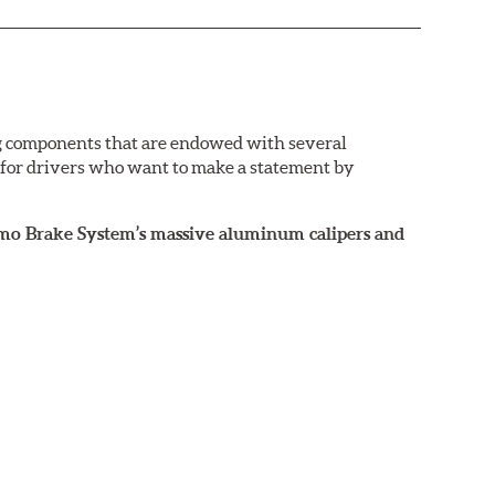
g components that are endowed with several
e for drivers who want to make a statement by
rismo Brake System’s massive aluminum calipers and
 the exact brake kit chosen. This information,
ailable by speaking to any member of our sales
ance street and track driving. They are designed to
nd anti-lock braking system (ABS).
ront brakes (due to the high braking demands
urismo System for the rear axle, Brembo Sport brake