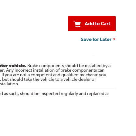
Add to Cart
Save for Later
otor vehicle.
Brake components should be installed by a
r. Any incorrect installation of brake components can
. If you are not a competent and qualified mechanic you
 but should take the vehicle to a vehicle dealer or
tallation.
nd as such, should be inspected regularly and replaced as