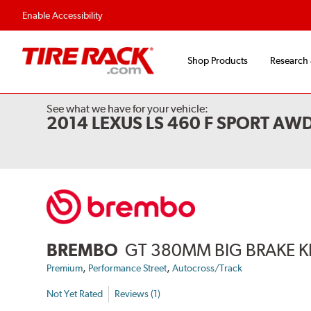
Flexible Payment Options
Fast, Free Ship
Enable Accessibility
Shop Products
Research
See what we have for your vehicle:
2014 LEXUS LS 460 F SPORT AW
BREMBO
GT 380MM BIG BRAKE K
,
,
Premium
Performance Street
Autocross/Track
Not Yet Rated
Reviews (1)