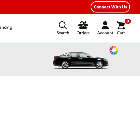
xible Payment Options
Fast, Free Shipping
Connect With Us
0
ancing
Search
Orders
Account
Cart
Change
Vehicle
Color