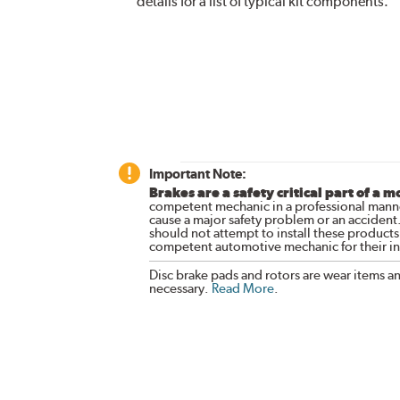
details for a list of typical kit components.
Important Note:
Brakes are a safety critical part of a m
competent mechanic in a professional manne
cause a major safety problem or an accident
should not attempt to install these products,
competent automotive mechanic for their ins
Disc brake pads and rotors are wear items a
necessary.
Read More
.