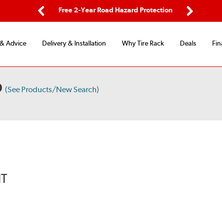
ping
Free 2-Year Road Hazard Protection
Fle
Previous
Next
 & Advice
Delivery & Installation
Why Tire Rack
Deals
Fin
D
(See Products/New Search)
IT