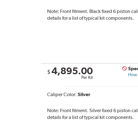
Note:
Front fitment. Black fixed 6 piston ca
details for a list of typical kit components.
4,895.00
Spec
$
How s
Per Kit
Caliper Color:
Silver
Note:
Front fitment. Silver fixed 6 piston c
details for a list of typical kit components.