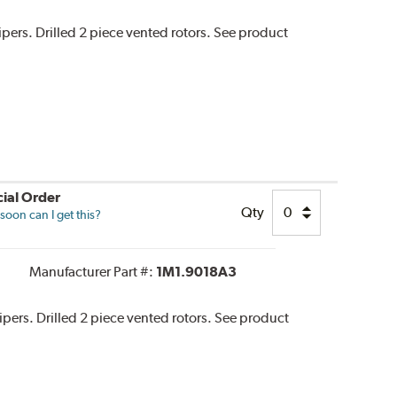
lipers. Drilled 2 piece vented rotors. See product
ial Order
Qty
oon can I get this?
Manufacturer Part #:
1M1.9018A3
alipers. Drilled 2 piece vented rotors. See product