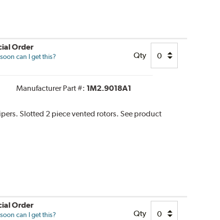
ial Order
Qty
oon can I get this?
Manufacturer Part #:
1M2.9018A1
lipers. Slotted 2 piece vented rotors. See product
ial Order
Qty
oon can I get this?