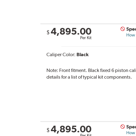
4,895.00
Spec
$
How s
Per Kit
Caliper Color:
Black
Note:
Front fitment. Black fixed 6 piston ca
details for a list of typical kit components.
4,895.00
Spec
$
How s
Per Kit