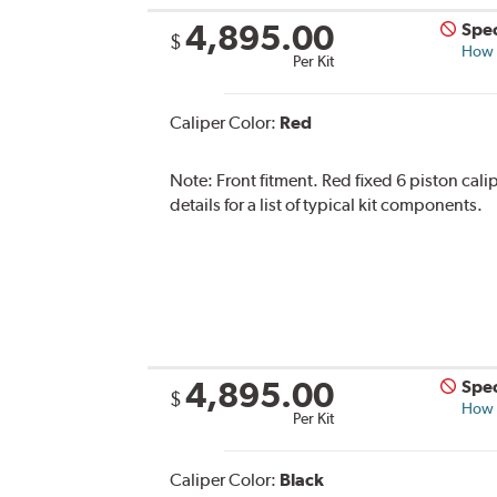
4,895.00
Spec
$
How s
Per Kit
Caliper Color:
Red
Note:
Front fitment. Red fixed 6 piston cali
details for a list of typical kit components.
4,895.00
Spec
$
How s
Per Kit
Caliper Color:
Black