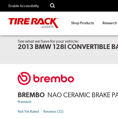
Enable Accessibility
Shop Products
Research
See what we have for your vehicle:
2013 BMW 128I CONVERTIBLE 
BREMBO
NAO CERAMIC BRAKE P
Premium
Not Yet Rated
Reviews (32)