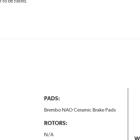
to be rated.
PADS:
Brembo NAO Ceramic Brake Pads
ROTORS:
N/A
W