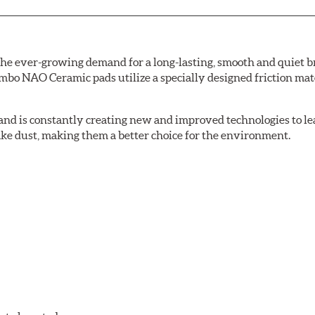
e ever-growing demand for a long-lasting, smooth and quiet br
bo NAO Ceramic pads utilize a specially designed friction mate
nd is constantly creating new and improved technologies to le
ake dust, making them a better choice for the environment.
w.P65Warnings.ca.gov
.