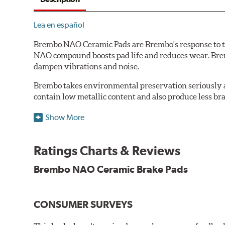
Lea en español
Brembo NAO Ceramic Pads are Brembo's response to th
NAO compound boosts pad life and reduces wear. Brem
dampen vibrations and noise.
Brembo takes environmental preservation seriously a
contain low metallic content and also produce less br
Additional Information:
Brembo Production
Show More
WARNING
: Cancer and Reproductive Harm -
ww
Ratings Charts & Reviews
Brembo NAO Ceramic Brake Pads
CONSUMER SURVEYS