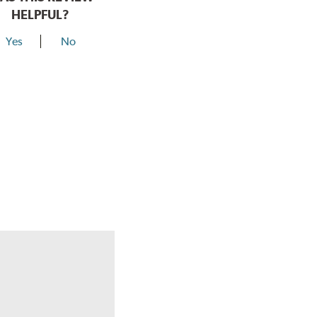
HELPFUL?
Yes
No