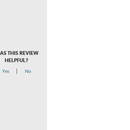
AS THIS REVIEW
HELPFUL?
Yes
No