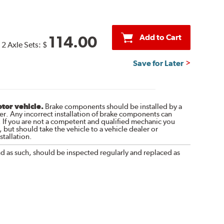
Add to Cart
114.00
2 Axle Sets:
$
Save for Later
otor vehicle.
Brake components should be installed by a
r. Any incorrect installation of brake components can
. If you are not a competent and qualified mechanic you
 but should take the vehicle to a vehicle dealer or
tallation.
nd as such, should be inspected regularly and replaced as