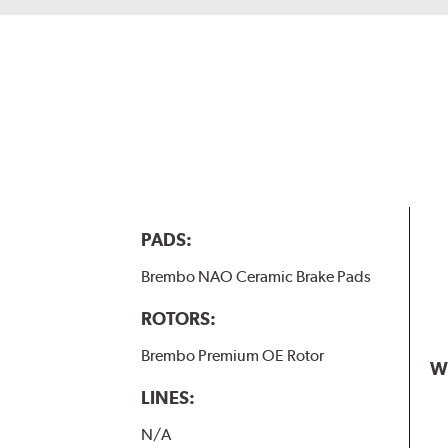
PADS:
Brembo NAO Ceramic Brake Pads
ROTORS:
Brembo Premium OE Rotor
W
LINES:
N/A