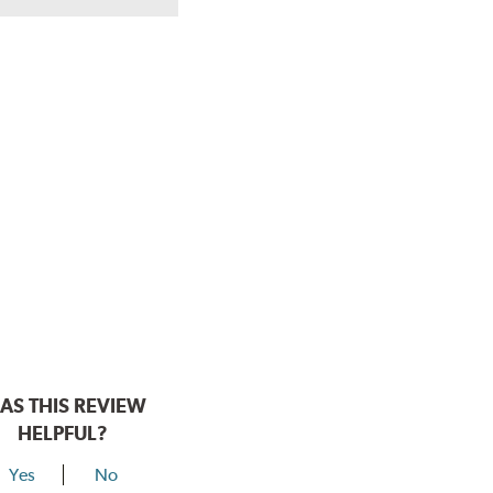
AS THIS REVIEW
HELPFUL?
Yes
No