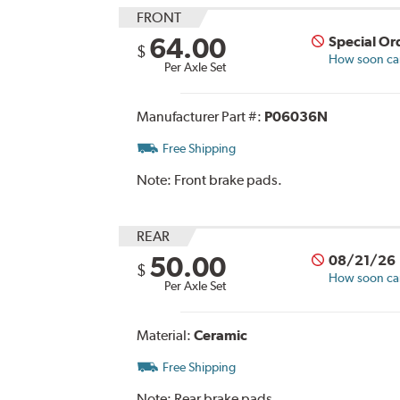
FRONT
64.00
Special Or
$
How soon can 
Per Axle Set
Manufacturer Part #:
P06036N
Free Shipping
Note:
Front brake pads.
REAR
50.00
08/21/26
$
How soon can 
Per Axle Set
Material:
Ceramic
Free Shipping
Note:
Rear brake pads.