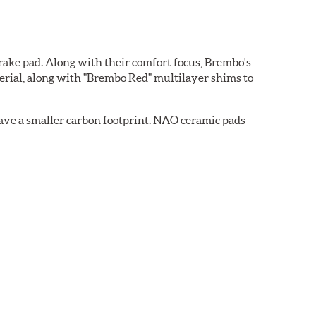
ake pad. Along with their comfort focus, Brembo's
rial, along with "Brembo Red" multilayer shims to
ave a smaller carbon footprint. NAO ceramic pads