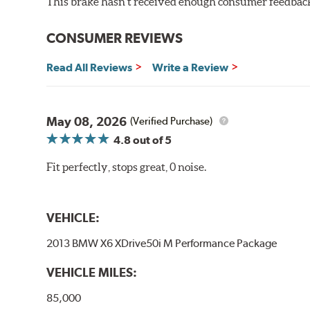
This brake hasn't received enough consumer feedback 
CONSUMER REVIEWS
Read All Reviews
Write a Review
May 08, 2026
(Verified Purchase)
4.8
out of 5
Fit perfectly, stops great, 0 noise.
VEHICLE:
2013 BMW X6 XDrive50i M Performance Package
VEHICLE MILES:
85,000