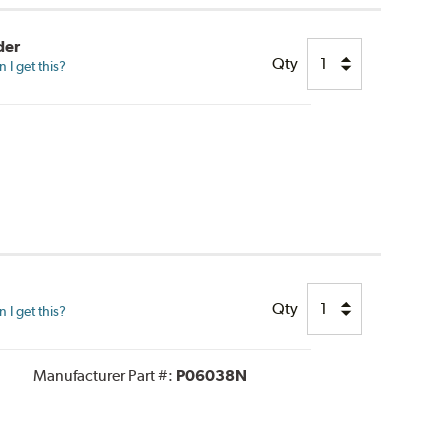
der
Qty
I get this?
Qty
I get this?
Manufacturer Part #:
P06038N