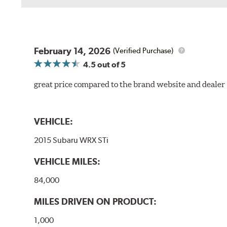
February 14, 2026
(Verified Purchase)
4.5
out of 5
great price compared to the brand website and dealer
VEHICLE:
2015 Subaru WRX STi
VEHICLE MILES:
84,000
MILES DRIVEN ON PRODUCT:
1,000