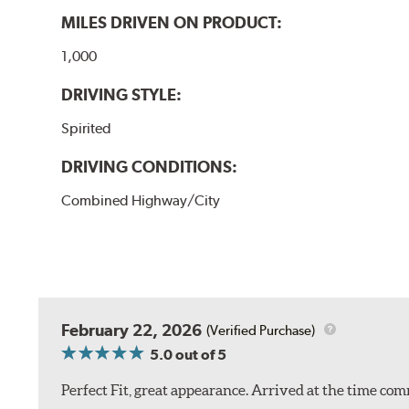
MILES DRIVEN ON PRODUCT:
1,000
DRIVING STYLE:
Spirited
DRIVING CONDITIONS:
Combined Highway/City
February 22, 2026
(Verified Purchase)
5.0
out of 5
Perfect Fit, great appearance. Arrived at the time com