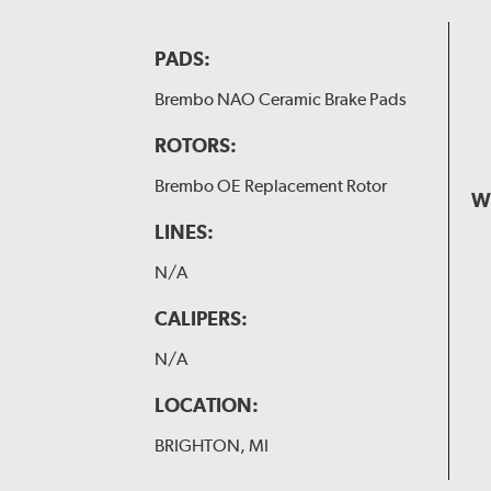
PADS:
Brembo NAO Ceramic Brake Pads
ROTORS:
Brembo OE Replacement Rotor
W
LINES:
N/A
CALIPERS:
N/A
LOCATION:
BRIGHTON, MI