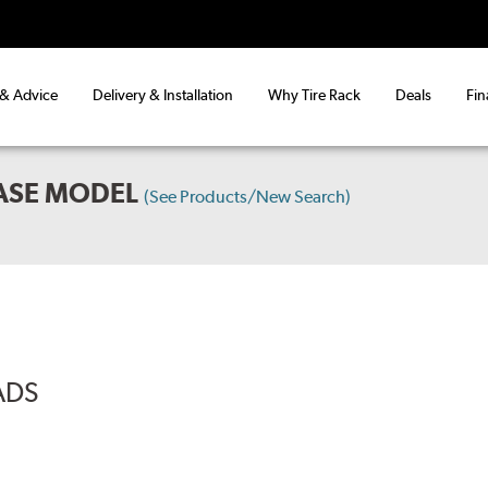
 & Advice
Delivery & Installation
Why Tire Rack
Deals
Fin
BASE MODEL
(See Products/New Search)
ADS