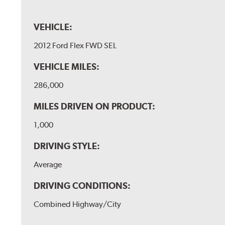
VEHICLE:
2012 Ford Flex FWD SEL
VEHICLE MILES:
286,000
MILES DRIVEN ON PRODUCT:
1,000
DRIVING STYLE:
Average
DRIVING CONDITIONS:
Combined Highway/City