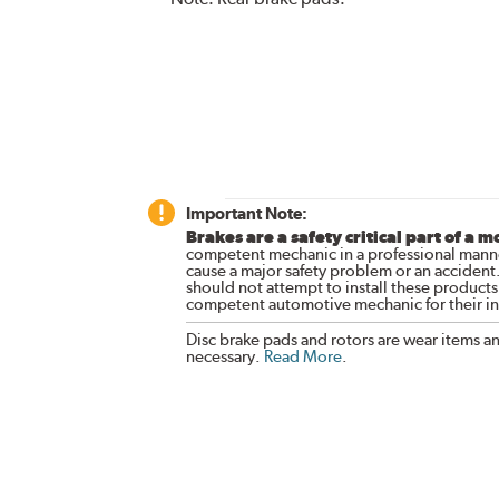
Important Note:
Brakes are a safety critical part of a m
competent mechanic in a professional manne
cause a major safety problem or an accident
should not attempt to install these products,
competent automotive mechanic for their ins
Disc brake pads and rotors are wear items a
necessary.
Read More
.