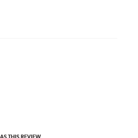
AS THIS REVIEW