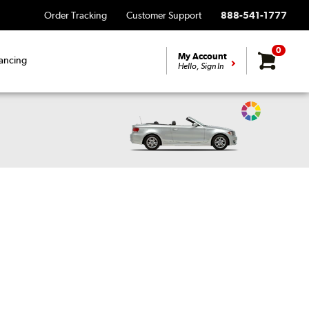
Order Tracking
Customer Support
888-541-1777
0
My Account
ancing
Hello, Sign In
Change
Vehicle
Color