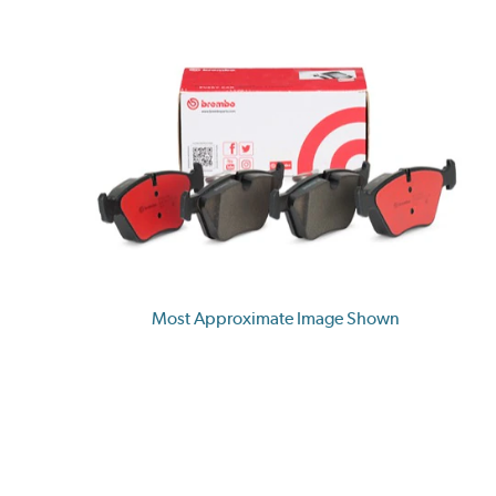
Most Approximate Image Shown