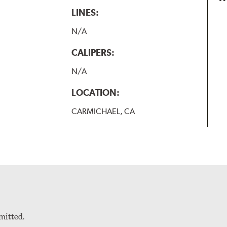
LINES:
N/A
CALIPERS:
N/A
LOCATION:
CARMICHAEL, CA
mitted.