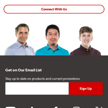
Connect With Us
Get on Our Email List
Stay up to date on products and current promotions.