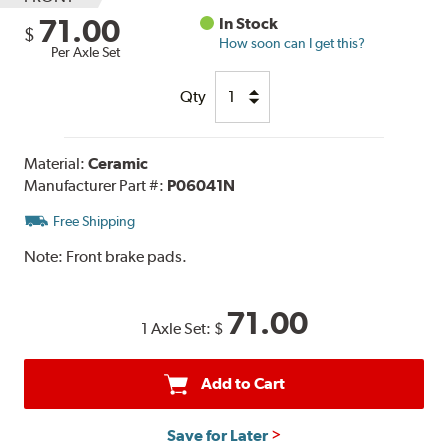
71.00
In Stock
$
How soon can I get this?
Per Axle Set
Qty
Material:
Ceramic
Manufacturer Part #:
P06041N
Free Shipping
Note:
Front brake pads.
71.00
1 Axle Set:
$
Add to Cart
Save for Later