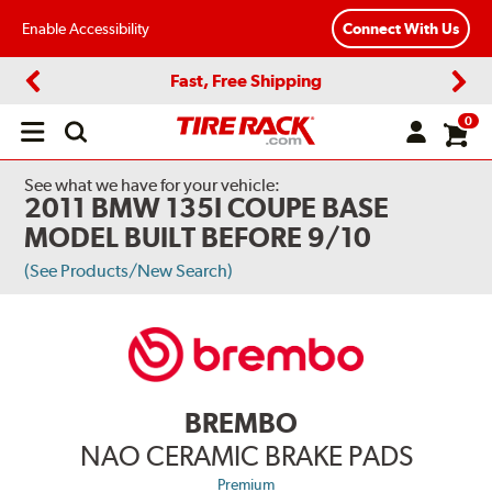
Enable Accessibility
Connect With Us
Fast, Free Shipping
Previous
Next
0
Open
main
menu
See what we have for your vehicle:
2011 BMW 135I COUPE BASE
MODEL BUILT BEFORE 9/10
(See Products/New Search)
BREMBO
NAO CERAMIC BRAKE PADS
Premium