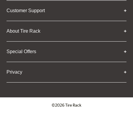
Customer Support
About Tire Rack
Special Offers
Privacy
©2026 Tire Rack
Click to open certificate verifica