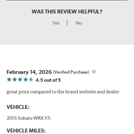
WAS THIS REVIEW HELPFUL?
Yes
No
February 14, 2026
(Verified Purchase)
4.5
out of 5
great price compared to the brand website and dealer
VEHICLE:
2015 Subaru WRX STi
VEHICLE MILES: