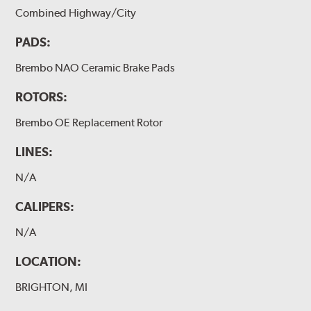
Combined Highway/City
PADS:
Brembo NAO Ceramic Brake Pads
ROTORS:
Brembo OE Replacement Rotor
LINES:
N/A
CALIPERS:
N/A
LOCATION:
BRIGHTON, MI