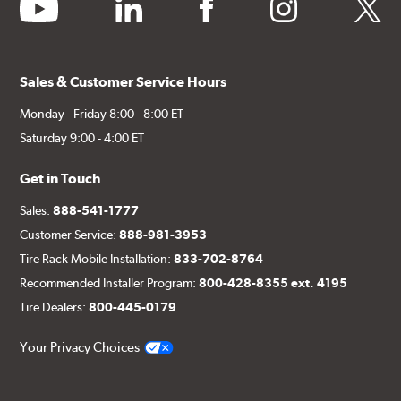
youtube
linkedin
facebook
instagram
twitter
Sales & Customer Service Hours
Monday - Friday 8:00 - 8:00 ET
Saturday 9:00 - 4:00 ET
Get in Touch
Sales:
888-541-1777
Customer Service:
888-981-3953
Tire Rack Mobile Installation:
833-702-8764
Recommended Installer Program:
800-428-8355 ext. 4195
Tire Dealers:
800-445-0179
Your Privacy Choices