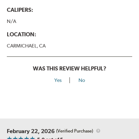
CALIPERS:
N/A
LOCATION:
CARMICHAEL, CA
WAS THIS REVIEW HELPFUL?
Yes
No
February 22, 2026
(Verified Purchase)