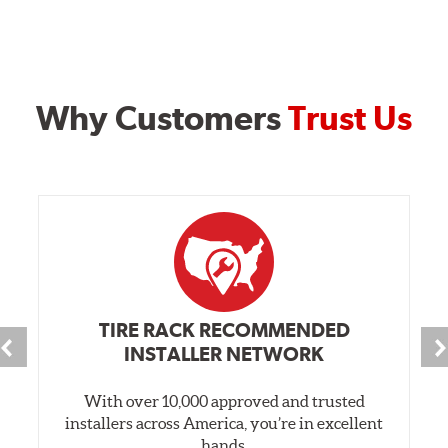
Why Customers
Trust Us
TIRE RACK RECOMMENDED
INSTALLER NETWORK
With over 10,000 approved and trusted
installers across America, you’re in excellent
hands.