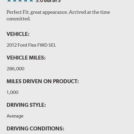
5.0
out of 5
Perfect Fit, great appearance. Arrived at the time
committed.
VEHICLE:
2012 Ford Flex FWD SEL
VEHICLE MILES:
286,000
MILES DRIVEN ON PRODUCT:
1,000
DRIVING STYLE:
Average
DRIVING CONDITIONS: