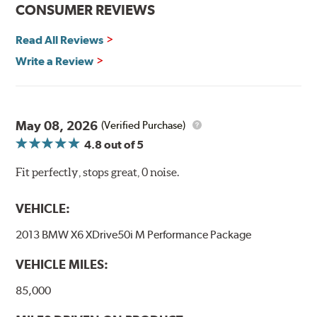
CONSUMER REVIEWS
Read All Reviews
Write a Review
May 08, 2026
(Verified Purchase)
4.8
out of 5
Fit perfectly, stops great, 0 noise.
VEHICLE:
2013 BMW X6 XDrive50i M Performance Package
VEHICLE MILES:
85,000