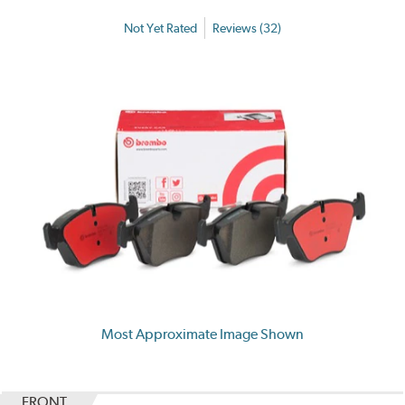
Not Yet Rated
Reviews (32)
Most Approximate Image Shown
FRONT