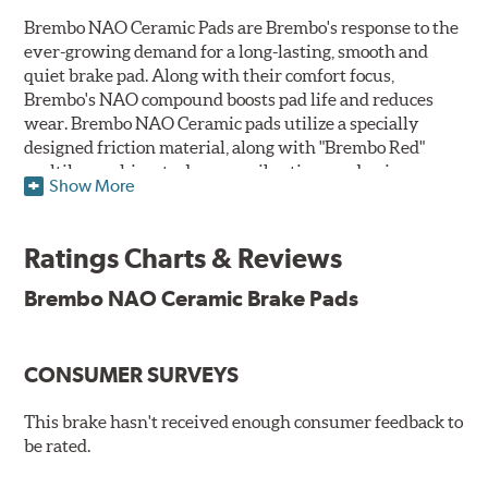
Brembo NAO Ceramic Pads are Brembo's response to the
ever-growing demand for a long-lasting, smooth and
quiet brake pad. Along with their comfort focus,
Brembo's NAO compound boosts pad life and reduces
wear. Brembo NAO Ceramic pads utilize a specially
designed friction material, along with "Brembo Red"
multilayer shims to dampen vibrations and noise.
Show More
Brembo takes environmental preservation seriously
and is constantly creating new and improved
Ratings Charts & Reviews
technologies to leave a smaller carbon footprint. NAO
ceramic pads contain low metallic content and also
Brembo NAO Ceramic Brake Pads
produce less brake dust, making them a better choice for
the environment.
CONSUMER SURVEYS
Additional Information:
Brembo Production
WARNING
: Cancer and Reproductive Harm -
This brake hasn't received enough consumer feedback to
be rated.
www.P65Warnings.ca.gov
.