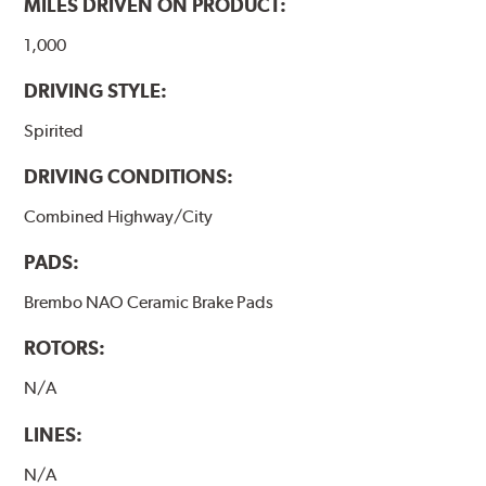
MILES DRIVEN ON PRODUCT:
1,000
DRIVING STYLE:
Spirited
DRIVING CONDITIONS:
Combined Highway/City
PADS:
Brembo NAO Ceramic Brake Pads
ROTORS:
N/A
LINES:
N/A