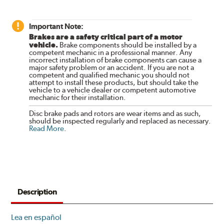
Important Note:
Brakes are a safety critical part of a motor
vehicle.
Brake components should be installed by a
competent mechanic in a professional manner. Any
incorrect installation of brake components can cause a
major safety problem or an accident. If you are not a
competent and qualified mechanic you should not
attempt to install these products, but should take the
vehicle to a vehicle dealer or competent automotive
mechanic for their installation.
Disc brake pads and rotors are wear items and as such,
should be inspected regularly and replaced as necessary.
Read More
.
Description
Lea en español