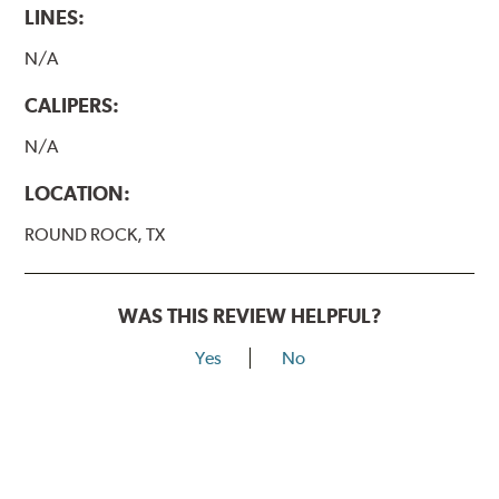
LINES:
N/A
CALIPERS:
N/A
LOCATION:
ROUND ROCK, TX
WAS THIS REVIEW HELPFUL?
Yes
No