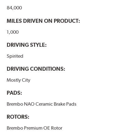
84,000
MILES DRIVEN ON PRODUCT:
1,000
DRIVING STYLE:
Spirited
DRIVING CONDITIONS:
Mostly City
PADS:
Brembo NAO Ceramic Brake Pads
ROTORS:
Brembo Premium OE Rotor