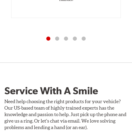
Service With A Smile
Need help choosing the right products for your vehicle?
Our US-based team of highly trained experts has the
knowledge and passion to help. Just pick up the phone and
give us a ring. Or let's chat via email. We love solving
problems and lending a hand (or an ear).