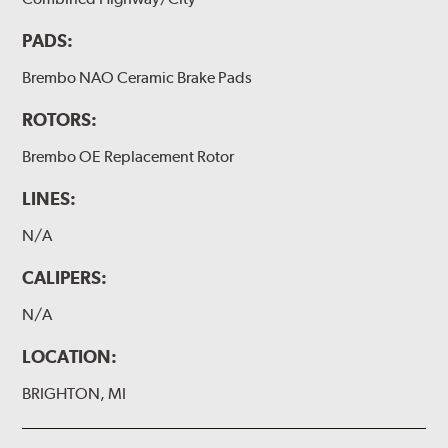
PADS:
Brembo NAO Ceramic Brake Pads
ROTORS:
Brembo OE Replacement Rotor
LINES:
N/A
CALIPERS:
N/A
LOCATION:
BRIGHTON, MI