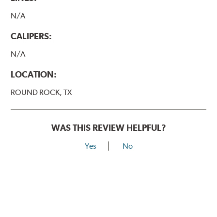
N/A
CALIPERS:
N/A
LOCATION:
ROUND ROCK, TX
WAS THIS REVIEW HELPFUL?
Yes
No