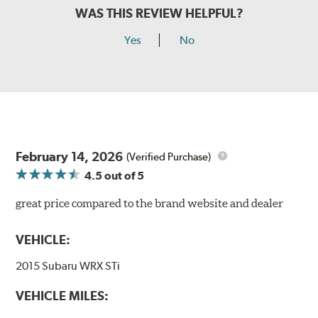
WAS THIS REVIEW HELPFUL?
Yes
No
February 14, 2026
(Verified Purchase)
4.5
out of 5
great price compared to the brand website and dealer
VEHICLE:
2015 Subaru WRX STi
VEHICLE MILES: