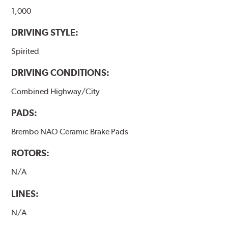
1,000
DRIVING STYLE:
Spirited
DRIVING CONDITIONS:
Combined Highway/City
PADS:
Brembo NAO Ceramic Brake Pads
ROTORS:
N/A
LINES:
N/A