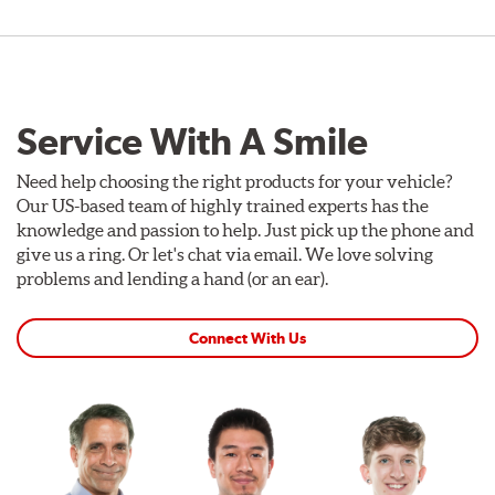
Service With A Smile
Need help choosing the right products for your vehicle?
Our US-based team of highly trained experts has the
knowledge and passion to help. Just pick up the phone and
give us a ring. Or let's chat via email. We love solving
problems and lending a hand (or an ear).
Connect With Us