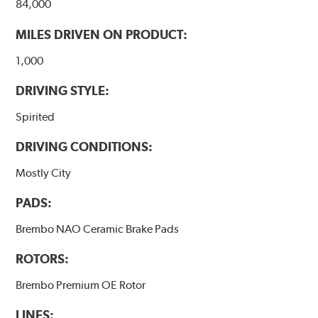
84,000
MILES DRIVEN ON PRODUCT:
1,000
DRIVING STYLE:
Spirited
DRIVING CONDITIONS:
Mostly City
PADS:
Brembo NAO Ceramic Brake Pads
ROTORS:
Brembo Premium OE Rotor
LINES: