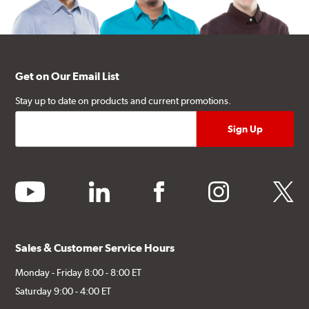
Get on Our Email List
Stay up to date on products and current promotions.
youtube
linkedin
facebook
instagram
twitter
Sales & Customer Service Hours
Monday - Friday 8:00 - 8:00 ET
Saturday 9:00 - 4:00 ET