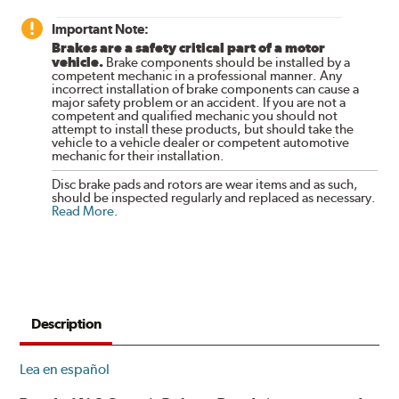
Important Note:
Brakes are a safety critical part of a motor
vehicle.
Brake components should be installed by a
competent mechanic in a professional manner. Any
incorrect installation of brake components can cause a
major safety problem or an accident. If you are not a
competent and qualified mechanic you should not
attempt to install these products, but should take the
vehicle to a vehicle dealer or competent automotive
mechanic for their installation.
Disc brake pads and rotors are wear items and as such,
should be inspected regularly and replaced as necessary.
Read More
.
Description
Lea en español