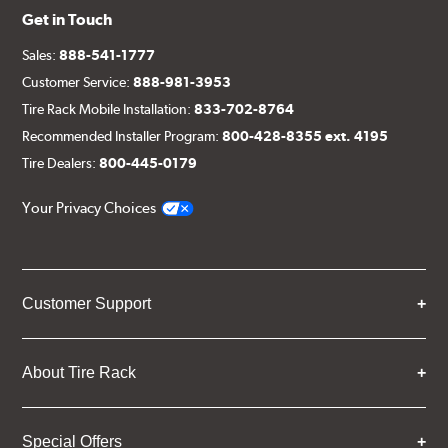
Get in Touch
Sales:
888-541-1777
Customer Service:
888-981-3953
Tire Rack Mobile Installation:
833-702-8764
Recommended Installer Program:
800-428-8355 ext. 4195
Tire Dealers:
800-445-0179
Your Privacy Choices
Customer Support
About Tire Rack
Special Offers