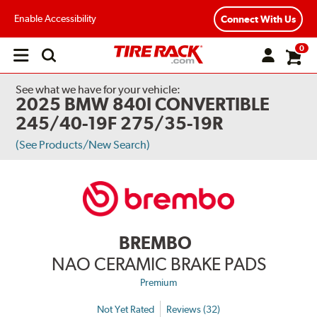
Enable Accessibility
Connect With Us
0
Open
main
menu
See what we have for your vehicle:
2025 BMW 840I CONVERTIBLE
245/40-19F 275/35-19R
(See Products/New Search)
BREMBO
NAO CERAMIC BRAKE PADS
Premium
Not Yet Rated
Reviews (32)