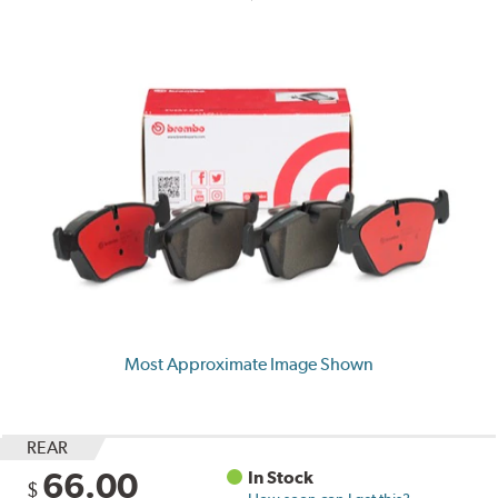
Most Approximate Image Shown
REAR
66.00
In Stock
$