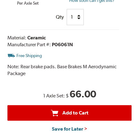
How soon can I get this?
Per Axle Set
Qty
Material:
Ceramic
Manufacturer Part #:
P06061N
Free Shipping
Note:
Rear brake pads. Base Brakes M Aerodynamic
Package
66.00
1 Axle Set:
$
Add to Cart
Save for Later