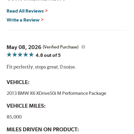
Read All Reviews
Write a Review
May 08, 2026
(Verified Purchase)
4.8
out of 5
Fit perfectly, stops great, 0 noise.
VEHICLE:
2013 BMW X6 XDrive50i M Performance Package
VEHICLE MILES:
85,000
MILES DRIVEN ON PRODUCT: