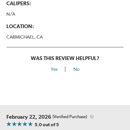
CALIPERS:
N/A
LOCATION:
CARMICHAEL, CA
WAS THIS REVIEW HELPFUL?
Yes
No
February 22, 2026
(Verified Purchase)
5.0
out of 5