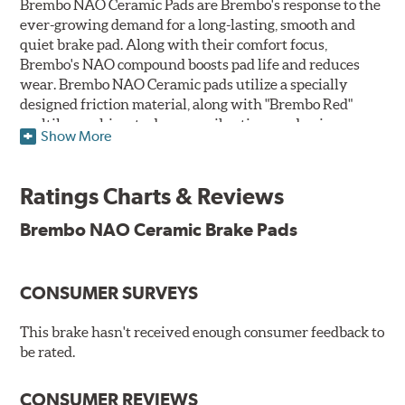
Brembo NAO Ceramic Pads are Brembo's response to the
ever-growing demand for a long-lasting, smooth and
quiet brake pad. Along with their comfort focus,
Brembo's NAO compound boosts pad life and reduces
wear. Brembo NAO Ceramic pads utilize a specially
designed friction material, along with "Brembo Red"
multilayer shims to dampen vibrations and noise.
Show More
Brembo takes environmental preservation seriously
and is constantly creating new and improved
Ratings Charts & Reviews
technologies to leave a smaller carbon footprint. NAO
ceramic pads contain low metallic content and also
Brembo NAO Ceramic Brake Pads
produce less brake dust, making them a better choice for
the environment.
CONSUMER SURVEYS
Additional Information:
Brembo Production
WARNING
: Cancer and Reproductive Harm -
This brake hasn't received enough consumer feedback to
be rated.
www.P65Warnings.ca.gov
.
CONSUMER REVIEWS