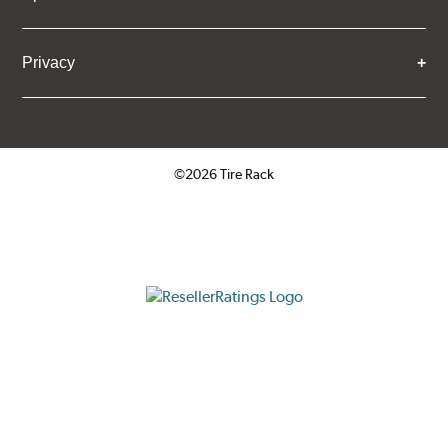
Privacy
©2026 Tire Rack
Click to open certificate verifica
ResellerRatings