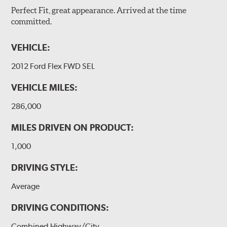
Perfect Fit, great appearance. Arrived at the time
committed.
VEHICLE:
2012 Ford Flex FWD SEL
VEHICLE MILES:
286,000
MILES DRIVEN ON PRODUCT:
1,000
DRIVING STYLE:
Average
DRIVING CONDITIONS:
Combined Highway/City