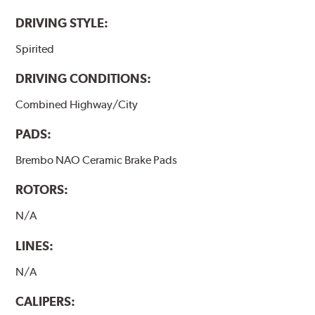
DRIVING STYLE:
Spirited
DRIVING CONDITIONS:
Combined Highway/City
PADS:
Brembo NAO Ceramic Brake Pads
ROTORS:
N/A
LINES:
N/A
CALIPERS: