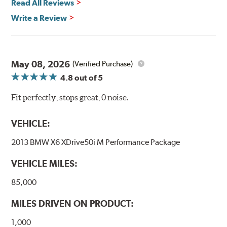
Read All Reviews
Write a Review
May 08, 2026
(Verified Purchase)
4.8
out of 5
Fit perfectly, stops great, 0 noise.
VEHICLE:
2013 BMW X6 XDrive50i M Performance Package
VEHICLE MILES:
85,000
MILES DRIVEN ON PRODUCT:
1,000