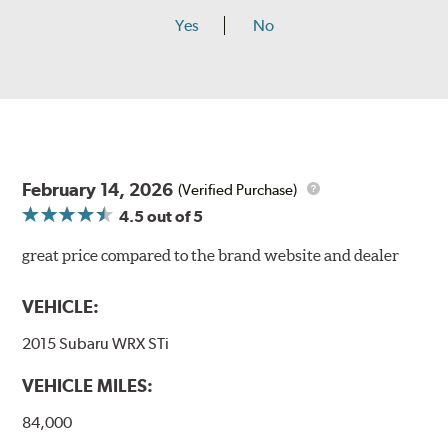
Yes
No
February 14, 2026
(Verified Purchase)
4.5
out of 5
great price compared to the brand website and dealer
VEHICLE:
2015 Subaru WRX STi
VEHICLE MILES:
84,000