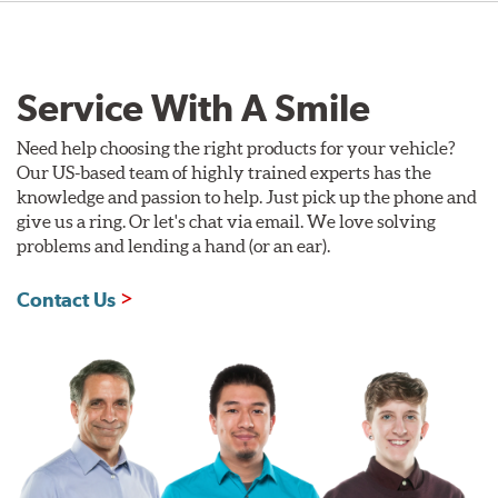
Service With A Smile
Need help choosing the right products for your vehicle?
Our US-based team of highly trained experts has the
knowledge and passion to help. Just pick up the phone and
give us a ring. Or let's chat via email. We love solving
problems and lending a hand (or an ear).
Contact Us