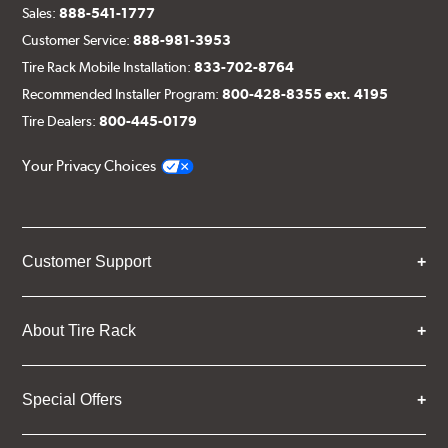
Sales:
888-541-1777
Customer Service:
888-981-3953
Tire Rack Mobile Installation:
833-702-8764
Recommended Installer Program:
800-428-8355 ext. 4195
Tire Dealers:
800-445-0179
Your Privacy Choices
Customer Support
About Tire Rack
Special Offers