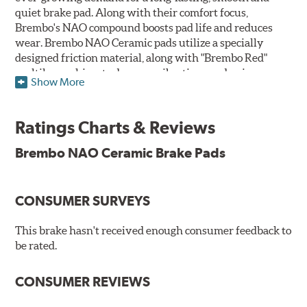
quiet brake pad. Along with their comfort focus,
Brembo's NAO compound boosts pad life and reduces
wear. Brembo NAO Ceramic pads utilize a specially
designed friction material, along with "Brembo Red"
multilayer shims to dampen vibrations and noise.
Show More
Brembo takes environmental preservation seriously
and is constantly creating new and improved
Ratings Charts & Reviews
technologies to leave a smaller carbon footprint. NAO
ceramic pads contain low metallic content and also
Brembo NAO Ceramic Brake Pads
produce less brake dust, making them a better choice for
the environment.
CONSUMER SURVEYS
Additional Information:
Brembo Production
WARNING
: Cancer and Reproductive Harm -
This brake hasn't received enough consumer feedback to
be rated.
www.P65Warnings.ca.gov
.
CONSUMER REVIEWS