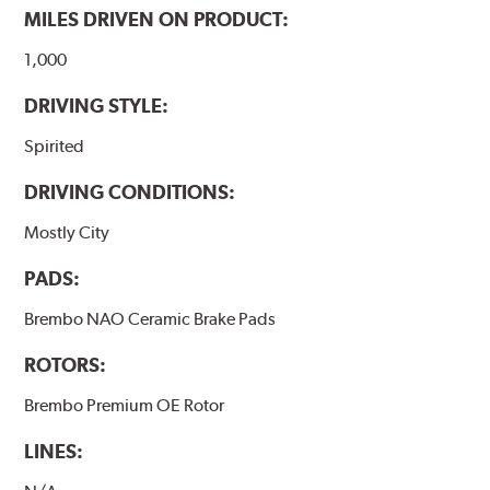
MILES DRIVEN ON PRODUCT:
1,000
DRIVING STYLE:
Spirited
DRIVING CONDITIONS:
Mostly City
PADS:
Brembo NAO Ceramic Brake Pads
ROTORS:
Brembo Premium OE Rotor
LINES: