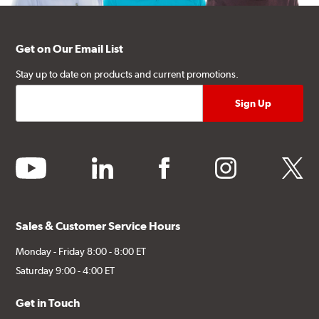
Get on Our Email List
Stay up to date on products and current promotions.
youtube
linkedin
facebook
instagram
twitter
Sales & Customer Service Hours
Monday - Friday 8:00 - 8:00 ET
Saturday 9:00 - 4:00 ET
Get in Touch