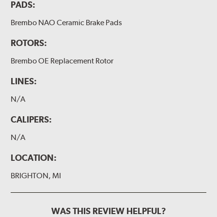
PADS:
Brembo NAO Ceramic Brake Pads
ROTORS:
Brembo OE Replacement Rotor
LINES:
N/A
CALIPERS:
N/A
LOCATION:
BRIGHTON, MI
WAS THIS REVIEW HELPFUL?