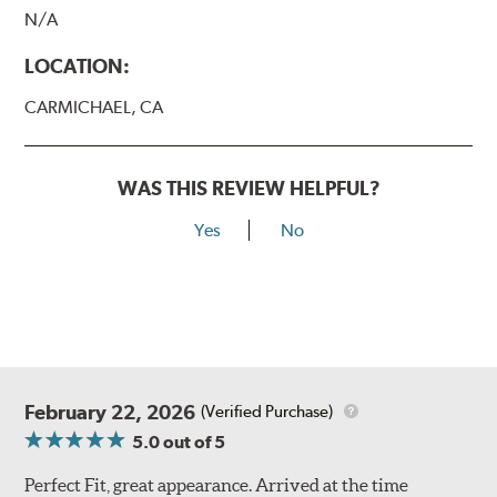
N/A
LOCATION:
CARMICHAEL, CA
WAS THIS REVIEW HELPFUL?
Yes
No
February 22, 2026
(Verified Purchase)
5.0
out of 5
Perfect Fit, great appearance. Arrived at the time