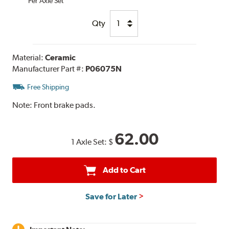
Per Axle Set
Qty
Material:
Ceramic
Manufacturer Part #:
P06075N
Free Shipping
Note:
Front brake pads.
62.00
1 Axle Set:
$
Add to Cart
Save for Later