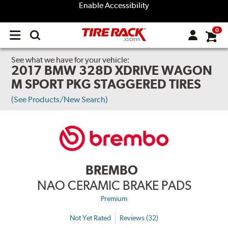
Enable Accessibility
0
Open
main
menu
See what we have for your vehicle:
2017 BMW 328D XDRIVE WAGON
M SPORT PKG STAGGERED TIRES
(See Products/New Search)
BREMBO
NAO CERAMIC BRAKE PADS
Premium
Not Yet Rated
Reviews (32)