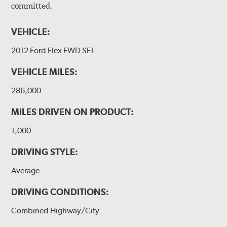
committed.
VEHICLE:
2012 Ford Flex FWD SEL
VEHICLE MILES:
286,000
MILES DRIVEN ON PRODUCT:
1,000
DRIVING STYLE:
Average
DRIVING CONDITIONS:
Combined Highway/City