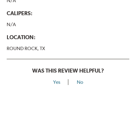
N/A
CALIPERS:
N/A
LOCATION:
ROUND ROCK, TX
WAS THIS REVIEW HELPFUL?
Yes
No