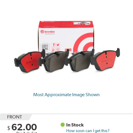
Most Approximate Image Shown
FRONT
62.00
In Stock
$
How soon can I get this?