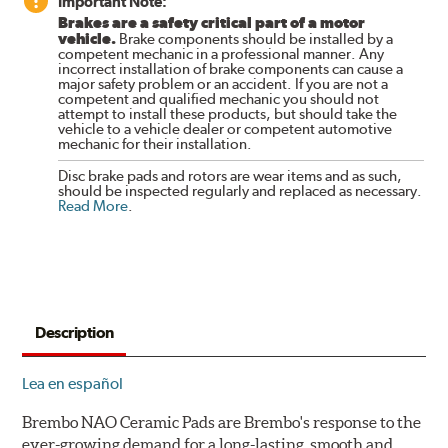
Important Note:
Brakes are a safety critical part of a motor
vehicle.
Brake components should be installed by a
competent mechanic in a professional manner. Any
incorrect installation of brake components can cause a
major safety problem or an accident. If you are not a
competent and qualified mechanic you should not
attempt to install these products, but should take the
vehicle to a vehicle dealer or competent automotive
mechanic for their installation.
Disc brake pads and rotors are wear items and as such,
should be inspected regularly and replaced as necessary.
Read More
.
Description
Lea en español
Brembo NAO Ceramic Pads are Brembo's response to the
ever-growing demand for a long-lasting, smooth and