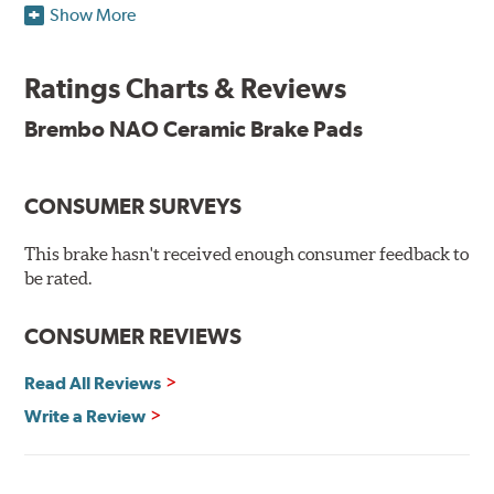
Show More
Brembo takes environmental preservation seriously
and is constantly creating new and improved
Ratings Charts & Reviews
technologies to leave a smaller carbon footprint. NAO
ceramic pads contain low metallic content and also
Brembo NAO Ceramic Brake Pads
produce less brake dust, making them a better choice for
the environment.
CONSUMER SURVEYS
Additional Information:
Brembo Production
WARNING
: Cancer and Reproductive Harm -
This brake hasn't received enough consumer feedback to
be rated.
www.P65Warnings.ca.gov
.
CONSUMER REVIEWS
Read All Reviews
Write a Review