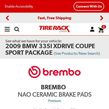
Enable Accessibility
Connect With Us
Fast, Free Shipping
Previous
Next
0
Open
main
menu
See what we have for your vehicle:
2009 BMW 335I XDRIVE COUPE
SPORT PACKAGE
(See Products/New Search)
BREMBO
NAO CERAMIC BRAKE PADS
Premium