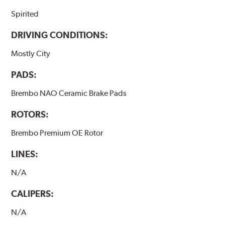
Spirited
DRIVING CONDITIONS:
Mostly City
PADS:
Brembo NAO Ceramic Brake Pads
ROTORS:
Brembo Premium OE Rotor
LINES:
N/A
CALIPERS:
N/A