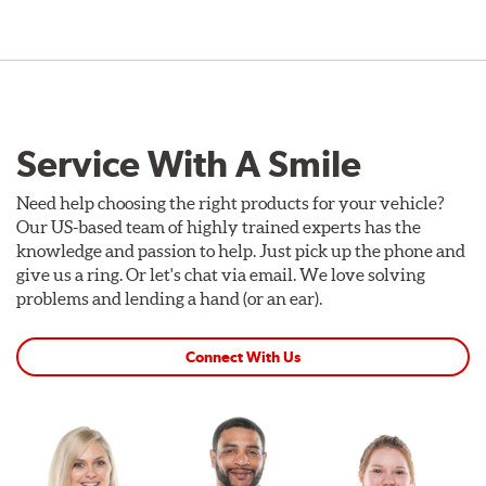
Service With A Smile
Need help choosing the right products for your vehicle?
Our US-based team of highly trained experts has the
knowledge and passion to help. Just pick up the phone and
give us a ring. Or let's chat via email. We love solving
problems and lending a hand (or an ear).
Connect With Us