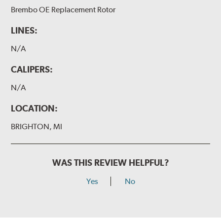
Brembo OE Replacement Rotor
LINES:
N/A
CALIPERS:
N/A
LOCATION:
BRIGHTON, MI
WAS THIS REVIEW HELPFUL?
Yes
No