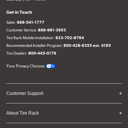
Get in Touch
Sales:
888-541-1777
Customer Service:
888-981-3953
Tire Rack Mobile Installation:
833-702-8764
Recommended Installer Program:
800-428-8355 ext. 4195
Tire Dealers:
800-445-0179
Your Privacy Choices
Customer Support
About Tire Rack