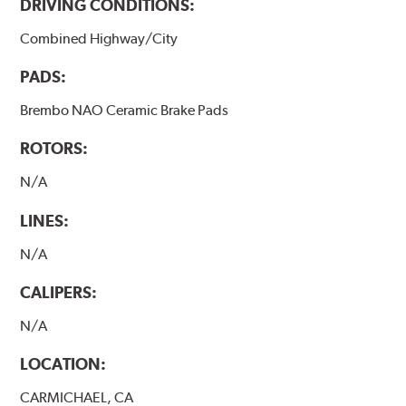
DRIVING CONDITIONS:
Combined Highway/City
PADS:
Brembo NAO Ceramic Brake Pads
ROTORS:
N/A
LINES:
N/A
CALIPERS:
N/A
LOCATION:
CARMICHAEL, CA