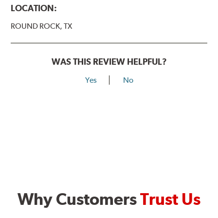
LOCATION:
ROUND ROCK, TX
WAS THIS REVIEW HELPFUL?
Yes
No
Why Customers
Trust Us