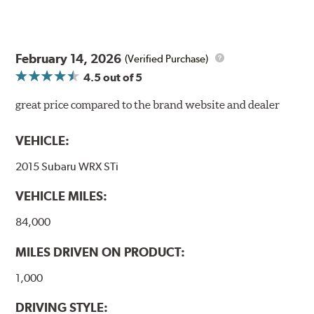
February 14, 2026
(Verified Purchase)
4.5
out of 5
great price compared to the brand website and dealer
VEHICLE:
2015 Subaru WRX STi
VEHICLE MILES:
84,000
MILES DRIVEN ON PRODUCT:
1,000
DRIVING STYLE: