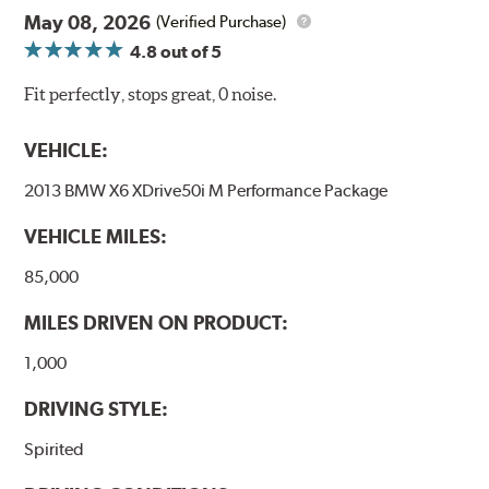
May 08, 2026
(Verified Purchase)
4.8
out of 5
Fit perfectly, stops great, 0 noise.
VEHICLE:
2013 BMW X6 XDrive50i M Performance Package
VEHICLE MILES:
85,000
MILES DRIVEN ON PRODUCT:
1,000
DRIVING STYLE:
Spirited