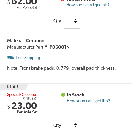
62.00
$
How soon can I get this?
Per Axle Set
Qty
Material:
Ceramic
Manufacturer Part #:
P06081N
Free Shipping
Note:
Front brake pads. 0.779" overall pad thickness.
REAR
Special/Closeout
In Stock
$48.00
How soon can I get this?
23.00
$
Per Axle Set
Qty