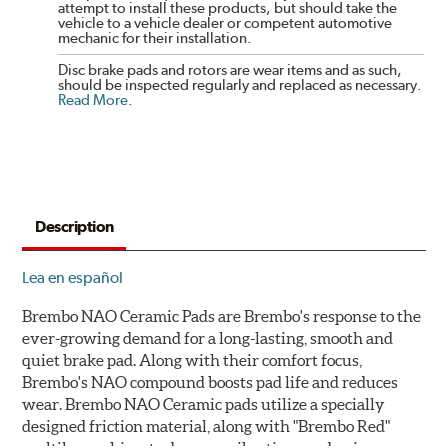
attempt to install these products, but should take the
vehicle to a vehicle dealer or competent automotive
mechanic for their installation.
Disc brake pads and rotors are wear items and as such,
should be inspected regularly and replaced as necessary.
Read More
.
Description
Lea en español
Brembo NAO Ceramic Pads are Brembo's response to the
ever-growing demand for a long-lasting, smooth and
quiet brake pad. Along with their comfort focus,
Brembo's NAO compound boosts pad life and reduces
wear. Brembo NAO Ceramic pads utilize a specially
designed friction material, along with "Brembo Red"
multilayer shims to dampen vibrations and noise.