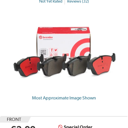
Not Yet Rated
Reviews (32)
Most Approximate Image Shown
FRONT
Special Order