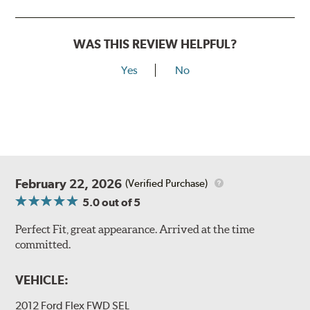
WAS THIS REVIEW HELPFUL?
Yes
No
February 22, 2026
(Verified Purchase)
5.0
out of 5
Perfect Fit, great appearance. Arrived at the time
committed.
VEHICLE:
2012 Ford Flex FWD SEL