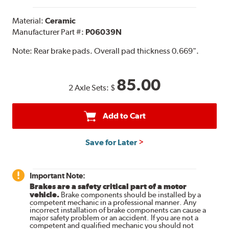
Material:
Ceramic
Manufacturer Part #:
P06039N
Note:
Rear brake pads. Overall pad thickness 0.669".
85.00
2 Axle Sets:
$
Add to Cart
Save for Later
Important Note:
Brakes are a safety critical part of a motor
vehicle.
Brake components should be installed by a
competent mechanic in a professional manner. Any
incorrect installation of brake components can cause a
major safety problem or an accident. If you are not a
competent and qualified mechanic you should not