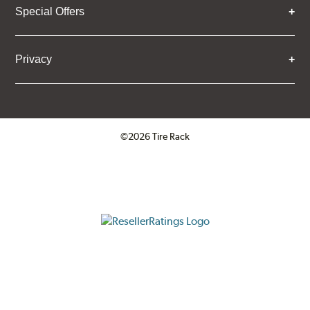
Special Offers
Privacy
©2026 Tire Rack
Click to open certificate verifica
ResellerRatings