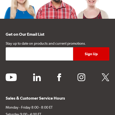
Get on Our Email List
Stay up to date on products and current promotions.
youtube
linkedin
facebook
instagram
twitter
Sales & Customer Service Hours
Monday - Friday 8:00 - 8:00 ET
Saturday 9:00 - 4:00 ET