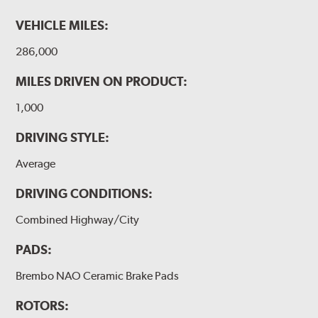
VEHICLE MILES:
286,000
MILES DRIVEN ON PRODUCT:
1,000
DRIVING STYLE:
Average
DRIVING CONDITIONS:
Combined Highway/City
PADS:
Brembo NAO Ceramic Brake Pads
ROTORS: