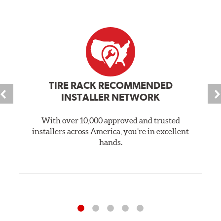
TIRE RACK RECOMMENDED
INSTALLER NETWORK
With over 10,000 approved and trusted
installers across America, you’re in excellent
hands.