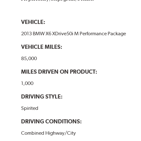
VEHICLE:
2013 BMW X6 XDrive50i M Performance Package
VEHICLE MILES:
85,000
MILES DRIVEN ON PRODUCT:
1,000
DRIVING STYLE:
Spirited
DRIVING CONDITIONS:
Combined Highway/City