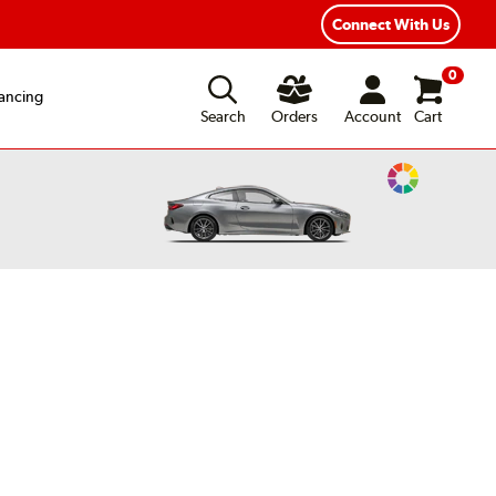
xible Payment Options
Fast, Free Shipping
Connect With Us
0
ancing
Search
Orders
Account
Cart
Change
Vehicle
Color