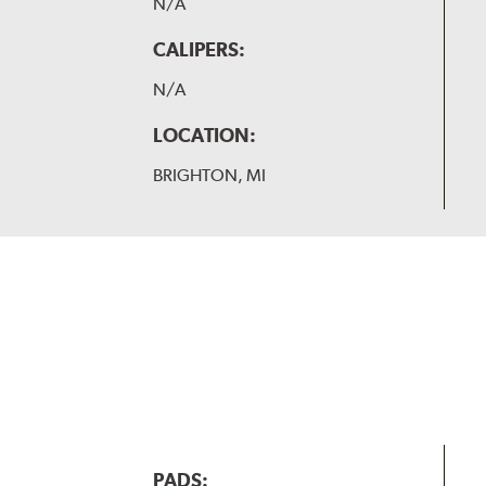
N/A
CALIPERS:
N/A
LOCATION:
BRIGHTON, MI
PADS: