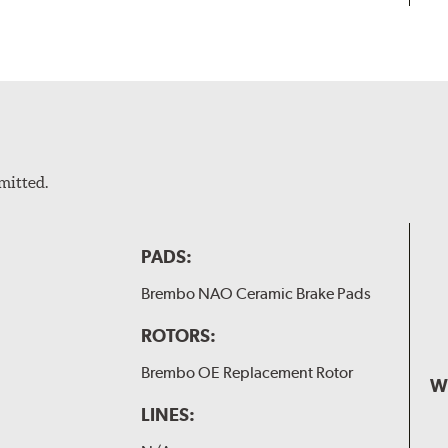
mitted.
PADS:
Brembo NAO Ceramic Brake Pads
ROTORS:
Brembo OE Replacement Rotor
W
LINES: