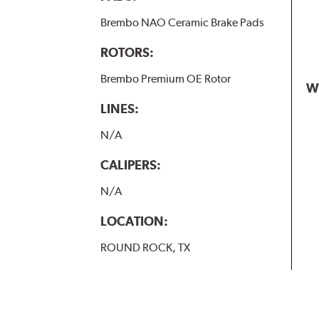
Brembo NAO Ceramic Brake Pads
ROTORS:
Brembo Premium OE Rotor
W
LINES:
N/A
CALIPERS:
N/A
LOCATION:
ROUND ROCK, TX