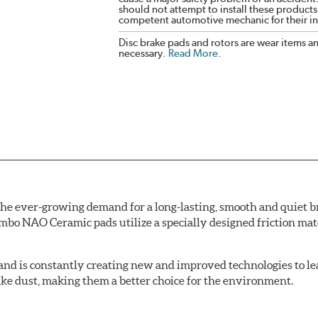
should not attempt to install these products,
competent automotive mechanic for their ins
Disc brake pads and rotors are wear items a
necessary.
Read More
.
e ever-growing demand for a long-lasting, smooth and quiet br
bo NAO Ceramic pads utilize a specially designed friction mate
nd is constantly creating new and improved technologies to le
ake dust, making them a better choice for the environment.