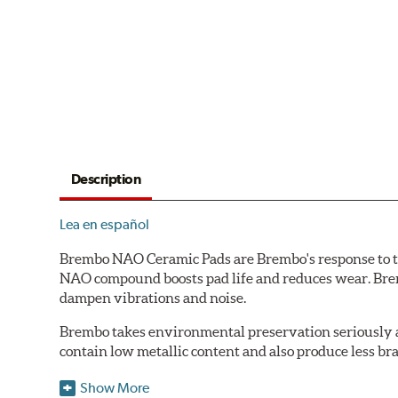
Description
Lea en español
Brembo NAO Ceramic Pads are Brembo's response to th
NAO compound boosts pad life and reduces wear. Brem
dampen vibrations and noise.
Brembo takes environmental preservation seriously a
contain low metallic content and also produce less br
Additional Information:
Brembo Production
Show More