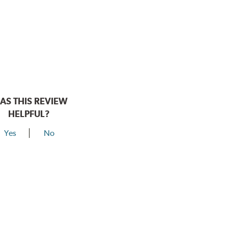
AS THIS REVIEW
HELPFUL?
Yes
No