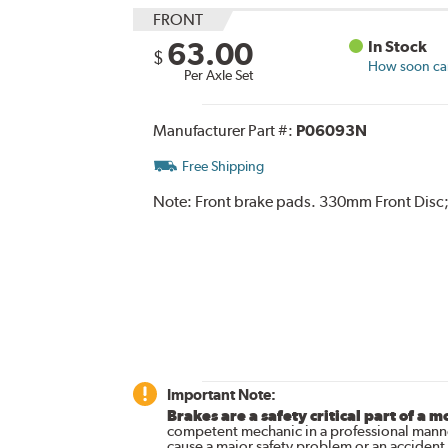
FRONT
63.00
In Stock
$
How soon can 
Per Axle Set
Manufacturer Part #:
P06093N
Free Shipping
Note:
Front brake pads. 330mm Front Disc;
Important Note:
Brakes are a safety critical part of a m
competent mechanic in a professional manne
cause a major safety problem or an accident