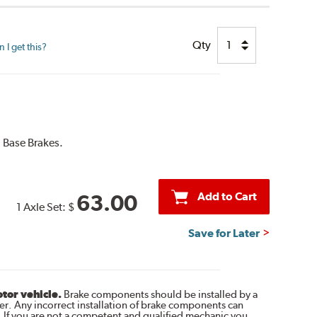
Qty
I get this?
 Base Brakes.
Add to Cart
63.00
1 Axle Set:
$
Save for Later
otor vehicle.
Brake components should be installed by a
r. Any incorrect installation of brake components can
. If you are not a competent and qualified mechanic you