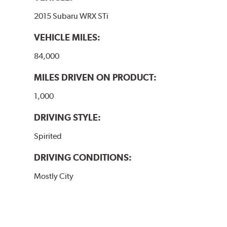
2015 Subaru WRX STi
VEHICLE MILES:
84,000
MILES DRIVEN ON PRODUCT:
1,000
DRIVING STYLE:
Spirited
DRIVING CONDITIONS:
Mostly City