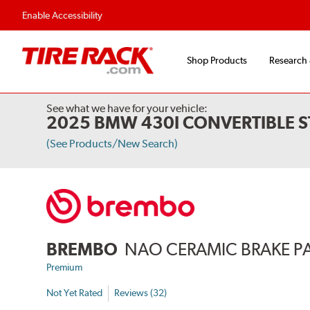
Flexible Payment Options
Fast, Free Ship
Enable Accessibility
Shop Products
Research
See what we have for your vehicle:
2025 BMW 430I CONVERTIBLE S
(See Products/New Search)
BREMBO
NAO CERAMIC BRAKE P
Premium
Not Yet Rated
Reviews (32)