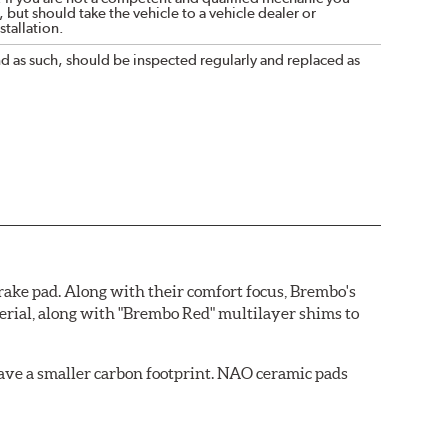
 but should take the vehicle to a vehicle dealer or
tallation.
nd as such, should be inspected regularly and replaced as
ake pad. Along with their comfort focus, Brembo's
rial, along with "Brembo Red" multilayer shims to
ave a smaller carbon footprint. NAO ceramic pads