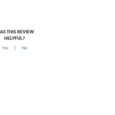
AS THIS REVIEW
HELPFUL?
Yes
No