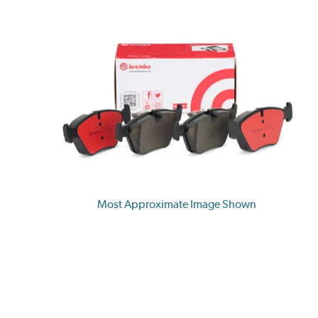
Most Approximate Image Shown