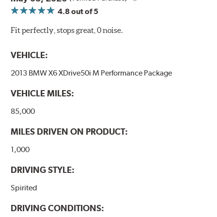
4.8
out of 5
Fit perfectly, stops great, 0 noise.
VEHICLE:
2013 BMW X6 XDrive50i M Performance Package
VEHICLE MILES:
85,000
MILES DRIVEN ON PRODUCT:
1,000
DRIVING STYLE:
Spirited
DRIVING CONDITIONS: