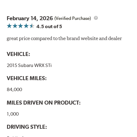
February 14, 2026
(Verified Purchase)
4.5
out of 5
great price compared to the brand website and dealer
VEHICLE:
2015 Subaru WRX STi
VEHICLE MILES:
84,000
MILES DRIVEN ON PRODUCT:
1,000
DRIVING STYLE: