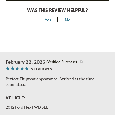
WAS THIS REVIEW HELPFUL?
Yes
No
February 22, 2026
(Verified Purchase)
5.0
out of 5
Perfect Fit, great appearance. Arrived at the time
committed.
VEHICLE:
2012 Ford Flex FWD SEL