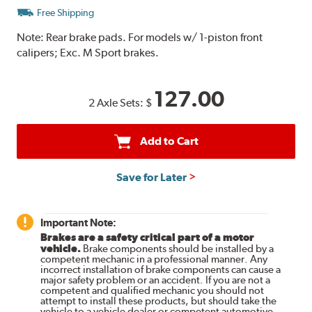
Free Shipping
Note:
Rear brake pads. For models w/ 1-piston front
calipers; Exc. M Sport brakes.
127.00
2 Axle Sets:
$
Add to Cart
Save for Later
Important Note:
Brakes are a safety critical part of a motor
vehicle.
Brake components should be installed by a
competent mechanic in a professional manner. Any
incorrect installation of brake components can cause a
major safety problem or an accident. If you are not a
competent and qualified mechanic you should not
attempt to install these products, but should take the
vehicle to a vehicle dealer or competent automotive