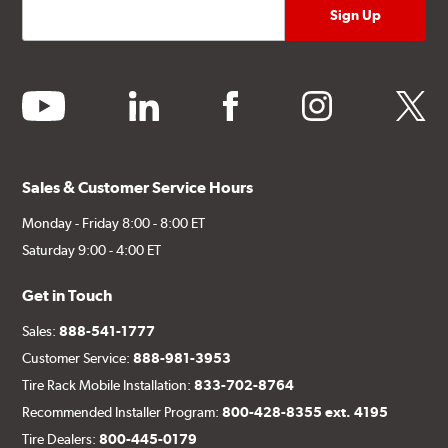
youtube
linkedin
facebook
instagram
twitter
Sales & Customer Service Hours
Monday - Friday 8:00 - 8:00 ET
Saturday 9:00 - 4:00 ET
Get in Touch
Sales:
888-541-1777
Customer Service:
888-981-3953
Tire Rack Mobile Installation:
833-702-8764
Recommended Installer Program:
800-428-8355 ext. 4195
Tire Dealers:
800-445-0179