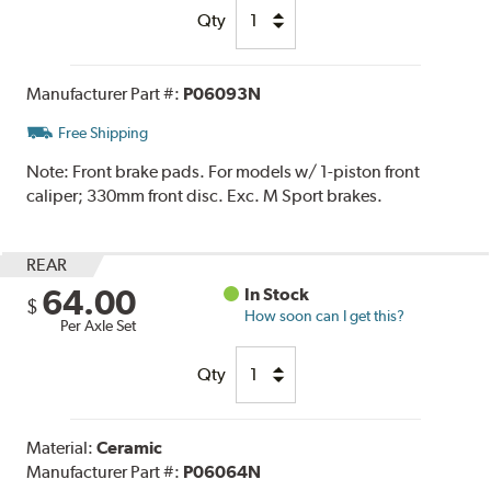
Qty
Manufacturer Part #:
P06093N
Free Shipping
Note:
Front brake pads. For models w/ 1-piston front
caliper; 330mm front disc. Exc. M Sport brakes.
REAR
64.00
In Stock
$
How soon can I get this?
Per Axle Set
Qty
Material:
Ceramic
Manufacturer Part #:
P06064N