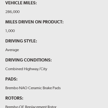
VEHICLE MILES:
286,000
MILES DRIVEN ON PRODUCT:
1,000
DRIVING STYLE:
Average
DRIVING CONDITIONS:
Combined Highway/City
PADS:
Brembo NAO Ceramic Brake Pads
ROTORS:
Brembo OE Replacement Rotor