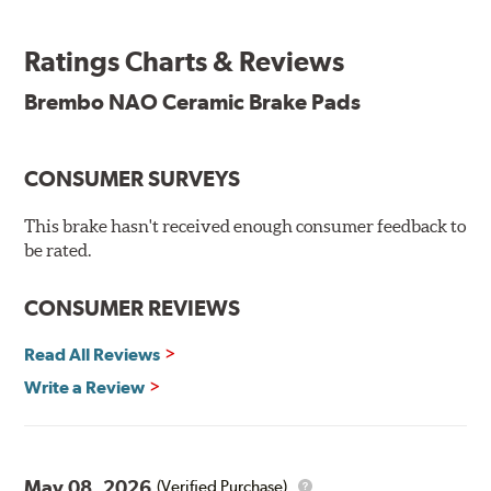
Brembo takes environmental preservation seriously
and is constantly creating new and improved
Ratings Charts & Reviews
technologies to leave a smaller carbon footprint. NAO
ceramic pads contain low metallic content and also
Brembo NAO Ceramic Brake Pads
produce less brake dust, making them a better choice for
the environment.
CONSUMER SURVEYS
Additional Information:
Brembo Production
WARNING
: Cancer and Reproductive Harm -
This brake hasn't received enough consumer feedback to
be rated.
www.P65Warnings.ca.gov
.
CONSUMER REVIEWS
Read All Reviews
Write a Review
May 08, 2026
(Verified Purchase)