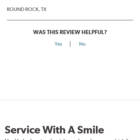
ROUND ROCK, TX
WAS THIS REVIEW HELPFUL?
Yes
No
Service With A Smile