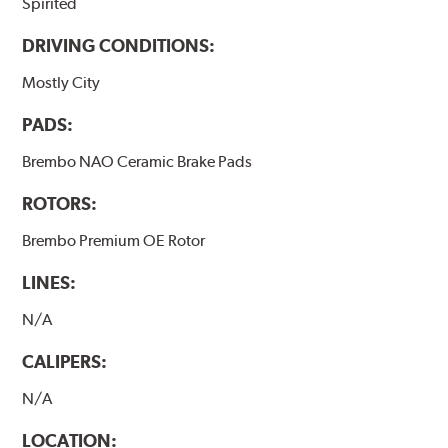
Spirited
DRIVING CONDITIONS:
Mostly City
PADS:
Brembo NAO Ceramic Brake Pads
ROTORS:
Brembo Premium OE Rotor
LINES:
N/A
CALIPERS:
N/A
LOCATION: