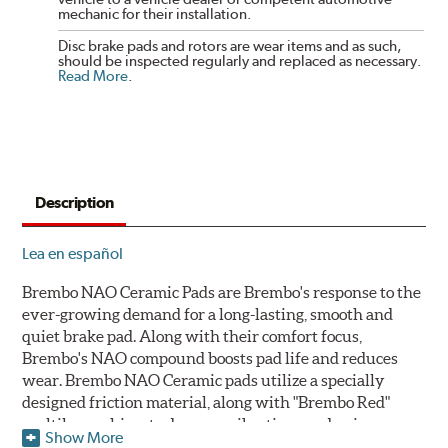
mechanic for their installation.
Disc brake pads and rotors are wear items and as such,
should be inspected regularly and replaced as necessary.
Read More
.
Description
Lea en español
Brembo NAO Ceramic Pads are Brembo's response to the
ever-growing demand for a long-lasting, smooth and
quiet brake pad. Along with their comfort focus,
Brembo's NAO compound boosts pad life and reduces
wear. Brembo NAO Ceramic pads utilize a specially
designed friction material, along with "Brembo Red"
multilayer shims to dampen vibrations and noise.
Show More