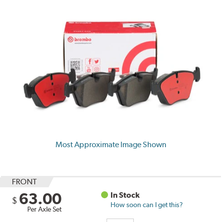
Most Approximate Image Shown
FRONT
63.00
In Stock
$
How soon can I get this?
Per Axle Set