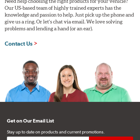
Need help choosing the right products for your vehicle?
Our US-based team of highly trained experts has the
knowledge and passion to help. Just pick up the phone and
give us a ring. Or let's chat via email. We love solving
problems and lending a hand (or an ear).
Contact Us
Get on Our Email List
Stay up to date on products and current promotions.