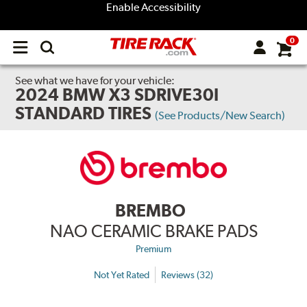
Enable Accessibility
0
Open
main
menu
See what we have for your vehicle:
2024 BMW X3 SDRIVE30I
STANDARD TIRES
(See Products/New Search)
BREMBO
NAO CERAMIC BRAKE PADS
Premium
Not Yet Rated
Reviews (32)