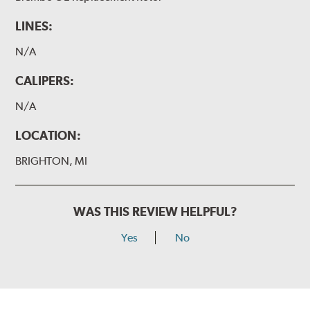
LINES:
N/A
CALIPERS:
N/A
LOCATION:
BRIGHTON, MI
WAS THIS REVIEW HELPFUL?
Yes
No