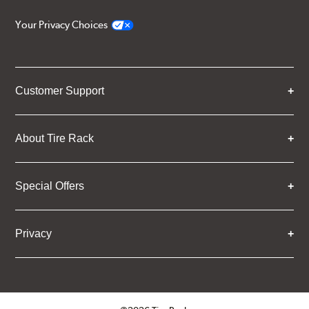
Your Privacy Choices
Customer Support
About Tire Rack
Special Offers
Privacy