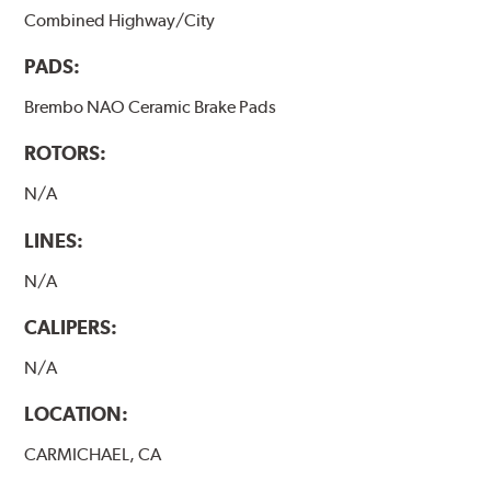
Combined Highway/City
PADS:
Brembo NAO Ceramic Brake Pads
ROTORS:
N/A
LINES:
N/A
CALIPERS:
N/A
LOCATION:
CARMICHAEL, CA