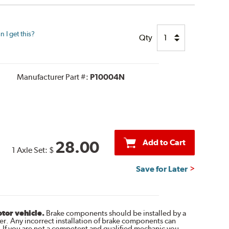
 I get this?
Qty
Manufacturer Part #:
P10004N
Add to Cart
28.00
1 Axle Set:
$
Save for Later
otor vehicle.
Brake components should be installed by a
r. Any incorrect installation of brake components can
. If you are not a competent and qualified mechanic you