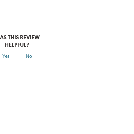
AS THIS REVIEW
HELPFUL?
Yes
No