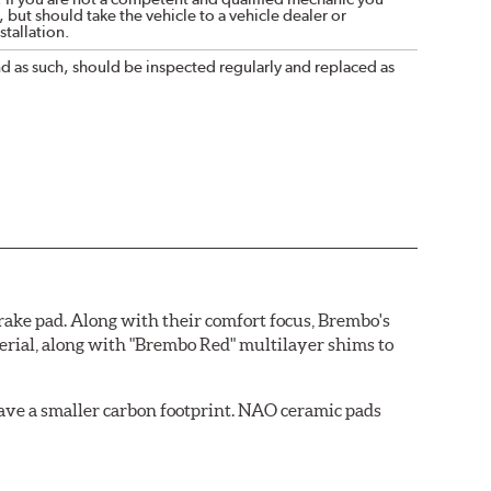
 but should take the vehicle to a vehicle dealer or
tallation.
nd as such, should be inspected regularly and replaced as
ake pad. Along with their comfort focus, Brembo's
rial, along with "Brembo Red" multilayer shims to
ave a smaller carbon footprint. NAO ceramic pads