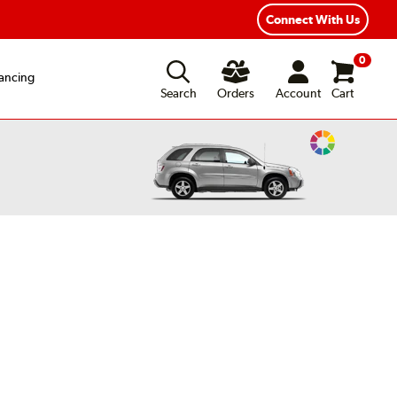
Connect With Us
0
ancing
Search
Orders
Account
Cart
Change
Vehicle
Color