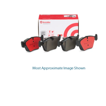
Most Approximate Image Shown