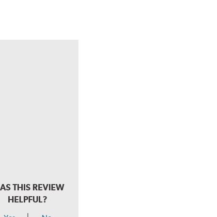
AS THIS REVIEW
HELPFUL?