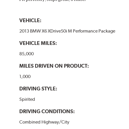
VEHICLE:
2013 BMW X6 XDrive50i M Performance Package
VEHICLE MILES:
85,000
MILES DRIVEN ON PRODUCT:
1,000
DRIVING STYLE:
Spirited
DRIVING CONDITIONS:
Combined Highway/City