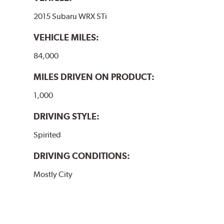
2015 Subaru WRX STi
VEHICLE MILES:
84,000
MILES DRIVEN ON PRODUCT:
1,000
DRIVING STYLE:
Spirited
DRIVING CONDITIONS:
Mostly City