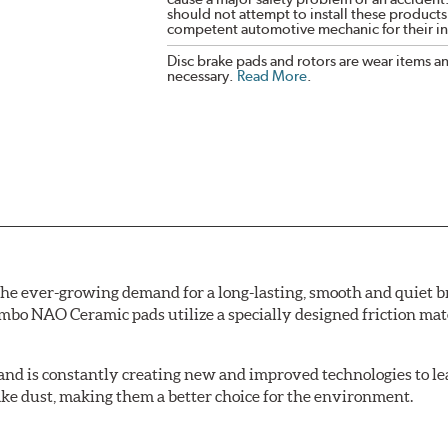
should not attempt to install these products,
competent automotive mechanic for their ins
Disc brake pads and rotors are wear items a
necessary.
Read More
.
e ever-growing demand for a long-lasting, smooth and quiet br
bo NAO Ceramic pads utilize a specially designed friction mate
nd is constantly creating new and improved technologies to le
ake dust, making them a better choice for the environment.