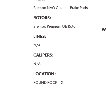
Brembo NAO Ceramic Brake Pads
ROTORS:
Brembo Premium OE Rotor
W
LINES:
N/A
CALIPERS:
N/A
LOCATION:
ROUND ROCK, TX