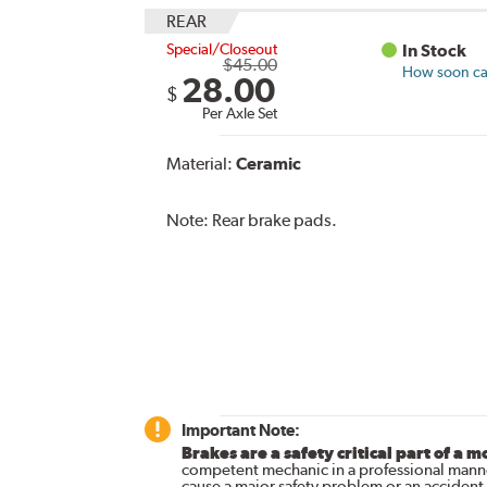
REAR
Special/Closeout
In Stock
$45.00
How soon can
28.00
$
Per Axle Set
Material:
Ceramic
Note:
Rear brake pads.
Important Note:
Brakes are a safety critical part of a m
competent mechanic in a professional manne
cause a major safety problem or an accident