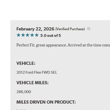
February 22, 2026
(Verified Purchase)
5.0
out of 5
Perfect Fit, great appearance. Arrived at the time com
VEHICLE:
2012 Ford Flex FWD SEL
VEHICLE MILES:
286,000
MILES DRIVEN ON PRODUCT: