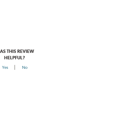
AS THIS REVIEW
HELPFUL?
Yes
No