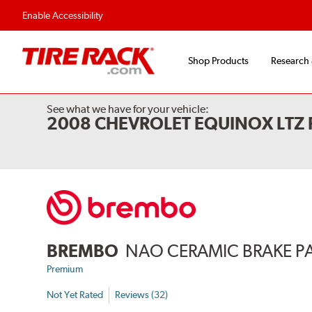
Enable Accessibility
Shop Products
Research
See what we have for your vehicle:
2008 CHEVROLET EQUINOX LTZ
BREMBO
NAO CERAMIC BRAKE P
Premium
Not Yet Rated
Reviews (32)