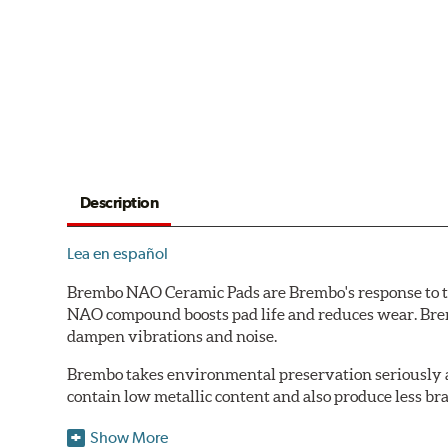
Description
Lea en español
Brembo NAO Ceramic Pads are Brembo's response to th
NAO compound boosts pad life and reduces wear. Brem
dampen vibrations and noise.
Brembo takes environmental preservation seriously a
contain low metallic content and also produce less br
Additional Information:
Brembo Production
Show More