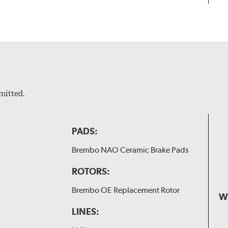
mitted.
PADS:
Brembo NAO Ceramic Brake Pads
ROTORS:
Brembo OE Replacement Rotor
W
LINES: