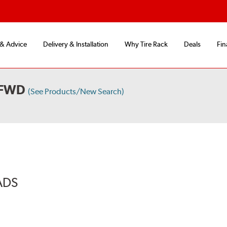
 & Advice
Delivery & Installation
Why Tire Rack
Deals
Fin
 FWD
(See Products/New Search)
ADS