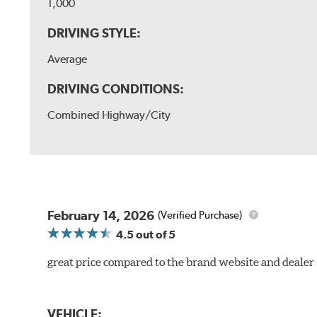
1,000
DRIVING STYLE:
Average
DRIVING CONDITIONS:
Combined Highway/City
February 14, 2026
(Verified Purchase)
4.5
out of 5
great price compared to the brand website and dealer
VEHICLE: