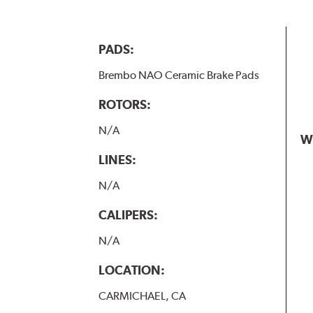
PADS:
Brembo NAO Ceramic Brake Pads
ROTORS:
N/A
W
LINES:
N/A
CALIPERS:
N/A
LOCATION:
CARMICHAEL, CA