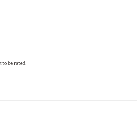
w.P65Warnings.ca.gov
.
to be rated.