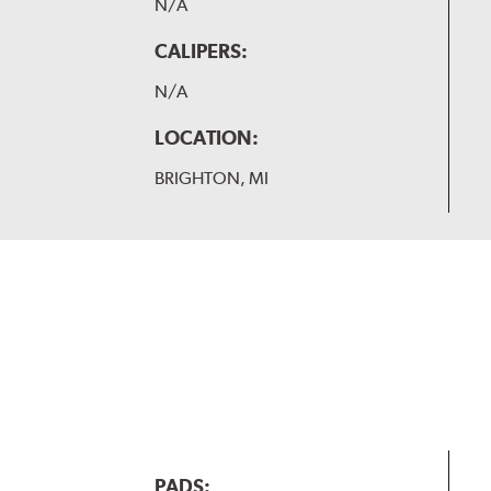
N/A
CALIPERS:
N/A
LOCATION:
BRIGHTON, MI
PADS: