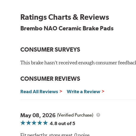
WARNING
: Cancer and Reproductive Harm -
ww
Ratings Charts & Reviews
Brembo NAO Ceramic Brake Pads
CONSUMER SURVEYS
This brake hasn't received enough consumer feedback 
CONSUMER REVIEWS
Read All Reviews
Write a Review
May 08, 2026
(Verified Purchase)
4.8
out of 5
Fit perfectly, stops great, 0 noise.