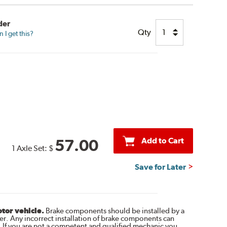
der
Qty
I get this?
Add to Cart
57.00
1 Axle Set:
$
Save for Later
otor vehicle.
Brake components should be installed by a
r. Any incorrect installation of brake components can
. If you are not a competent and qualified mechanic you