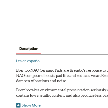
Description
Lea en español
Brembo NAO Ceramic Pads are Brembo's response to th
NAO compound boosts pad life and reduces wear. Brem
dampen vibrations and noise.
Brembo takes environmental preservation seriously a
contain low metallic content and also produce less br
Additional Information:
Brembo Production
Show More