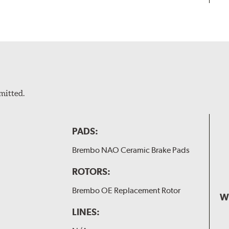
mitted.
PADS:
Brembo NAO Ceramic Brake Pads
ROTORS:
Brembo OE Replacement Rotor
W
LINES: