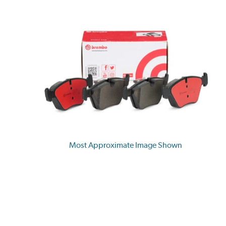
Most Approximate Image Shown