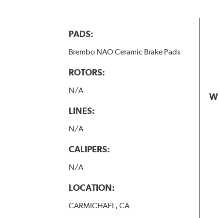
PADS:
Brembo NAO Ceramic Brake Pads
ROTORS:
N/A
W
LINES:
N/A
CALIPERS:
N/A
LOCATION:
CARMICHAEL, CA