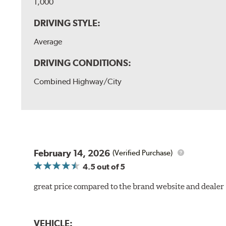
1,000
DRIVING STYLE:
Average
DRIVING CONDITIONS:
Combined Highway/City
February 14, 2026
(Verified Purchase)
4.5
out of 5
great price compared to the brand website and dealer
VEHICLE: