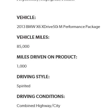
VEHICLE:
2013 BMW X6 XDrive50i M Performance Package
VEHICLE MILES:
85,000
MILES DRIVEN ON PRODUCT:
1,000
DRIVING STYLE:
Spirited
DRIVING CONDITIONS:
Combined Highway/City