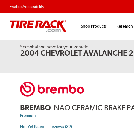
Flexible Payment 
Enable Accessibility
Shop Products
Research
See what we have for your vehicle:
2004 CHEVROLET AVALANCHE 
BREMBO
NAO CERAMIC BRAKE P
Premium
Not Yet Rated
Reviews (32)