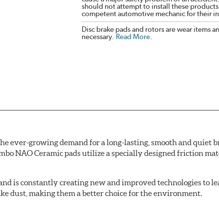
should not attempt to install these products,
competent automotive mechanic for their ins
Disc brake pads and rotors are wear items a
necessary.
Read More
.
e ever-growing demand for a long-lasting, smooth and quiet br
bo NAO Ceramic pads utilize a specially designed friction mate
nd is constantly creating new and improved technologies to le
ake dust, making them a better choice for the environment.