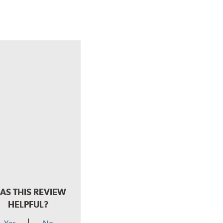
AS THIS REVIEW
HELPFUL?