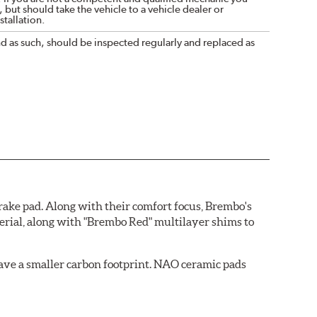
 but should take the vehicle to a vehicle dealer or
tallation.
nd as such, should be inspected regularly and replaced as
ake pad. Along with their comfort focus, Brembo's
rial, along with "Brembo Red" multilayer shims to
ave a smaller carbon footprint. NAO ceramic pads