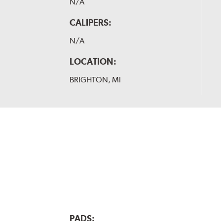
N/A
CALIPERS:
N/A
LOCATION:
BRIGHTON, MI
PADS: