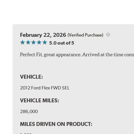
February 22, 2026
(Verified Purchase)
5.0
out of 5
Perfect Fit, great appearance. Arrived at the time com
VEHICLE:
2012 Ford Flex FWD SEL
VEHICLE MILES:
286,000
MILES DRIVEN ON PRODUCT: