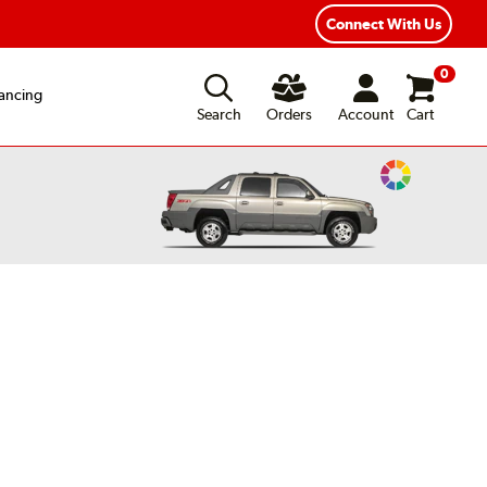
ear Road Hazard Protection
Flexible Payment Options
Connect With Us
0
ancing
Search
Orders
Account
Cart
Change
Vehicle
Color