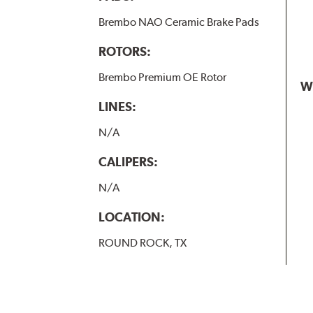
Brembo NAO Ceramic Brake Pads
ROTORS:
Brembo Premium OE Rotor
W
LINES:
N/A
CALIPERS:
N/A
LOCATION:
ROUND ROCK, TX