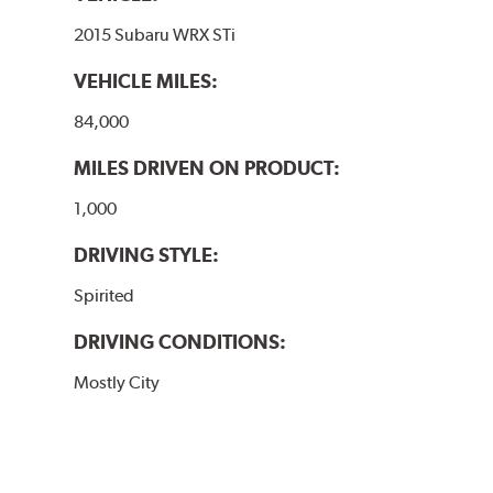
2015 Subaru WRX STi
VEHICLE MILES:
84,000
MILES DRIVEN ON PRODUCT:
1,000
DRIVING STYLE:
Spirited
DRIVING CONDITIONS:
Mostly City