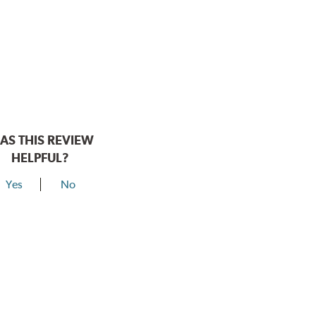
AS THIS REVIEW
HELPFUL?
Yes
No