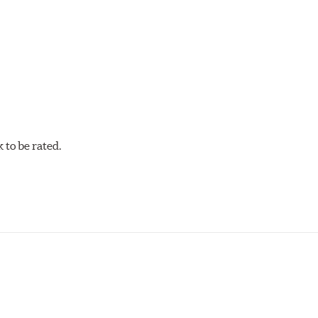
w.P65Warnings.ca.gov
.
to be rated.