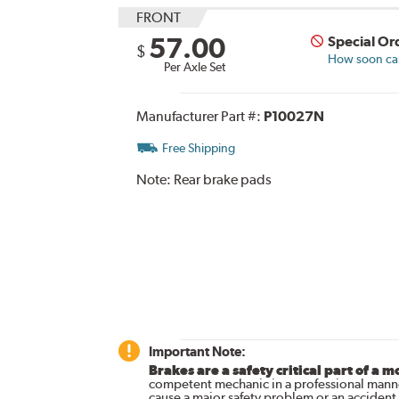
FRONT
57.00
Special Or
$
How soon can 
Per Axle Set
Manufacturer Part #:
P10027N
Free Shipping
Note:
Rear brake pads
Important Note:
Brakes are a safety critical part of a m
competent mechanic in a professional manne
cause a major safety problem or an accident