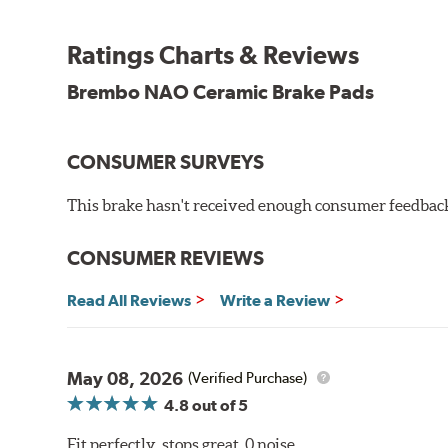
WARNING
: Cancer and Reproductive Harm -
ww
Ratings Charts & Reviews
Brembo NAO Ceramic Brake Pads
CONSUMER SURVEYS
This brake hasn't received enough consumer feedback 
CONSUMER REVIEWS
Read All Reviews
Write a Review
May 08, 2026
(Verified Purchase)
4.8
out of 5
Fit perfectly, stops great, 0 noise.