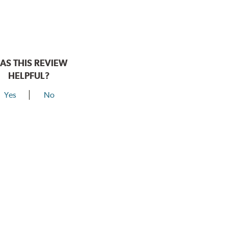
AS THIS REVIEW
HELPFUL?
Yes
No