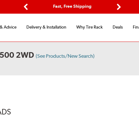
Options
Fast, Free Shipping
Free 2-Y
Previous
Next
 & Advice
Delivery & Installation
Why Tire Rack
Deals
Fin
2500 2WD
(See Products/New Search)
ADS