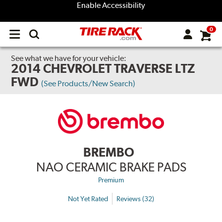
Enable Accessibility
0
Open
main
menu
See what we have for your vehicle:
2014 CHEVROLET TRAVERSE LTZ
FWD
(See Products/New Search)
BREMBO
NAO CERAMIC BRAKE PADS
Premium
Not Yet Rated
Reviews (32)