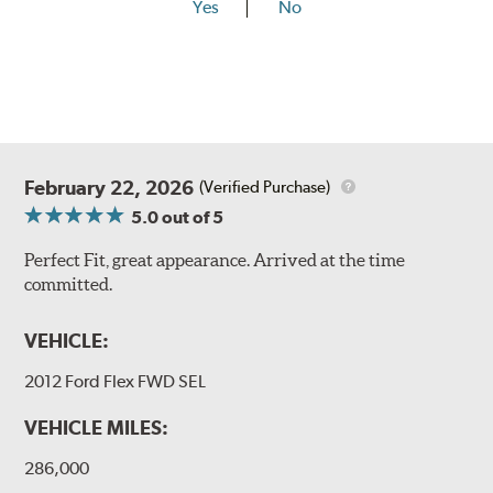
Yes
No
February 22, 2026
(Verified Purchase)
5.0
out of 5
Perfect Fit, great appearance. Arrived at the time
committed.
VEHICLE:
2012 Ford Flex FWD SEL
VEHICLE MILES:
286,000