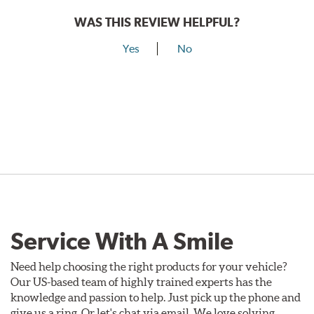
WAS THIS REVIEW HELPFUL?
Yes
No
Service With A Smile
Need help choosing the right products for your vehicle?
Our US-based team of highly trained experts has the
knowledge and passion to help. Just pick up the phone and
give us a ring. Or let's chat via email. We love solving