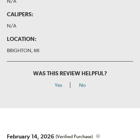
N/A
CALIPERS:
N/A
LOCATION:
BRIGHTON, MI
WAS THIS REVIEW HELPFUL?
Yes
No
February 14, 2026
(Verified Purchase)