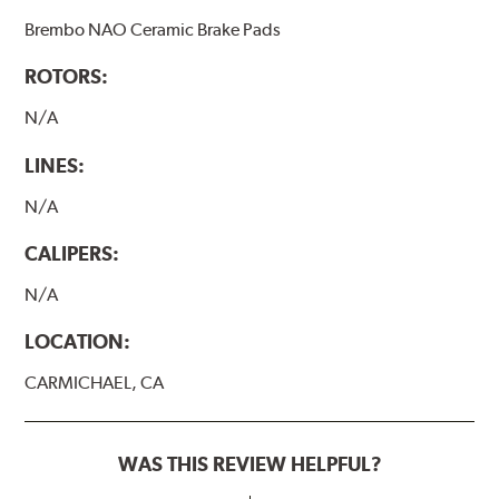
Brembo NAO Ceramic Brake Pads
ROTORS:
N/A
LINES:
N/A
CALIPERS:
N/A
LOCATION:
CARMICHAEL, CA
WAS THIS REVIEW HELPFUL?