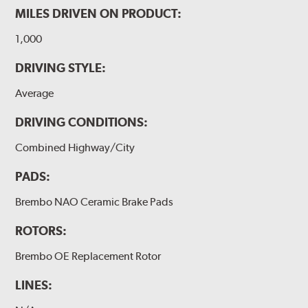
MILES DRIVEN ON PRODUCT:
1,000
DRIVING STYLE:
Average
DRIVING CONDITIONS:
Combined Highway/City
PADS:
Brembo NAO Ceramic Brake Pads
ROTORS:
Brembo OE Replacement Rotor
LINES: