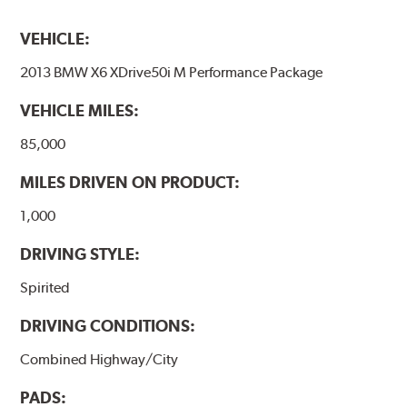
VEHICLE:
2013 BMW X6 XDrive50i M Performance Package
VEHICLE MILES:
85,000
MILES DRIVEN ON PRODUCT:
1,000
DRIVING STYLE:
Spirited
DRIVING CONDITIONS:
Combined Highway/City
PADS: