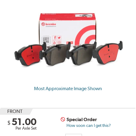
Most Approximate Image Shown
FRONT
51.00
Special Order
$
How soon can I get this?
Per Axle Set