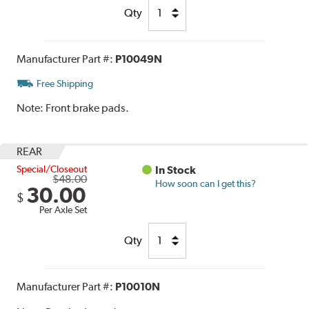
Qty
Manufacturer Part #:
P10049N
Free Shipping
Note:
Front brake pads.
REAR
Special/Closeout
In Stock
$48.00
How soon can I get this?
30.00
$
Per Axle Set
Qty
Manufacturer Part #:
P10010N