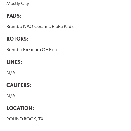
Mostly City
PADS:
Brembo NAO Ceramic Brake Pads
ROTORS:
Brembo Premium OE Rotor
LINES:
N/A
CALIPERS:
N/A
LOCATION:
ROUND ROCK, TX