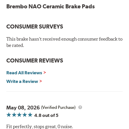
ceramic pads contain low metallic content and also
Brembo NAO Ceramic Brake Pads
produce less brake dust, making them a better choice for
the environment.
CONSUMER SURVEYS
Additional Information:
Brembo Production
WARNING
: Cancer and Reproductive Harm -
This brake hasn't received enough consumer feedback to
be rated.
www.P65Warnings.ca.gov
.
CONSUMER REVIEWS
Read All Reviews
Write a Review
May 08, 2026
(Verified Purchase)
4.8
out of 5
Fit perfectly, stops great, 0 noise.