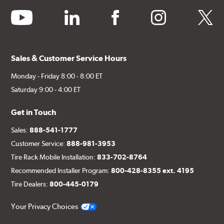
youtube
linkedin
facebook
instagram
twitter
Sales & Customer Service Hours
Monday - Friday 8:00 - 8:00 ET
Saturday 9:00 - 4:00 ET
Get in Touch
Sales:
888-541-1777
Customer Service:
888-981-3953
Tire Rack Mobile Installation:
833-702-8764
Recommended Installer Program:
800-428-8355 ext. 4195
Tire Dealers:
800-445-0179
Your Privacy Choices