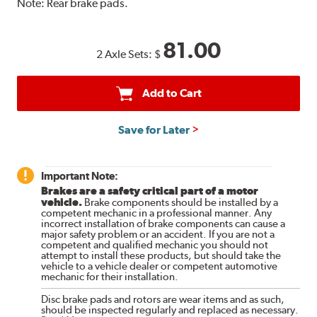
Note:
Rear brake pads.
81.00
2 Axle Sets:
$
Add to Cart
Save for Later
Important Note:
Brakes are a safety critical part of a motor
vehicle.
Brake components should be installed by a
competent mechanic in a professional manner. Any
incorrect installation of brake components can cause a
major safety problem or an accident. If you are not a
competent and qualified mechanic you should not
attempt to install these products, but should take the
vehicle to a vehicle dealer or competent automotive
mechanic for their installation.
Disc brake pads and rotors are wear items and as such,
should be inspected regularly and replaced as necessary.