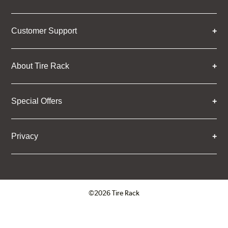
Customer Support
About Tire Rack
Special Offers
Privacy
©2026 Tire Rack
Click to open certificate verifica