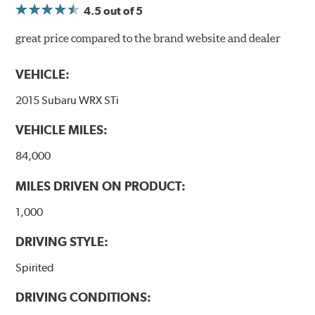
4.5
out of 5
great price compared to the brand website and dealer
VEHICLE:
2015 Subaru WRX STi
VEHICLE MILES:
84,000
MILES DRIVEN ON PRODUCT:
1,000
DRIVING STYLE:
Spirited
DRIVING CONDITIONS: