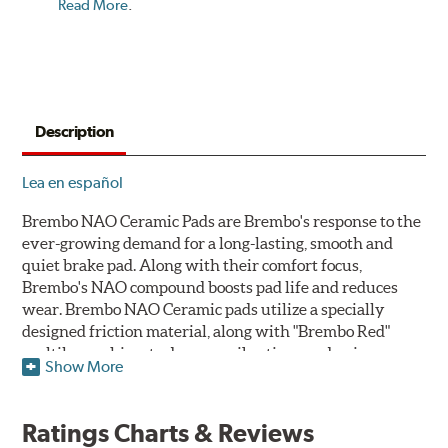
Read More
.
Description
Lea en español
Brembo NAO Ceramic Pads are Brembo's response to the
ever-growing demand for a long-lasting, smooth and
quiet brake pad. Along with their comfort focus,
Brembo's NAO compound boosts pad life and reduces
wear. Brembo NAO Ceramic pads utilize a specially
designed friction material, along with "Brembo Red"
multilayer shims to dampen vibrations and noise.
Show More
Brembo takes environmental preservation seriously
and is constantly creating new and improved
Ratings Charts & Reviews
technologies to leave a smaller carbon footprint. NAO