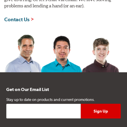
problems and lending a hand (or an ear).
Contact Us
Get on Our Email List
Stay up to date on products and current promotions.