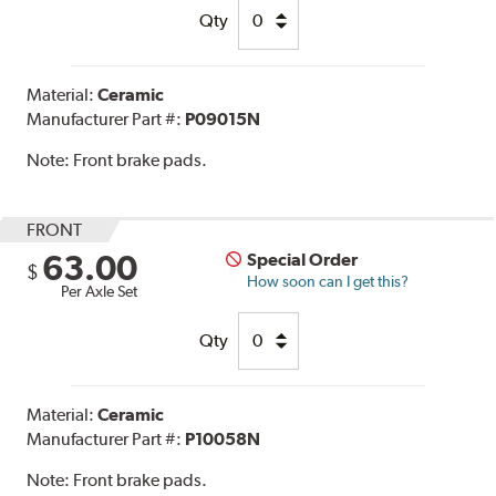
Qty
Material:
Ceramic
Manufacturer Part #:
P09015N
Note:
Front brake pads.
FRONT
63.00
Special Order
$
How soon can I get this?
Per Axle Set
Qty
Material:
Ceramic
Manufacturer Part #:
P10058N
Note:
Front brake pads.