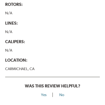
ROTORS:
N/A
LINES:
N/A
CALIPERS:
N/A
LOCATION:
CARMICHAEL, CA
WAS THIS REVIEW HELPFUL?
Yes
No