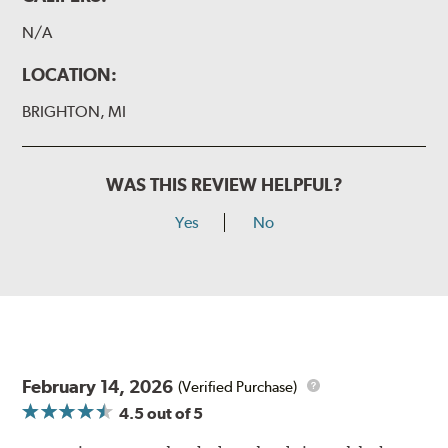
N/A
LOCATION:
BRIGHTON, MI
WAS THIS REVIEW HELPFUL?
Yes
No
February 14, 2026
(Verified Purchase)
4.5
out of 5