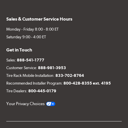
Sales & Customer Service Hours
Monday - Friday 8:00 - 8:00 ET
Saturday 9:00 - 4:00 ET
Get in Touch
Sales:
888-541-1777
Customer Service:
888-981-3953
Tire Rack Mobile Installation:
833-702-8764
Recommended Installer Program:
800-428-8355 ext. 4195
Tire Dealers:
800-445-0179
Your Privacy Choices