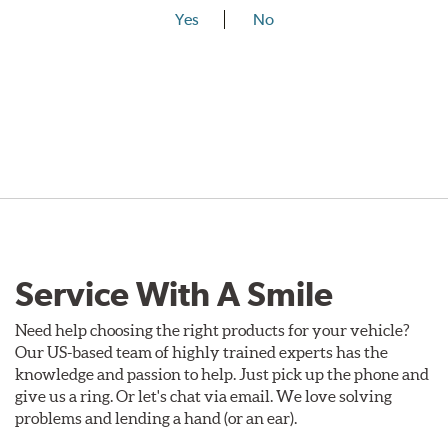
Yes
No
Service With A Smile
Need help choosing the right products for your vehicle?
Our US-based team of highly trained experts has the
knowledge and passion to help. Just pick up the phone and
give us a ring. Or let's chat via email. We love solving
problems and lending a hand (or an ear).