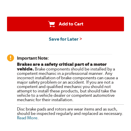
Add to Cart
Save for Later
Important Note:
Brakes are a safety critical part of a motor
vehicle.
Brake components should be installed by a
competent mechanic in a professional manner. Any
incorrect installation of brake components can cause a
major safety problem or an accident. If you are not a
competent and qualified mechanic you should not
attempt to install these products, but should take the
vehicle to a vehicle dealer or competent automotive
mechanic for their installation.
Disc brake pads and rotors are wear items and as such,
should be inspected regularly and replaced as necessary.
Read More
.