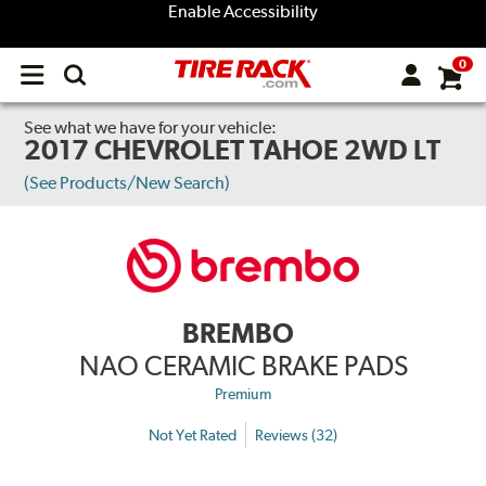
Enable Accessibility
0
Open
main
menu
See what we have for your vehicle:
2017 CHEVROLET TAHOE 2WD LT
(See Products/New Search)
BREMBO
NAO CERAMIC BRAKE PADS
Premium
Not Yet Rated
Reviews (32)