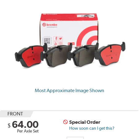
Most Approximate Image Shown
FRONT
64.00
Special Order
$
How soon can I get this?
Per Axle Set