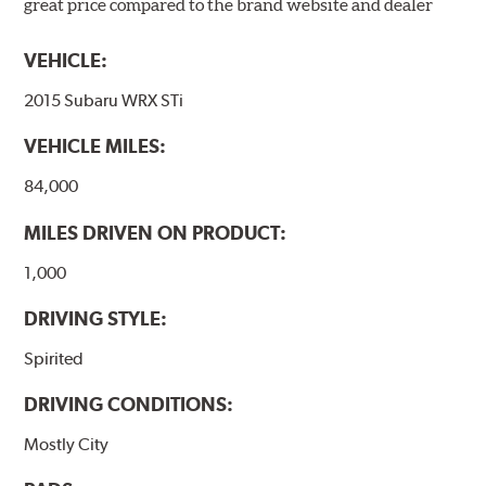
great price compared to the brand website and dealer
VEHICLE:
2015 Subaru WRX STi
VEHICLE MILES:
84,000
MILES DRIVEN ON PRODUCT:
1,000
DRIVING STYLE:
Spirited
DRIVING CONDITIONS:
Mostly City