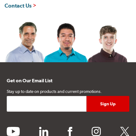
Contact Us
Get on Our Email List
Stay up to date on products and current promotions.
youtube
linkedin
facebook
instagram
twitter