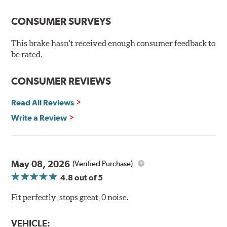
the environment.
CONSUMER SURVEYS
Additional Information:
Brembo Production
WARNING
: Cancer and Reproductive Harm -
This brake hasn't received enough consumer feedback to
be rated.
www.P65Warnings.ca.gov
.
CONSUMER REVIEWS
Read All Reviews
Write a Review
May 08, 2026
(Verified Purchase)
4.8
out of 5
Fit perfectly, stops great, 0 noise.
VEHICLE: