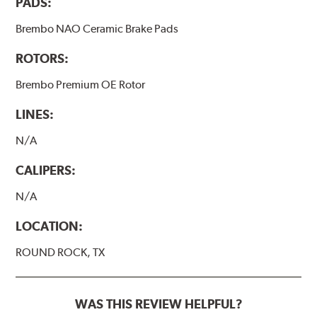
PADS:
Brembo NAO Ceramic Brake Pads
ROTORS:
Brembo Premium OE Rotor
LINES:
N/A
CALIPERS:
N/A
LOCATION:
ROUND ROCK, TX
WAS THIS REVIEW HELPFUL?