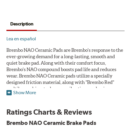
Description
Lea en español
Brembo NAO Ceramic Pads are Brembo's response to the
ever-growing demand for a long-lasting, smooth and
quiet brake pad. Along with their comfort focus,
Brembo's NAO compound boosts pad life and reduces
wear. Brembo NAO Ceramic pads utilize a specially
designed friction material, along with "Brembo Red"
multilayer shims to dampen vibrations and noise.
Show More
Brembo takes environmental preservation seriously
and is constantly creating new and improved
Ratings Charts & Reviews
technologies to leave a smaller carbon footprint. NAO
ceramic pads contain low metallic content and also
Brembo NAO Ceramic Brake Pads
produce less brake dust, making them a better choice for