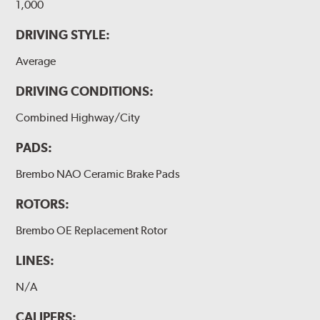
1,000
DRIVING STYLE:
Average
DRIVING CONDITIONS:
Combined Highway/City
PADS:
Brembo NAO Ceramic Brake Pads
ROTORS:
Brembo OE Replacement Rotor
LINES:
N/A
CALIPERS: