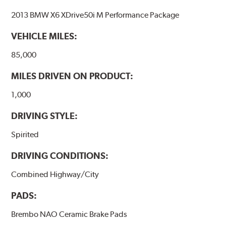
2013 BMW X6 XDrive50i M Performance Package
VEHICLE MILES:
85,000
MILES DRIVEN ON PRODUCT:
1,000
DRIVING STYLE:
Spirited
DRIVING CONDITIONS:
Combined Highway/City
PADS:
Brembo NAO Ceramic Brake Pads