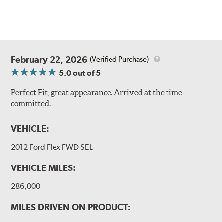
February 22, 2026
(Verified Purchase)
5.0
out of 5
Perfect Fit, great appearance. Arrived at the time
committed.
VEHICLE:
2012 Ford Flex FWD SEL
VEHICLE MILES:
286,000
MILES DRIVEN ON PRODUCT: