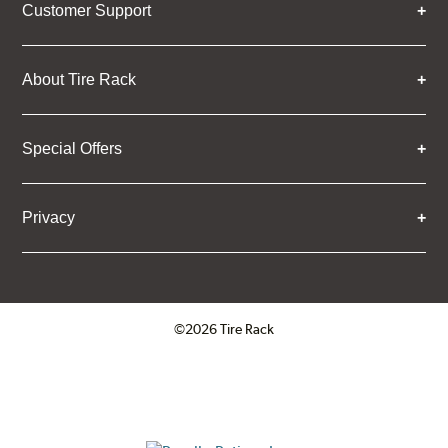
Customer Support
About Tire Rack
Special Offers
Privacy
©2026 Tire Rack
Click to open certificate verifica