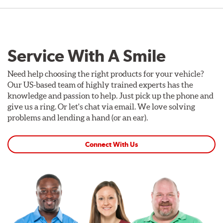
Service With A Smile
Need help choosing the right products for your vehicle?
Our US-based team of highly trained experts has the
knowledge and passion to help. Just pick up the phone and
give us a ring. Or let's chat via email. We love solving
problems and lending a hand (or an ear).
Connect With Us