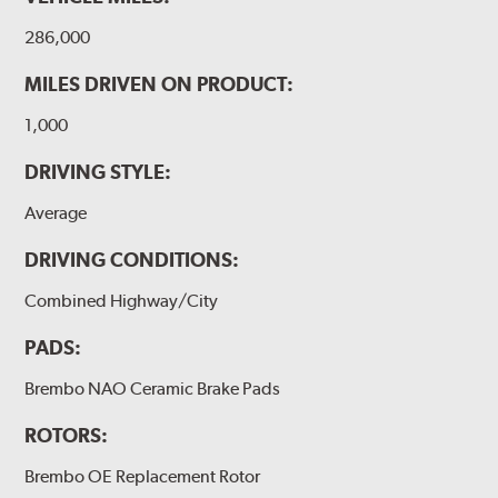
286,000
MILES DRIVEN ON PRODUCT:
1,000
DRIVING STYLE:
Average
DRIVING CONDITIONS:
Combined Highway/City
PADS:
Brembo NAO Ceramic Brake Pads
ROTORS:
Brembo OE Replacement Rotor