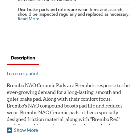
Disc brake pads and rotors are wear items and as such,
should be inspected regularly and replaced as necessary.
Read More
.
Description
Lea en español
Brembo NAO Ceramic Pads are Brembo's response to the
ever-growing demand for a long-lasting, smooth and
quiet brake pad. Along with their comfort focus,
Brembo's NAO compound boosts pad life and reduces
wear. Brembo NAO Ceramic pads utilize a specially
designed friction material, along with "Brembo Red"
multilayer shims to dampen vibrations and noise.
Show More
Brembo takes environmental preservation seriously