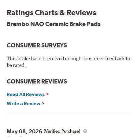
and is constantly creating new and improved
Ratings Charts & Reviews
technologies to leave a smaller carbon footprint. NAO
ceramic pads contain low metallic content and also
Brembo NAO Ceramic Brake Pads
produce less brake dust, making them a better choice for
the environment.
CONSUMER SURVEYS
Additional Information:
Brembo Production
WARNING
: Cancer and Reproductive Harm -
This brake hasn't received enough consumer feedback to
be rated.
www.P65Warnings.ca.gov
.
CONSUMER REVIEWS
Read All Reviews
Write a Review
May 08, 2026
(Verified Purchase)