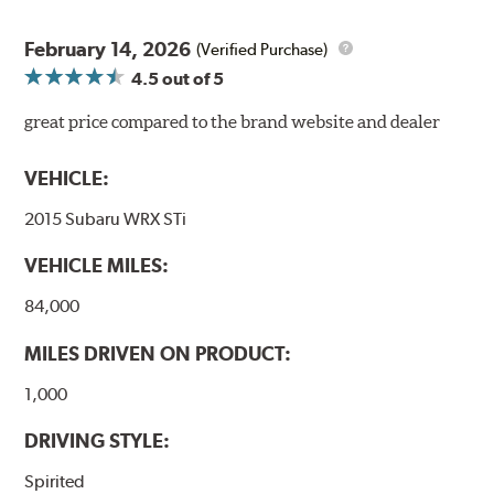
February 14, 2026
(Verified Purchase)
4.5
out of 5
great price compared to the brand website and dealer
VEHICLE:
2015 Subaru WRX STi
VEHICLE MILES:
84,000
MILES DRIVEN ON PRODUCT:
1,000
DRIVING STYLE:
Spirited