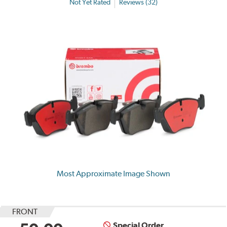
Not Yet Rated
Reviews (32)
Most Approximate Image Shown
FRONT
Special Order