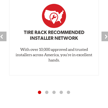
TIRE RACK RECOMMENDED
INSTALLER NETWORK
With over 10,000 approved and trusted
installers across America, you’re in excellent
hands.