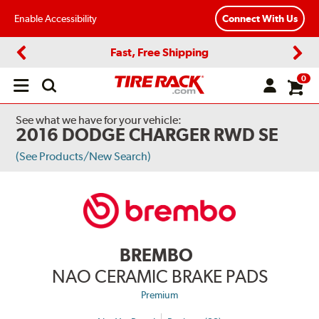
Enable Accessibility
Connect With Us
Fast, Free Shipping
Previous
Next
0
Open
main
menu
See what we have for your vehicle:
2016 DODGE CHARGER RWD SE
(See Products/New Search)
BREMBO
NAO CERAMIC BRAKE PADS
Premium