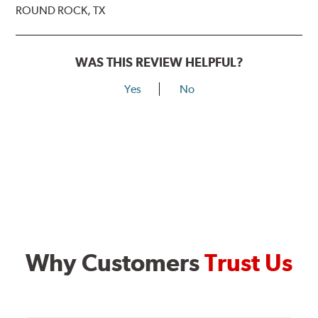
ROUND ROCK, TX
WAS THIS REVIEW HELPFUL?
Yes
No
Why Customers
Trust Us