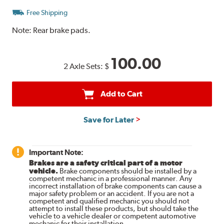
Free Shipping
Note:
Rear brake pads.
100.00
2 Axle Sets:
$
Add to Cart
Save for Later
Important Note:
Brakes are a safety critical part of a motor
vehicle.
Brake components should be installed by a
competent mechanic in a professional manner. Any
incorrect installation of brake components can cause a
major safety problem or an accident. If you are not a
competent and qualified mechanic you should not
attempt to install these products, but should take the
vehicle to a vehicle dealer or competent automotive
mechanic for their installation.