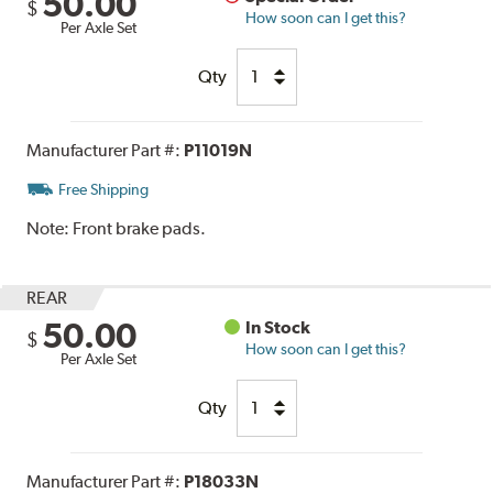
50.00
$
How soon can I get this?
Per Axle Set
Qty
Manufacturer Part #:
P11019N
Free Shipping
Note:
Front brake pads.
REAR
50.00
In Stock
$
How soon can I get this?
Per Axle Set
Qty
Manufacturer Part #:
P18033N