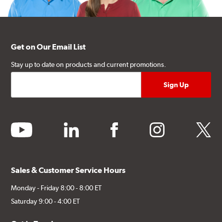
Get on Our Email List
Stay up to date on products and current promotions.
youtube
linkedin
facebook
instagram
twitter
Sales & Customer Service Hours
Monday - Friday 8:00 - 8:00 ET
Saturday 9:00 - 4:00 ET