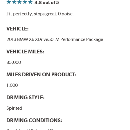
4.8
out of 5
Fit perfectly, stops great, 0 noise.
VEHICLE:
2013 BMW X6 XDrive50i M Performance Package
VEHICLE MILES:
85,000
MILES DRIVEN ON PRODUCT:
1,000
DRIVING STYLE:
Spirited
DRIVING CONDITIONS: