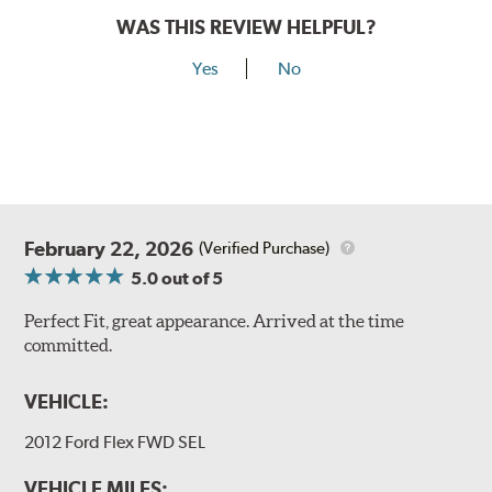
WAS THIS REVIEW HELPFUL?
Yes
No
February 22, 2026
(Verified Purchase)
5.0
out of 5
Perfect Fit, great appearance. Arrived at the time
committed.
VEHICLE:
2012 Ford Flex FWD SEL
VEHICLE MILES: