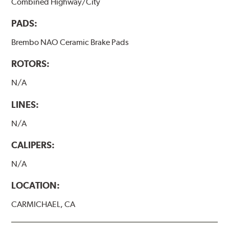
Combined Highway/City
PADS:
Brembo NAO Ceramic Brake Pads
ROTORS:
N/A
LINES:
N/A
CALIPERS:
N/A
LOCATION:
CARMICHAEL, CA