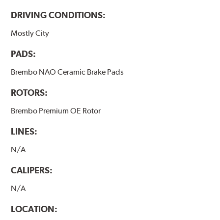
DRIVING CONDITIONS:
Mostly City
PADS:
Brembo NAO Ceramic Brake Pads
ROTORS:
Brembo Premium OE Rotor
LINES:
N/A
CALIPERS:
N/A
LOCATION: