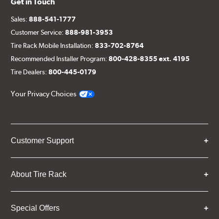
Get in Touch
Sales:
888-541-1777
Customer Service:
888-981-3953
Tire Rack Mobile Installation:
833-702-8764
Recommended Installer Program:
800-428-8355 ext. 4195
Tire Dealers:
800-445-0179
Your Privacy Choices
Customer Support
About Tire Rack
Special Offers