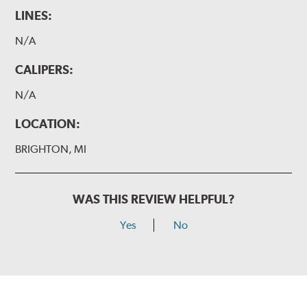
LINES:
N/A
CALIPERS:
N/A
LOCATION:
BRIGHTON, MI
WAS THIS REVIEW HELPFUL?
Yes
No