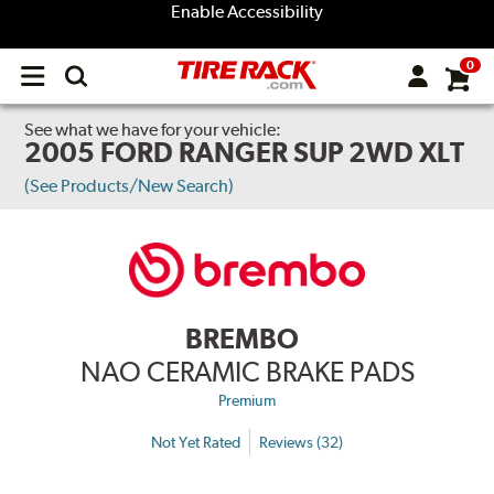
Enable Accessibility
0
Open
main
menu
See what we have for your vehicle:
2005 FORD RANGER SUP 2WD XLT
(See Products/New Search)
BREMBO
NAO CERAMIC BRAKE PADS
Premium
Not Yet Rated
Reviews (32)