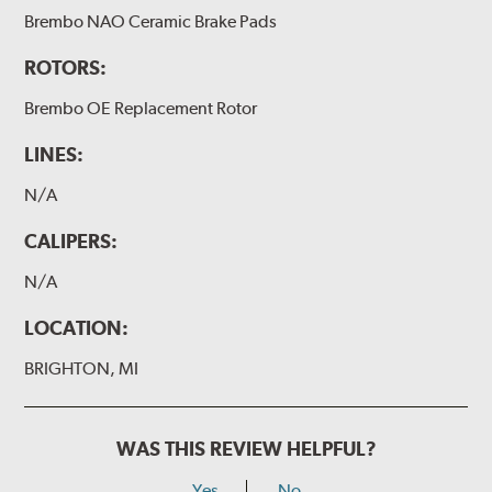
Brembo NAO Ceramic Brake Pads
ROTORS:
Brembo OE Replacement Rotor
LINES:
N/A
CALIPERS:
N/A
LOCATION:
BRIGHTON, MI
WAS THIS REVIEW HELPFUL?
Yes
No