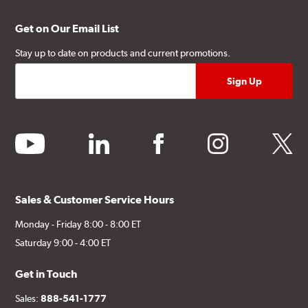
Get on Our Email List
Stay up to date on products and current promotions.
youtube
linkedin
facebook
instagram
twitter
Sales & Customer Service Hours
Monday - Friday 8:00 - 8:00 ET
Saturday 9:00 - 4:00 ET
Get in Touch
Sales:
888-541-1777