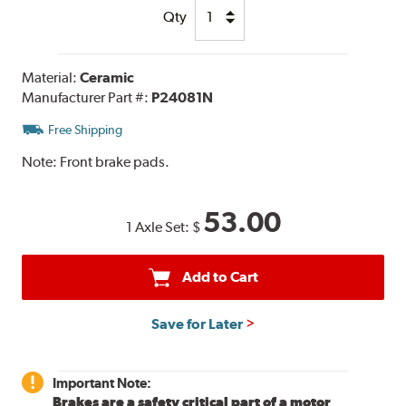
Qty
Material:
Ceramic
Manufacturer Part #:
P24081N
Free Shipping
Note:
Front brake pads.
53.00
1 Axle Set:
$
Add to Cart
Save for Later
Important Note:
Brakes are a safety critical part of a motor