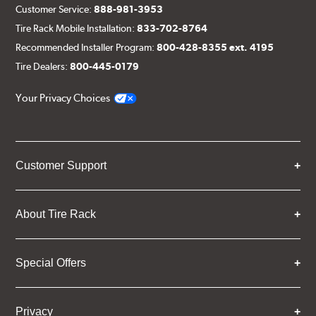
Customer Service:
888-981-3953
Tire Rack Mobile Installation:
833-702-8764
Recommended Installer Program:
800-428-8355 ext. 4195
Tire Dealers:
800-445-0179
Your Privacy Choices
Customer Support
About Tire Rack
Special Offers
Privacy