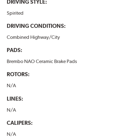
DRIVING STYLE:
Spirited
DRIVING CONDITIONS:
Combined Highway/City
PADS:
Brembo NAO Ceramic Brake Pads
ROTORS:
N/A
LINES:
N/A
CALIPERS:
N/A