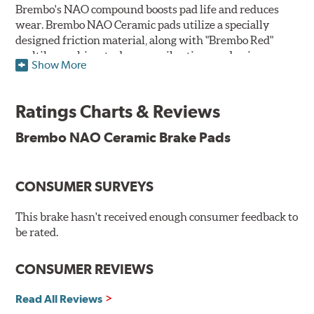
Brembo's NAO compound boosts pad life and reduces
wear. Brembo NAO Ceramic pads utilize a specially
designed friction material, along with "Brembo Red"
multilayer shims to dampen vibrations and noise.
Show More
Brembo takes environmental preservation seriously
and is constantly creating new and improved
Ratings Charts & Reviews
technologies to leave a smaller carbon footprint. NAO
ceramic pads contain low metallic content and also
Brembo NAO Ceramic Brake Pads
produce less brake dust, making them a better choice for
the environment.
CONSUMER SURVEYS
Additional Information:
Brembo Production
WARNING
: Cancer and Reproductive Harm -
This brake hasn't received enough consumer feedback to
be rated.
www.P65Warnings.ca.gov
.
CONSUMER REVIEWS
Read All Reviews