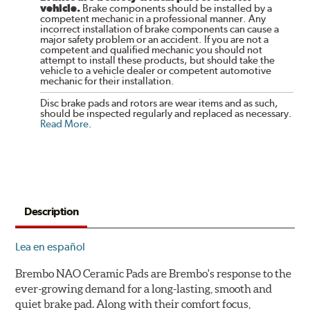
vehicle.
Brake components should be installed by a
competent mechanic in a professional manner. Any
incorrect installation of brake components can cause a
major safety problem or an accident. If you are not a
competent and qualified mechanic you should not
attempt to install these products, but should take the
vehicle to a vehicle dealer or competent automotive
mechanic for their installation.
Disc brake pads and rotors are wear items and as such,
should be inspected regularly and replaced as necessary.
Read More
.
Description
Lea en español
Brembo NAO Ceramic Pads are Brembo's response to the
ever-growing demand for a long-lasting, smooth and
quiet brake pad. Along with their comfort focus,