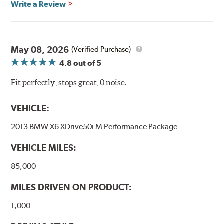
Write a Review
May 08, 2026
(Verified Purchase)
4.8
out of 5
Fit perfectly, stops great, 0 noise.
VEHICLE:
2013 BMW X6 XDrive50i M Performance Package
VEHICLE MILES:
85,000
MILES DRIVEN ON PRODUCT:
1,000