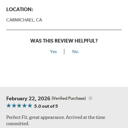
LOCATION:
CARMICHAEL, CA
WAS THIS REVIEW HELPFUL?
Yes
No
February 22, 2026
(Verified Purchase)
5.0
out of 5
Perfect Fit, great appearance. Arrived at the time
committed.