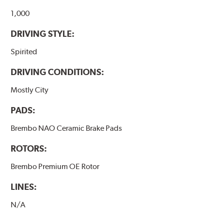
1,000
DRIVING STYLE:
Spirited
DRIVING CONDITIONS:
Mostly City
PADS:
Brembo NAO Ceramic Brake Pads
ROTORS:
Brembo Premium OE Rotor
LINES:
N/A