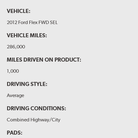
VEHICLE:
2012 Ford Flex FWD SEL
VEHICLE MILES:
286,000
MILES DRIVEN ON PRODUCT:
1,000
DRIVING STYLE:
Average
DRIVING CONDITIONS:
Combined Highway/City
PADS: