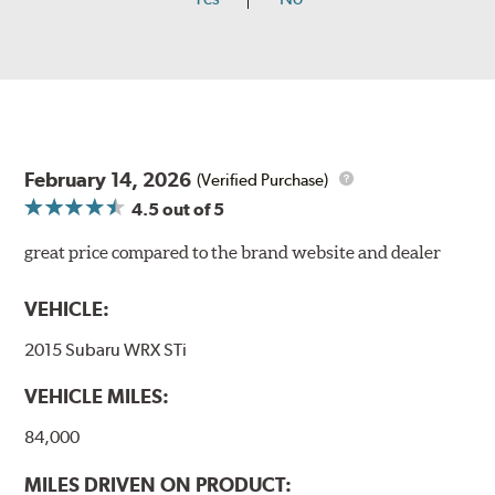
February 14, 2026
(Verified Purchase)
4.5
out of 5
great price compared to the brand website and dealer
VEHICLE:
2015 Subaru WRX STi
VEHICLE MILES:
84,000
MILES DRIVEN ON PRODUCT: