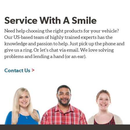
Service With A Smile
Need help choosing the right products for your vehicle?
Our US-based team of highly trained experts has the
knowledge and passion to help. Just pick up the phone and
give us a ring. Or let's chat via email. We love solving
problems and lending a hand (or an ear).
Contact Us