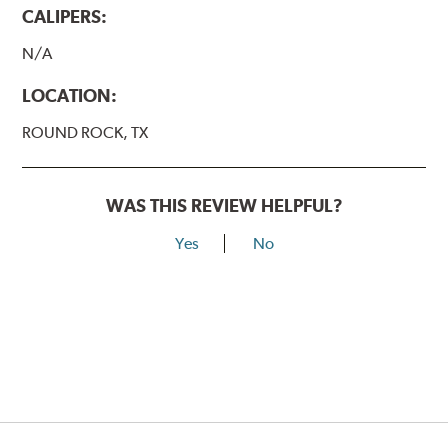
CALIPERS:
N/A
LOCATION:
ROUND ROCK, TX
WAS THIS REVIEW HELPFUL?
Yes
No