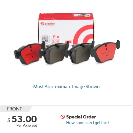
Most Approximate Image Shown
FRONT
53.00
Special Order
$
How soon can I get this?
Per Axle Set