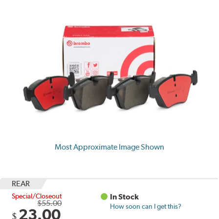
Most Approximate Image Shown
REAR
Special/Closeout
In Stock
$55.00
How soon can I get this?
23.00
$