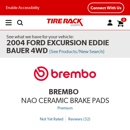
Enable Accessibility
Connect With Us
0
Open
main
menu
See what we have for your vehicle:
2004 FORD EXCURSION EDDIE
BAUER 4WD
(See Products/New Search)
BREMBO
NAO CERAMIC BRAKE PADS
Premium
Not Yet Rated
Reviews (32)