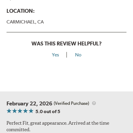
LOCATION:
CARMICHAEL, CA
WAS THIS REVIEW HELPFUL?
Yes
No
February 22, 2026
(Verified Purchase)
5.0
out of 5
Perfect Fit, great appearance. Arrived at the time
committed.