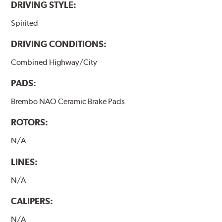
DRIVING STYLE:
Spirited
DRIVING CONDITIONS:
Combined Highway/City
PADS:
Brembo NAO Ceramic Brake Pads
ROTORS:
N/A
LINES:
N/A
CALIPERS:
N/A