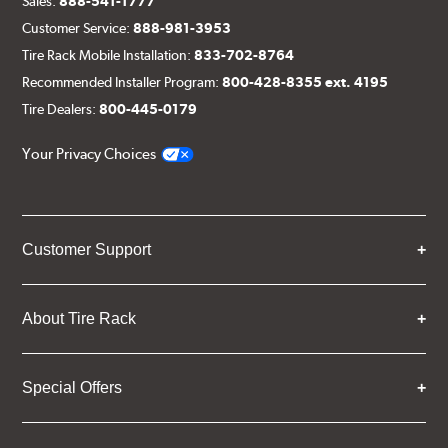
Sales:
888-541-1777
Customer Service:
888-981-3953
Tire Rack Mobile Installation:
833-702-8764
Recommended Installer Program:
800-428-8355 ext. 4195
Tire Dealers:
800-445-0179
Your Privacy Choices
Customer Support
About Tire Rack
Special Offers