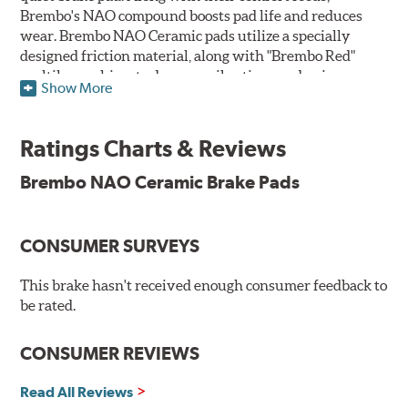
Brembo's NAO compound boosts pad life and reduces
wear. Brembo NAO Ceramic pads utilize a specially
designed friction material, along with "Brembo Red"
multilayer shims to dampen vibrations and noise.
Show More
Brembo takes environmental preservation seriously
and is constantly creating new and improved
Ratings Charts & Reviews
technologies to leave a smaller carbon footprint. NAO
ceramic pads contain low metallic content and also
Brembo NAO Ceramic Brake Pads
produce less brake dust, making them a better choice for
the environment.
CONSUMER SURVEYS
Additional Information:
Brembo Production
WARNING
: Cancer and Reproductive Harm -
This brake hasn't received enough consumer feedback to
be rated.
www.P65Warnings.ca.gov
.
CONSUMER REVIEWS
Read All Reviews