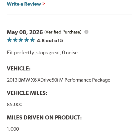
Write a Review
May 08, 2026
(Verified Purchase)
4.8
out of 5
Fit perfectly, stops great, 0 noise.
VEHICLE:
2013 BMW X6 XDrive50i M Performance Package
VEHICLE MILES:
85,000
MILES DRIVEN ON PRODUCT:
1,000