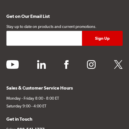
Get on Our Email List
Stay up to date on products and current promotions.
youtube
linkedin
facebook
instagram
twitter
Sales & Customer Service Hours
Monday - Friday 8:00 - 8:00 ET
Saturday 9:00 - 4:00 ET
Get in Touch