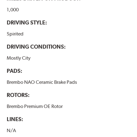
1,000
DRIVING STYLE:
Spirited
DRIVING CONDITIONS:
Mostly City
PADS:
Brembo NAO Ceramic Brake Pads
ROTORS:
Brembo Premium OE Rotor
LINES:
N/A