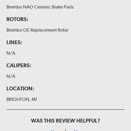
Brembo NAO Ceramic Brake Pads
ROTORS:
Brembo OE Replacement Rotor
LINES:
N/A
CALIPERS:
N/A
LOCATION:
BRIGHTON, MI
WAS THIS REVIEW HELPFUL?