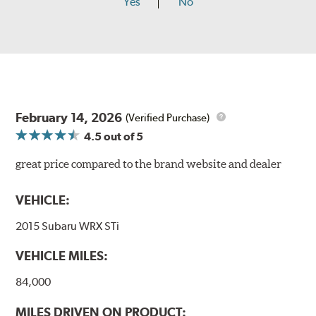
Yes
No
February 14, 2026
(Verified Purchase)
4.5
out of 5
great price compared to the brand website and dealer
VEHICLE:
2015 Subaru WRX STi
VEHICLE MILES:
84,000
MILES DRIVEN ON PRODUCT: