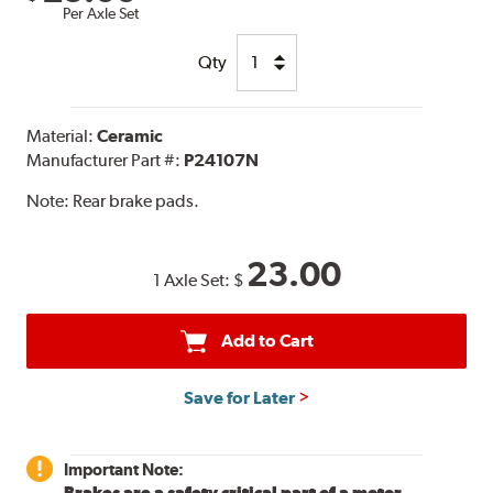
Per Axle Set
Qty
Material:
Ceramic
Manufacturer Part #:
P24107N
Note:
Rear brake pads.
23.00
1 Axle Set:
$
Add to Cart
Save for Later
Important Note:
Brakes are a safety critical part of a motor