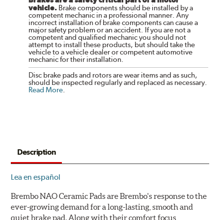
vehicle.
Brake components should be installed by a
competent mechanic in a professional manner. Any
incorrect installation of brake components can cause a
major safety problem or an accident. If you are not a
competent and qualified mechanic you should not
attempt to install these products, but should take the
vehicle to a vehicle dealer or competent automotive
mechanic for their installation.
Disc brake pads and rotors are wear items and as such,
should be inspected regularly and replaced as necessary.
Read More
.
Description
Lea en español
Brembo NAO Ceramic Pads are Brembo's response to the
ever-growing demand for a long-lasting, smooth and
quiet brake pad. Along with their comfort focus,