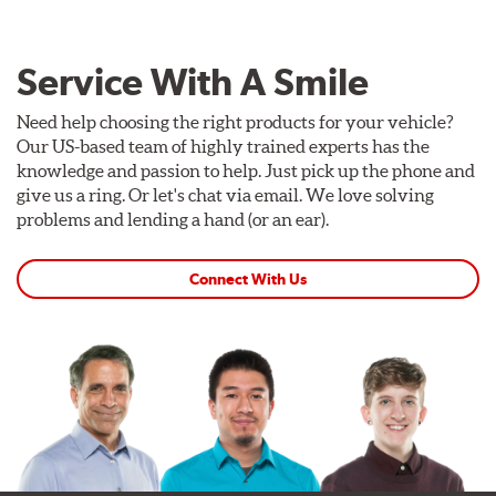
Service With A Smile
Need help choosing the right products for your vehicle?
Our US-based team of highly trained experts has the
knowledge and passion to help. Just pick up the phone and
give us a ring. Or let's chat via email. We love solving
problems and lending a hand (or an ear).
Connect With Us