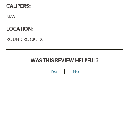
CALIPERS:
N/A
LOCATION:
ROUND ROCK, TX
WAS THIS REVIEW HELPFUL?
Yes
No