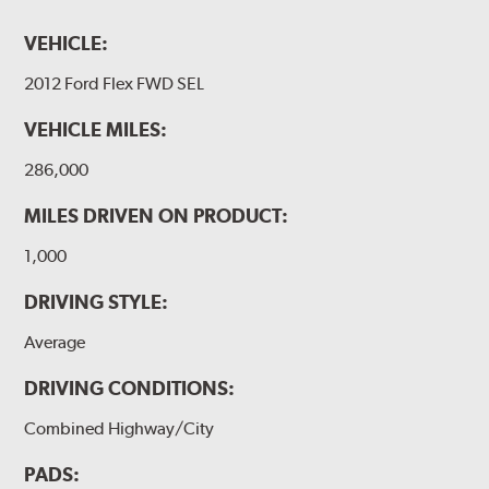
VEHICLE:
2012 Ford Flex FWD SEL
VEHICLE MILES:
286,000
MILES DRIVEN ON PRODUCT:
1,000
DRIVING STYLE:
Average
DRIVING CONDITIONS:
Combined Highway/City
PADS: