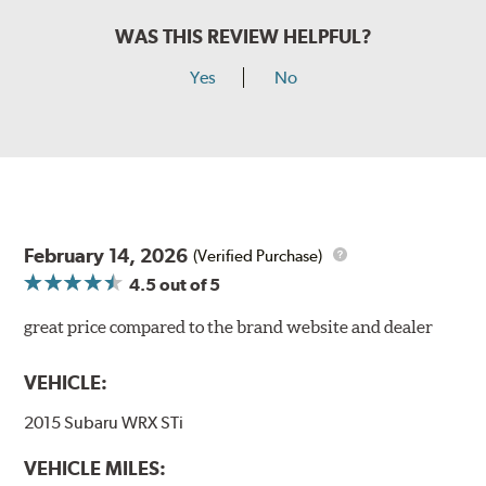
WAS THIS REVIEW HELPFUL?
Yes
No
February 14, 2026
(Verified Purchase)
4.5
out of 5
great price compared to the brand website and dealer
VEHICLE:
2015 Subaru WRX STi
VEHICLE MILES: