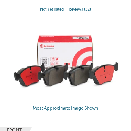
Not Yet Rated
Reviews (32)
Most Approximate Image Shown
FRONT