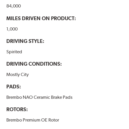
84,000
MILES DRIVEN ON PRODUCT:
1,000
DRIVING STYLE:
Spirited
DRIVING CONDITIONS:
Mostly City
PADS:
Brembo NAO Ceramic Brake Pads
ROTORS:
Brembo Premium OE Rotor