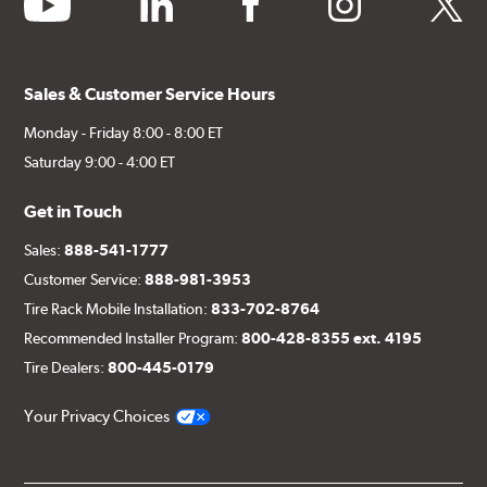
Sales & Customer Service Hours
Monday - Friday 8:00 - 8:00 ET
Saturday 9:00 - 4:00 ET
Get in Touch
Sales:
888-541-1777
Customer Service:
888-981-3953
Tire Rack Mobile Installation:
833-702-8764
Recommended Installer Program:
800-428-8355 ext. 4195
Tire Dealers:
800-445-0179
Your Privacy Choices