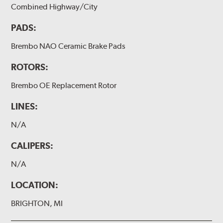
Combined Highway/City
PADS:
Brembo NAO Ceramic Brake Pads
ROTORS:
Brembo OE Replacement Rotor
LINES:
N/A
CALIPERS:
N/A
LOCATION:
BRIGHTON, MI