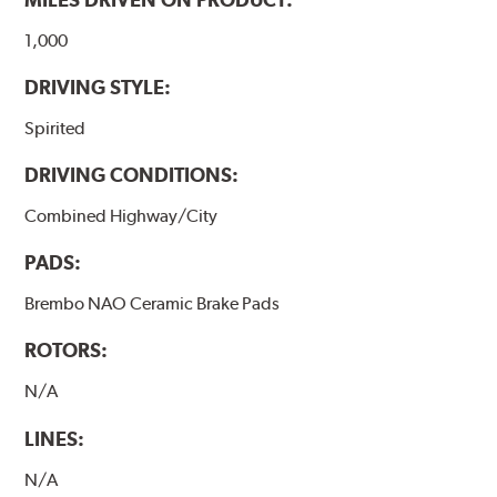
1,000
DRIVING STYLE:
Spirited
DRIVING CONDITIONS:
Combined Highway/City
PADS:
Brembo NAO Ceramic Brake Pads
ROTORS:
N/A
LINES:
N/A