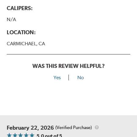
CALIPERS:
N/A
LOCATION:
CARMICHAEL, CA
WAS THIS REVIEW HELPFUL?
Yes
No
February 22, 2026
(Verified Purchase)
5.0
out of 5