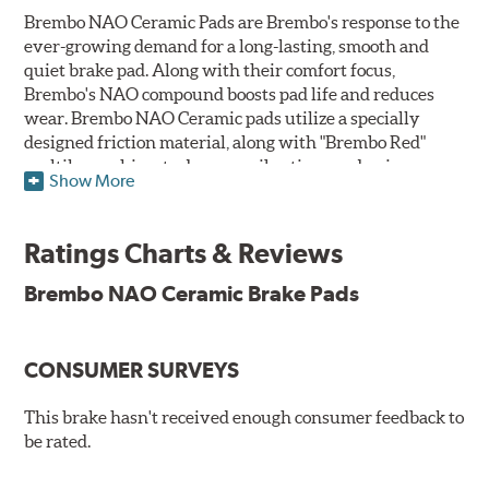
Brembo NAO Ceramic Pads are Brembo's response to the
ever-growing demand for a long-lasting, smooth and
quiet brake pad. Along with their comfort focus,
Brembo's NAO compound boosts pad life and reduces
wear. Brembo NAO Ceramic pads utilize a specially
designed friction material, along with "Brembo Red"
multilayer shims to dampen vibrations and noise.
Show More
Brembo takes environmental preservation seriously
and is constantly creating new and improved
Ratings Charts & Reviews
technologies to leave a smaller carbon footprint. NAO
ceramic pads contain low metallic content and also
Brembo NAO Ceramic Brake Pads
produce less brake dust, making them a better choice for
the environment.
CONSUMER SURVEYS
Additional Information:
Brembo Production
WARNING
: Cancer and Reproductive Harm -
This brake hasn't received enough consumer feedback to
be rated.
www.P65Warnings.ca.gov
.