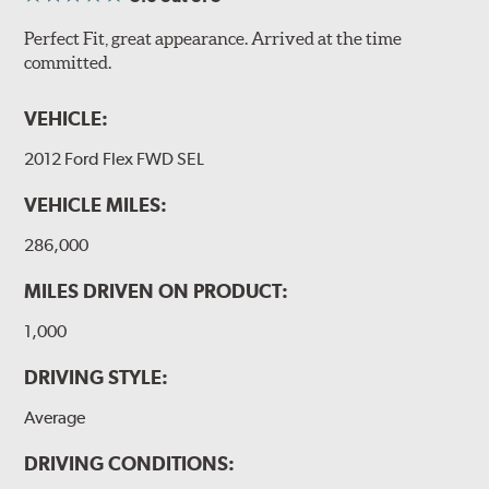
Perfect Fit, great appearance. Arrived at the time
committed.
VEHICLE:
2012 Ford Flex FWD SEL
VEHICLE MILES:
286,000
MILES DRIVEN ON PRODUCT:
1,000
DRIVING STYLE:
Average
DRIVING CONDITIONS: