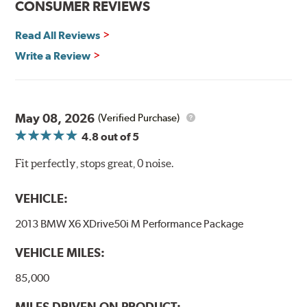
CONSUMER REVIEWS
Read All Reviews
Write a Review
May 08, 2026
(Verified Purchase)
4.8
out of 5
Fit perfectly, stops great, 0 noise.
VEHICLE:
2013 BMW X6 XDrive50i M Performance Package
VEHICLE MILES:
85,000
MILES DRIVEN ON PRODUCT: