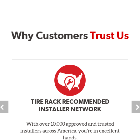
Why Customers
Trust Us
TIRE RACK RECOMMENDED
INSTALLER NETWORK
With over 10,000 approved and trusted
installers across America, you’re in excellent
hands.