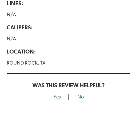
LINES:
N/A
CALIPERS:
N/A
LOCATION:
ROUND ROCK, TX
WAS THIS REVIEW HELPFUL?
Yes
No