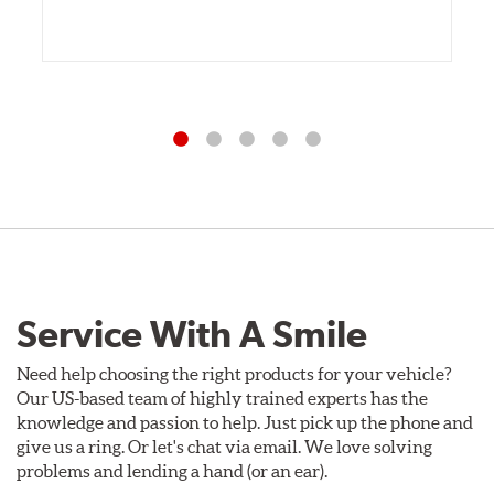
Service With A Smile
Need help choosing the right products for your vehicle?
Our US-based team of highly trained experts has the
knowledge and passion to help. Just pick up the phone and
give us a ring. Or let's chat via email. We love solving
problems and lending a hand (or an ear).