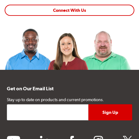
Connect With Us
Get on Our Email List
Stay up to date on products and current promotions.
youtube
linkedin
facebook
instagram
twitter