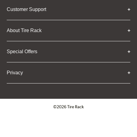
Customer Support
About Tire Rack
Special Offers
Privacy
©2026 Tire Rack
Click to open certificate verifica