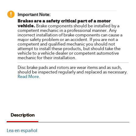
Important Note:
Brakes are a safety critical part of a motor
vehicle.
Brake components should be installed by a
competent mechanic in a professional manner. Any
incorrect installation of brake components can cause a
major safety problem or an accident. If you are not a
competent and qualified mechanic you should not
attempt to install these products, but should take the
vehicle to a vehicle dealer or competent automotive
mechanic for their installation.
Disc brake pads and rotors are wear items and as such,
should be inspected regularly and replaced as necessary.
Read More
.
Description
Lea en español