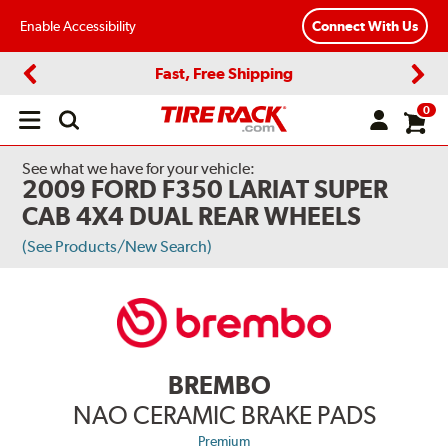
Enable Accessibility
Connect With Us
Fast, Free Shipping
Previous
Next
0
Open
main
menu
See what we have for your vehicle:
2009 FORD F350 LARIAT SUPER
CAB 4X4 DUAL REAR WHEELS
(See Products/New Search)
BREMBO
NAO CERAMIC BRAKE PADS
Premium