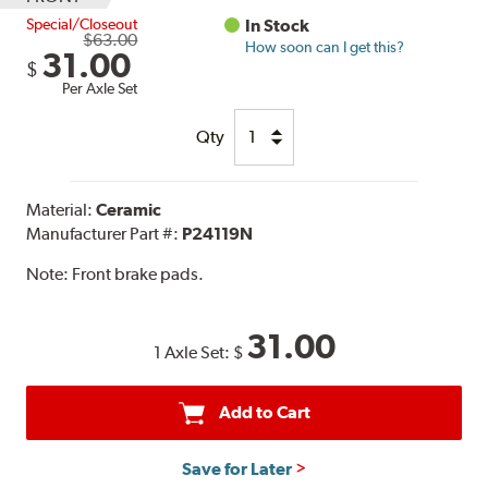
Special/Closeout
In Stock
$63.00
How soon can I get this?
31.00
$
Per Axle Set
Qty
Material:
Ceramic
Manufacturer Part #:
P24119N
Note:
Front brake pads.
31.00
1 Axle Set:
$
Add to Cart
Save for Later