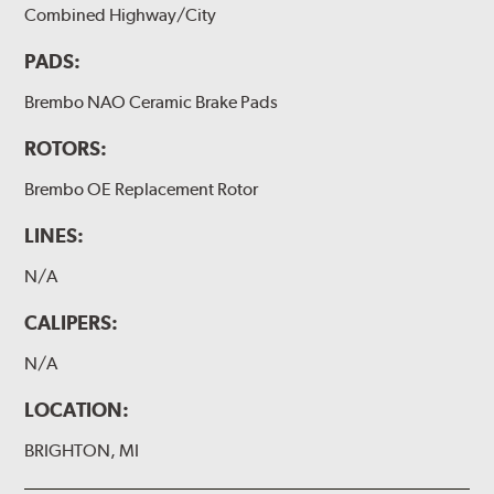
Combined Highway/City
PADS:
Brembo NAO Ceramic Brake Pads
ROTORS:
Brembo OE Replacement Rotor
LINES:
N/A
CALIPERS:
N/A
LOCATION:
BRIGHTON, MI