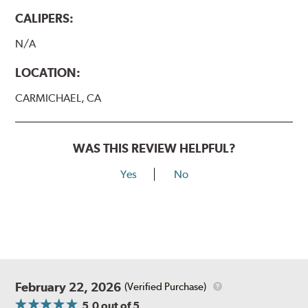
CALIPERS:
N/A
LOCATION:
CARMICHAEL, CA
WAS THIS REVIEW HELPFUL?
Yes
No
February 22, 2026
(Verified Purchase)
5.0
out of 5