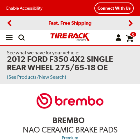
Enable Accessibility
Connect With Us
Fast, Free Shipping
Previous
Next
0
Open
main
menu
See what we have for your vehicle:
2012 FORD F350 4X2 SINGLE
REAR WHEEL 275/65-18 OE
(See Products/New Search)
BREMBO
NAO CERAMIC BRAKE PADS
Premium