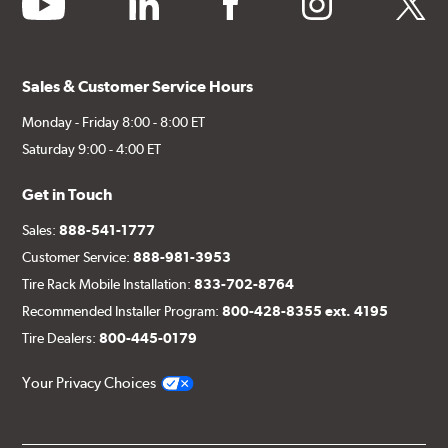
Sales & Customer Service Hours
Monday - Friday 8:00 - 8:00 ET
Saturday 9:00 - 4:00 ET
Get in Touch
Sales:
888-541-1777
Customer Service:
888-981-3953
Tire Rack Mobile Installation:
833-702-8764
Recommended Installer Program:
800-428-8355 ext. 4195
Tire Dealers:
800-445-0179
Your Privacy Choices