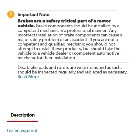
Important Note:
Brakes are a safety critical part of a motor
vehicle.
Brake components should be installed by a
competent mechanic in a professional manner. Any
incorrect installation of brake components can cause a
major safety problem or an accident. If you are not a
competent and qualified mechanic you should not
attempt to install these products, but should take the
vehicle to a vehicle dealer or competent automotive
mechanic for their installation.
Disc brake pads and rotors are wear items and as such,
should be inspected regularly and replaced as necessary.
Read More
.
Description
Lea en español