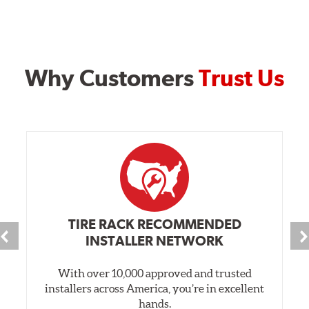
Why Customers
Trust Us
TIRE RACK RECOMMENDED
INSTALLER NETWORK
With over 10,000 approved and trusted
installers across America, you’re in excellent
hands.