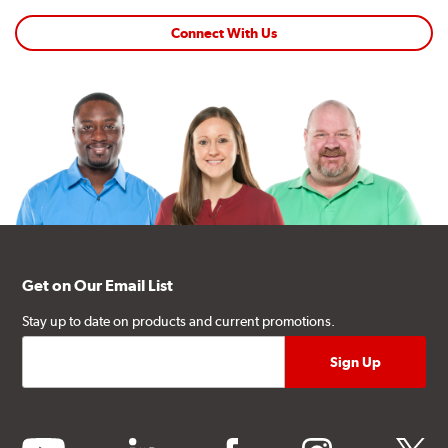
Connect With Us
Get on Our Email List
Stay up to date on products and current promotions.
youtube
linkedin
facebook
instagram
twitter