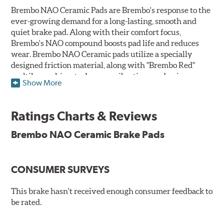
Brembo NAO Ceramic Pads are Brembo's response to the
ever-growing demand for a long-lasting, smooth and
quiet brake pad. Along with their comfort focus,
Brembo's NAO compound boosts pad life and reduces
wear. Brembo NAO Ceramic pads utilize a specially
designed friction material, along with "Brembo Red"
multilayer shims to dampen vibrations and noise.
Show More
Brembo takes environmental preservation seriously
and is constantly creating new and improved
Ratings Charts & Reviews
technologies to leave a smaller carbon footprint. NAO
ceramic pads contain low metallic content and also
Brembo NAO Ceramic Brake Pads
produce less brake dust, making them a better choice for
the environment.
CONSUMER SURVEYS
Additional Information:
Brembo Production
WARNING
: Cancer and Reproductive Harm -
This brake hasn't received enough consumer feedback to
be rated.
www.P65Warnings.ca.gov
.