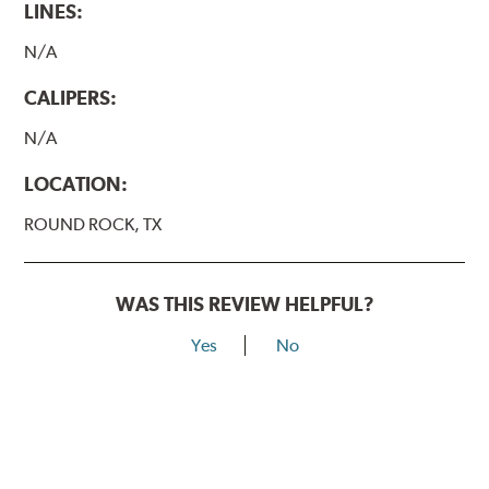
LINES:
N/A
CALIPERS:
N/A
LOCATION:
ROUND ROCK, TX
WAS THIS REVIEW HELPFUL?
Yes
No