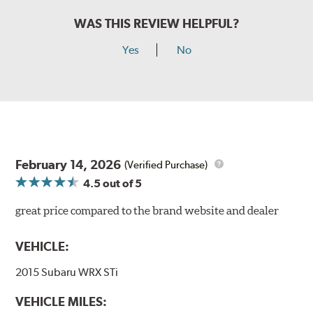
WAS THIS REVIEW HELPFUL?
Yes
No
February 14, 2026
(Verified Purchase)
4.5
out of 5
great price compared to the brand website and dealer
VEHICLE:
2015 Subaru WRX STi
VEHICLE MILES: