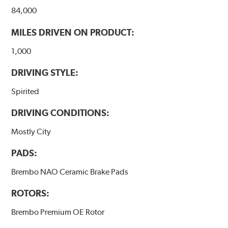
84,000
MILES DRIVEN ON PRODUCT:
1,000
DRIVING STYLE:
Spirited
DRIVING CONDITIONS:
Mostly City
PADS:
Brembo NAO Ceramic Brake Pads
ROTORS:
Brembo Premium OE Rotor