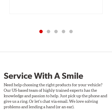
Service With A Smile
Need help choosing the right products for your vehicle?
Our US-based team of highly trained experts has the
knowledge and passion to help. Just pick up the phone and
give us a ring. Or let's chat via email. We love solving
problems and lending a hand (or an ear).