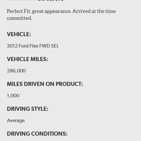
Perfect Fit, great appearance. Arrived at the time
committed.
VEHICLE:
2012 Ford Flex FWD SEL
VEHICLE MILES:
286,000
MILES DRIVEN ON PRODUCT:
1,000
DRIVING STYLE:
Average
DRIVING CONDITIONS: