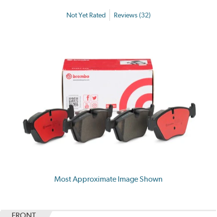
Not Yet Rated
Reviews (32)
Most Approximate Image Shown
FRONT