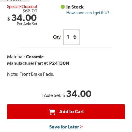
Special/Closeout
In Stock
$66.00
How soon can I get this?
34.00
$
Per Axle Set
Qty
Material:
Ceramic
Manufacturer Part #:
P24130N
Note:
Front Brake Pads.
34.00
1 Axle Set:
$
Add to Cart
Save for Later