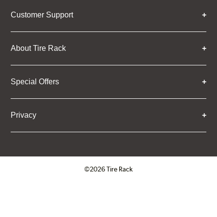
Customer Support
About Tire Rack
Special Offers
Privacy
©2026 Tire Rack
Click to open certificate verifica