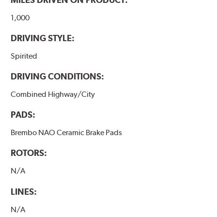
1,000
DRIVING STYLE:
Spirited
DRIVING CONDITIONS:
Combined Highway/City
PADS:
Brembo NAO Ceramic Brake Pads
ROTORS:
N/A
LINES:
N/A