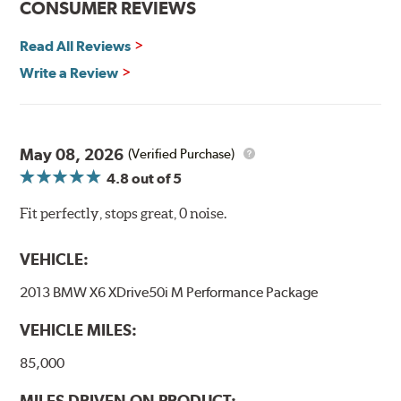
CONSUMER REVIEWS
Read All Reviews
Write a Review
May 08, 2026
(Verified Purchase)
4.8
out of 5
Fit perfectly, stops great, 0 noise.
VEHICLE:
2013 BMW X6 XDrive50i M Performance Package
VEHICLE MILES:
85,000
MILES DRIVEN ON PRODUCT: