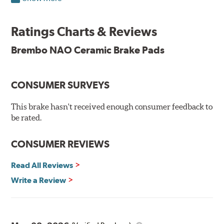
Brembo takes environmental preservation seriously
and is constantly creating new and improved
Ratings Charts & Reviews
technologies to leave a smaller carbon footprint. NAO
ceramic pads contain low metallic content and also
Brembo NAO Ceramic Brake Pads
produce less brake dust, making them a better choice for
the environment.
CONSUMER SURVEYS
Additional Information:
Brembo Production
WARNING
: Cancer and Reproductive Harm -
This brake hasn't received enough consumer feedback to
be rated.
www.P65Warnings.ca.gov
.
CONSUMER REVIEWS
Read All Reviews
Write a Review