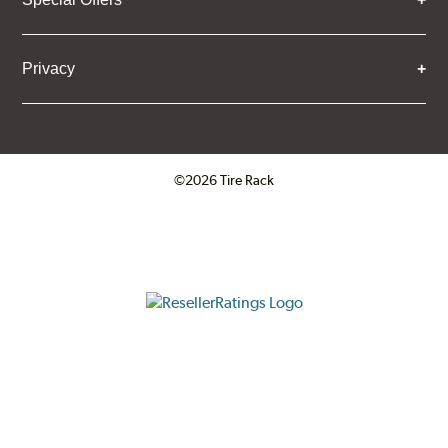
Privacy
©2026 Tire Rack
Click to open certificate verifica
ResellerRatings