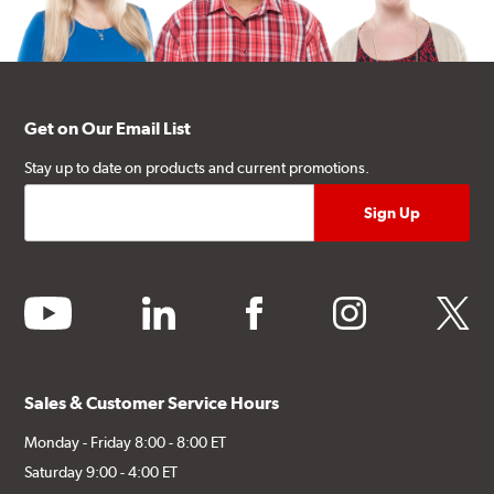
Get on Our Email List
Stay up to date on products and current promotions.
youtube
linkedin
facebook
instagram
twitter
Sales & Customer Service Hours
Monday - Friday 8:00 - 8:00 ET
Saturday 9:00 - 4:00 ET