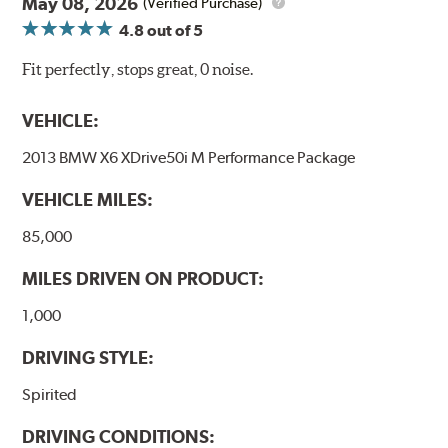
May 08, 2026
(Verified Purchase)
4.8
out of 5
Fit perfectly, stops great, 0 noise.
VEHICLE:
2013 BMW X6 XDrive50i M Performance Package
VEHICLE MILES:
85,000
MILES DRIVEN ON PRODUCT:
1,000
DRIVING STYLE:
Spirited
DRIVING CONDITIONS: