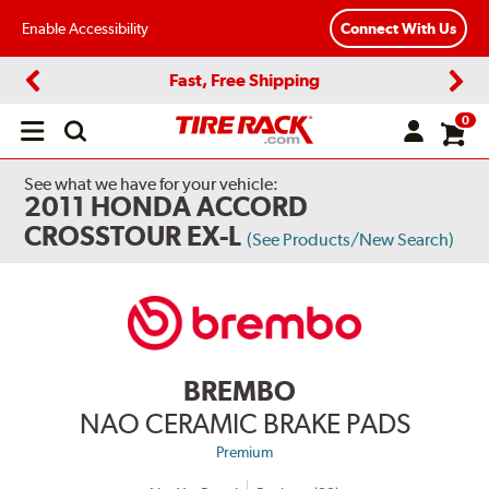
Enable Accessibility
Connect With Us
Fast, Free Shipping
Previous
Next
0
Open
main
menu
See what we have for your vehicle:
2011 HONDA ACCORD
CROSSTOUR EX-L
(See Products/New Search)
BREMBO
NAO CERAMIC BRAKE PADS
Premium