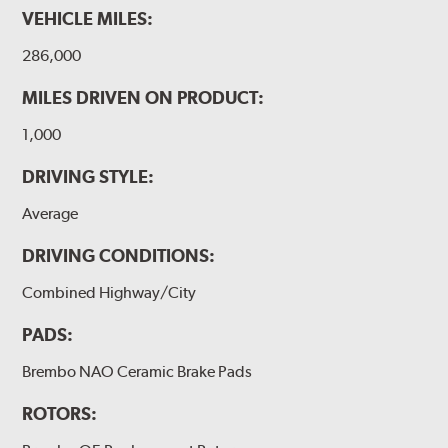
VEHICLE MILES:
286,000
MILES DRIVEN ON PRODUCT:
1,000
DRIVING STYLE:
Average
DRIVING CONDITIONS:
Combined Highway/City
PADS:
Brembo NAO Ceramic Brake Pads
ROTORS: