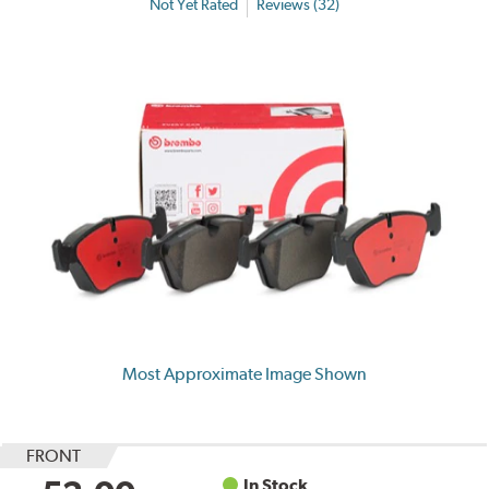
Not Yet Rated
Reviews (32)
Most Approximate Image Shown
FRONT
In Stock