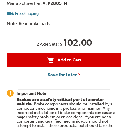
Manufacturer Part #:
P28051N
Free Shipping
Note:
Rear brake pads.
102.00
2 Axle Sets:
$
Add to Cart
Save for Later
Important Note:
Brakes are a safety critical part of a motor
vehicle.
Brake components should be installed by a
competent mechanic in a professional manner. Any
incorrect installation of brake components can cause a
major safety problem or an accident. If you are not a
competent and qualified mechanic you should not
attempt to install these products, but should take the