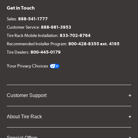
Get in Touch
Sales:
888-541-1777
Customer Service:
888-981-3953
Tire Rack Mobile Installation:
833-702-8764
Recommended Installer Program:
800-428-8355 ext. 4195
Tire Dealers:
800-445-0179
Your Privacy Choices
Customer Support
About Tire Rack
Special Offers