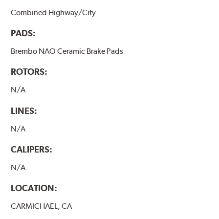
Combined Highway/City
PADS:
Brembo NAO Ceramic Brake Pads
ROTORS:
N/A
LINES:
N/A
CALIPERS:
N/A
LOCATION:
CARMICHAEL, CA