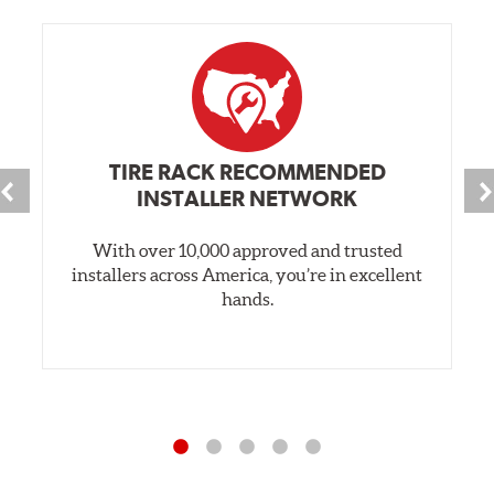
TIRE RACK RECOMMENDED
INSTALLER NETWORK
With over 10,000 approved and trusted
installers across America, you’re in excellent
hands.