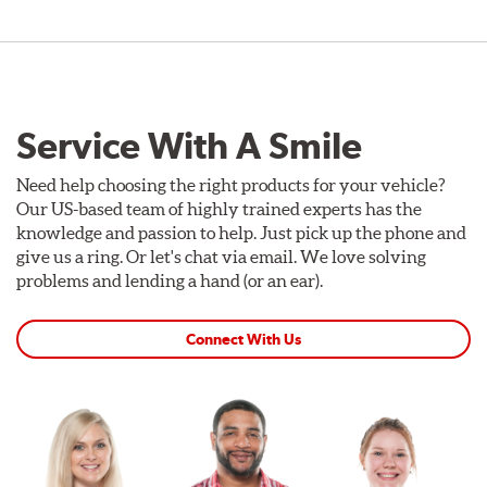
Service With A Smile
Need help choosing the right products for your vehicle?
Our US-based team of highly trained experts has the
knowledge and passion to help. Just pick up the phone and
give us a ring. Or let's chat via email. We love solving
problems and lending a hand (or an ear).
Connect With Us