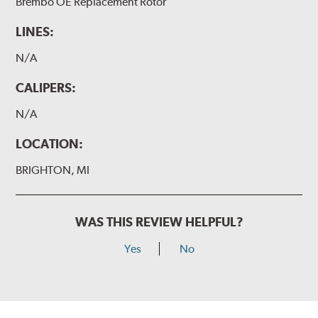
Brembo OE Replacement Rotor
LINES:
N/A
CALIPERS:
N/A
LOCATION:
BRIGHTON, MI
WAS THIS REVIEW HELPFUL?
Yes
No