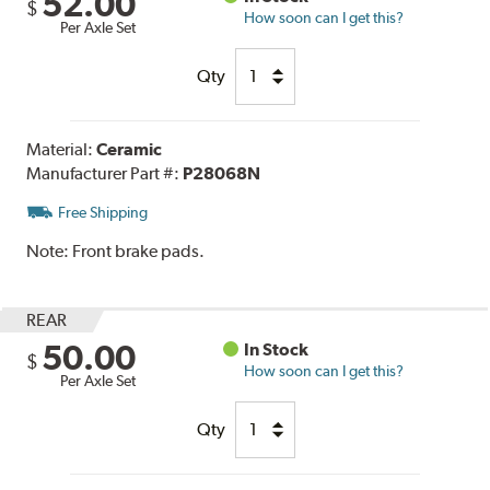
52.00
$
How soon can I get this?
Per Axle Set
Qty
Material:
Ceramic
Manufacturer Part #:
P28068N
Free Shipping
Note:
Front brake pads.
REAR
50.00
In Stock
$
How soon can I get this?
Per Axle Set
Qty