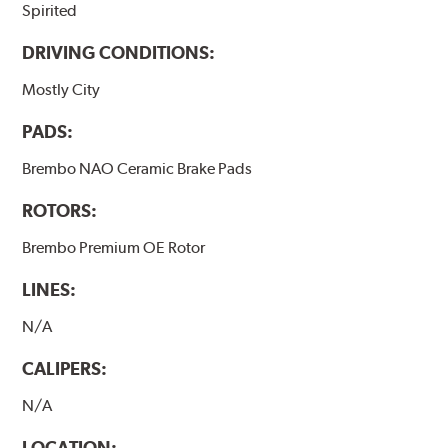
Spirited
DRIVING CONDITIONS:
Mostly City
PADS:
Brembo NAO Ceramic Brake Pads
ROTORS:
Brembo Premium OE Rotor
LINES:
N/A
CALIPERS:
N/A
LOCATION: