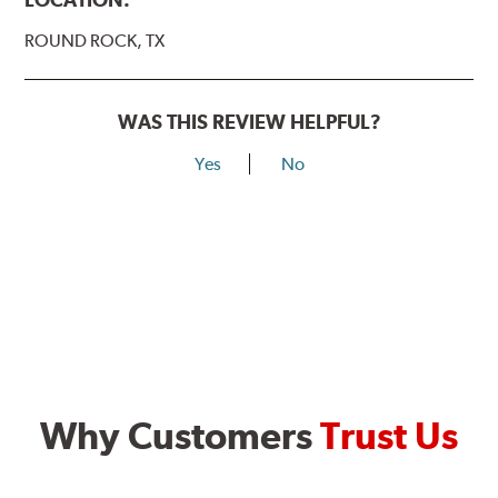
ROUND ROCK, TX
WAS THIS REVIEW HELPFUL?
Yes
No
Why Customers
Trust Us