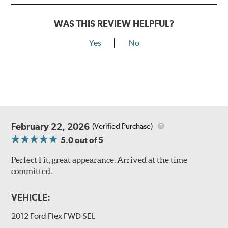
WAS THIS REVIEW HELPFUL?
Yes
No
February 22, 2026
(Verified Purchase)
5.0
out of 5
Perfect Fit, great appearance. Arrived at the time
committed.
VEHICLE:
2012 Ford Flex FWD SEL