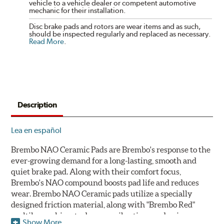
vehicle to a vehicle dealer or competent automotive
mechanic for their installation.
Disc brake pads and rotors are wear items and as such,
should be inspected regularly and replaced as necessary.
Read More
.
Description
Lea en español
Brembo NAO Ceramic Pads are Brembo's response to the
ever-growing demand for a long-lasting, smooth and
quiet brake pad. Along with their comfort focus,
Brembo's NAO compound boosts pad life and reduces
wear. Brembo NAO Ceramic pads utilize a specially
designed friction material, along with "Brembo Red"
multilayer shims to dampen vibrations and noise.
Show More