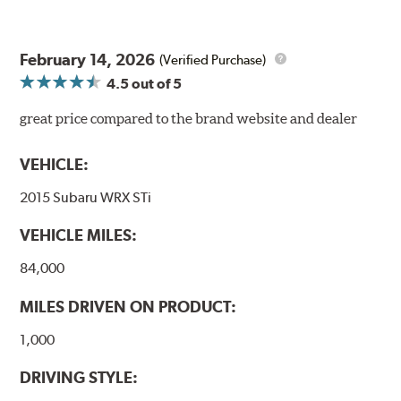
February 14, 2026
(Verified Purchase)
4.5
out of 5
great price compared to the brand website and dealer
VEHICLE:
2015 Subaru WRX STi
VEHICLE MILES:
84,000
MILES DRIVEN ON PRODUCT:
1,000
DRIVING STYLE: