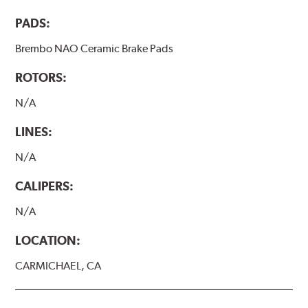
PADS:
Brembo NAO Ceramic Brake Pads
ROTORS:
N/A
LINES:
N/A
CALIPERS:
N/A
LOCATION:
CARMICHAEL, CA