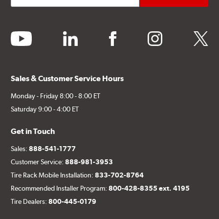
youtube
linkedin
facebook
instagram
twitter
Sales & Customer Service Hours
Monday - Friday 8:00 - 8:00 ET
Saturday 9:00 - 4:00 ET
Get in Touch
Sales:
888-541-1777
Customer Service:
888-981-3953
Tire Rack Mobile Installation:
833-702-8764
Recommended Installer Program:
800-428-8355 ext. 4195
Tire Dealers:
800-445-0179