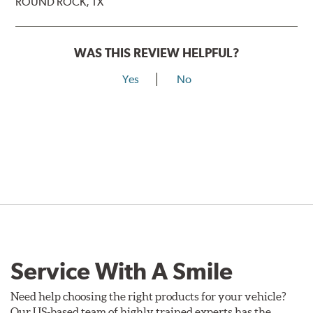
ROUND ROCK, TX
WAS THIS REVIEW HELPFUL?
Yes
No
Service With A Smile
Need help choosing the right products for your vehicle?
Our US-based team of highly trained experts has the