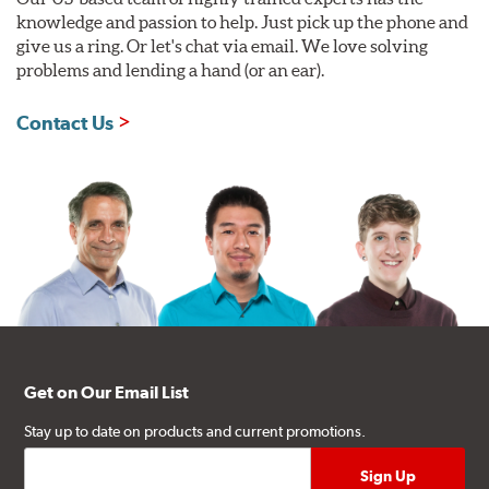
knowledge and passion to help. Just pick up the phone and
give us a ring. Or let's chat via email. We love solving
problems and lending a hand (or an ear).
Contact Us
Get on Our Email List
Stay up to date on products and current promotions.