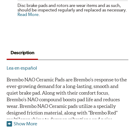
Disc brake pads and rotors are wear items and as such,
should be inspected regularly and replaced as necessary.
Read More
.
Description
Lea en español
Brembo NAO Ceramic Pads are Brembo's response to the
ever-growing demand for a long-lasting, smooth and
quiet brake pad. Along with their comfort focus,
Brembo's NAO compound boosts pad life and reduces
wear. Brembo NAO Ceramic pads utilize a specially
designed friction material, along with "Brembo Red"
multilayer shims to dampen vibrations and noise.
Show More
Brembo takes environmental preservation seriously