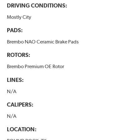
DRIVING CONDITIONS:
Mostly City
PADS:
Brembo NAO Ceramic Brake Pads
ROTORS:
Brembo Premium OE Rotor
LINES:
N/A
CALIPERS:
N/A
LOCATION: