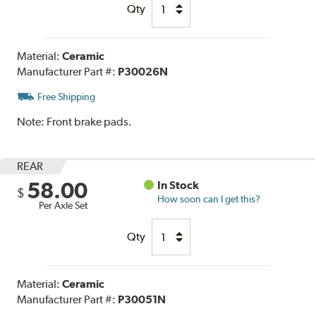
Qty
Material:
Ceramic
Manufacturer Part #:
P30026N
Free Shipping
Note:
Front brake pads.
REAR
58.00
In Stock
$
How soon can I get this?
Per Axle Set
Qty
Material:
Ceramic
Manufacturer Part #:
P30051N