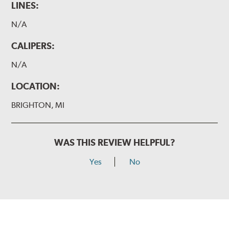
LINES:
N/A
CALIPERS:
N/A
LOCATION:
BRIGHTON, MI
WAS THIS REVIEW HELPFUL?
Yes
No