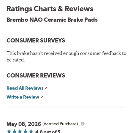
and is constantly creating new and improved
Ratings Charts & Reviews
technologies to leave a smaller carbon footprint. NAO
ceramic pads contain low metallic content and also
Brembo NAO Ceramic Brake Pads
produce less brake dust, making them a better choice for
the environment.
CONSUMER SURVEYS
Additional Information:
Brembo Production
WARNING
: Cancer and Reproductive Harm -
This brake hasn't received enough consumer feedback to
be rated.
www.P65Warnings.ca.gov
.
CONSUMER REVIEWS
Read All Reviews
Write a Review
May 08, 2026
(Verified Purchase)
4.8
out of 5