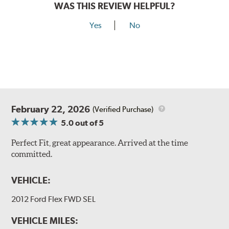
WAS THIS REVIEW HELPFUL?
Yes
No
February 22, 2026
(Verified Purchase)
5.0
out of 5
Perfect Fit, great appearance. Arrived at the time
committed.
VEHICLE:
2012 Ford Flex FWD SEL
VEHICLE MILES: