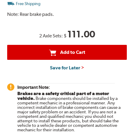
Free Shipping
Note:
Rear brake pads.
111.00
2 Axle Sets:
$
Add to Cart
Save for Later
Important Note:
Brakes are a safety critical part of a motor
vehicle.
Brake components should be installed by a
competent mechanic in a professional manner. Any
incorrect installation of brake components can cause a
major safety problem or an accident. If you are not a
competent and qualified mechanic you should not
attempt to install these products, but should take the
vehicle to a vehicle dealer or competent automotive
mechanic for their installation.