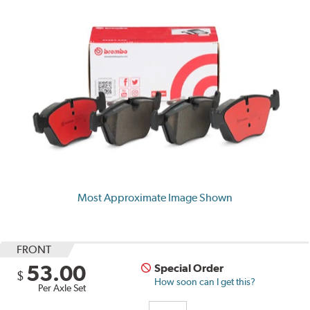
Most Approximate Image Shown
FRONT
53.00
Special Order
$
How soon can I get this?
Per Axle Set