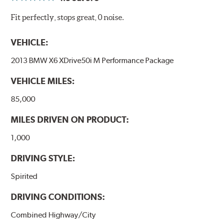
Fit perfectly, stops great, 0 noise.
VEHICLE:
2013 BMW X6 XDrive50i M Performance Package
VEHICLE MILES:
85,000
MILES DRIVEN ON PRODUCT:
1,000
DRIVING STYLE:
Spirited
DRIVING CONDITIONS:
Combined Highway/City