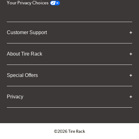
Your Privacy Choices
Customer Support
About Tire Rack
Special Offers
Privacy
©2026 Tire Rack