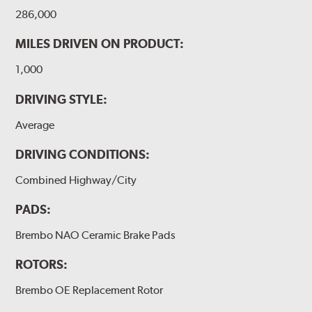
286,000
MILES DRIVEN ON PRODUCT:
1,000
DRIVING STYLE:
Average
DRIVING CONDITIONS:
Combined Highway/City
PADS:
Brembo NAO Ceramic Brake Pads
ROTORS:
Brembo OE Replacement Rotor