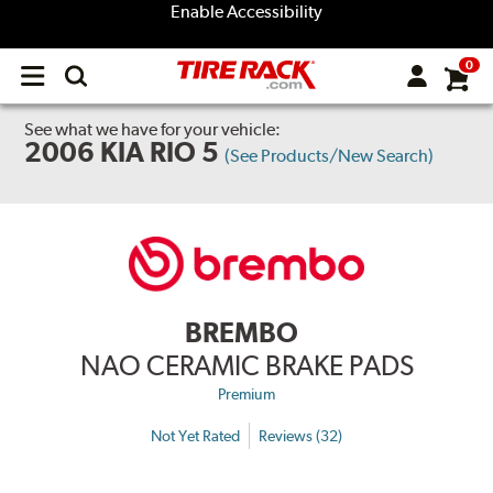
Enable Accessibility
0
Open
main
menu
See what we have for your vehicle:
2006 KIA RIO 5
(See Products/New Search)
BREMBO
NAO CERAMIC BRAKE PADS
Premium
Not Yet Rated
Reviews (32)