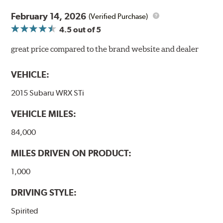
February 14, 2026
(Verified Purchase)
4.5
out of 5
great price compared to the brand website and dealer
VEHICLE:
2015 Subaru WRX STi
VEHICLE MILES:
84,000
MILES DRIVEN ON PRODUCT:
1,000
DRIVING STYLE:
Spirited