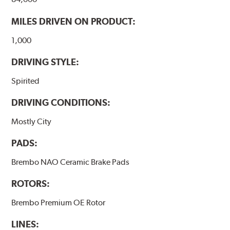
MILES DRIVEN ON PRODUCT:
1,000
DRIVING STYLE:
Spirited
DRIVING CONDITIONS:
Mostly City
PADS:
Brembo NAO Ceramic Brake Pads
ROTORS:
Brembo Premium OE Rotor
LINES: