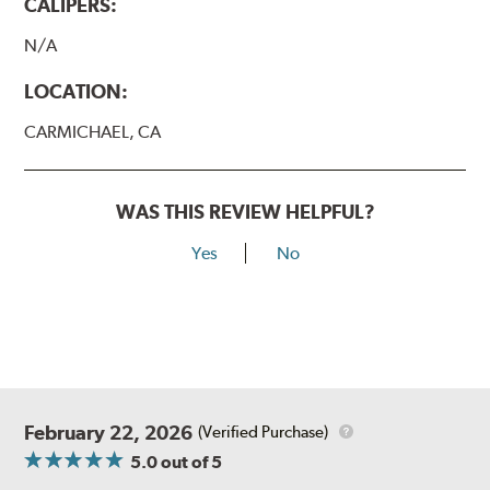
CALIPERS:
N/A
LOCATION:
CARMICHAEL, CA
WAS THIS REVIEW HELPFUL?
Yes
No
February 22, 2026
(Verified Purchase)
5.0
out of 5