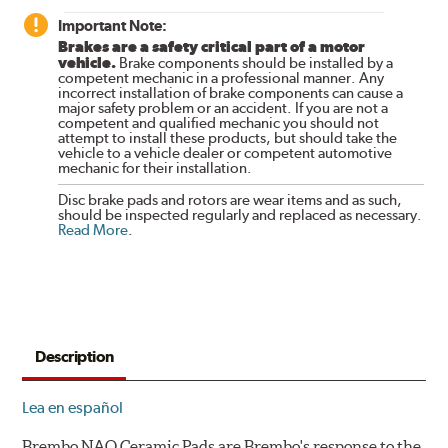
Important Note:
Brakes are a safety critical part of a motor
vehicle.
Brake components should be installed by a
competent mechanic in a professional manner. Any
incorrect installation of brake components can cause a
major safety problem or an accident. If you are not a
competent and qualified mechanic you should not
attempt to install these products, but should take the
vehicle to a vehicle dealer or competent automotive
mechanic for their installation.
Disc brake pads and rotors are wear items and as such,
should be inspected regularly and replaced as necessary.
Read More
.
Description
Lea en español
Brembo NAO Ceramic Pads are Brembo's response to the