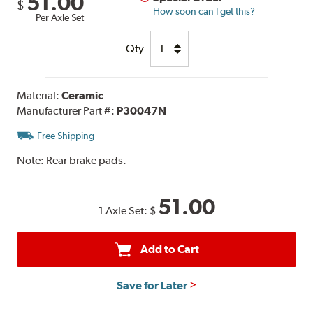
51.00
$
How soon can I get this?
Per Axle Set
Qty
Material:
Ceramic
Manufacturer Part #:
P30047N
Free Shipping
Note:
Rear brake pads.
51.00
1 Axle Set:
$
Add to Cart
Save for Later