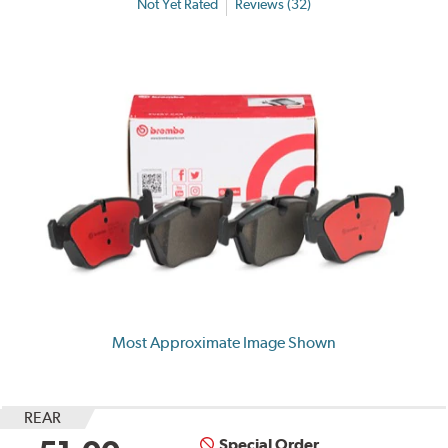
Not Yet Rated
Reviews (32)
Most Approximate Image Shown
REAR
Special Order