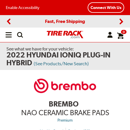
Enable Accessibility
Connect With Us
Fast, Free Shipping
Previous
Next
0
Open
main
menu
See what we have for your vehicle:
2022 HYUNDAI IONIQ PLUG-IN
HYBRID
(See Products/New Search)
BREMBO
NAO CERAMIC BRAKE PADS
Premium