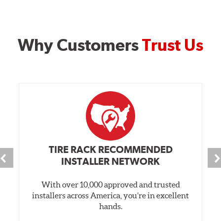
Why Customers
Trust Us
TIRE RACK RECOMMENDED
INSTALLER NETWORK
With over 10,000 approved and trusted
installers across America, you’re in excellent
hands.