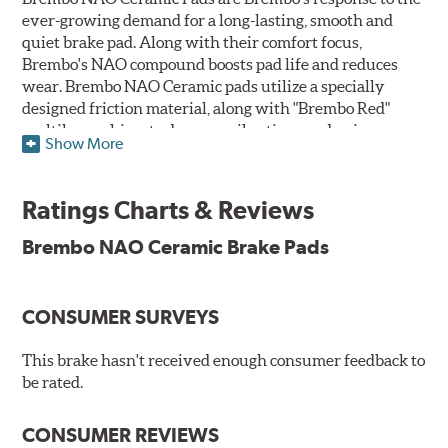
ever-growing demand for a long-lasting, smooth and
quiet brake pad. Along with their comfort focus,
Brembo's NAO compound boosts pad life and reduces
wear. Brembo NAO Ceramic pads utilize a specially
designed friction material, along with "Brembo Red"
multilayer shims to dampen vibrations and noise.
Show More
Brembo takes environmental preservation seriously
and is constantly creating new and improved
Ratings Charts & Reviews
technologies to leave a smaller carbon footprint. NAO
ceramic pads contain low metallic content and also
Brembo NAO Ceramic Brake Pads
produce less brake dust, making them a better choice for
the environment.
CONSUMER SURVEYS
Additional Information:
Brembo Production
WARNING
: Cancer and Reproductive Harm -
This brake hasn't received enough consumer feedback to
be rated.
www.P65Warnings.ca.gov
.
CONSUMER REVIEWS