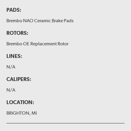
PADS:
Brembo NAO Ceramic Brake Pads
ROTORS:
Brembo OE Replacement Rotor
LINES:
N/A
CALIPERS:
N/A
LOCATION:
BRIGHTON, MI