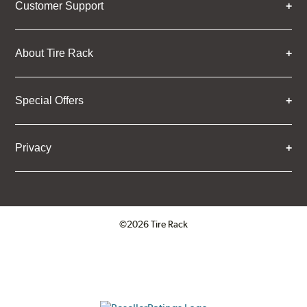
Customer Support
About Tire Rack
Special Offers
Privacy
©2026 Tire Rack
Click to open certificate verifica