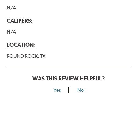
N/A
CALIPERS:
N/A
LOCATION:
ROUND ROCK, TX
WAS THIS REVIEW HELPFUL?
Yes
No