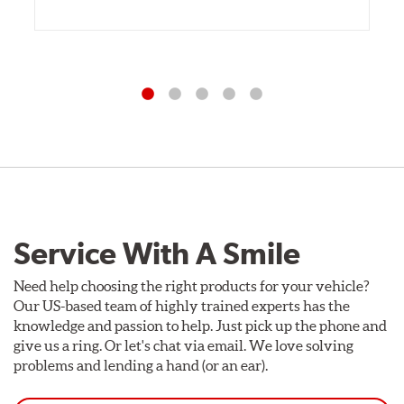
Service With A Smile
Need help choosing the right products for your vehicle?
Our US-based team of highly trained experts has the
knowledge and passion to help. Just pick up the phone and
give us a ring. Or let's chat via email. We love solving
problems and lending a hand (or an ear).