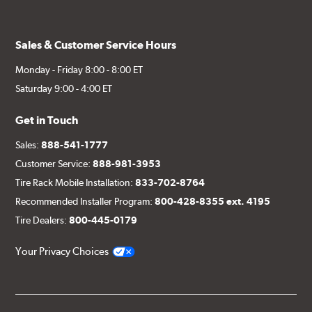
Sales & Customer Service Hours
Monday - Friday 8:00 - 8:00 ET
Saturday 9:00 - 4:00 ET
Get in Touch
Sales:
888-541-1777
Customer Service:
888-981-3953
Tire Rack Mobile Installation:
833-702-8764
Recommended Installer Program:
800-428-8355 ext. 4195
Tire Dealers:
800-445-0179
Your Privacy Choices