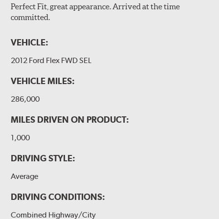
Perfect Fit, great appearance. Arrived at the time
committed.
VEHICLE:
2012 Ford Flex FWD SEL
VEHICLE MILES:
286,000
MILES DRIVEN ON PRODUCT:
1,000
DRIVING STYLE:
Average
DRIVING CONDITIONS:
Combined Highway/City