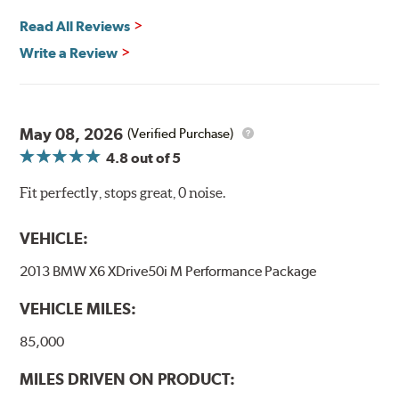
Read All Reviews
Write a Review
May 08, 2026
(Verified Purchase)
4.8
out of 5
Fit perfectly, stops great, 0 noise.
VEHICLE:
2013 BMW X6 XDrive50i M Performance Package
VEHICLE MILES:
85,000
MILES DRIVEN ON PRODUCT: