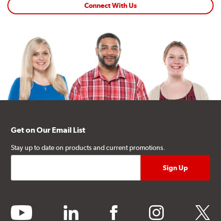
Connect With Us
Get on Our Email List
Stay up to date on products and current promotions.
youtube
linkedin
facebook
instagram
twitter