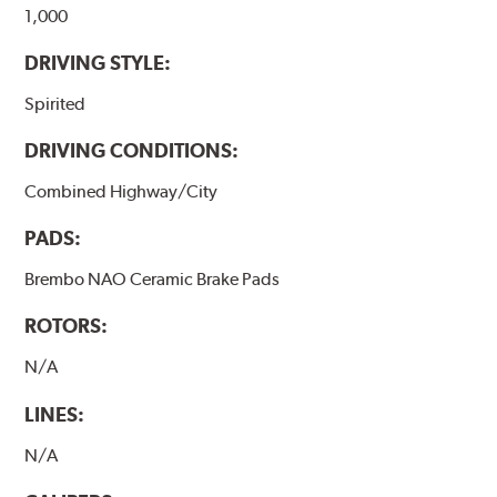
1,000
DRIVING STYLE:
Spirited
DRIVING CONDITIONS:
Combined Highway/City
PADS:
Brembo NAO Ceramic Brake Pads
ROTORS:
N/A
LINES:
N/A