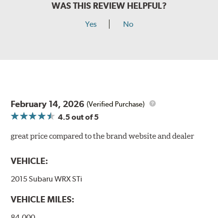
WAS THIS REVIEW HELPFUL?
Yes
No
February 14, 2026
(Verified Purchase)
4.5
out of 5
great price compared to the brand website and dealer
VEHICLE:
2015 Subaru WRX STi
VEHICLE MILES:
84,000