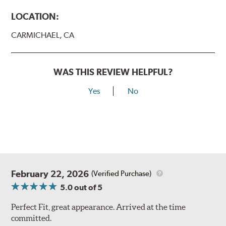
LOCATION:
CARMICHAEL, CA
WAS THIS REVIEW HELPFUL?
Yes
No
February 22, 2026
(Verified Purchase)
5.0
out of 5
Perfect Fit, great appearance. Arrived at the time
committed.