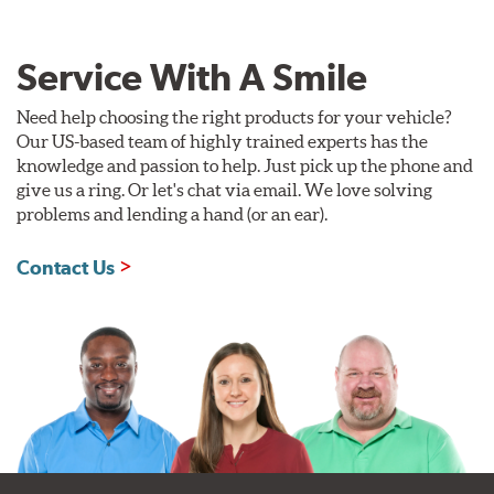
Service With A Smile
Need help choosing the right products for your vehicle?
Our US-based team of highly trained experts has the
knowledge and passion to help. Just pick up the phone and
give us a ring. Or let's chat via email. We love solving
problems and lending a hand (or an ear).
Contact Us