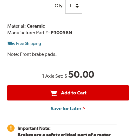
Qty
Material:
Ceramic
Manufacturer Part #:
P30056N
Free Shipping
Note:
Front brake pads.
50.00
1 Axle Set:
$
Add to Cart
Save for Later
Important Note:
Brakes are a safety critical part of a motor