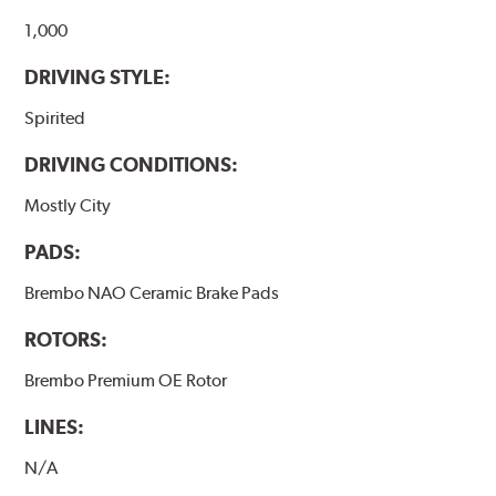
1,000
DRIVING STYLE:
Spirited
DRIVING CONDITIONS:
Mostly City
PADS:
Brembo NAO Ceramic Brake Pads
ROTORS:
Brembo Premium OE Rotor
LINES:
N/A