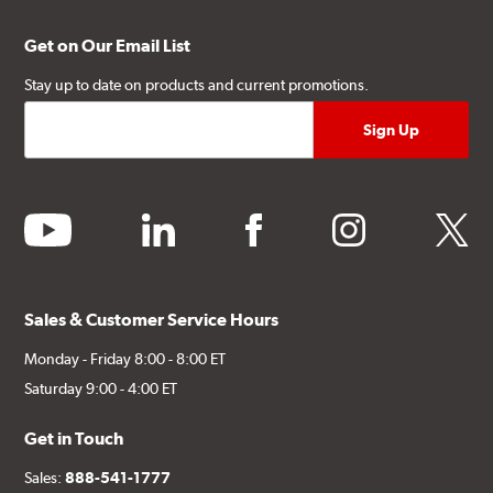
Get on Our Email List
Stay up to date on products and current promotions.
youtube
linkedin
facebook
instagram
twitter
Sales & Customer Service Hours
Monday - Friday 8:00 - 8:00 ET
Saturday 9:00 - 4:00 ET
Get in Touch
Sales:
888-541-1777