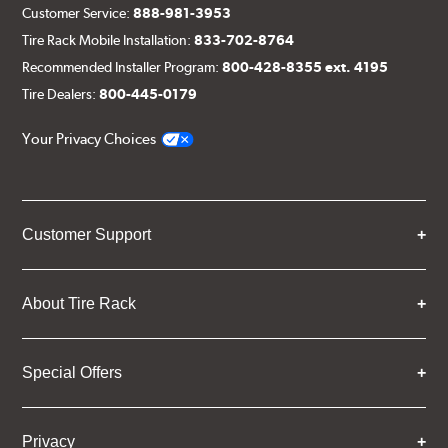
Customer Service:
888-981-3953
Tire Rack Mobile Installation:
833-702-8764
Recommended Installer Program:
800-428-8355 ext. 4195
Tire Dealers:
800-445-0179
Your Privacy Choices
Customer Support
About Tire Rack
Special Offers
Privacy