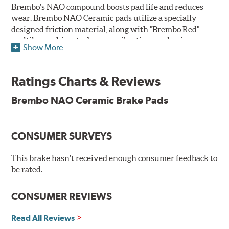
Brembo's NAO compound boosts pad life and reduces
wear. Brembo NAO Ceramic pads utilize a specially
designed friction material, along with "Brembo Red"
multilayer shims to dampen vibrations and noise.
Show More
Brembo takes environmental preservation seriously
and is constantly creating new and improved
Ratings Charts & Reviews
technologies to leave a smaller carbon footprint. NAO
ceramic pads contain low metallic content and also
Brembo NAO Ceramic Brake Pads
produce less brake dust, making them a better choice for
the environment.
CONSUMER SURVEYS
Additional Information:
Brembo Production
WARNING
: Cancer and Reproductive Harm -
This brake hasn't received enough consumer feedback to
be rated.
www.P65Warnings.ca.gov
.
CONSUMER REVIEWS
Read All Reviews