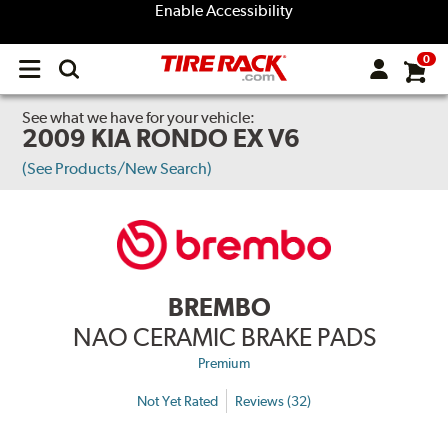
Enable Accessibility
0
Open
main
menu
See what we have for your vehicle:
2009 KIA RONDO EX V6
(See Products/New Search)
BREMBO
NAO CERAMIC BRAKE PADS
Premium
Not Yet Rated
Reviews (32)