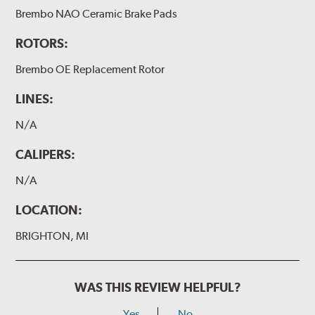
Brembo NAO Ceramic Brake Pads
ROTORS:
Brembo OE Replacement Rotor
LINES:
N/A
CALIPERS:
N/A
LOCATION:
BRIGHTON, MI
WAS THIS REVIEW HELPFUL?
Yes
No