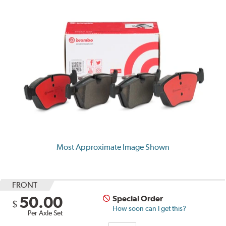
Most Approximate Image Shown
FRONT
50.00
Special Order
$
How soon can I get this?
Per Axle Set