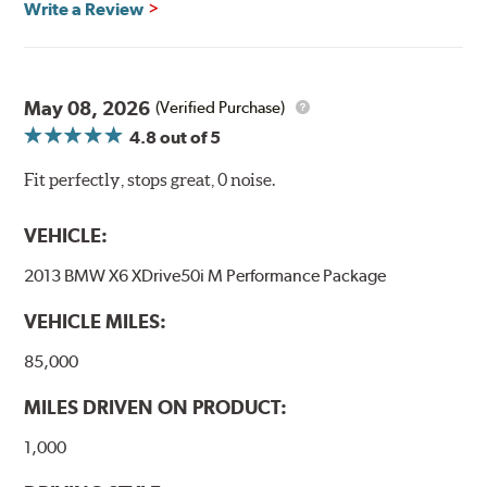
Write a Review
May 08, 2026
(Verified Purchase)
4.8
out of 5
Fit perfectly, stops great, 0 noise.
VEHICLE:
2013 BMW X6 XDrive50i M Performance Package
VEHICLE MILES:
85,000
MILES DRIVEN ON PRODUCT:
1,000