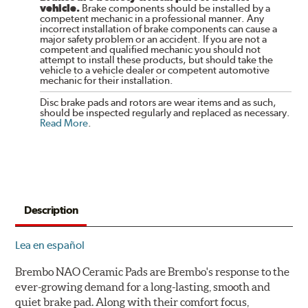
vehicle.
Brake components should be installed by a
competent mechanic in a professional manner. Any
incorrect installation of brake components can cause a
major safety problem or an accident. If you are not a
competent and qualified mechanic you should not
attempt to install these products, but should take the
vehicle to a vehicle dealer or competent automotive
mechanic for their installation.
Disc brake pads and rotors are wear items and as such,
should be inspected regularly and replaced as necessary.
Read More
.
Description
Lea en español
Brembo NAO Ceramic Pads are Brembo's response to the
ever-growing demand for a long-lasting, smooth and
quiet brake pad. Along with their comfort focus,