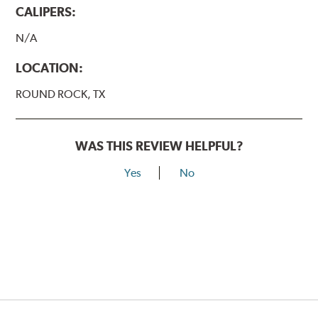
CALIPERS:
N/A
LOCATION:
ROUND ROCK, TX
WAS THIS REVIEW HELPFUL?
Yes
No