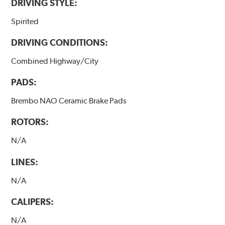
DRIVING STYLE:
Spirited
DRIVING CONDITIONS:
Combined Highway/City
PADS:
Brembo NAO Ceramic Brake Pads
ROTORS:
N/A
LINES:
N/A
CALIPERS:
N/A