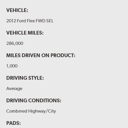
VEHICLE:
2012 Ford Flex FWD SEL
VEHICLE MILES:
286,000
MILES DRIVEN ON PRODUCT:
1,000
DRIVING STYLE:
Average
DRIVING CONDITIONS:
Combined Highway/City
PADS: