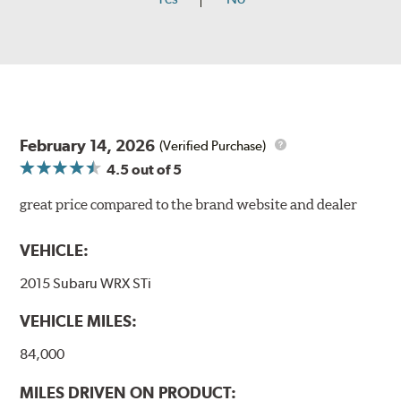
February 14, 2026
(Verified Purchase)
4.5
out of 5
great price compared to the brand website and dealer
VEHICLE:
2015 Subaru WRX STi
VEHICLE MILES:
84,000
MILES DRIVEN ON PRODUCT: