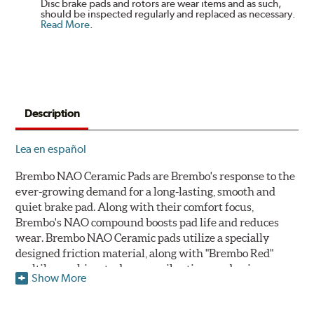
Disc brake pads and rotors are wear items and as such,
should be inspected regularly and replaced as necessary.
Read More
.
Description
Lea en español
Brembo NAO Ceramic Pads are Brembo's response to the
ever-growing demand for a long-lasting, smooth and
quiet brake pad. Along with their comfort focus,
Brembo's NAO compound boosts pad life and reduces
wear. Brembo NAO Ceramic pads utilize a specially
designed friction material, along with "Brembo Red"
multilayer shims to dampen vibrations and noise.
Show More
Brembo takes environmental preservation seriously
and is constantly creating new and improved