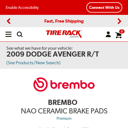
Enable Accessibility
Connect With Us
Fast, Free Shipping
Previous
Next
0
Open
main
menu
See what we have for your vehicle:
2009 DODGE AVENGER R/T
(See Products/New Search)
BREMBO
NAO CERAMIC BRAKE PADS
Premium