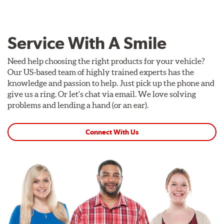
Service With A Smile
Need help choosing the right products for your vehicle?
Our US-based team of highly trained experts has the
knowledge and passion to help. Just pick up the phone and
give us a ring. Or let's chat via email. We love solving
problems and lending a hand (or an ear).
Connect With Us