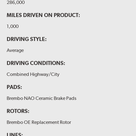
286,000
MILES DRIVEN ON PRODUCT:
1,000
DRIVING STYLE:
Average
DRIVING CONDITIONS:
Combined Highway/City
PADS:
Brembo NAO Ceramic Brake Pads
ROTORS:
Brembo OE Replacement Rotor
LINES: