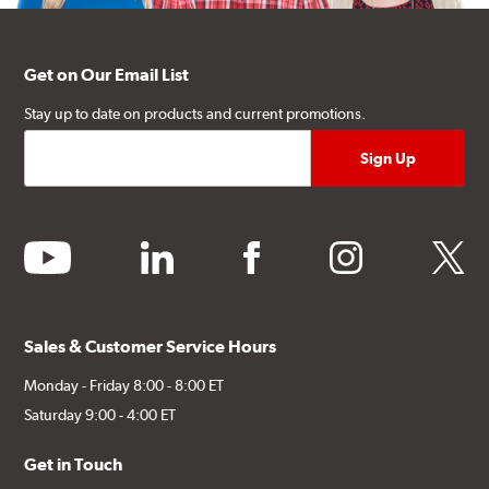
Get on Our Email List
Stay up to date on products and current promotions.
youtube
linkedin
facebook
instagram
twitter
Sales & Customer Service Hours
Monday - Friday 8:00 - 8:00 ET
Saturday 9:00 - 4:00 ET
Get in Touch