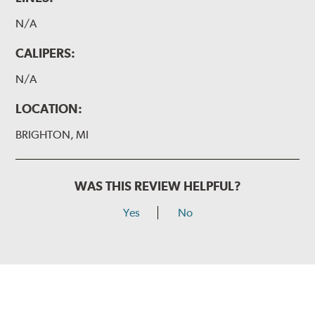
N/A
CALIPERS:
N/A
LOCATION:
BRIGHTON, MI
WAS THIS REVIEW HELPFUL?
Yes
No