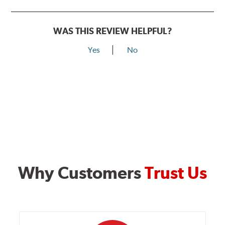
WAS THIS REVIEW HELPFUL?
Yes
No
Why Customers
Trust Us