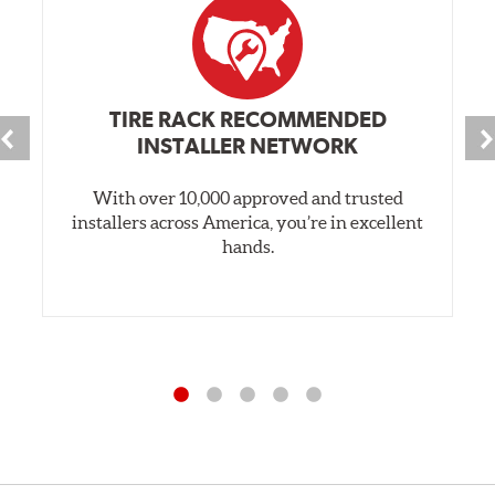
TIRE RACK RECOMMENDED
INSTALLER NETWORK
With over 10,000 approved and trusted
installers across America, you’re in excellent
hands.