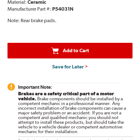
Material:
Ceramic
Manufacturer Part #:
P54031N
Note:
Rear brake pads.
Add to Cart
Save for Later
Important Note:
Brakes are a safety critical part of a motor
vehicle.
Brake components should be installed by a
competent mechanic in a professional manner. Any
incorrect installation of brake components can cause a
major safety problem or an accident. If you are not a
competent and qualified mechanic you should not
attempt to install these products, but should take the
vehicle to a vehicle dealer or competent automotive
mechanic for their installation.