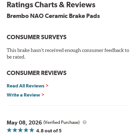
Ratings Charts & Reviews
technologies to leave a smaller carbon footprint. NAO
ceramic pads contain low metallic content and also
Brembo NAO Ceramic Brake Pads
produce less brake dust, making them a better choice for
the environment.
CONSUMER SURVEYS
Additional Information:
Brembo Production
WARNING
: Cancer and Reproductive Harm -
This brake hasn't received enough consumer feedback to
be rated.
www.P65Warnings.ca.gov
.
CONSUMER REVIEWS
Read All Reviews
Write a Review
May 08, 2026
(Verified Purchase)
4.8
out of 5