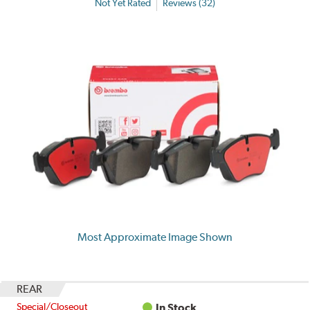
Not Yet Rated
Reviews (32)
Most Approximate Image Shown
REAR
Special/Closeout
In Stock