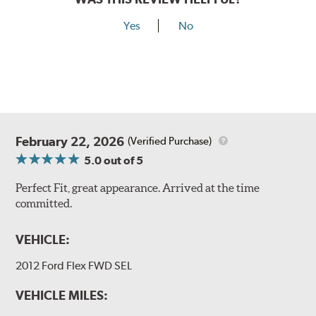
Yes
No
February 22, 2026
(Verified Purchase)
5.0
out of 5
Perfect Fit, great appearance. Arrived at the time
committed.
VEHICLE:
2012 Ford Flex FWD SEL
VEHICLE MILES: