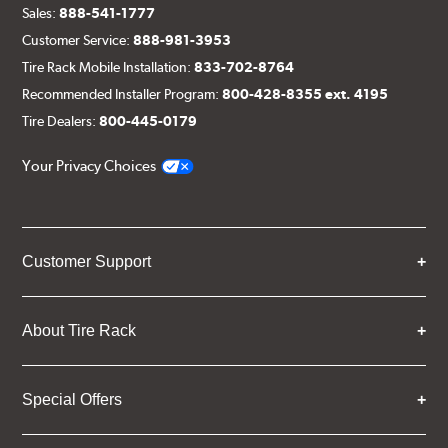
Sales:
888-541-1777
Customer Service:
888-981-3953
Tire Rack Mobile Installation:
833-702-8764
Recommended Installer Program:
800-428-8355 ext. 4195
Tire Dealers:
800-445-0179
Your Privacy Choices
Customer Support
About Tire Rack
Special Offers