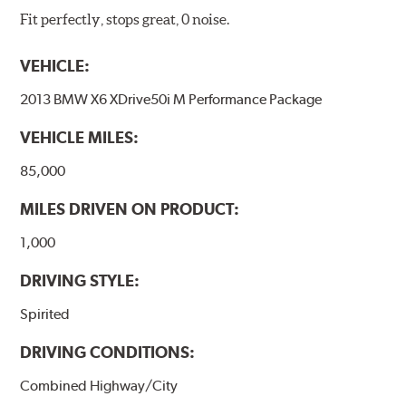
Fit perfectly, stops great, 0 noise.
VEHICLE:
2013 BMW X6 XDrive50i M Performance Package
VEHICLE MILES:
85,000
MILES DRIVEN ON PRODUCT:
1,000
DRIVING STYLE:
Spirited
DRIVING CONDITIONS:
Combined Highway/City