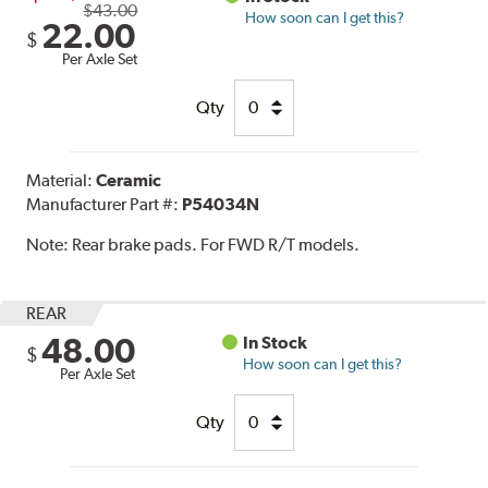
$43.00
How soon can I get this?
22.00
$
Per Axle Set
Qty
Material:
Ceramic
Manufacturer Part #:
P54034N
Note:
Rear brake pads. For FWD R/T models.
REAR
48.00
In Stock
$
How soon can I get this?
Per Axle Set
Qty