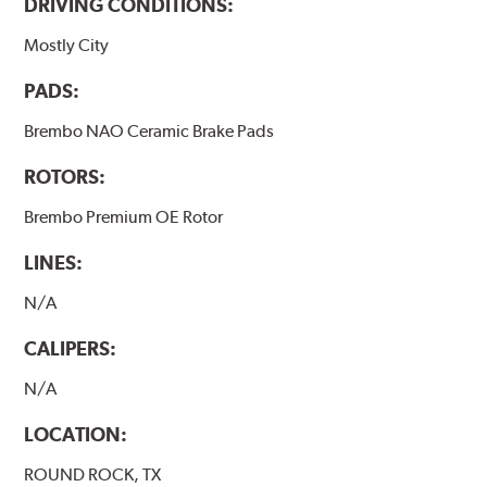
DRIVING CONDITIONS:
Mostly City
PADS:
Brembo NAO Ceramic Brake Pads
ROTORS:
Brembo Premium OE Rotor
LINES:
N/A
CALIPERS:
N/A
LOCATION:
ROUND ROCK, TX