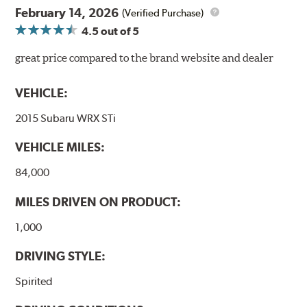
February 14, 2026
(Verified Purchase)
4.5
out of 5
great price compared to the brand website and dealer
VEHICLE:
2015 Subaru WRX STi
VEHICLE MILES:
84,000
MILES DRIVEN ON PRODUCT:
1,000
DRIVING STYLE:
Spirited