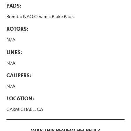
PADS:
Brembo NAO Ceramic Brake Pads
ROTORS:
N/A
LINES:
N/A
CALIPERS:
N/A
LOCATION:
CARMICHAEL, CA
WAS THIS REVIEW HELPFUL?